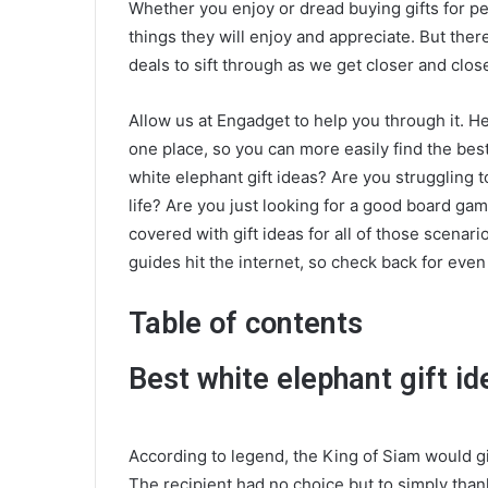
Whether you enjoy or dread buying gifts for peo
things they will enjoy and appreciate. But ther
deals to sift through as we get closer and close
Allow us at Engadget to help you through it. Here
one place, so you can more easily find the best
white elephant gift ideas? Are you struggling t
life? Are you just looking for a good board ga
covered with gift ideas for all of those scenari
guides hit the internet, so check back for eve
Table of contents
Best white elephant gift id
According to legend, the King of Siam would g
The recipient had no choice but to simply thank