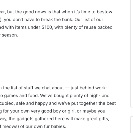
ear, but the good news is that when it’s time to bestow
 you don’t have to break the bank. Our list of our
ked with items under $100, with plenty of reuse packed
y season.
 the list of stuff we chat about — just behind work-
deo games and food. We’ve bought plenty of high- and
occupied, safe and happy and we’ve put together the best
g for your own very good boy or girl, or maybe you
 way, the gadgets gathered here will make great gifts,
of meows) of our own fur babies.