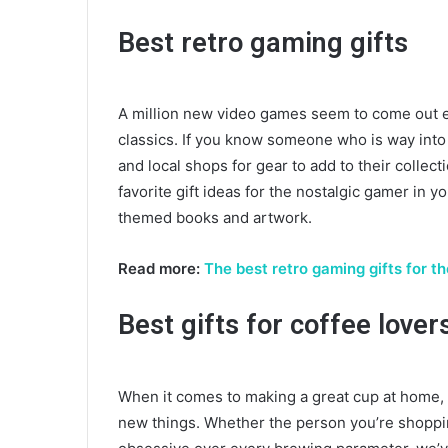
Best retro gaming gifts
A million new video games seem to come out e
classics. If you know someone who is way into 
and local shops for gear to add to their collec
favorite gift ideas for the nostalgic gamer in y
themed books and artwork.
Read more:
The best retro gaming gifts for t
Best gifts for coffee lover
When it comes to making a great cup at home, c
new things. Whether the person you’re shopping