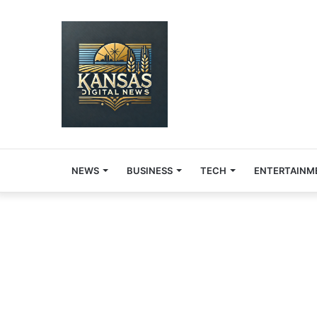
NEWS
BUSINESS
TECH
ENTERTAINM