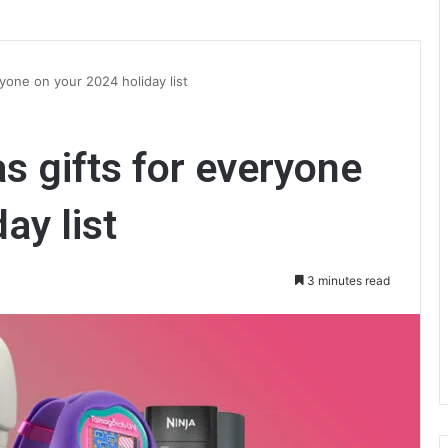
yone on your 2024 holiday list
s gifts for everyone
ay list
3 minutes read