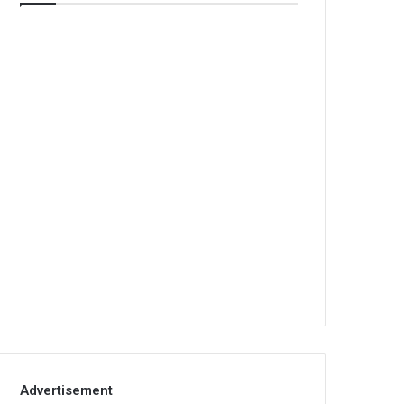
Advertisement