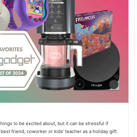
hings to be excited about, but it can be stressful if
st friend, coworker or kids’ teacher as a holiday gift.