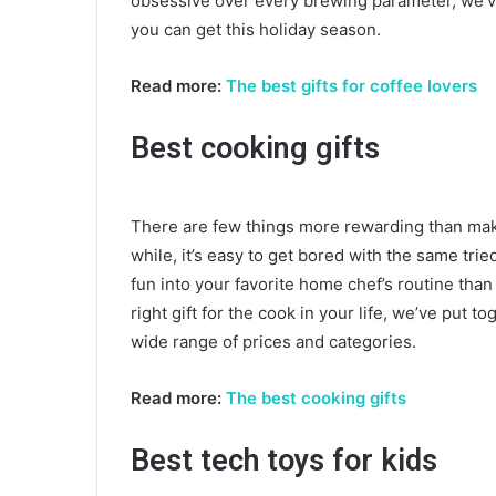
obsessive over every brewing parameter, we’ve 
you can get this holiday season.
Read more:
The best gifts for coffee lovers
Best cooking gifts
There are few things more rewarding than makin
while, it’s easy to get bored with the same tri
fun into your favorite home chef’s routine tha
right gift for the cook in your life, we’ve put t
wide range of prices and categories.
Read more:
The best cooking gifts
Best tech toys for kids