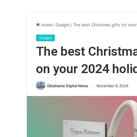
Home
/
Gadget
/
The best Christmas gifts for ever
Gadget
The best Christma
on your 2024 holid
Oklahoma Digital News
November 9, 2024