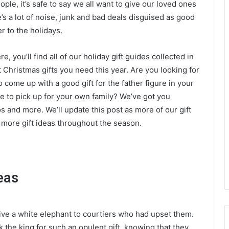
ple, it’s safe to say we all want to give our loved ones
e’s a lot of noise, junk and bad deals disguised as good
r to the holidays.
, you’ll find all of our holiday gift guides collected in
 Christmas gifts you need this year. Are you looking for
o come up with a good gift for the father figure in your
me to pick up for your own family? We’ve got you
os and more. We’ll update this post as more of our gift
n more gift ideas throughout the season.
eas
ive a white elephant to courtiers who had upset them.
 the king for such an opulent gift, knowing that they