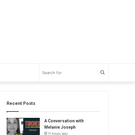
Search
for
Recent Posts
A Conversation with
Melanie Joseph
11 hours ago