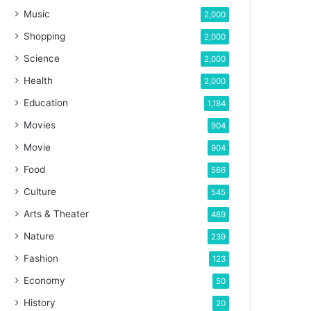
Music
2,000
Shopping
2,000
Science
2,000
Health
2,000
Education
1,184
Movies
904
Movie
904
Food
566
Culture
545
Arts & Theater
489
Nature
239
Fashion
123
Economy
50
History
20