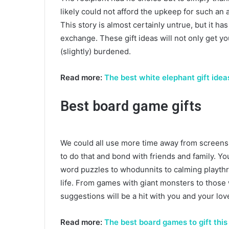
likely could not afford the upkeep for such an a
This story is almost certainly untrue, but it ha
exchange. These gift ideas will not only get yo
(slightly) burdened.
Read more:
The best white elephant gift idea
Best board game gifts
We could all use more time away from screens 
to do that and bond with friends and family. Yo
word puzzles to whodunnits to calming playthro
life. From games with giant monsters to those 
suggestions will be a hit with you and your lo
Read more:
The best board games to gift thi