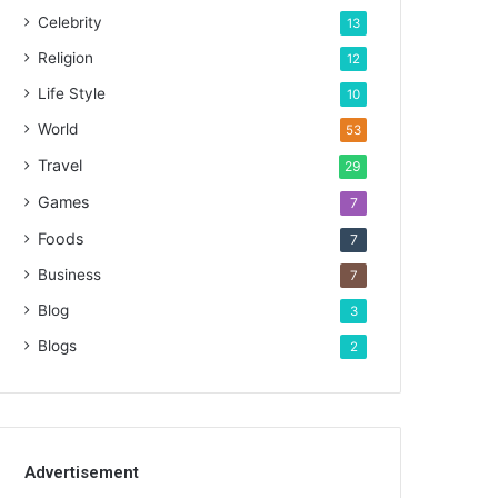
Celebrity
13
Religion
12
Life Style
10
World
53
Travel
29
Games
7
Foods
7
Business
7
Blog
3
Blogs
2
Advertisement