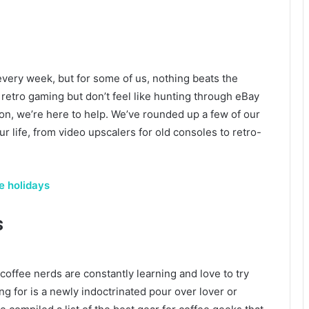
very week, but for some of us, nothing beats the
retro gaming but don’t feel like hunting through eBay
tion, we’re here to help. We’ve rounded up a few of our
our life, from video upscalers for old consoles to retro-
he holidays
s
offee nerds are constantly learning and love to try
 for is a newly indoctrinated pour over lover or