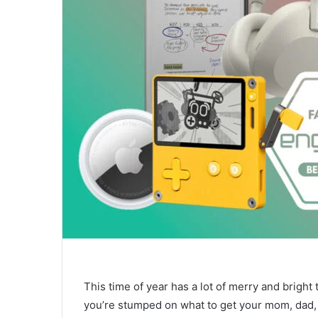
This time of year has a lot of merry and bright t
you’re stumped on what to get your mom, dad, be