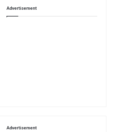
Advertisement
Advertisement