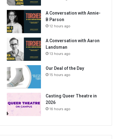
A Conversation with Annie-
B Parson
12 hours ago
A Conversation with Aaron
Landsman
13 hours ago
Our Deal of the Day
15 hours ago
Casting Queer Theatre in
2026
16 hours ago