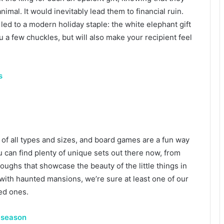
nimal. It would inevitably lead them to financial ruin.
s led to a modern holiday staple: the white elephant gift
u a few chuckles, but will also make your recipient feel
s
of all types and sizes, and board games are a fun way
u can find plenty of unique sets out there now, from
ughs that showcase the beauty of the little things in
with haunted mansions, we’re sure at least one of our
ved ones.
s season