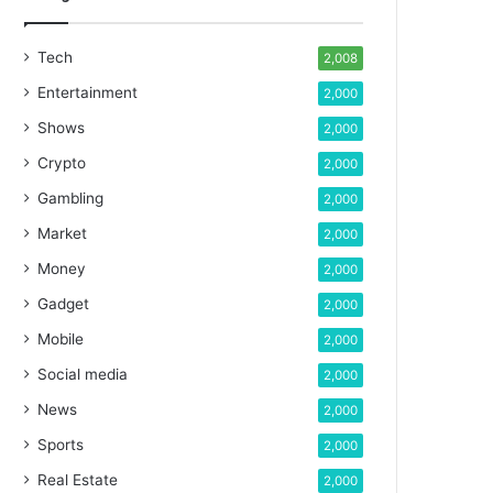
Tech
2,008
Entertainment
2,000
Shows
2,000
Crypto
2,000
Gambling
2,000
Market
2,000
Money
2,000
Gadget
2,000
Mobile
2,000
Social media
2,000
News
2,000
Sports
2,000
Real Estate
2,000