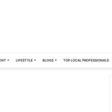
ENT
LIFESTYLE
BLOGS
TOP LOCAL PROFESSIONALS