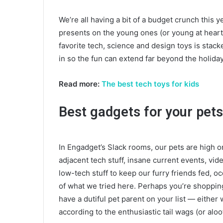
We’re all having a bit of a budget crunch this y
presents on the young ones (or young at heart),
favorite tech, science and design toys is stac
in so the fun can extend far beyond the holida
Read more:
The best tech toys for kids
Best gadgets for your pets
In Engadget’s Slack rooms, our pets are high on
adjacent tech stuff, insane current events, vi
low-tech stuff to keep our furry friends fed, 
of what we tried here. Perhaps you’re shoppin
have a dutiful pet parent on your list — either
according to the enthusiastic tail wags (or alo