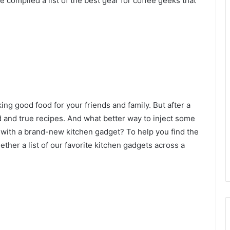
compiled a list of the best gear for coffee geeks that
g good food for your friends and family. But after a
ed and true recipes. And what better way to inject some
n with a brand-new kitchen gadget? To help you find the
ogether a list of our favorite kitchen gadgets across a