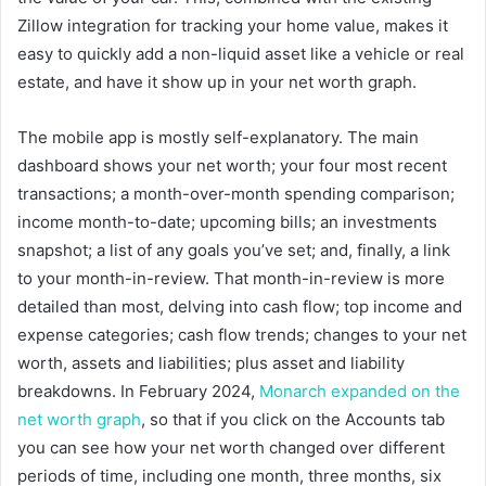
Zillow integration for tracking your home value, makes it
easy to quickly add a non-liquid asset like a vehicle or real
estate, and have it show up in your net worth graph.
The mobile app is mostly self-explanatory. The main
dashboard shows your net worth; your four most recent
transactions; a month-over-month spending comparison;
income month-to-date; upcoming bills; an investments
snapshot; a list of any goals you’ve set; and, finally, a link
to your month-in-review. That month-in-review is more
detailed than most, delving into cash flow; top income and
expense categories; cash flow trends; changes to your net
worth, assets and liabilities; plus asset and liability
breakdowns. In February 2024,
Monarch expanded on the
net worth graph
, so that if you click on the Accounts tab
you can see how your net worth changed over different
periods of time, including one month, three months, six