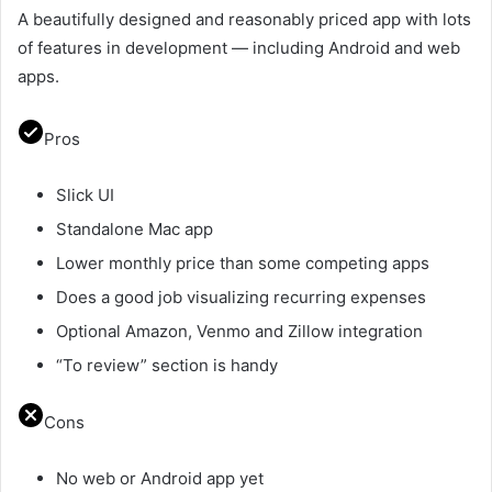
A beautifully designed and reasonably priced app with lots
of features in development — including Android and web
apps.
Pros
Slick UI
Standalone Mac app
Lower monthly price than some competing apps
Does a good job visualizing recurring expenses
Optional Amazon, Venmo and Zillow integration
“To review” section is handy
Cons
No web or Android app yet