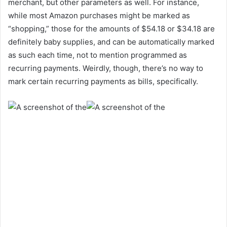
merchant, but other parameters as well. For instance,
while most Amazon purchases might be marked as
“shopping,” those for the amounts of $54.18 or $34.18 are
definitely baby supplies, and can be automatically marked
as such each time, not to mention programmed as
recurring payments. Weirdly, though, there’s no way to
mark certain recurring payments as bills, specifically.