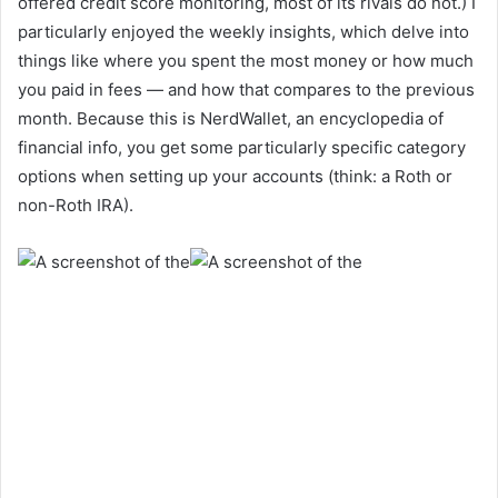
offered credit score monitoring, most of its rivals do not.) I
particularly enjoyed the weekly insights, which delve into
things like where you spent the most money or how much
you paid in fees — and how that compares to the previous
month. Because this is NerdWallet, an encyclopedia of
financial info, you get some particularly specific category
options when setting up your accounts (think: a Roth or
non-Roth IRA).