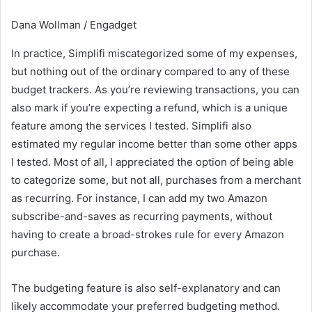
Dana Wollman / Engadget
In practice, Simplifi miscategorized some of my expenses,
but nothing out of the ordinary compared to any of these
budget trackers. As you’re reviewing transactions, you can
also mark if you’re expecting a refund, which is a unique
feature among the services I tested. Simplifi also
estimated my regular income better than some other apps
I tested. Most of all, I appreciated the option of being able
to categorize some, but not all, purchases from a merchant
as recurring. For instance, I can add my two Amazon
subscribe-and-saves as recurring payments, without
having to create a broad-strokes rule for every Amazon
purchase.
The budgeting feature is also self-explanatory and can
likely accommodate your preferred budgeting method.