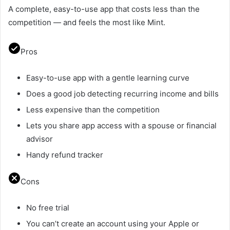
A complete, easy-to-use app that costs less than the
competition — and feels the most like Mint.
Pros
Easy-to-use app with a gentle learning curve
Does a good job detecting recurring income and bills
Less expensive than the competition
Lets you share app access with a spouse or financial
advisor
Handy refund tracker
Cons
No free trial
You can’t create an account using your Apple or