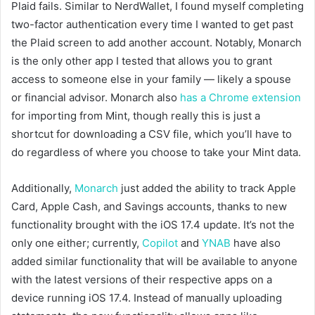
Plaid fails. Similar to NerdWallet, I found myself completing
two-factor authentication every time I wanted to get past
the Plaid screen to add another account. Notably, Monarch
is the only other app I tested that allows you to grant
access to someone else in your family — likely a spouse
or financial advisor. Monarch also
has a Chrome extension
for importing from Mint, though really this is just a
shortcut for downloading a CSV file, which you’ll have to
do regardless of where you choose to take your Mint data.
Additionally,
Monarch
just added the ability to track Apple
Card, Apple Cash, and Savings accounts, thanks to new
functionality brought with the iOS 17.4 update. It’s not the
only one either; currently,
Copilot
and
YNAB
have also
added similar functionality that will be available to anyone
with the latest versions of their respective apps on a
device running iOS 17.4. Instead of manually uploading