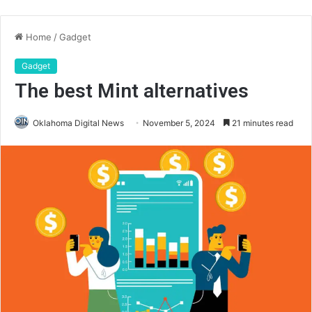
Home
/
Gadget
Gadget
The best Mint alternatives
Oklahoma Digital News
November 5, 2024
21 minutes read