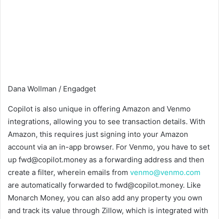
Dana Wollman / Engadget
Copilot is also unique in offering Amazon and Venmo
integrations, allowing you to see transaction details. With
Amazon, this requires just signing into your Amazon
account via an in-app browser. For Venmo, you have to set
up fwd@copilot.money as a forwarding address and then
create a filter, wherein emails from
venmo@venmo.com
are automatically forwarded to fwd@copilot.money. Like
Monarch Money, you can also add any property you own
and track its value through Zillow, which is integrated with