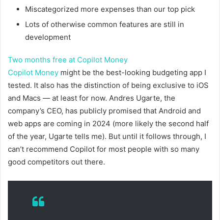
Miscategorized more expenses than our top pick
Lots of otherwise common features are still in
development
Two months free at Copilot Money
Copilot Money
might be the best-looking budgeting app I
tested. It also has the distinction of being exclusive to iOS
and Macs — at least for now. Andres Ugarte, the
company’s CEO, has publicly promised that Android and
web apps are coming in 2024 (more likely the second half
of the year, Ugarte tells me). But until it follows through, I
can’t recommend Copilot for most people with so many
good competitors out there.