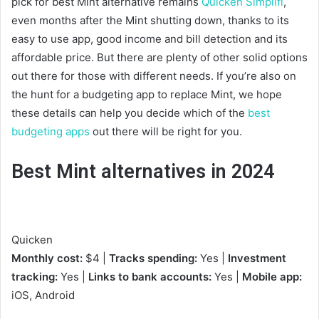
pick for best Mint alternative remains
Quicken Simplifi
,
even months after the Mint shutting down, thanks to its
easy to use app, good income and bill detection and its
affordable price. But there are plenty of other solid options
out there for those with different needs. If you’re also on
the hunt for a budgeting app to replace Mint, we hope
these details can help you decide which of the
best
budgeting apps
out there will be right for you.
Best Mint alternatives in 2024
Quicken
Monthly cost:
$4 |
Tracks spending:
Yes |
Investment
tracking:
Yes |
Links to bank accounts:
Yes |
Mobile app:
iOS, Android