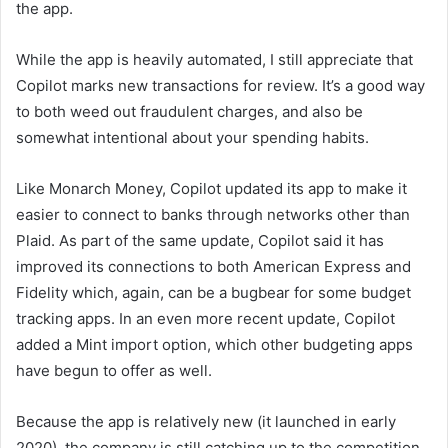
the app.
While the app is heavily automated, I still appreciate that
Copilot marks new transactions for review. It’s a good way
to both weed out fraudulent charges, and also be
somewhat intentional about your spending habits.
Like Monarch Money, Copilot updated its app to make it
easier to connect to banks through networks other than
Plaid. As part of the same update, Copilot said it has
improved its connections to both American Express and
Fidelity which, again, can be a bugbear for some budget
tracking apps. In an even more recent update, Copilot
added a Mint import option, which other budgeting apps
have begun to offer as well.
Because the app is relatively new (it launched in early
2020), the company is still catching up to the competition