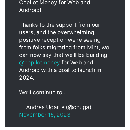
Copilot Money for Web and
Android!
Thanks to the support from our
users, and the overwhelming
positive reception we’re seeing
from folks migrating from Mint, we
can now say that we’ll be building
@copilotmoney
for Web and
Android with a goal to launch in
2024.
We’ll continue to…
— Andres Ugarte (@chuga)
November 15, 2023