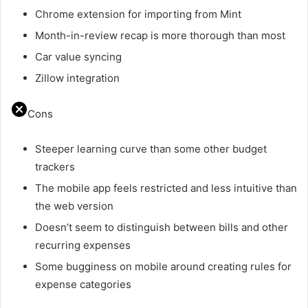
Chrome extension for importing from Mint
Month-in-review recap is more thorough than most
Car value syncing
Zillow integration
Cons
Steeper learning curve than some other budget
trackers
The mobile app feels restricted and less intuitive than
the web version
Doesn’t seem to distinguish between bills and other
recurring expenses
Some bugginess on mobile around creating rules for
expense categories