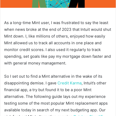
As a long-time Mint user, I was frustrated to say the least
when news broke at the end of 2023 that Intuit would shut
Mint down. I, like millions of others, enjoyed how easily
Mint allowed us to track all accounts in one place and
monitor credit scores. I also used it regularly to track
spending, set goals like pay my mortgage down faster and
with general money management.
So I set out to find a Mint alternative in the wake of its
disappointing demise. I gave
Credit Karma
, Intuit’s other
financial app, a try but found it to be a poor Mint
alternative. The following guide lays out my experience
testing some of the most popular Mint replacement apps
available today in search of my next budgeting app. Our