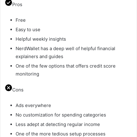
Pros
Free
Easy to use
Helpful weekly insights
NerdWallet has a deep well of helpful financial
explainers and guides
One of the few options that offers credit score
monitoring
Cons
Ads everywhere
No customization for spending categories
Less adept at detecting regular income
One of the more tedious setup processes