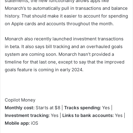
statements, the new functionality allows apps like
Monarch’s to automatically pull in transactions and balance
history. That should make it easier to account for spending
on Apple cards and accounts throughout the month.
Monarch also recently launched investment transactions
in beta. It also says bill tracking and an overhauled goals
system are coming soon. Monarch hasn’t provided a
timeline for that last one, except to say that the improved
goals feature is coming in early 2024.
Copilot Money
Monthly cost:
Starts at $8 |
Tracks spending:
Yes |
Investment tracking:
Yes |
Links to bank accounts:
Yes |
Mobile app:
iOS