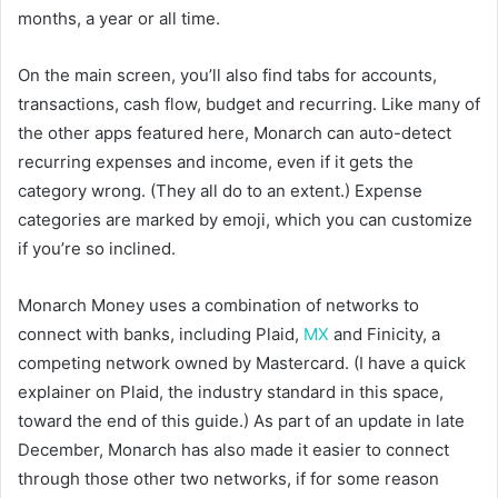
months, a year or all time.
On the main screen, you’ll also find tabs for accounts,
transactions, cash flow, budget and recurring. Like many of
the other apps featured here, Monarch can auto-detect
recurring expenses and income, even if it gets the
category wrong. (They all do to an extent.) Expense
categories are marked by emoji, which you can customize
if you’re so inclined.
Monarch Money uses a combination of networks to
connect with banks, including Plaid,
MX
and Finicity, a
competing network owned by Mastercard. (I have a quick
explainer on Plaid, the industry standard in this space,
toward the end of this guide.) As part of an update in late
December, Monarch has also made it easier to connect
through those other two networks, if for some reason