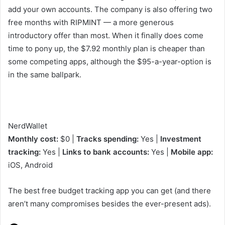
add your own accounts. The company is also offering two
free months with RIPMINT — a more generous
introductory offer than most. When it finally does come
time to pony up, the $7.92 monthly plan is cheaper than
some competing apps, although the $95-a-year-option is
in the same ballpark.
NerdWallet
Monthly cost:
$0 |
Tracks spending:
Yes |
Investment
tracking:
Yes |
Links to bank accounts:
Yes |
Mobile app:
iOS, Android
The best free budget tracking app you can get (and there
aren’t many compromises besides the ever-present ads).