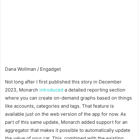
Dana Wollman / Engadget
Not long after I first published this story in December
2023, Monarch
introduced
a detailed reporting section
where you can create on-demand graphs based on things
like accounts, categories and tags. That feature is
available just on the web version of the app for now. As
part of this same update, Monarch added support for an
aggregator that makes it possible to automatically update
the value of your car. This, combined with the existing