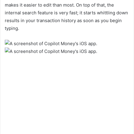
makes it easier to edit than most. On top of that, the
internal search feature is very fast; it starts whittling down
results in your transaction history as soon as you begin
typing.