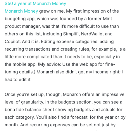
$50 a year at Monarch Money
Monarch Money
grew on me. My first impression of the
budgeting app, which was founded by a former Mint
product manager, was that it’s more difficult to use than
others on this list, including Simplifi, NerdWallet and
Copilot. And it is. Editing expense categories, adding
recurring transactions and creating rules, for example, is a
little more complicated than it needs to be, especially in
the mobile app. (My advice: Use the web app for fine-
tuning details.) Monarch also didn’t get my income right; I
had to edit it.
Once you’re set up, though, Monarch offers an impressive
level of granularity. In the budgets section, you can see a
bona fide balance sheet showing budgets and actuals for
each category. You’ll also find a forecast, for the year or by
month. And recurring expenses can be set not just by