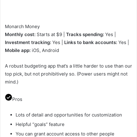
Monarch Money
Monthly cost:
Starts at $9 |
Tracks spending:
Yes |
Investment tracking:
Yes |
Links to bank accounts:
Yes |
Mobile app:
iOS, Android
A robust budgeting app that’s a little harder to use than our
top pick, but not prohibitively so. (Power users might not
mind.)
Pros
Lots of detail and opportunities for customization
Helpful “goals” feature
You can grant account access to other people