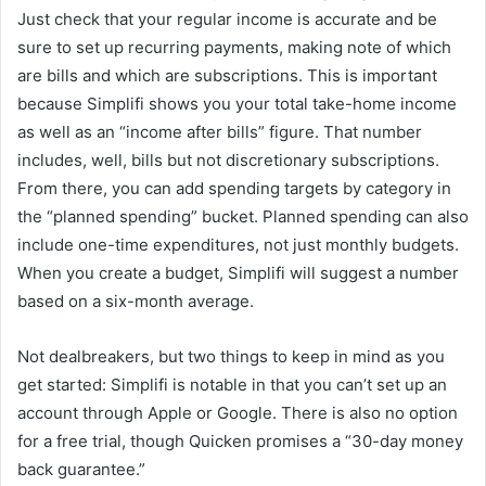
Just check that your regular income is accurate and be
sure to set up recurring payments, making note of which
are bills and which are subscriptions. This is important
because Simplifi shows you your total take-home income
as well as an “income after bills” figure. That number
includes, well, bills but not discretionary subscriptions.
From there, you can add spending targets by category in
the “planned spending” bucket. Planned spending can also
include one-time expenditures, not just monthly budgets.
When you create a budget, Simplifi will suggest a number
based on a six-month average.
Not dealbreakers, but two things to keep in mind as you
get started: Simplifi is notable in that you can’t set up an
account through Apple or Google. There is also no option
for a free trial, though Quicken promises a “30-day money
back guarantee.”