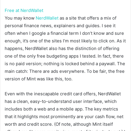
Free at NerdWallet
You may know
NerdWallet
as a site that offers a mix of
personal finance news, explainers and guides. I see it
often when I google a financial term I don’t know and sure
enough, it’s one of the sites I’m most likely to click on. As it
happens, NerdWallet also has the distinction of offering
one of the only free budgeting apps I tested. In fact, there
is no paid version; nothing is locked behind a paywall. The
main catch: There are ads everywhere. To be fair, the free
version of Mint was like this, too.
Even with the inescapable credit card offers, NerdWallet
has a clean, easy-to-understand user interface, which
includes both a web and a mobile app. The key metrics
that it highlights most prominently are your cash flow, net
worth and credit score. (Of note, although Mint itself