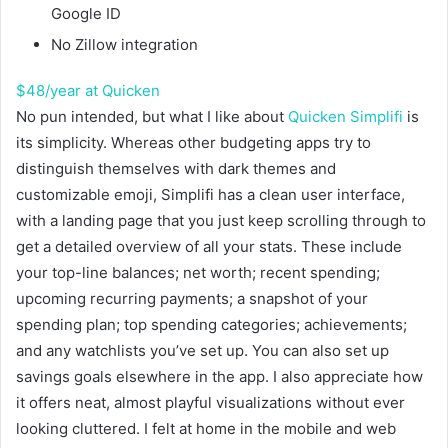
Google ID
No Zillow integration
$48/year at Quicken
No pun intended, but what I like about
Quicken Simplifi
is
its simplicity. Whereas other budgeting apps try to
distinguish themselves with dark themes and
customizable emoji, Simplifi has a clean user interface,
with a landing page that you just keep scrolling through to
get a detailed overview of all your stats. These include
your top-line balances; net worth; recent spending;
upcoming recurring payments; a snapshot of your
spending plan; top spending categories; achievements;
and any watchlists you’ve set up. You can also set up
savings goals elsewhere in the app. I also appreciate how
it offers neat, almost playful visualizations without ever
looking cluttered. I felt at home in the mobile and web