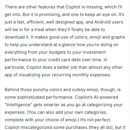
There are other features that Copilot is missing, which I’ll
get into. But it is promising, and one to keep an eye on. It’s
just a fast, efficient, well designed app, and Android users
will be in for a treat when they’ll finally be able to
download it. It makes good use of colors, emoji and graphs
to help you understand at a glance how you’re doing on
everything from your budgets to your investment
performance to your credit card debt over time. In
particular, Copilot does a better job than almost any other
app of visualizing your recurring monthly expenses.
Behind those punchy colors and cutesy emoji, though, is
some sophisticated performance. Copilot’s AI-powered
“Intelligence” gets smarter as you go at categorizing your
expenses. (You can also add your own categories,
complete with your choice of emoji.) It’s not perfect.
Copilot miscategorized some purchases (they all do), but it