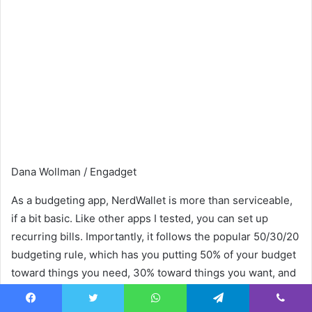
Dana Wollman / Engadget
As a budgeting app, NerdWallet is more than serviceable,
if a bit basic. Like other apps I tested, you can set up
recurring bills. Importantly, it follows the popular 50/30/20
budgeting rule, which has you putting 50% of your budget
toward things you need, 30% toward things you want, and
the remaining 20% into savings or debt repayments. If this
works for you, great — just know that you can’t customize