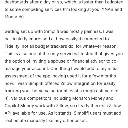
dashboards after a day or so, which is faster than I adapted
to some competing services (I’m looking at you, YNAB and
Monarch).
Getting set up with Simplifi was mostly painless. I was
particularly impressed at how easily it connected to
Fidelity; not all budget trackers do, for whatever reason.
This is also one of the only services I tested that gives you
the option of inviting a spouse or financial advisor to co-
manage your account. One thing I would add to my initial
assessment of the app, having used it for a few months
now: I wish Simplifi offered Zillow integration for easily
tracking your home value (or at least a rough estimate of
it). Various competitors including Monarch Money and
Copilot Money work with Zillow, so clearly there’s a Zillow
API available for use. As it stands, Simplifi users must add
real estate manually like any other asset.