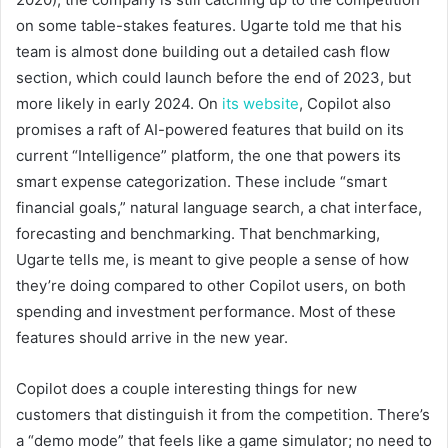
on some table-stakes features. Ugarte told me that his
team is almost done building out a detailed cash flow
section, which could launch before the end of 2023, but
more likely in early 2024. On
its website
, Copilot also
promises a raft of AI-powered features that build on its
current “Intelligence” platform, the one that powers its
smart expense categorization. These include “smart
financial goals,” natural language search, a chat interface,
forecasting and benchmarking. That benchmarking,
Ugarte tells me, is meant to give people a sense of how
they’re doing compared to other Copilot users, on both
spending and investment performance. Most of these
features should arrive in the new year.
Copilot does a couple interesting things for new
customers that distinguish it from the competition. There’s
a “demo mode” that feels like a game simulator; no need to