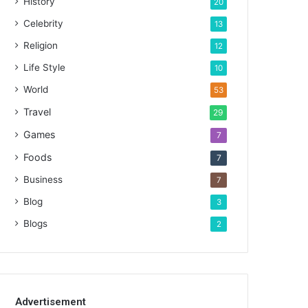
History
20
Celebrity
13
Religion
12
Life Style
10
World
53
Travel
29
Games
7
Foods
7
Business
7
Blog
3
Blogs
2
Advertisement