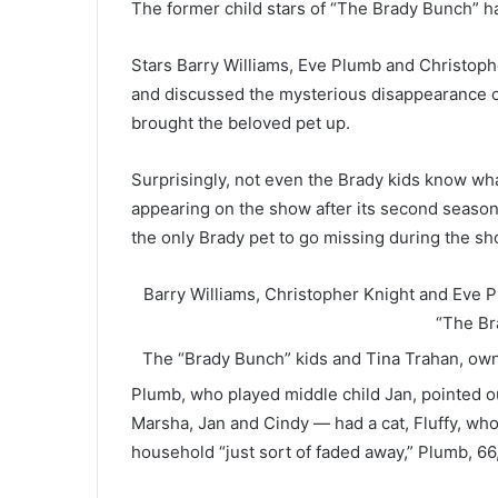
The former child stars of “The Brady Bunch” h
Stars Barry Williams, Eve Plumb and Christop
and discussed the mysterious disappearance of 
brought the beloved pet up.
Surprisingly, not even the Brady kids know w
appearing on the show after its second season 
the only Brady pet to go missing during the sh
Barry Williams, Christopher Knight and Eve P
“The Br
The “Brady Bunch” kids and Tina Trahan, ow
Plumb, who played middle child Jan, pointed out
Marsha, Jan and Cindy — had a cat, Fluffy, who
household “just sort of faded away,” Plumb, 66