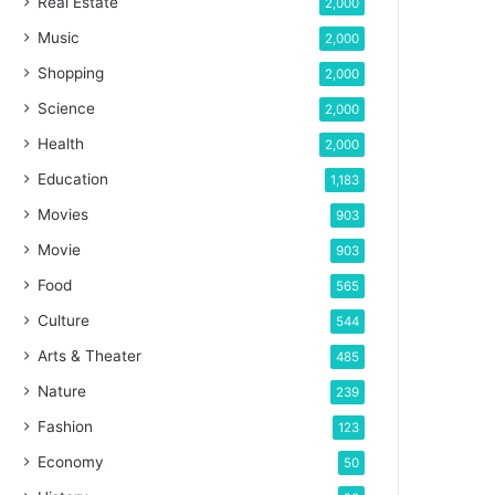
Real Estate
2,000
Music
2,000
Shopping
2,000
Science
2,000
Health
2,000
Education
1,183
Movies
903
Movie
903
Food
565
Culture
544
Arts & Theater
485
Nature
239
Fashion
123
Economy
50