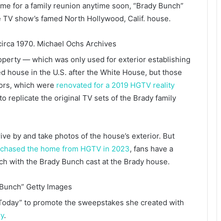
ome for a family reunion anytime soon, “Brady Bunch”
he TV show’s famed North Hollywood, Calif. house.
circa 1970.
Michael Ochs Archives
operty — which was only used for exterior establishing
d house in the U.S. after the White House, but those
riors, which were
renovated for a 2019 HGTV reality
to replicate the original TV sets of the Brady family
rive by and take photos of the house’s exterior. But
chased the home from HGTV in 2023
, fans have a
nch with the Brady Bunch cast at the Brady house.
 Bunch”
Getty Images
“Today” to promote the sweepstakes she created with
ry
.