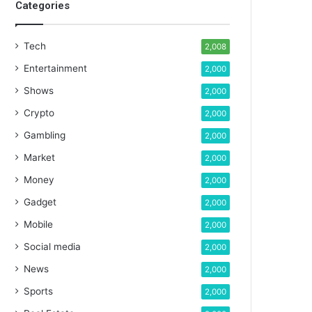
Categories
Tech
2,008
Entertainment
2,000
Shows
2,000
Crypto
2,000
Gambling
2,000
Market
2,000
Money
2,000
Gadget
2,000
Mobile
2,000
Social media
2,000
News
2,000
Sports
2,000