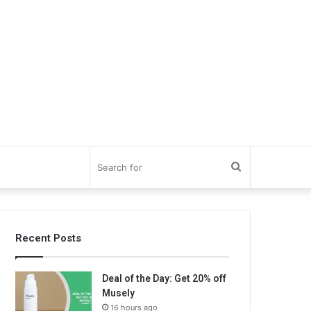
Search
for
Recent Posts
Deal of the Day: Get 20% off
Musely
16 hours ago