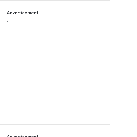
Advertisement