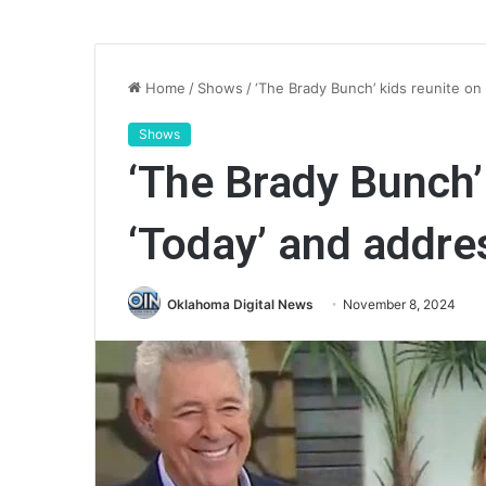
Home
/
Shows
/
‘The Brady Bunch’ kids reunite on 
Shows
‘The Brady Bunch’
‘Today’ and addres
Oklahoma Digital News
November 8, 2024