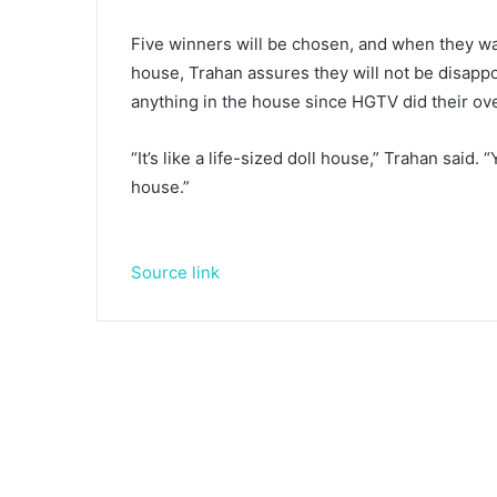
Five winners will be chosen, and when they wal
house, Trahan assures they will not be disappo
anything in the house since HGTV did their ov
“It’s like a life-sized doll house,” Trahan said
house.”
Source link