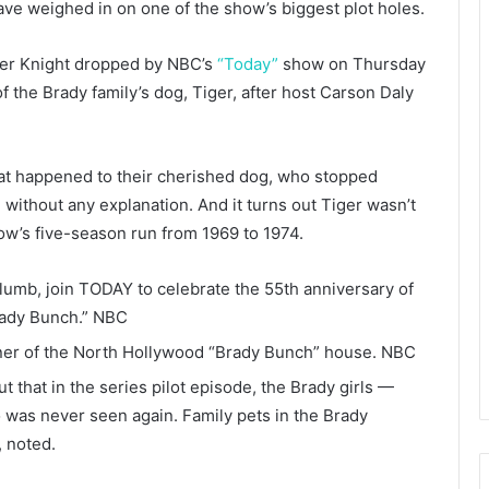
ave weighed in on one of the show’s biggest plot holes.
her Knight dropped by NBC’s
“Today”
show on Thursday
the Brady family’s dog, Tiger, after host Carson Daly
hat happened to their cherished dog, who stopped
without any explanation. And it turns out Tiger wasn’t
ow’s five-season run from 1969 to 1974.
lumb, join TODAY to celebrate the 55th anniversary of
ady Bunch.”
NBC
ner of the North Hollywood “Brady Bunch” house.
NBC
 that in the series pilot episode, the Brady girls —
 was never seen again. Family pets in the Brady
, noted.