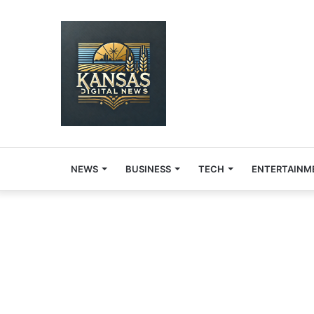
NEWS
BUSINESS
TECH
ENTERTAINM