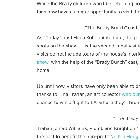
While the Brady children won’t be returning h
fans now have a unique opportunity to visit t
“The Brady Bunch” cast 
As “Today” host Hoda Kotb pointed out, the pr
shots on the show — is the second-most visite
visits do not include tours of the house’s inte
show
, with the help of the “Brady Bunch” cast, 
home.
Up until now, visitors have only been able to d
thanks to Tina Trahan, an art collector
who pur
chance to win a flight to LA, where they’ll bru
“The Brady
Trahan joined Williams, Plumb and Knight on 
the cast to benefit the non-profit
No Kid Hung