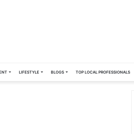
ENT
LIFESTYLE
BLOGS
TOP LOCAL PROFESSIONALS