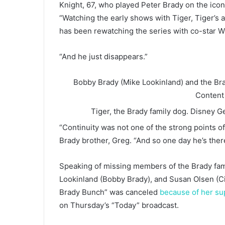
Knight, 67, who played Peter Brady on the iconi
“Watching the early shows with Tiger, Tiger’s a
has been rewatching the series with co-star Wi
“And he just disappears.”
Bobby Brady (Mike Lookinland) and the Bra
Content
Tiger, the Brady family dog.
Disney Ge
“Continuity was not one of the strong points o
Brady brother, Greg. “And so one day he’s there
Speaking of missing members of the Brady fam
Lookinland (Bobby Brady), and Susan Olsen (Ci
Brady Bunch” was canceled
because of her su
on Thursday’s “Today” broadcast.