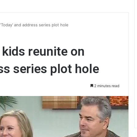
‘Today’ and address series plot hole
 kids reunite on
s series plot hole
2 minutes read