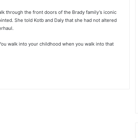
k through the front doors of the Brady family’s iconic
inted. She told Kotb and Daly that she had not altered
erhaul.
. “You walk into your childhood when you walk into that