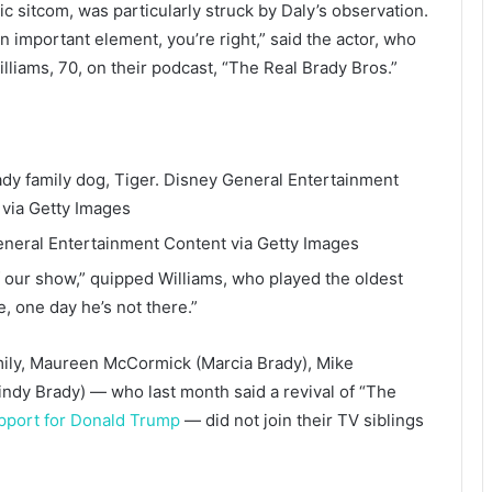
c sitcom, was particularly struck by Daly’s observation.
n important element, you’re right,” said the actor, who
lliams, 70, on their podcast, “The Real Brady Bros.”
dy family dog, Tiger.
Disney General Entertainment
 via Getty Images
neral Entertainment Content via Getty Images
f our show,” quipped Williams, who played the oldest
, one day he’s not there.”
ily, Maureen McCormick (Marcia Brady), Mike
ndy Brady) — who last month said a revival of “The
pport for Donald Trump
— did not join their TV siblings