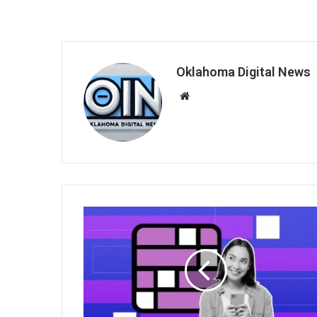
Oklahoma Digital News
We
bsi
te