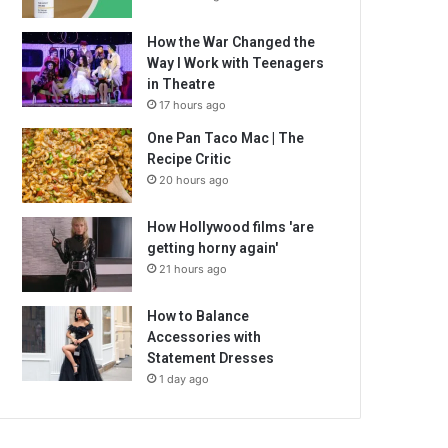
How the War Changed the
Way I Work with Teenagers
in Theatre
17 hours ago
One Pan Taco Mac | The
Recipe Critic
20 hours ago
How Hollywood films 'are
getting horny again'
21 hours ago
How to Balance
Accessories with
Statement Dresses
1 day ago