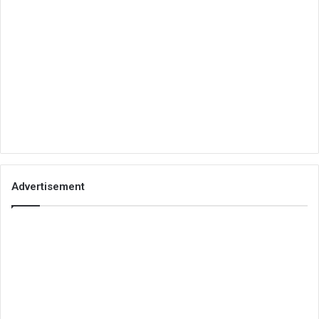
Advertisement