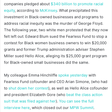
companies pledged about
$340 billion to promote racial
equity
, according to
McKinsey
. What precipitated this
investment in Black-owned businesses and programs to
address racial inequity was the murder of George Floyd.
The following year, two white men protested that
they
now
felt left out: Edward Blum sued the Fearless Fund to stop a
contest for Black women business owners to win $20,000
grants and former Trump administration adviser Stephen
Miller sued Hello Alice, alleging its $25,000 grant program
for Black-owned small businesses did the same.
My colleague Emma Hinchliffe
spoke yesterday
with
Fearless Fund cofounder and CEO Arian Simone, (who had
to
shut down her contest
), as well as Hello Alice cofounder
and president Elizabeth Gore (who
beat the class action
suit that was filed against her
).
You can see the full
interview here
, which closed out our
MPW Summit
.