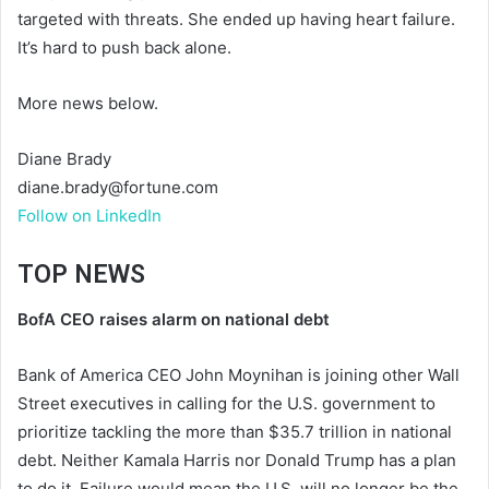
targeted with threats. She ended up having heart failure.
It’s hard to push back alone.
More news below.
Diane Brady
diane.brady@fortune.com
Follow on LinkedIn
TOP NEWS
BofA CEO raises alarm on national debt
Bank of America CEO John Moynihan is joining other Wall
Street executives in calling for the U.S. government to
prioritize tackling the more than $35.7 trillion in national
debt. Neither Kamala Harris nor Donald Trump has a plan
to do it. Failure would mean the U.S. will no longer be the