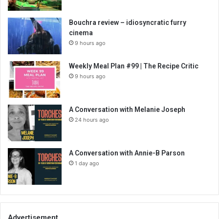
Bouchra review – idiosyncratic furry
cinema
9 hours ago
Weekly Meal Plan #99 | The Recipe Critic
9 hours ago
A Conversation with Melanie Joseph
24 hours ago
A Conversation with Annie-B Parson
1 day ago
Advertisement