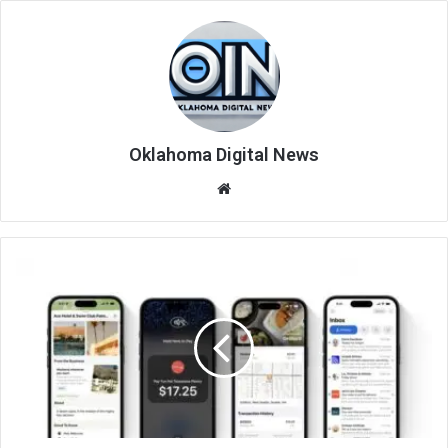
Oklahoma Digital News
We
bsi
te