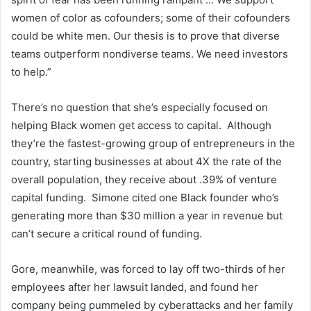
women of color as cofounders; some of their cofounders
could be white men. Our thesis is to prove that diverse
teams outperform nondiverse teams. We need investors
to help.”
There’s no question that she’s especially focused on
helping Black women get access to capital. Although
they’re the fastest-growing group of entrepreneurs in the
country, starting businesses at about 4X the rate of the
overall population, they receive about .39% of venture
capital funding. Simone cited one Black founder who’s
generating more than $30 million a year in revenue but
can’t secure a critical round of funding.
Gore, meanwhile, was forced to lay off two-thirds of her
employees after her lawsuit landed, and found her
company being pummeled by cyberattacks and her family