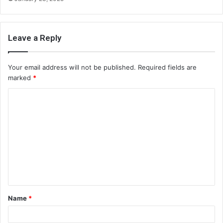
Leave a Reply
Your email address will not be published.
Required fields are
marked
*
C
o
m
m
e
n
t
Name
*
*