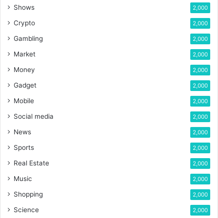
Shows
2,000
Crypto
2,000
Gambling
2,000
Market
2,000
Money
2,000
Gadget
2,000
Mobile
2,000
Social media
2,000
News
2,000
Sports
2,000
Real Estate
2,000
Music
2,000
Shopping
2,000
Science
2,000