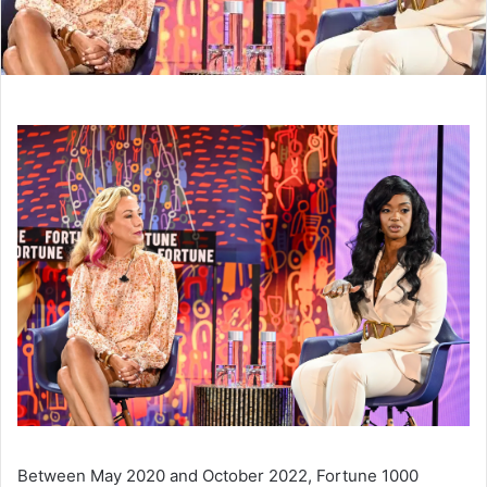
Between May 2020 and October 2022, Fortune 1000