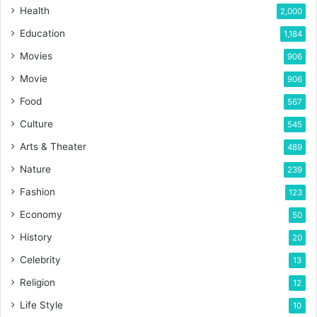
Health
2,000
Education
1,184
Movies
906
Movie
906
Food
567
Culture
545
Arts & Theater
489
Nature
239
Fashion
123
Economy
50
History
20
Celebrity
13
Religion
12
Life Style
10