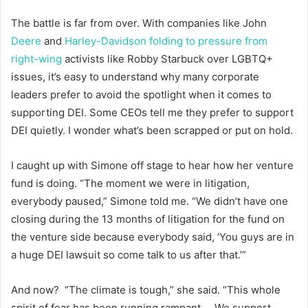
The battle is far from over. With companies like John
Deere
and
Harley-Davidson
folding to pressure from
right-wing
activists like Robby Starbuck over LGBTQ+
issues, it’s easy to understand why many corporate
leaders prefer to avoid the spotlight when it comes to
supporting DEI. Some CEOs tell me they prefer to support
DEI quietly. I wonder what’s been scrapped or put on hold.
I caught up with Simone off stage to hear how her venture
fund is doing. “The moment we were in litigation,
everybody paused,” Simone told me. “We didn’t have one
closing during the 13 months of litigation for the fund on
the venture side because everybody said, ‘You guys are in
a huge DEI lawsuit so come talk to us after that.’”
And now? “The climate is tough,” she said. “This whole
spirit of fear has been running rampant … We support