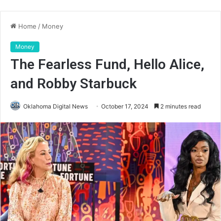
Home
/
Money
Money
The Fearless Fund, Hello Alice,
and Robby Starbuck
Oklahoma Digital News
October 17, 2024
2 minutes read