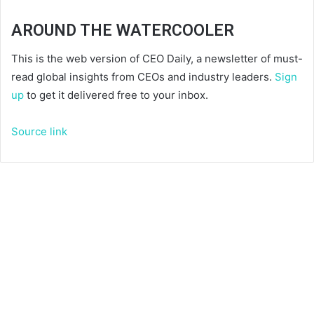
AROUND THE WATERCOOLER
This is the web version of CEO Daily, a newsletter of must-
read global insights from CEOs and industry leaders.
Sign
up
to get it delivered free to your inbox.
Source link