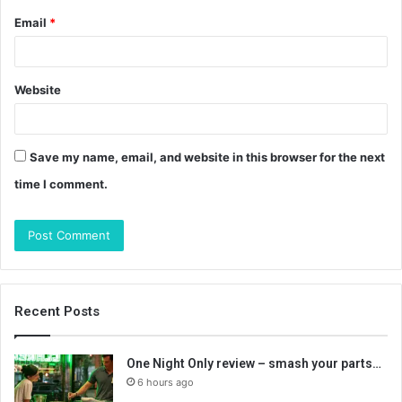
Email
*
Website
Save my name, email, and website in this browser for the next
time I comment.
Recent Posts
One Night Only review – smash your parts…
6 hours ago