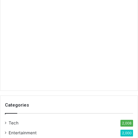
Categories
Tech
2,008
Entertainment
2,000