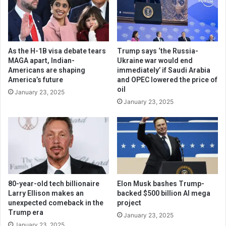
As the H-1B visa debate tears
Trump says ‘the Russia-
MAGA apart, Indian-
Ukraine war would end
Americans are shaping
immediately’ if Saudi Arabia
America’s future
and OPEC lowered the price of
oil
January 23, 2025
January 23, 2025
80-year-old tech billionaire
Elon Musk bashes Trump-
Larry Ellison makes an
backed $500 billion AI mega
unexpected comeback in the
project
Trump era
January 23, 2025
January 23, 2025