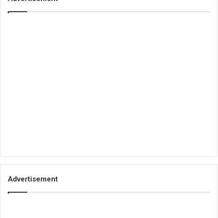
Advertisement