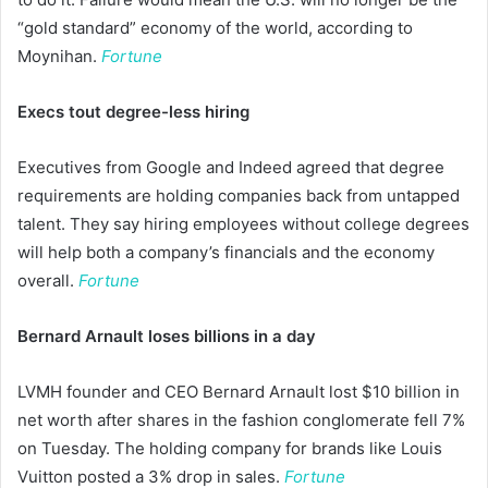
“gold standard” economy of the world, according to
Moynihan.
Fortune
Execs tout degree-less hiring
Executives from Google and Indeed agreed that degree
requirements are holding companies back from untapped
talent. They say hiring employees without college degrees
will help both a company’s financials and the economy
overall.
Fortune
Bernard Arnault loses billions in a day
LVMH founder and CEO Bernard Arnault lost $10 billion in
net worth after shares in the fashion conglomerate fell 7%
on Tuesday. The holding company for brands like Louis
Vuitton posted a 3% drop in sales.
Fortune