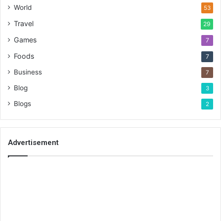
World
53
Travel
29
Games
7
Foods
7
Business
7
Blog
3
Blogs
2
Advertisement