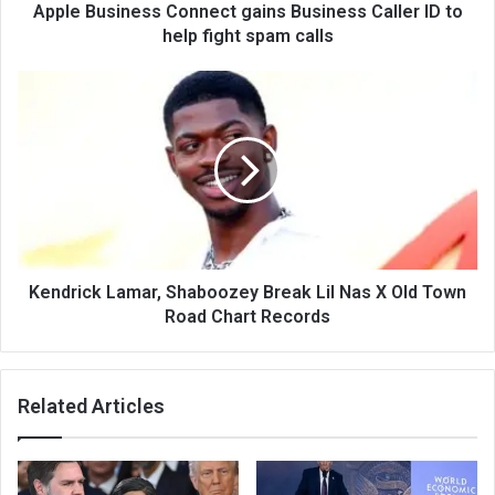
Apple Business Connect gains Business Caller ID to
help fight spam calls
Kendrick Lamar, Shaboozey Break Lil Nas X Old Town
Road Chart Records
Related Articles