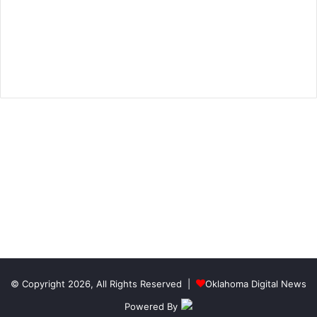
© Copyright 2026, All Rights Reserved |
Oklahoma Digital News
Powered By