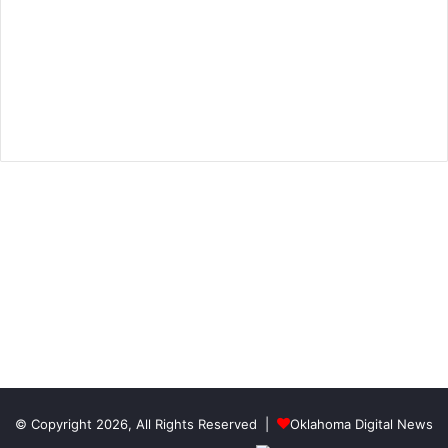
© Copyright 2026, All Rights Reserved |
Oklahoma Digital News