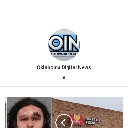
Oklahoma Digital News
We
bsi
te