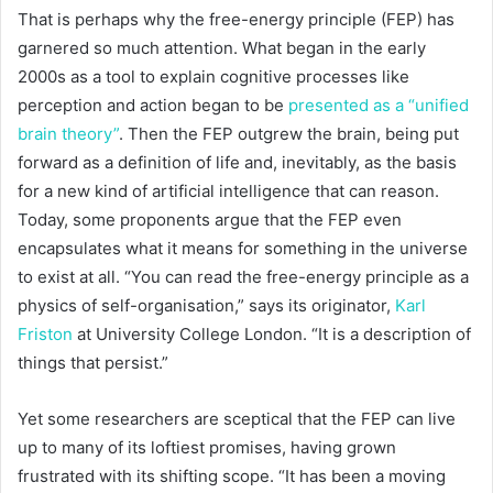
That is perhaps why the free-energy principle (FEP) has
garnered so much attention. What began in the early
2000s as a tool to explain cognitive processes like
perception and action began to be
presented as a “unified
brain theory”
. Then the FEP outgrew the brain, being put
forward as a definition of life and, inevitably, as the basis
for a new kind of artificial intelligence that can reason.
Today, some proponents argue that the FEP even
encapsulates what it means for something in the universe
to exist at all. “You can read the free-energy principle as a
physics of self-organisation,” says its originator,
Karl
Friston
at University College London. “It is a description of
things that persist.”
Yet some researchers are sceptical that the FEP can live
up to many of its loftiest promises, having grown
frustrated with its shifting scope. “It has been a moving