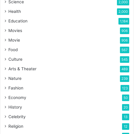
Science
2,000
Health
2,000
Education
1,184
Movies
906
Movie
906
Food
567
Culture
545
Arts & Theater
489
Nature
239
Fashion
123
Economy
50
History
20
Celebrity
13
Religion
12