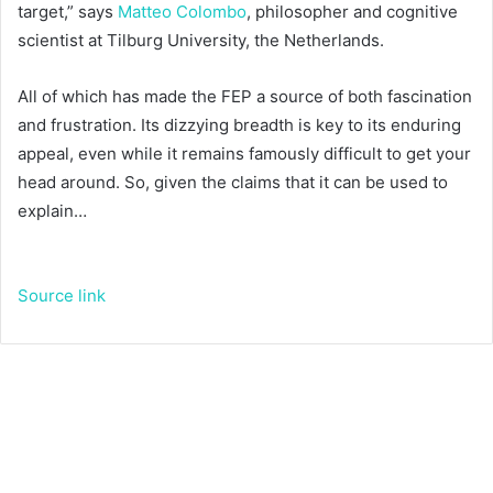
target,” says
Matteo Colombo
, philosopher and cognitive
scientist at Tilburg University, the Netherlands.
All of which has made the FEP a source of both fascination
and frustration. Its dizzying breadth is key to its enduring
appeal, even while it remains famously difficult to get your
head around. So, given the claims that it can be used to
explain…
Source link