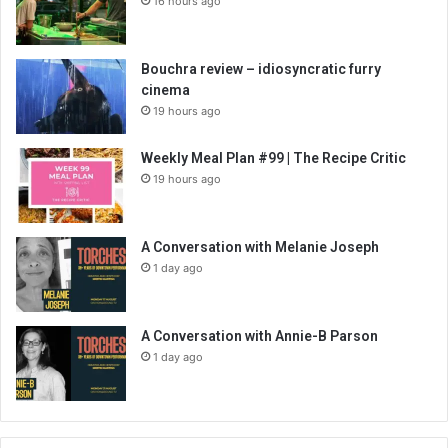
16 hours ago
Bouchra review – idiosyncratic furry
cinema
19 hours ago
Weekly Meal Plan #99 | The Recipe Critic
19 hours ago
A Conversation with Melanie Joseph
1 day ago
A Conversation with Annie-B Parson
1 day ago