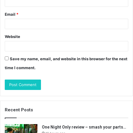
Email
*
Website
Save my name, email, and website in this browser for the next
time I comment.
Recent Posts
One Night Only review – smash your parts…