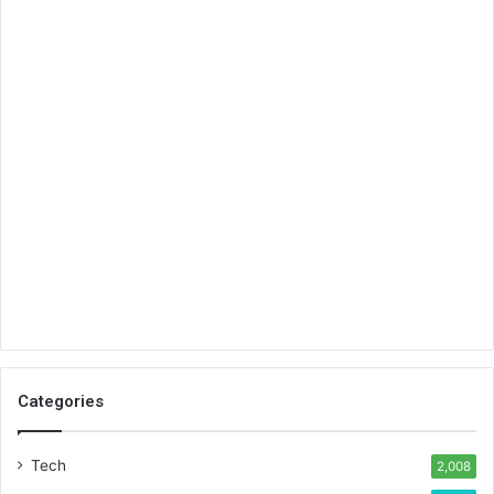
Categories
Tech
2,008