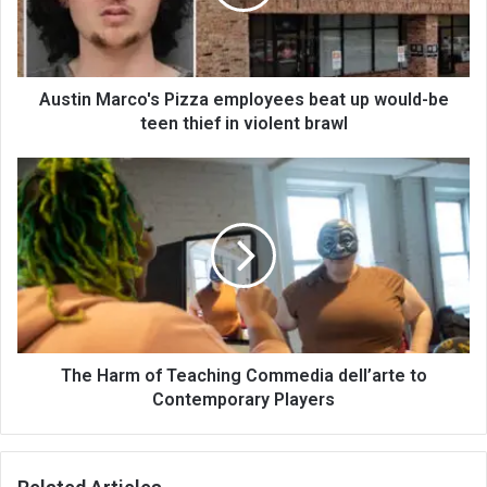
Austin Marco's Pizza employees beat up would-be
teen thief in violent brawl
The Harm of Teaching Commedia dell’arte to
Contemporary Players