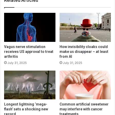
Related Articles
Vagus nerve stimulation
How invisibility cloaks could
receives US approval to treat
make us disappear – at least
arthritis
from AI
July 31, 2025
July 31, 2025
Longest lightning ‘mega-
Common artificial sweetener
flash’ sets a shocking new
may interfere with cancer
record
treatments