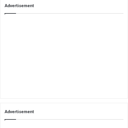
Advertisement
Advertisement