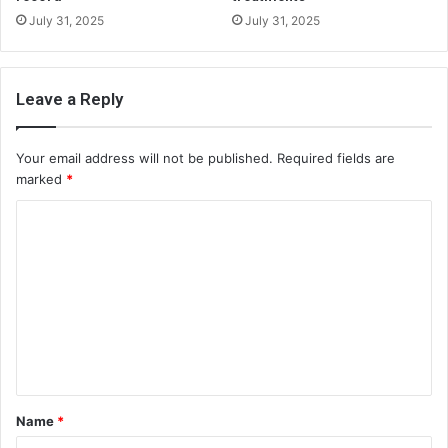
July 31, 2025
July 31, 2025
Leave a Reply
Your email address will not be published.
Required fields are
marked
*
C
o
m
m
e
n
t
Name
*
*