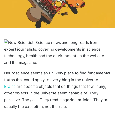
Neuroscience seems an unlikely place to find fundamental
truths that could apply to everything in the universe.
Brains
are specific objects that do things that few, if any,
other objects in the universe seem capable of. They
perceive. They act. They read magazine articles. They are
usually the exception, not the rule.