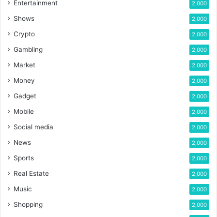
Entertainment
2,000
Shows
2,000
Crypto
2,000
Gambling
2,000
Market
2,000
Money
2,000
Gadget
2,000
Mobile
2,000
Social media
2,000
News
2,000
Sports
2,000
Real Estate
2,000
Music
2,000
Shopping
2,000