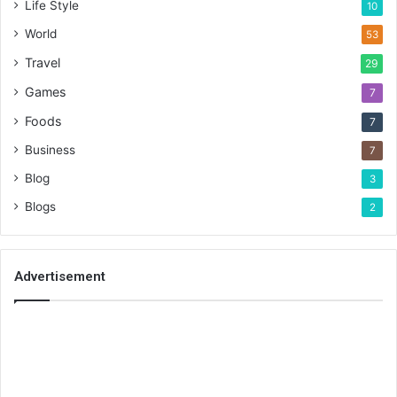
Life Style
10
World
53
Travel
29
Games
7
Foods
7
Business
7
Blog
3
Blogs
2
Advertisement