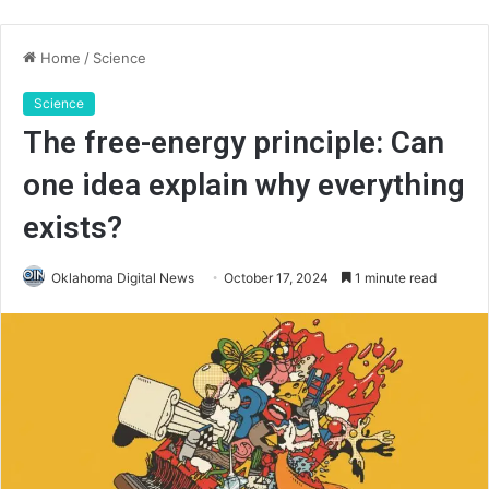
Home
/
Science
Science
The free-energy principle: Can
one idea explain why everything
exists?
Oklahoma Digital News
October 17, 2024
1 minute read