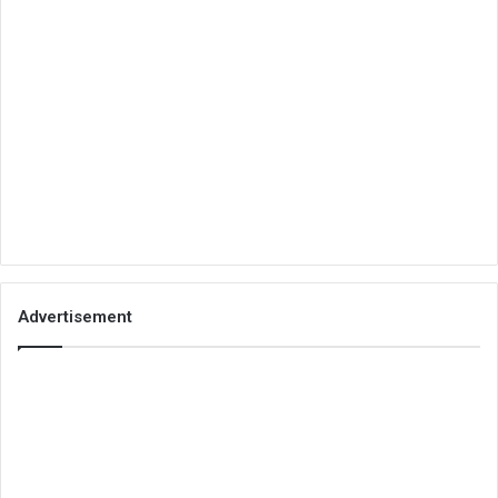
Advertisement