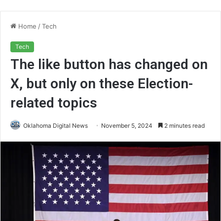
Home
/
Tech
Tech
The like button has changed on
X, but only on these Election-
related topics
Oklahoma Digital News
November 5, 2024
2 minutes read