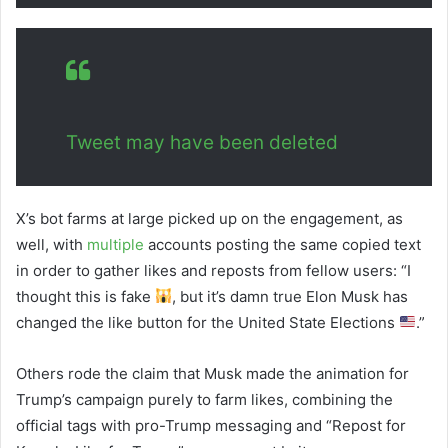
Tweet may have been deleted
X’s bot farms at large picked up on the engagement, as
well, with
multiple
accounts posting the same copied text
in order to gather likes and reposts from fellow users: “I
thought this is fake
, but it’s damn true Elon Musk has
changed the like button for the United State Elections
.”
Others rode the claim that Musk made the animation for
Trump’s campaign purely to farm likes, combining the
official tags with pro-Trump messaging and “Repost for