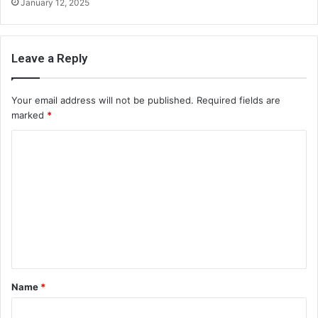
January 12, 2025
Leave a Reply
Your email address will not be published.
Required fields are
marked
*
C
o
m
m
e
n
t
Name
*
*