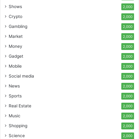
Shows
2,000
Crypto
2,000
Gambling
2,000
Market
2,000
Money
2,000
Gadget
2,000
Mobile
2,000
Social media
2,000
News
2,000
Sports
2,000
Real Estate
2,000
Music
2,000
Shopping
2,000
Science
2,000