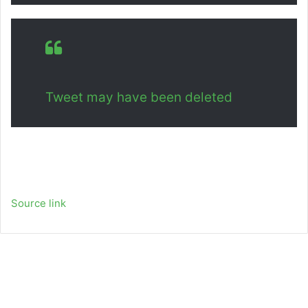
Tweet may have been deleted
Source link