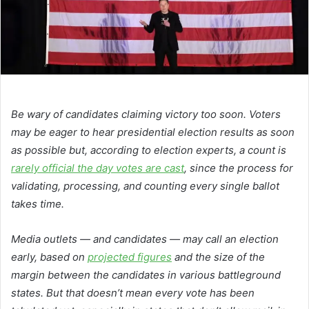
Be wary of candidates claiming victory too soon. Voters
may be eager to hear presidential election results as soon
as possible but, according to election experts, a count is
rarely official the day votes are cast
, since the process for
validating, processing, and counting every single ballot
takes time.
Media outlets — and candidates — may call an election
early, based on
projected figures
and the size of the
margin between the candidates in various battleground
states. But that doesn’t mean every vote has been