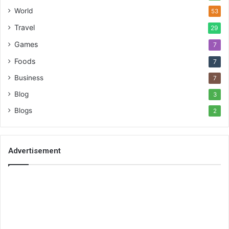
World
53
Travel
29
Games
7
Foods
7
Business
7
Blog
3
Blogs
2
Advertisement