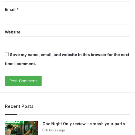
Email
*
Website
Save my name, email, and website in this browser for the next
time I comment.
Recent Posts
One Night Only review – smash your parts…
6 hours ago