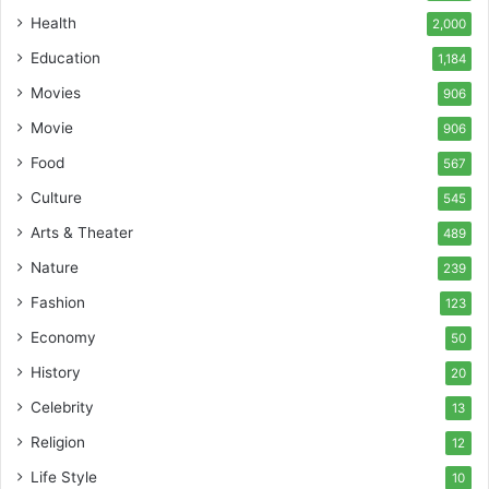
Health
2,000
Education
1,184
Movies
906
Movie
906
Food
567
Culture
545
Arts & Theater
489
Nature
239
Fashion
123
Economy
50
History
20
Celebrity
13
Religion
12
Life Style
10