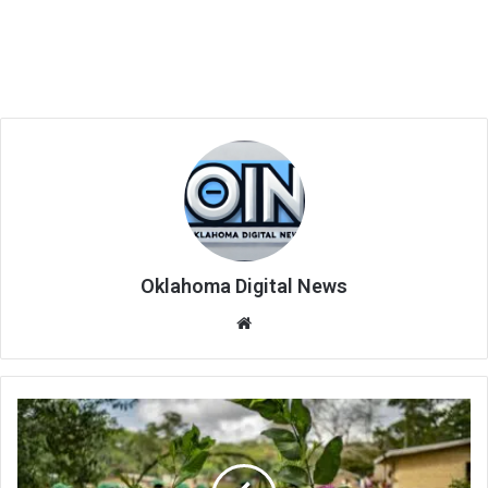
Oklahoma Digital News
We
bsi
te