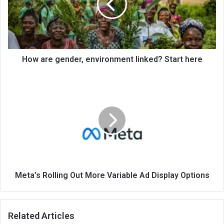
How are gender, environment linked? Start here
Meta’s Rolling Out More Variable Ad Display Options
Related Articles