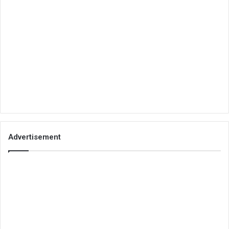
Advertisement