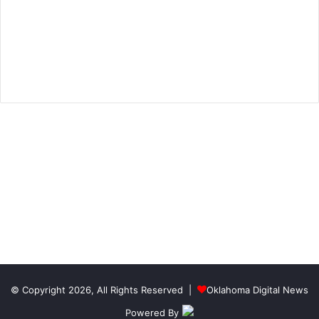
© Copyright 2026, All Rights Reserved |
Oklahoma Digital News
Powered By