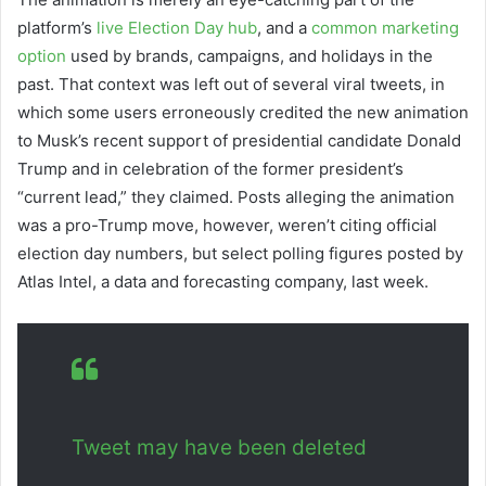
platform’s
live Election Day hub
, and a
common marketing
option
used by brands, campaigns, and holidays in the
past. That context was left out of several viral tweets, in
which some users erroneously credited the new animation
to Musk’s recent support of presidential candidate Donald
Trump and in celebration of the former president’s
“current lead,” they claimed. Posts alleging the animation
was a pro-Trump move, however, weren’t citing official
election day numbers, but select polling figures posted by
Atlas Intel, a data and forecasting company, last week.
Tweet may have been deleted