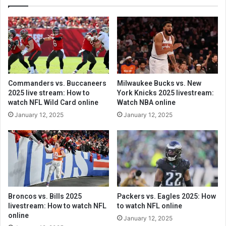
Commanders vs. Buccaneers
Milwaukee Bucks vs. New
2025 live stream: How to
York Knicks 2025 livestream:
watch NFL Wild Card online
Watch NBA online
January 12, 2025
January 12, 2025
Broncos vs. Bills 2025
Packers vs. Eagles 2025: How
livestream: How to watch NFL
to watch NFL online
online
January 12, 2025