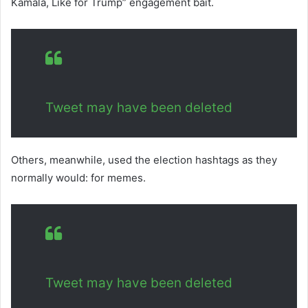
Kamala, Like for Trump” engagement bait.
Tweet may have been deleted
Others, meanwhile, used the election hashtags as they
normally would: for memes.
Tweet may have been deleted