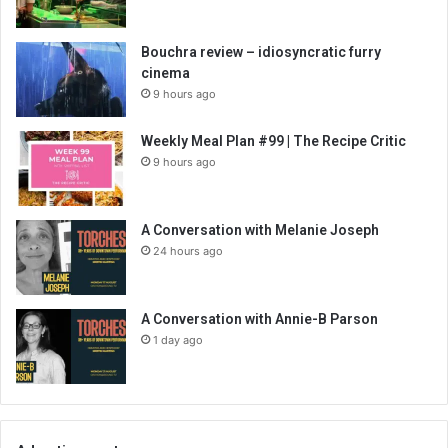
Bouchra review – idiosyncratic furry
cinema
9 hours ago
Weekly Meal Plan #99 | The Recipe Critic
9 hours ago
A Conversation with Melanie Joseph
24 hours ago
A Conversation with Annie-B Parson
1 day ago