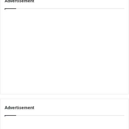
Advertisement
Advertisement