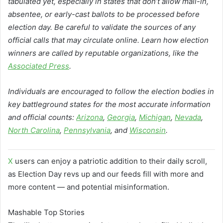
tabulated yet, especially in states that don’t allow mail-in,
absentee, or early-cast ballots to be processed before
election day. Be careful to validate the sources of any
official calls that may circulate online. Learn how election
winners are called by reputable organizations, like the
Associated Press
.
Individuals are encouraged to follow the election bodies in
key battleground states for the most accurate information
and official counts:
Arizona
,
Georgia
,
Michigan
,
Nevada
,
North Carolina
,
Pennsylvania
, and
Wisconsin
.
X
users can enjoy a patriotic addition to their daily scroll,
as Election Day revs up and our feeds fill with more and
more content — and potential misinformation.
Mashable Top Stories