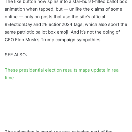
The like button now spins into a star-burst-filled ballot box
animation when tapped, but — unlike the claims of some
online — only on posts that use the site’s official
#ElectionDay and #Election2024 tags, which also sport the
same patriotic ballot box emoji. And it’s not the doing of
CEO Elon Musk’s Trump campaign sympathies.
SEE ALSO:
These presidential election results maps update in real
time
The animation is merely an eye-catching part of the