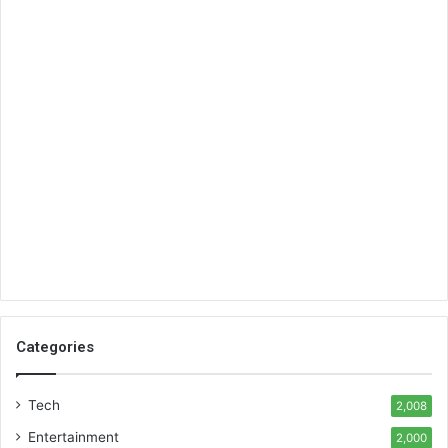
Categories
Tech
2,008
Entertainment
2,000