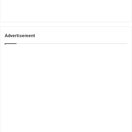
Advertisement