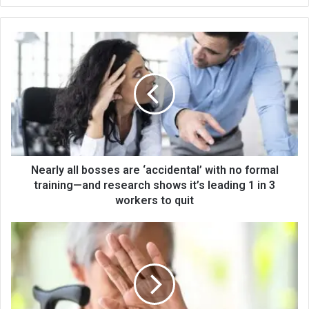
bsi
te
Nearly all bosses are ‘accidental’ with no formal
training—and research shows it’s leading 1 in 3
workers to quit