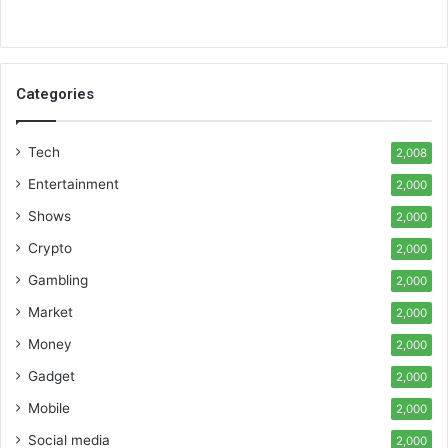
Categories
Tech
2,008
Entertainment
2,000
Shows
2,000
Crypto
2,000
Gambling
2,000
Market
2,000
Money
2,000
Gadget
2,000
Mobile
2,000
Social media
2,000