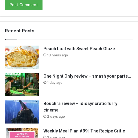
Recent Posts
Peach Loaf with Sweet Peach Glaze
13 hours ago
One Night Only review – smash your parts…
1 day ago
Bouchra review – idiosyncratic furry
cinema
2 days ago
Weekly Meal Plan #99 | The Recipe Critic
2 days ago