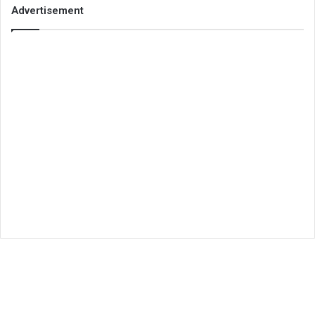
Advertisement