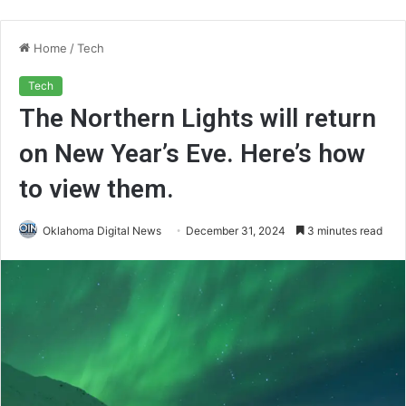
Home
/
Tech
Tech
The Northern Lights will return
on New Year’s Eve. Here’s how
to view them.
Oklahoma Digital News
December 31, 2024
3 minutes read