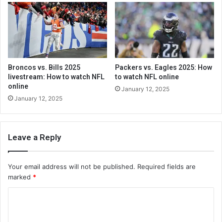
Broncos vs. Bills 2025
Packers vs. Eagles 2025: How
livestream: How to watch NFL
to watch NFL online
online
January 12, 2025
January 12, 2025
Leave a Reply
Your email address will not be published.
Required fields are
marked
*
C
o