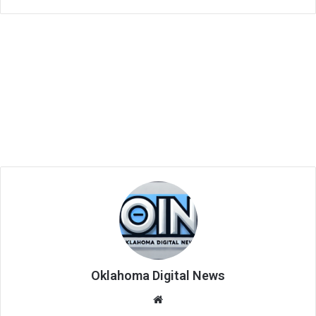
Oklahoma Digital News
We