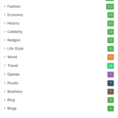
Fashion
123
Economy
50
History
20
Celebrity
13
Religion
12
Life Style
10
World
53
Travel
29
Games
7
Foods
7
Business
7
Blog
3
Blogs
2