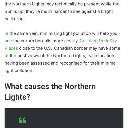
the Northern Lights may technically be present while the
Sun is up, they’re much harder to see against a bright
backdrop.
In the same vein, minimising light pollution will help you
see the aurora borealis more clearly.
Certified Dark Sky
Places
close to the U.S.-Canadian border may have some
of the best views of the Northern Lights, each location
having been assessed and recognised for their minimal
light pollution.
What causes the Northern
Lights?