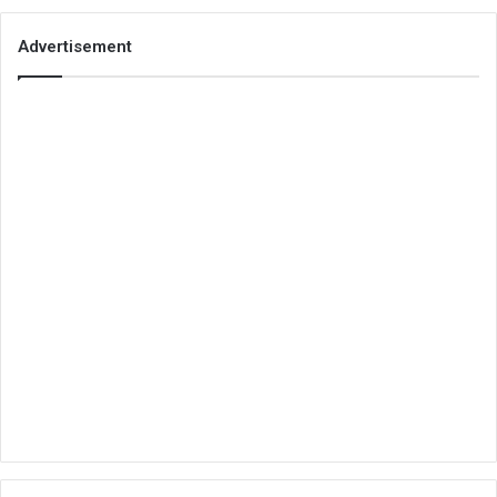
Advertisement