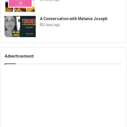
A Conversation with Melanie Joseph
2 days ago
Advertisement