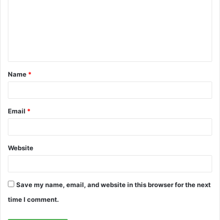
m
m
e
n
t
Name
*
*
Email
*
Website
Save my name, email, and website in this browser for the next
time I comment.