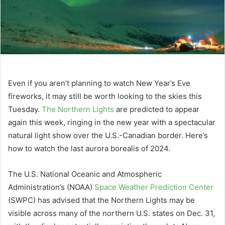
Even if you aren’t planning to watch New Year’s Eve
fireworks, it may still be worth looking to the skies this
Tuesday.
The Northern Lights
are predicted to appear
again this week, ringing in the new year with a spectacular
natural light show over the U.S.-Canadian border. Here’s
how to watch the last aurora borealis of 2024.
The U.S. National Oceanic and Atmospheric
Administration’s (NOAA)
Space Weather Prediction Center
(SWPC) has advised that the Northern Lights may be
visible across many of the northern U.S. states on Dec. 31,