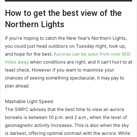
How to get the best view of the
Northern Lights
If you’re hoping to catch the New Year’s Northern Lights,
you could just head outdoors on Tuesday night, look up,
and hope for the best.
Auroras can be seen from over 600
miles away
when conditions are right, and it can’t hurt to at
least check. However if you want to maximise your
chances of seeing something spectacular, it may pay to
plan ahead.
Mashable Light Speed
The SWPC advises that the best time to view an aurora
borealis is between 10 p.m. and 2 a.m., when the level of
geomagnetic activity increases. This is also when the sky
is darkest, offering optimal contrast with the aurora. While