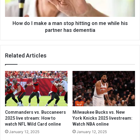
How do I make a man stop hitting on me while his
partner has dementia
Related Articles
Commanders vs. Buccaneers
Milwaukee Bucks vs. New
2025 live stream: How to
York Knicks 2025 livestream:
watch NFL Wild Card online
Watch NBA online
January 12, 2025
January 12, 2025