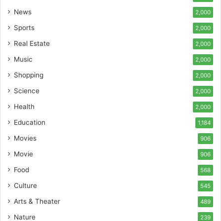
News
2,000
Sports
2,000
Real Estate
2,000
Music
2,000
Shopping
2,000
Science
2,000
Health
2,000
Education
1,184
Movies
906
Movie
906
Food
568
Culture
545
Arts & Theater
489
Nature
239