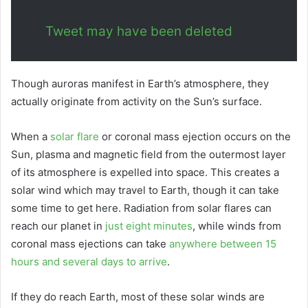
Tweet may have been deleted
Though auroras manifest in Earth’s atmosphere, they
actually originate from activity on the Sun’s surface.
When a
solar flare
or coronal mass ejection occurs on the
Sun, plasma and magnetic field from the outermost layer
of its atmosphere is expelled into space. This creates a
solar wind which may travel to Earth, though it can take
some time to get here. Radiation from solar flares can
reach our planet in
just eight minutes
, while winds from
coronal mass ejections can take
anywhere between 15
hours and several days to arrive
.
If they do reach Earth, most of these solar winds are