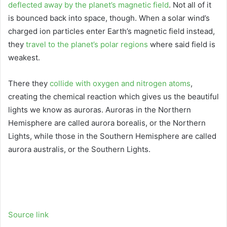
deflected away by the planet’s magnetic field
. Not all of it
is bounced back into space, though. When a solar wind’s
charged ion particles enter Earth’s magnetic field instead,
they
travel to the planet’s polar regions
where said field is
weakest.
There they
collide with oxygen and nitrogen atoms
,
creating the chemical reaction which gives us the beautiful
lights we know as auroras. Auroras in the Northern
Hemisphere are called aurora borealis, or the Northern
Lights, while those in the Southern Hemisphere are called
aurora australis, or the Southern Lights.
Source link