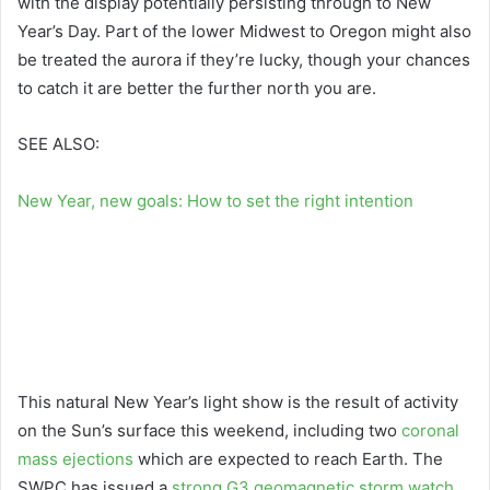
with the display potentially persisting through to New
Year’s Day. Part of the lower Midwest to Oregon might also
be treated the aurora if they’re lucky, though your chances
to catch it are better the further north you are.
SEE ALSO:
New Year, new goals: How to set the right intention
This natural New Year’s light show is the result of activity
on the Sun’s surface this weekend, including two
coronal
mass ejections
which are expected to reach Earth. The
SWPC has issued a
strong G3 geomagnetic storm watch