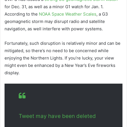
for Dec. 31, as well as a minor G1 watch for Jan. 1.
According to the
NOAA Space Weather Scales
, a G3
geomagnetic storm may disrupt radio and satellite
navigation, as well interfere with power systems.
Fortunately, such disruption is relatively minor and can be
mitigated, so there’s no need to be concerned while
enjoying the Northern Lights. If you’re lucky, your view
might even be enhanced by a New Year’s Eve fireworks
display.
Tweet may have been deleted