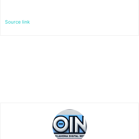
Source link