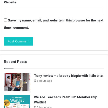
Website
Save my name, email, and website in this browser for the next
time I comment.
Recent Posts
Tony review – a breezy biopic with little bite
5 hours ago
We Are Teachers Premium Membership
Waitlist
6 hours ago