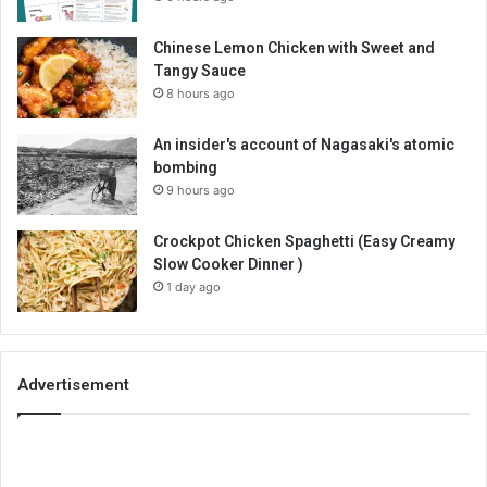
Chinese Lemon Chicken with Sweet and
Tangy Sauce
8 hours ago
An insider's account of Nagasaki's atomic
bombing
9 hours ago
Crockpot Chicken Spaghetti (Easy Creamy
Slow Cooker Dinner )
1 day ago
Advertisement