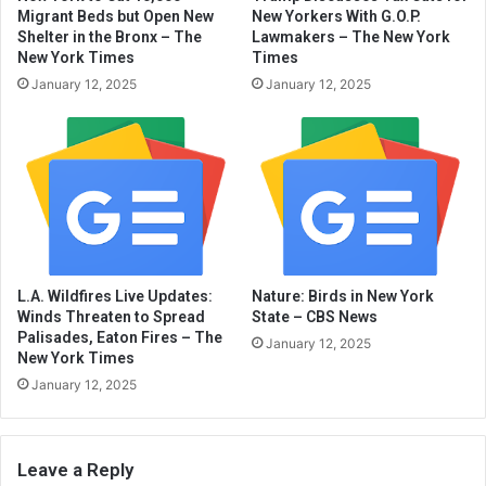
Migrant Beds but Open New
New Yorkers With G.O.P.
Shelter in the Bronx – The
Lawmakers – The New York
New York Times
Times
January 12, 2025
January 12, 2025
L.A. Wildfires Live Updates:
Nature: Birds in New York
Winds Threaten to Spread
State – CBS News
Palisades, Eaton Fires – The
January 12, 2025
New York Times
January 12, 2025
Leave a Reply