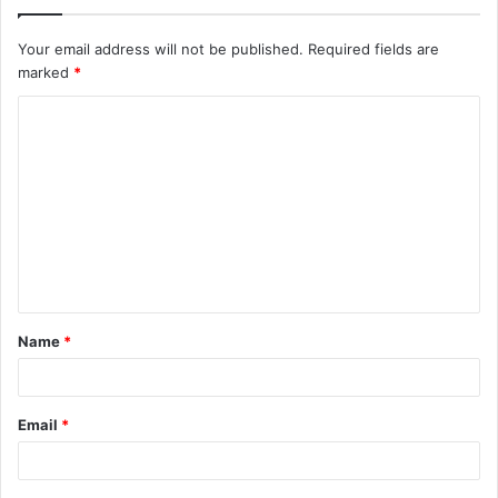
Your email address will not be published.
Required fields are
marked
*
C
o
m
m
e
n
t
Name
*
*
Email
*