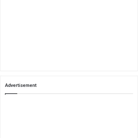
Advertisement