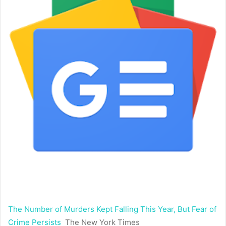
The Number of Murders Kept Falling This Year, But Fear of
Crime Persists
The New York Times