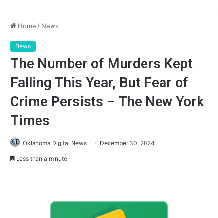
Home
/
News
News
The Number of Murders Kept
Falling This Year, But Fear of
Crime Persists – The New York
Times
Oklahoma Digital News
December 30, 2024
Less than a minute