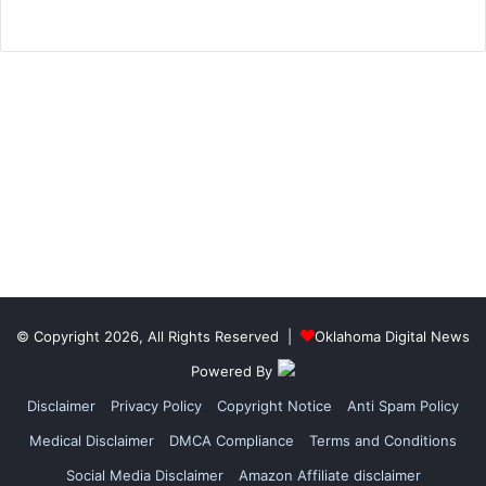
© Copyright 2026, All Rights Reserved |
Oklahoma Digital News
Powered By
Disclaimer
Privacy Policy
Copyright Notice
Anti Spam Policy
Medical Disclaimer
DMCA Compliance
Terms and Conditions
Social Media Disclaimer
Amazon Affiliate disclaimer