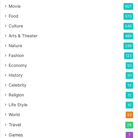
Movie
907
Food
570
Culture
546
Arts & Theater
489
Nature
239
Fashion
123
Economy
50
History
20
Celebrity
13
Religion
12
Life Style
10
World
53
Travel
29
Games
7