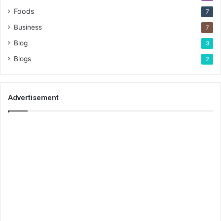
Foods
7
Business
7
Blog
3
Blogs
2
Advertisement