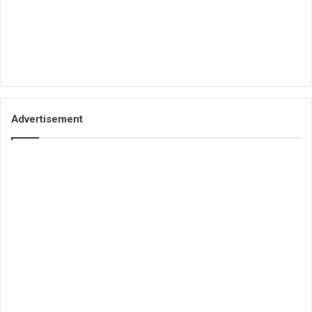
Advertisement