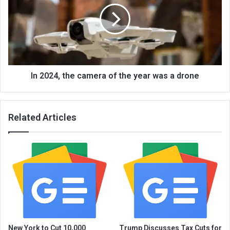
In 2024, the camera of the year was a drone
Related Articles
New York to Cut 10,000
Trump Discusses Tax Cuts for