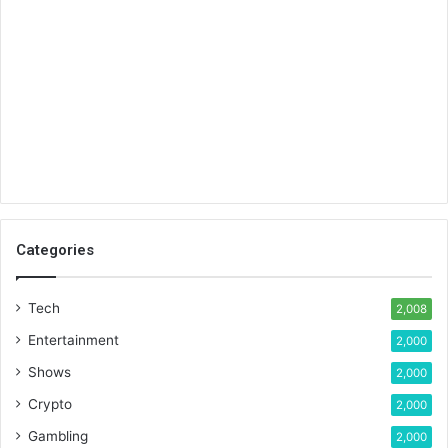
Categories
Tech
2,008
Entertainment
2,000
Shows
2,000
Crypto
2,000
Gambling
2,000