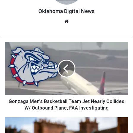
Oklahoma Digital News
We
bsi
te
Gonzaga Men's Basketball Team Jet Nearly Collides
W/ Outbound Plane, FAA Investigating