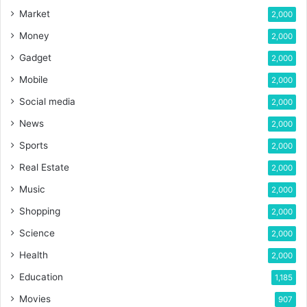
Market
2,000
Money
2,000
Gadget
2,000
Mobile
2,000
Social media
2,000
News
2,000
Sports
2,000
Real Estate
2,000
Music
2,000
Shopping
2,000
Science
2,000
Health
2,000
Education
1,185
Movies
907