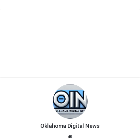
Oklahoma Digital News
We