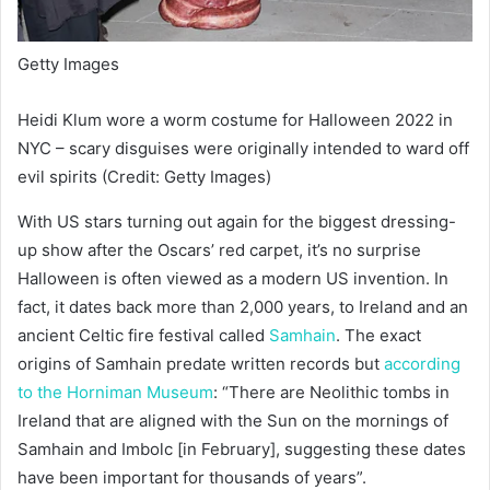
Getty Images
Heidi Klum wore a worm costume for Halloween 2022 in
NYC – scary disguises were originally intended to ward off
evil spirits (Credit: Getty Images)
With US stars turning out again for the biggest dressing-
up show after the Oscars’ red carpet, it’s no surprise
Halloween is often viewed as a modern US invention. In
fact, it dates back more than 2,000 years, to Ireland and an
ancient Celtic fire festival called
Samhain
. The exact
origins of Samhain predate written records but
a
ccording
to the Horniman Museum
: “There are Neolithic tombs in
Ireland that are aligned with the Sun on the mornings of
Samhain and Imbolc [in February], suggesting these dates
have been important for thousands of years”.