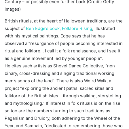
Century – or possibly even further back (Credit: Getty
Images)
British rituals, at the heart of Halloween traditions, are the
subject of
Ben Edge’s book,
Folklore Rising
, illustrated
with his mystical paintings. Edge says that he has
observed a “resurgence of people becoming interested in
ritual and folklore… I call it a folk renaissance, and I see it
as a genuine movement led by younger people”.
He cites such artists as Shovel Dance Collective, “non-
binary, cross-dressing and singing traditional working
men’s songs of the land”. There is also Weird Walk, a
project “exploring the ancient paths, sacred sites and
folklore of the British Isles… through walking, storytelling
and mythologising.” If interest in folk rituals is on the rise,
so too are the numbers turning to such traditions as
Paganism and Druidry, both adhering to the Wheel of the
Year, and Samhain, “dedicated to remembering those who