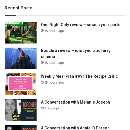
Recent Posts
One Night Only review – smash your parts…
15 hours ago
Bouchra review – idiosyncratic furry
cinema
18 hours ago
Weekly Meal Plan #99 | The Recipe Critic
18 hours ago
A Conversation with Melanie Joseph
1 day ago
A Conversation with Annie-B Parson