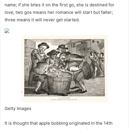
name; if she bites it on the first go, she is destined for
love; two gos means her romance will start but falter;
three means it will never get started.
Getty Images
It is thought that apple bobbing originated in the 14th