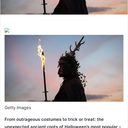
Getty Images
From outrageous costumes to trick or treat: the
unexpected ancient roots of Halloween’s most popular –