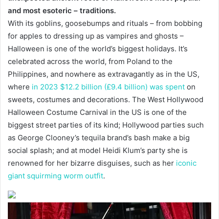
and most esoteric – traditions.
With its goblins, goosebumps and rituals – from bobbing
for apples to dressing up as vampires and ghosts –
Halloween is one of the world’s biggest holidays. It’s
celebrated across the world, from Poland to the
Philippines, and nowhere as extravagantly as in the US,
where
in 2023 $12.2 billion (£9.4 billion) was spent
on
sweets, costumes and decorations. The West Hollywood
Halloween Costume Carnival in the US is one of the
biggest street parties of its kind; Hollywood parties such
as George Clooney’s tequila brand’s bash make a big
social splash; and at model Heidi Klum’s party she is
renowned for her bizarre disguises, such as her
iconic
giant squirming worm outfit
.