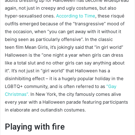
adults dressing up for Halloween has become widespread
again, not just in creepy and ugly costumes, but also
hyper-sexualised ones.
According to Time
, these risqué
outfits emerged because of the “transgressive” mood of
the occasion, when “you can get away with it without it
being seen as particularly offensive”. In the classic
teen film Mean Girls, it’s jokingly said that “in girl world”
Halloween is the “one night a year when girls can dress
like a total slut and no other girls can say anything about
it”. It’s not just in “girl world” that Halloween has a
disinhibiting effect – it is a hugely popular holiday in the
LGBTQ+ community, and is often referred to as
“Gay
Christmas”.
In New York, the city famously comes alive
every year with a Halloween parade featuring participants
in elaborate and outlandish costumes.
Playing with fire