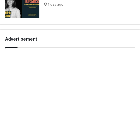
1 day ago
Advertisement