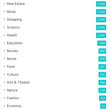
Real Estate
2,000
Music
2,000
Shopping
2,000
Science
2,000
Health
2,000
Education
1,184
Movies
906
Movie
906
Food
567
Culture
545
Arts & Theater
489
Nature
239
Fashion
123
Economy
50