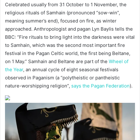
Celebrated usually from 31 October to 1 November, the
religious rituals of Samhain (pronounced “sow-win”,
meaning summer’s end), focused on fire, as winter
approached. Anthropologist and pagan Lyn Baylis tells the
BBC: “Fire rituals to bring light into the darkness were vital
to Samhain, which was the second most important fire
festival in the Pagan Celtic world, the first being Beltane,
on 1 May.” Samhain and Beltane are part of the
Wheel of
the Year
, an annual cycle of eight seasonal festivals
observed in Paganism (a “polytheistic or pantheistic
nature-worshipping religion”,
says the Pagan Federation
).