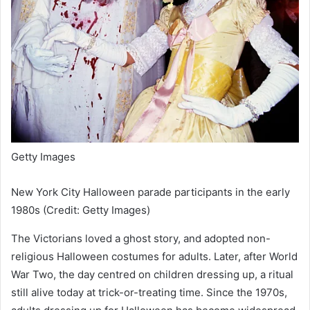
Getty Images
New York City Halloween parade participants in the early
1980s (Credit: Getty Images)
The Victorians loved a ghost story, and adopted non-
religious Halloween costumes for adults. Later, after World
War Two, the day centred on children dressing up, a ritual
still alive today at trick-or-treating time. Since the 1970s,