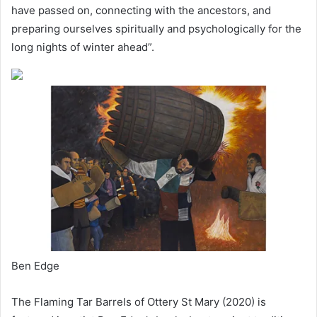
have passed on, connecting with the ancestors, and
preparing ourselves spiritually and psychologically for the
long nights of winter ahead”.
Ben Edge
The Flaming Tar Barrels of Ottery St Mary (2020) is