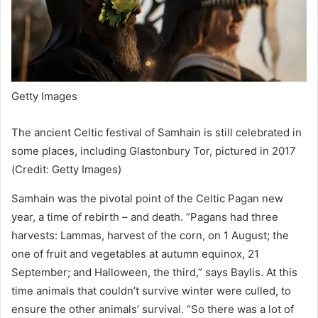
Getty Images
The ancient Celtic festival of Samhain is still celebrated in
some places, including Glastonbury Tor, pictured in 2017
(Credit: Getty Images)
Samhain was the pivotal point of the Celtic Pagan new
year, a time of rebirth – and death. “Pagans had three
harvests: Lammas, harvest of the corn, on 1 August; the
one of fruit and vegetables at autumn equinox, 21
September; and Halloween, the third,” says Baylis. At this
time animals that couldn’t survive winter were culled, to
ensure the other animals’ survival. “So there was a lot of