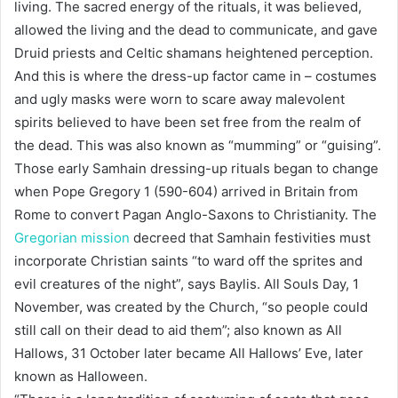
living. The sacred energy of the rituals, it was believed,
allowed the living and the dead to communicate, and gave
Druid priests and Celtic shamans heightened perception.
And this is where the dress-up factor came in – costumes
and ugly masks were worn to scare away malevolent
spirits believed to have been set free from the realm of
the dead. This was also known as “mumming” or “guising”.
Those early Samhain dressing-up rituals began to change
when Pope Gregory 1 (590-604) arrived in Britain from
Rome to convert Pagan Anglo-Saxons to Christianity. The
Gregorian mission
decreed that Samhain festivities must
incorporate Christian saints “to ward off the sprites and
evil creatures of the night”, says Baylis. All Souls Day, 1
November, was created by the Church, “so people could
still call on their dead to aid them”; also known as All
Hallows, 31 October later became All Hallows’ Eve, later
known as Halloween.