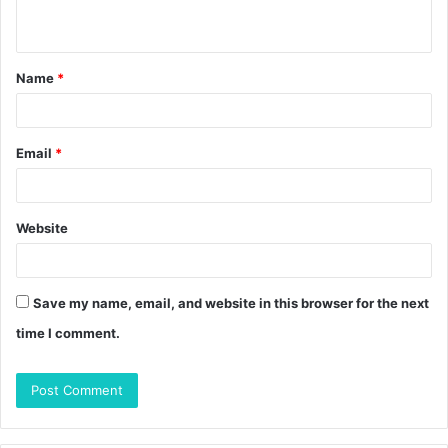
n
t
Name
*
*
Email
*
Website
Save my name, email, and website in this browser for the next
time I comment.