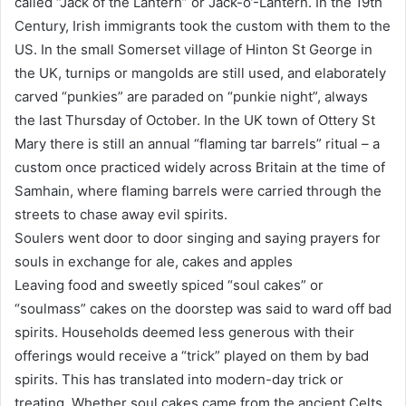
called “Jack of the Lantern” or Jack-o’-Lantern. In the 19th
Century, Irish immigrants took the custom with them to the
US. In the small Somerset village of Hinton St George in
the UK, turnips or mangolds are still used, and elaborately
carved “punkies” are paraded on “punkie night”, always
the last Thursday of October. In the UK town of Ottery St
Mary there is still an annual “flaming tar barrels” ritual – a
custom once practiced widely across Britain at the time of
Samhain, where flaming barrels were carried through the
streets to chase away evil spirits.
Soulers went door to door singing and saying prayers for
souls in exchange for ale, cakes and apples
Leaving food and sweetly spiced “soul cakes” or
“soulmass” cakes on the doorstep was said to ward off bad
spirits. Households deemed less generous with their
offerings would receive a “trick” played on them by bad
spirits. This has translated into modern-day trick or
treating. Whether soul cakes came from the ancient Celts