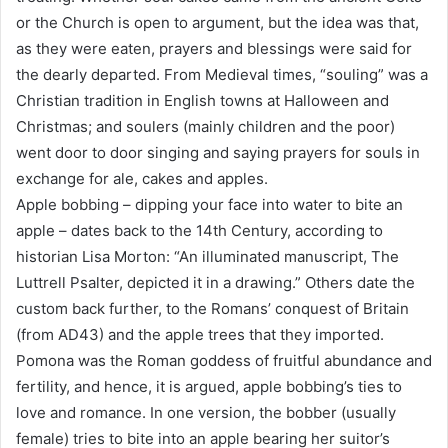
or the Church is open to argument, but the idea was that,
as they were eaten, prayers and blessings were said for
the dearly departed. From Medieval times, “souling” was a
Christian tradition in English towns at Halloween and
Christmas; and soulers (mainly children and the poor)
went door to door singing and saying prayers for souls in
exchange for ale, cakes and apples.
Apple bobbing – dipping your face into water to bite an
apple – dates back to the 14th Century, according to
historian Lisa Morton: “An illuminated manuscript, The
Luttrell Psalter, depicted it in a drawing.” Others date the
custom back further, to the Romans’ conquest of Britain
(from AD43) and the apple trees that they imported.
Pomona was the Roman goddess of fruitful abundance and
fertility, and hence, it is argued, apple bobbing’s ties to
love and romance. In one version, the bobber (usually
female) tries to bite into an apple bearing her suitor’s