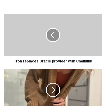
bsi
te
Tron replaces Oracle provider with Chainlink