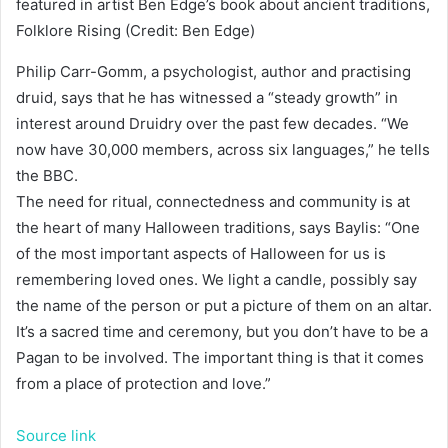
featured in artist Ben Edge’s book about ancient traditions,
Folklore Rising (Credit: Ben Edge)
Philip Carr-Gomm, a psychologist, author and practising
druid, says that he has witnessed a “steady growth” in
interest around Druidry over the past few decades. “We
now have 30,000 members, across six languages,” he tells
the BBC.
The need for ritual, connectedness and community is at
the heart of many Halloween traditions, says Baylis: “One
of the most important aspects of Halloween for us is
remembering loved ones. We light a candle, possibly say
the name of the person or put a picture of them on an altar.
It’s a sacred time and ceremony, but you don’t have to be a
Pagan to be involved. The important thing is that it comes
from a place of protection and love.”
Source link