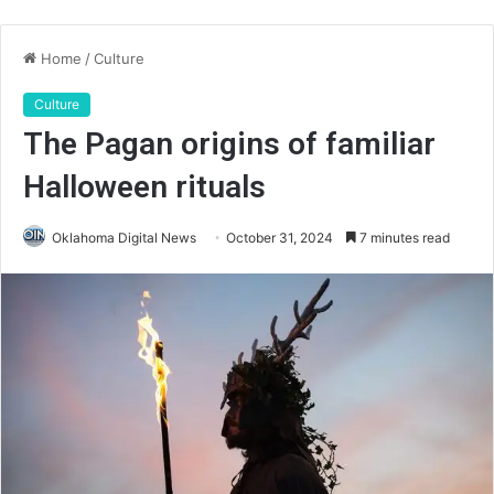
Home
/
Culture
Culture
The Pagan origins of familiar
Halloween rituals
Oklahoma Digital News
October 31, 2024
7 minutes read