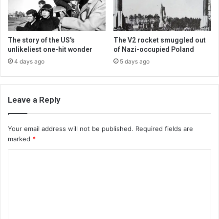
The story of the US's
The V2 rocket smuggled out
unlikeliest one-hit wonder
of Nazi-occupied Poland
4 days ago
5 days ago
Leave a Reply
Your email address will not be published.
Required fields are
marked
*
C
o
m
m
e