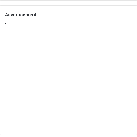
Advertisement