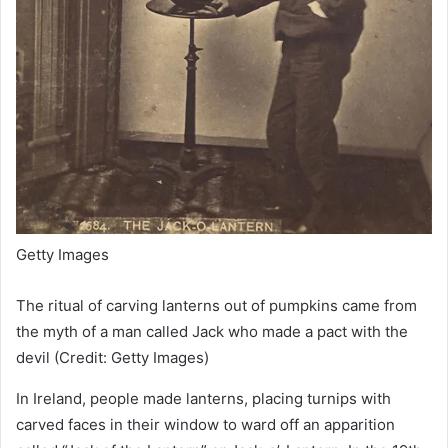
Getty Images
The ritual of carving lanterns out of pumpkins came from
the myth of a man called Jack who made a pact with the
devil (Credit: Getty Images)
In Ireland, people made lanterns, placing turnips with
carved faces in their window to ward off an apparition