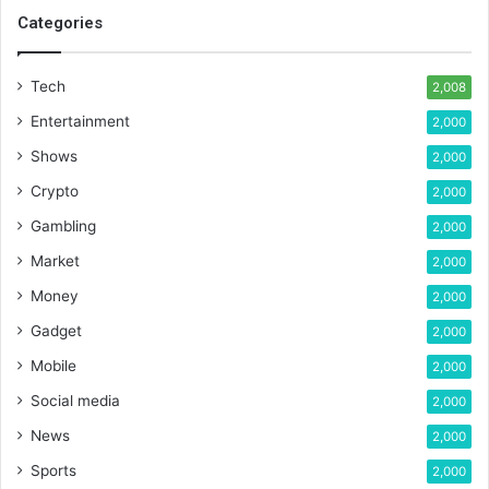
Categories
Tech
2,008
Entertainment
2,000
Shows
2,000
Crypto
2,000
Gambling
2,000
Market
2,000
Money
2,000
Gadget
2,000
Mobile
2,000
Social media
2,000
News
2,000
Sports
2,000