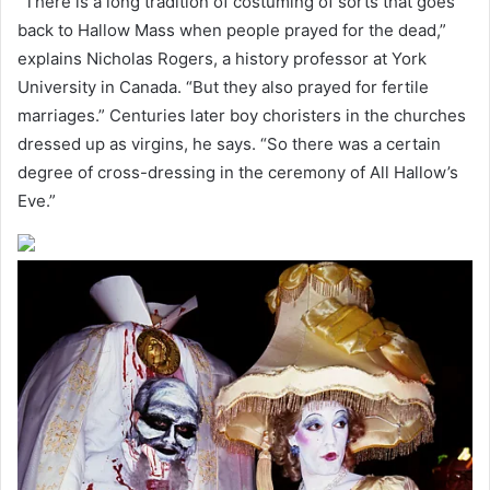
“There is a long tradition of costuming of sorts that goes
back to Hallow Mass when people prayed for the dead,”
explains Nicholas Rogers, a history professor at York
University in Canada. “But they also prayed for fertile
marriages.” Centuries later boy choristers in the churches
dressed up as virgins, he says. “So there was a certain
degree of cross-dressing in the ceremony of All Hallow’s
Eve.”