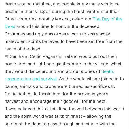
death around that time, and people knew there would be
deaths in their villages during the harsh winter months.”
Other countries, notably Mexico, celebrate
The Day of the
Dead
around this time to honour the deceased.
Costumes and ugly masks were worn to scare away
malevolent spirits believed to have been set free from the
realm of the dead
At Samhain, Celtic Pagans in Ireland would put out their
home fires and light one giant bonfire in the village, which
they would dance around and act out stories of
death,
regeneration and survival
. As the whole village joined in to
dance, animals and crops were burned as sacrifices to
Celtic deities, to thank them for the previous year’s
harvest and encourage their goodwill for the next.
It was believed that at this time the veil between this world
and the spirit world was at its thinnest – allowing the
spirits of the dead to pass through and mingle with the