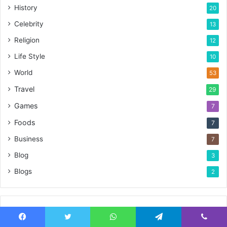
History
20
Celebrity
13
Religion
12
Life Style
10
World
53
Travel
29
Games
7
Foods
7
Business
7
Blog
3
Blogs
2
Advertisement