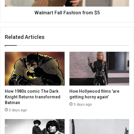
Walmart Fall Fashion from $5
Related Articles
How 1980s comic The Dark
How Hollywood films 'are
Knight Returns transformed
getting horny again'
Batman
3 days ago
2 days ago