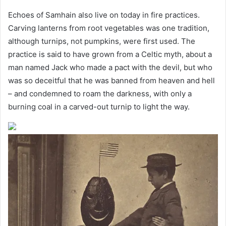
Echoes of Samhain also live on today in fire practices.
Carving lanterns from root vegetables was one tradition,
although turnips, not pumpkins, were first used. The
practice is said to have grown from a Celtic myth, about a
man named Jack who made a pact with the devil, but who
was so deceitful that he was banned from heaven and hell
– and condemned to roam the darkness, with only a
burning coal in a carved-out turnip to light the way.