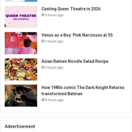
Casting Queer Theatre in 2026
3 hours ago
Venus as a Boy: Pink Narcissus at 55
7 hours ago
Asian Ramen Noodle Salad Recipe
7 hours ago
How 1980s comic The Dark Knight Returns
transformed Batman
8 hours ago
Advertisement