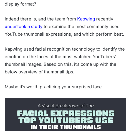
display format?
Indeed there is, and the team from
Kapwing
recently
undertook a study
to examine the most commonly used
YouTube thumbnail expressions, and which perform best.
Kapwing used
facial recognition technology to identify the
emotion on the faces of the most watched YouTubers’
thumbnail images.
Based on this, it’s come up with the
below overview of thumbnail tips.
Maybe it’s worth practicing your surprised face.