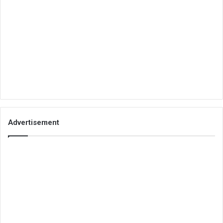
Advertisement