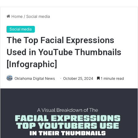
Home
/
Social media
Social media
The Top Facial Expressions
Used in YouTube Thumbnails
[Infographic]
Oklahoma Digital News
October 25, 2024
1 minute read