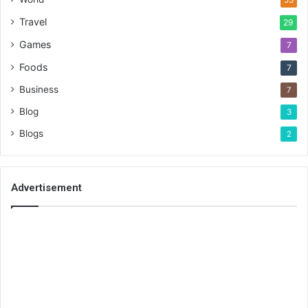
53
Travel
29
Games
7
Foods
7
Business
7
Blog
3
Blogs
2
Advertisement