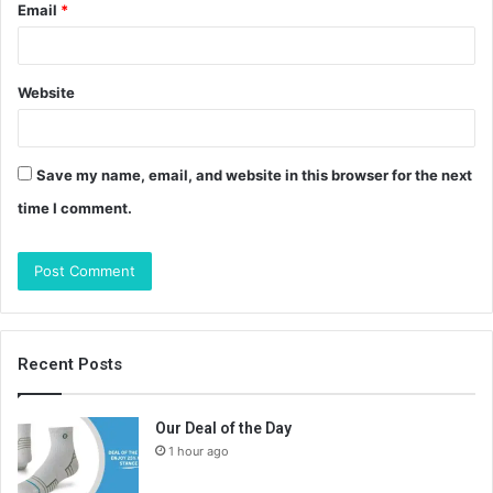
Email
*
Website
Save my name, email, and website in this browser for the next
time I comment.
Recent Posts
Our Deal of the Day
1 hour ago