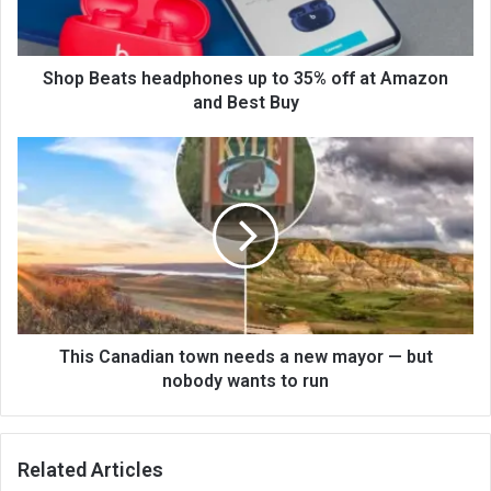
Shop Beats headphones up to 35% off at Amazon
and Best Buy
This Canadian town needs a new mayor — but
nobody wants to run
Related Articles