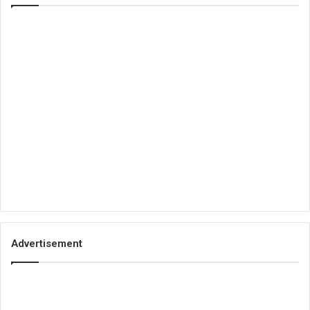
Advertisement