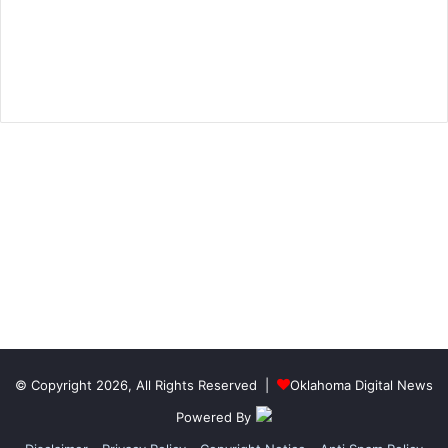
© Copyright 2026, All Rights Reserved |
Oklahoma Digital News
Powered By