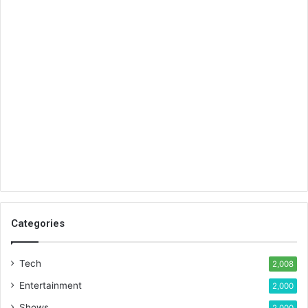
Categories
Tech
2,008
Entertainment
2,000
Shows