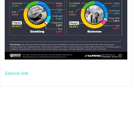
Source link