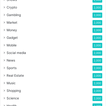
2,000
Crypto
2,000
Gambling
2,000
Market
2,000
Money
2,000
Gadget
2,000
Mobile
2,000
Social media
2,000
News
2,000
Sports
2,000
Real Estate
2,000
Music
2,000
Shopping
2,000
Science
2,000
Health