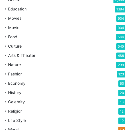
2,000
Education
1,184
Movies
904
Movie
904
Food
566
Culture
545
Arts & Theater
486
Nature
239
Fashion
123
Economy
50
History
20
Celebrity
13
Religion
12
Life Style
10
World