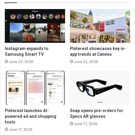
Instagram expands to
Pinterest showcases key in-
Samsung Smart TV
app trends at Cannes
June 23, 2026
June 22, 2026
Pinterest launches AI-
Snap opens pre-orders for
powered ad and shopping
Specs AR glasses
tools
June 17, 2026
June 17, 2026