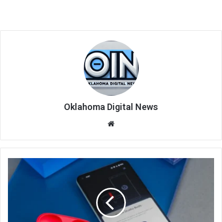
Oklahoma Digital News
We
bsi
te