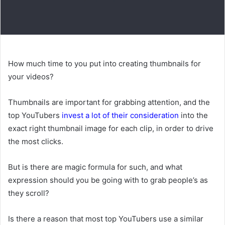
How much time to you put into creating thumbnails for
your videos?
Thumbnails are important for grabbing attention, and the
top YouTubers
invest a lot of their consideration
into the
exact right thumbnail image for each clip, in order to drive
the most clicks.
But is there are magic formula for such, and what
expression should you be going with to grab people’s as
they scroll?
Is there a reason that most top YouTubers use a similar