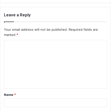
Leave a Reply
Your email address will not be published.
Required fields are
marked
*
C
o
m
m
e
n
t
Name
*
*