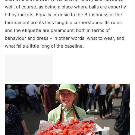
well, of course, as being a place where balls are expertly
hit by rackets. Equally intrinsic to the Britishness of the
tournament are its less tangible cornerstones. Its rules
and the etiquette are paramount, both in terms of
behaviour and dress – in other words, what to wear, and
what falls a little long of the baseline.