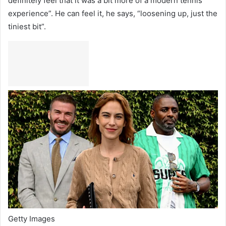
definitely feel that it was a bit more of a modern tennis
experience”. He can feel it, he says, “loosening up, just the
tiniest bit”.
Getty Images