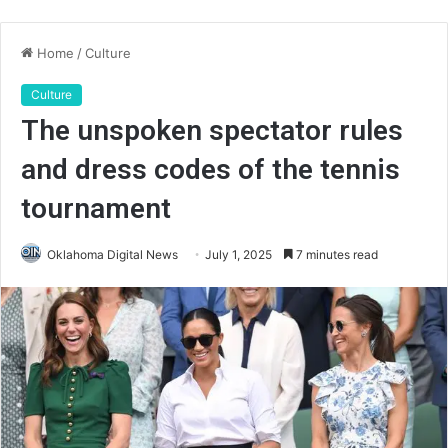
Home
/
Culture
Culture
The unspoken spectator rules
and dress codes of the tennis
tournament
Oklahoma Digital News
July 1, 2025
7 minutes read