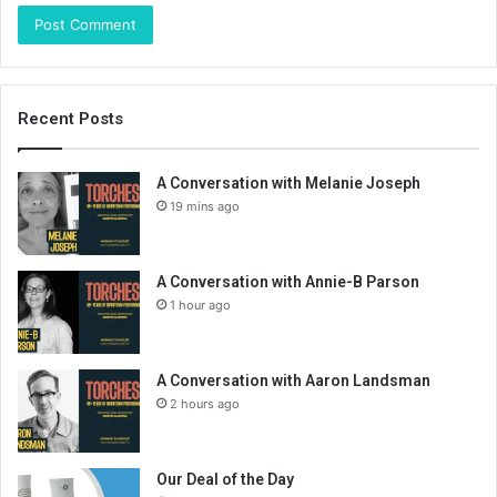
Recent Posts
A Conversation with Melanie Joseph
19 mins ago
A Conversation with Annie-B Parson
1 hour ago
A Conversation with Aaron Landsman
2 hours ago
Our Deal of the Day