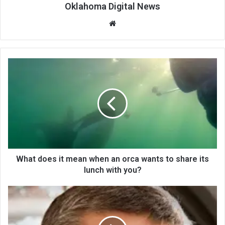
Oklahoma Digital News
We
bsi
te
What does it mean when an orca wants to share its
lunch with you?