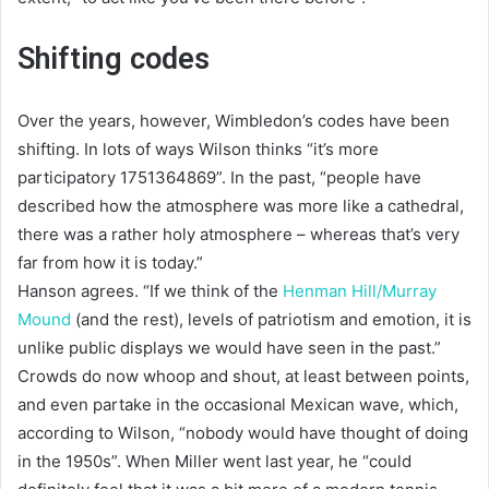
Shifting codes
Over the years, however, Wimbledon’s codes have been
shifting. In lots of ways Wilson thinks “it’s more
participatory 1751364869”. In the past, “people have
described how the atmosphere was more like a cathedral,
there was a rather holy atmosphere – whereas that’s very
far from how it is today.”
Hanson agrees. “If we think of the
Henman Hill/Murray
Mound
(and the rest), levels of patriotism and emotion, it is
unlike public displays we would have seen in the past.”
Crowds do now whoop and shout, at least between points,
and even partake in the occasional Mexican wave, which,
according to Wilson, “nobody would have thought of doing
in the 1950s”. When Miller went last year, he “could