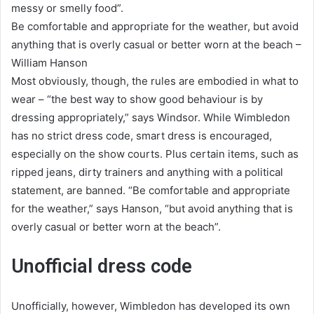
messy or smelly food”.
Be comfortable and appropriate for the weather, but avoid
anything that is overly casual or better worn at the beach –
William Hanson
Most obviously, though, the rules are embodied in what to
wear – “the best way to show good behaviour is by
dressing appropriately,” says Windsor. While Wimbledon
has no strict dress code, smart dress is encouraged,
especially on the show courts. Plus certain items, such as
ripped jeans, dirty trainers and anything with a political
statement, are banned. “Be comfortable and appropriate
for the weather,” says Hanson, “but avoid anything that is
overly casual or better worn at the beach”.
Unofficial dress code
Unofficially, however, Wimbledon has developed its own