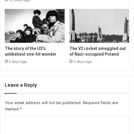
The story of the US's
The V2 rocket smuggled out
unlikeliest one-hit wonder
of Nazi-occupied Poland
2 days ago
3 days ago
Leave a Reply
Your email address will not be published.
Required fields are
marked
*
C
o