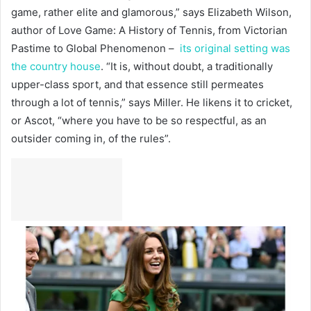
game, rather elite and glamorous,” says Elizabeth Wilson,
author of Love Game: A History of Tennis, from Victorian
Pastime to Global Phenomenon –
its original setting was
the country house
. “It is, without doubt, a traditionally
upper-class sport, and that essence still permeates
through a lot of tennis,” says Miller. He likens it to cricket,
or Ascot, “where you have to be so respectful, as an
outsider coming in, of the rules”.