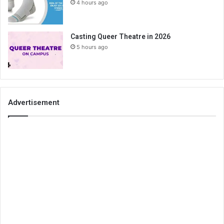
4 hours ago
Casting Queer Theatre in 2026
5 hours ago
Advertisement