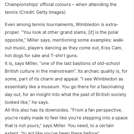
Championships’ official colours – when attending the
tennis (Credit: Getty Images)
Even among tennis tournaments, Wimbledon is extra-
proper. “You look at other grand slams, [it] is the polar
opposite,” Miller says, mentioning some examples: walk-
out music, players dancing as they come out, Kiss Cam,
hot dogs for sale and T-shirt guns.
It is, says Miller, “one of the last bastions of old-school
British culture in the mainstream”. Its archaic quality is, for
some, part of its charm and appeal. “I see Wimbledon as
essentially like a museum. You go there for a fascinating
day out, for an insight into what the past of British society
looked like,” he says.
All this also has its downsides. “From a fan perspective,
you’re really made to feel like you’re stepping into a space
that is not yours,” says Miller. You need, to a certain
extent, “to act like you’ve been there before”.