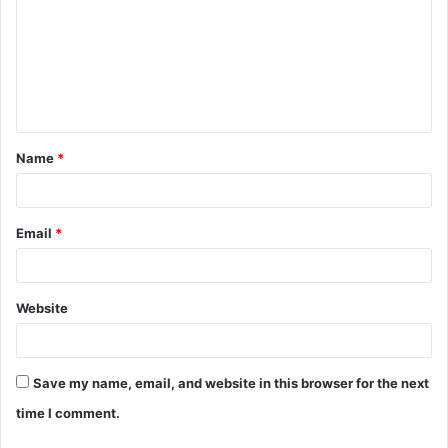
m
m
e
n
t
Name
*
*
Email
*
Website
Save my name, email, and website in this browser for the next
time I comment.