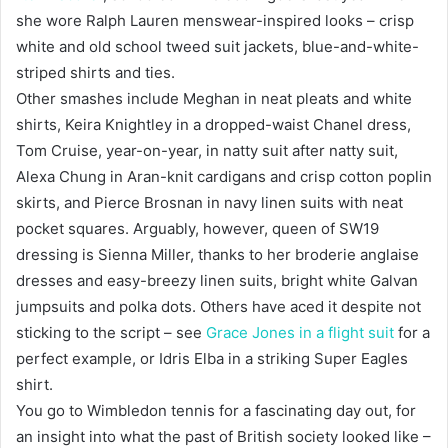
she wore Ralph Lauren menswear-inspired looks – crisp
white and old school tweed suit jackets, blue-and-white-
striped shirts and ties.
Other smashes include Meghan in neat pleats and white
shirts, Keira Knightley in a dropped-waist Chanel dress,
Tom Cruise, year-on-year, in natty suit after natty suit,
Alexa Chung in Aran-knit cardigans and crisp cotton poplin
skirts, and Pierce Brosnan in navy linen suits with neat
pocket squares. Arguably, however, queen of SW19
dressing is Sienna Miller, thanks to her broderie anglaise
dresses and easy-breezy linen suits, bright white Galvan
jumpsuits and polka dots. Others have aced it despite not
sticking to the script – see
Grace Jones in a flight suit
for a
perfect example, or Idris Elba in a striking Super Eagles
shirt.
You go to Wimbledon tennis for a fascinating day out, for
an insight into what the past of British society looked like –