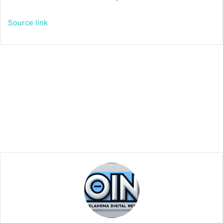
Source link