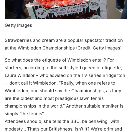
Getty Images
Strawberries and cream are a popular spectator tradition
at the Wimbledon Championships (Credit: Getty Images)
So what does the etiquette of Wimbledon entail? For
starters, according to the self-styled queen of etiquette,
Laura Windsor – who advised on the TV series Bridgerton
– don’t call it Wimbledon. “Really, when one refers to
Wimbledon, one should say the Championships, as they
are the oldest and most prestigious lawn tennis
championships in the world.” Another suitable moniker is
simply “the tennis”.
Attendees should, she tells the BBC, be behaving “with
modesty… That’s our Britishness, isn’t it? We’re prim and