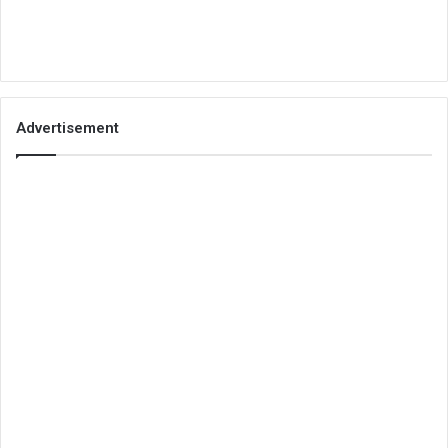
Advertisement