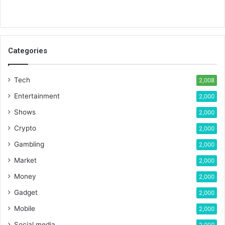
Categories
Tech
2,008
Entertainment
2,000
Shows
2,000
Crypto
2,000
Gambling
2,000
Market
2,000
Money
2,000
Gadget
2,000
Mobile
2,000
Social media
2,000