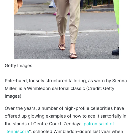
Getty Images
Pale-hued, loosely structured tailoring, as worn by Sienna
Miller, is a Wimbledon sartorial classic (Credit: Getty
Images)
Over the years, a number of high-profile celebrities have
offered up glowing examples of how to ace it sartorially in
the stands of Centre Court. Zendaya,
patron saint of
“tenniscore
“, schooled Wimbledon-goers last year when