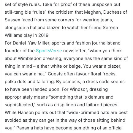
set of style rules. Take for proof of these unspoken but
still-tangible “rules” the criticism that Meghan, Duchess of
Sussex faced from some corners for wearing jeans,
alongside a hat and blazer, to watch her friend Serena
Williams play in 2019.
For Daniel-Yaw Miller, sports and fashion journalist and
founder of the
SportsVerse
newsletter, “when you think
about Wimbledon dressing, everyone has the same kind of
thing in mind – either white or beige. You wear a blazer,
you can wear a hat.” Guests often favour floral frocks,
polka dots and tailoring. By osmosis, a dress code seems
to have been landed upon. For Windsor, dressing
appropriately means “something that is demure and
sophisticated,” such as crisp linen and tailored pieces.
While Hanson points out that “wide-brimmed hats are best
avoided as they can get in the way of those sitting behind
you,” Panama hats have become something of an official