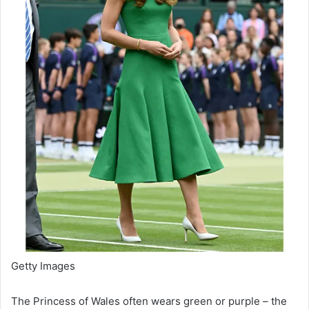
Getty Images
The Princess of Wales often wears green or purple – the