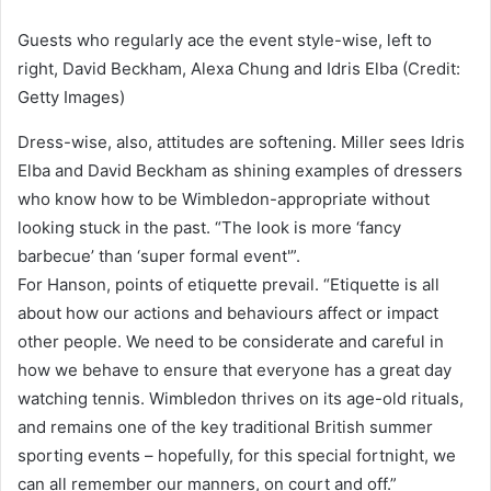
Guests who regularly ace the event style-wise, left to
right, David Beckham, Alexa Chung and Idris Elba (Credit:
Getty Images)
Dress-wise, also, attitudes are softening. Miller sees Idris
Elba and David Beckham as shining examples of dressers
who know how to be Wimbledon-appropriate without
looking stuck in the past. “The look is more ‘fancy
barbecue’ than ‘super formal event'”.
For Hanson, points of etiquette prevail. “Etiquette is all
about how our actions and behaviours affect or impact
other people. We need to be considerate and careful in
how we behave to ensure that everyone has a great day
watching tennis. Wimbledon thrives on its age-old rituals,
and remains one of the key traditional British summer
sporting events – hopefully, for this special fortnight, we
can all remember our manners, on court and off.”