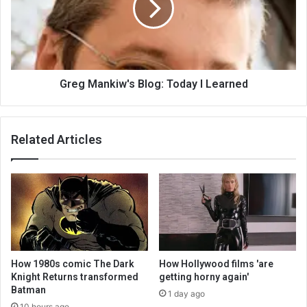
Greg Mankiw's Blog: Today I Learned
Related Articles
How 1980s comic The Dark
How Hollywood films 'are
Knight Returns transformed
getting horny again'
Batman
1 day ago
10 hours ago