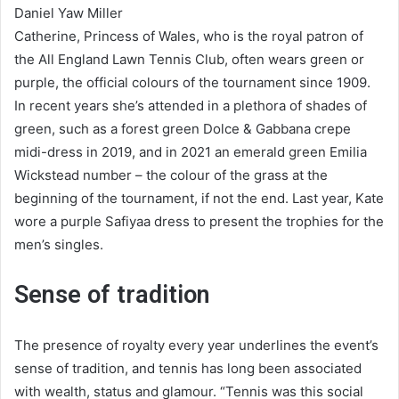
Daniel Yaw Miller
Catherine, Princess of Wales, who is the royal patron of
the All England Lawn Tennis Club, often wears green or
purple, the official colours of the tournament since 1909.
In recent years she’s attended in a plethora of shades of
green, such as a forest green Dolce & Gabbana crepe
midi-dress in 2019, and in 2021 an emerald green Emilia
Wickstead number – the colour of the grass at the
beginning of the tournament, if not the end. Last year, Kate
wore a purple Safiyaa dress to present the trophies for the
men’s singles.
Sense of tradition
The presence of royalty every year underlines the event’s
sense of tradition, and tennis has long been associated
with wealth, status and glamour. “Tennis was this social