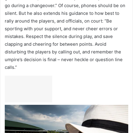
go during a changeover.” Of course, phones should be on
silent. But he also extends his guidance to how best to
rally around the players, and officials, on court: “Be
sporting with your support, and never cheer errors or
mistakes. Respect the silence during play, and save
clapping and cheering for between points. Avoid
disturbing the players by calling out, and remember the
umpire’s decision is final – never heckle or question line
calls.”