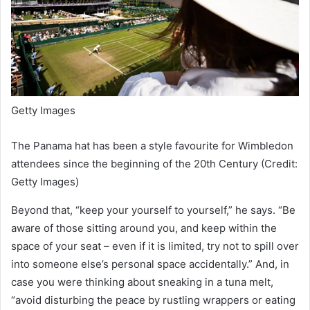
Getty Images
The Panama hat has been a style favourite for Wimbledon
attendees since the beginning of the 20th Century (Credit:
Getty Images)
Beyond that, “keep your yourself to yourself,” he says. “Be
aware of those sitting around you, and keep within the
space of your seat – even if it is limited, try not to spill over
into someone else’s personal space accidentally.” And, in
case you were thinking about sneaking in a tuna melt,
“avoid disturbing the peace by rustling wrappers or eating