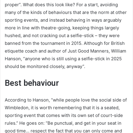
proper”. What does this look like? For a start, avoiding
many of the kinds of behaviours that are the norm at other
sporting events, and instead behaving in ways arguably
more in line with theatre-going, keeping things largely
hushed, and not cracking out a selfie-stick – they were
banned from the tournament in 2015. Although for British
etiquette coach and author of Just Good Manners, William
Hanson, “anyone who is still using a selfie-stick in 2025
should be monitored closely, anyway”.
Best behaviour
According to Hanson, “while people love the social side of
Wimbledon, it is worth remembering that it is a seated,
sporting event that comes with its own set of court-side
rules.” He goes on: “Be punctual, and get in your seat in
good time… respect the fact that you can only come and