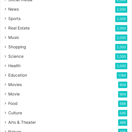
News
2,000
Sports
2,000
Real Estate
2,000
Music
2,000
Shopping
2,000
Science
2,000
Health
2,000
Education
1,184
Movies
904
Movie
904
Food
566
Culture
545
Arts & Theater
489
Nature
239