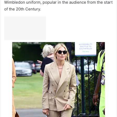
Wimbledon uniform, popular in the audience from the start
of the 20th Century.