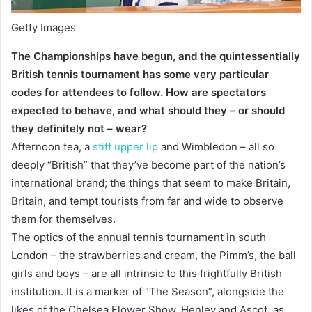
Getty Images
The Championships have begun, and the quintessentially
British tennis tournament has some very particular
codes for attendees to follow. How are spectators
expected to behave, and what should they – or should
they definitely not – wear?
Afternoon tea, a
stiff upper lip
and Wimbledon – all so
deeply “British” that they’ve become part of the nation’s
international brand; the things that seem to make Britain,
Britain, and tempt tourists from far and wide to observe
them for themselves.
The optics of the annual tennis tournament in south
London – the strawberries and cream, the Pimm’s, the ball
girls and boys – are all intrinsic to this frightfully British
institution. It is a marker of “The Season”, alongside the
likes of the Chelsea Flower Show, Henley and Ascot, as