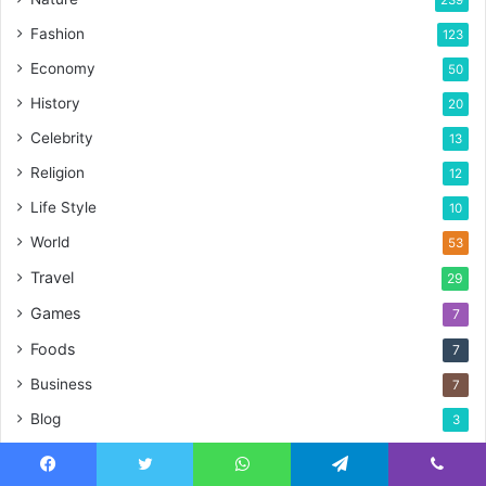
Fashion
123
Economy
50
History
20
Celebrity
13
Religion
12
Life Style
10
World
53
Travel
29
Games
7
Foods
7
Business
7
Blog
3
Blogs
2