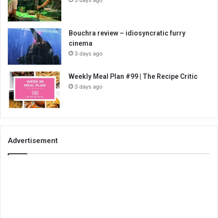
Bouchra review – idiosyncratic furry
cinema
3 days ago
Weekly Meal Plan #99 | The Recipe Critic
3 days ago
Advertisement