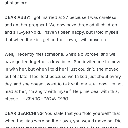
at pflag.org.
DEAR ABBY:
I got married at 27 because I was careless
and got her pregnant. We now have three adult children
and a 16-year-old. I haven’t been happy, but I told myself
that when the kids get on their own, I will move on.
Well, I recently met someone. She’s a divorcee, and we
have gotten together a few times. She invited me to move
in with her, but when I told her I just couldn’t, she moved
out of state. I feel lost because we talked just about every
day, and she doesn’t want to talk with me at all now. I’m not
mad at her; I’m angry with myself. Help me deal with this,
please. –
– SEARCHING IN OHIO
DEAR SEARCHING:
You state that you “told yourself” that
when the kids were on their own, you would move on. Did