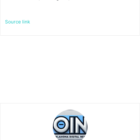
Source link