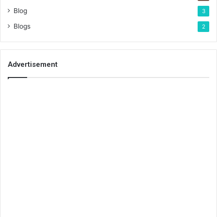
Blog
3
Blogs
2
Advertisement