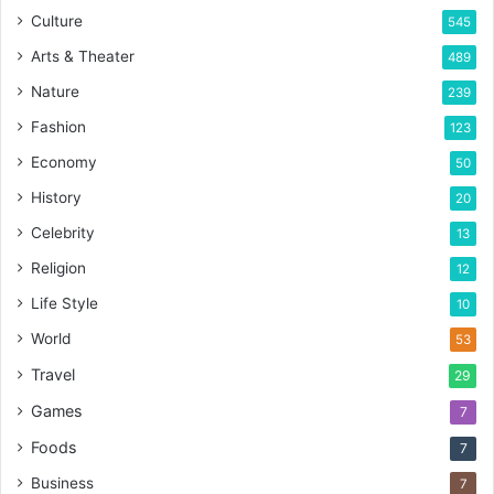
Culture
545
Arts & Theater
489
Nature
239
Fashion
123
Economy
50
History
20
Celebrity
13
Religion
12
Life Style
10
World
53
Travel
29
Games
7
Foods
7
Business
7