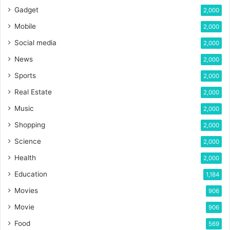
Gadget
2,000
Mobile
2,000
Social media
2,000
News
2,000
Sports
2,000
Real Estate
2,000
Music
2,000
Shopping
2,000
Science
2,000
Health
2,000
Education
1,184
Movies
906
Movie
906
Food
569