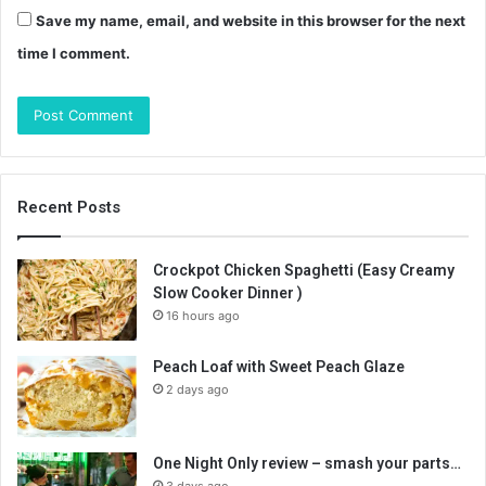
Save my name, email, and website in this browser for the next
time I comment.
Recent Posts
Crockpot Chicken Spaghetti (Easy Creamy
Slow Cooker Dinner )
16 hours ago
Peach Loaf with Sweet Peach Glaze
2 days ago
One Night Only review – smash your parts…
3 days ago