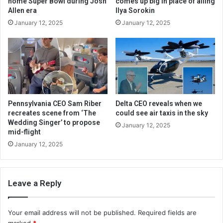
home Super Bowl during Josh
comes up big in place of ailing
Allen era
Ilya Sorokin
January 12, 2025
January 12, 2025
Pennsylvania CEO Sam Riber
Delta CEO reveals when we
recreates scene from ‘The
could see air taxis in the sky
Wedding Singer’ to propose
January 12, 2025
mid-flight
January 12, 2025
Leave a Reply
Your email address will not be published.
Required fields are
marked
*