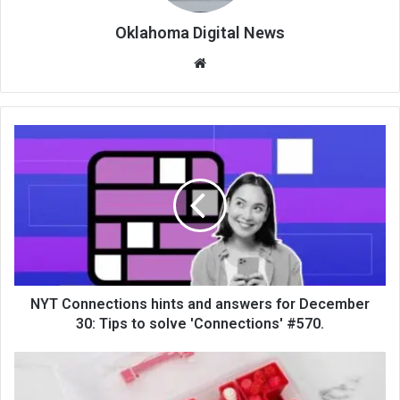
Oklahoma Digital News
We
bsi
te
NYT Connections hints and answers for December
30: Tips to solve 'Connections' #570.