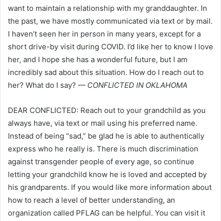
want to maintain a relationship with my granddaughter. In
the past, we have mostly communicated via text or by mail.
I haven’t seen her in person in many years, except for a
short drive-by visit during COVID. I’d like her to know I love
her, and I hope she has a wonderful future, but I am
incredibly sad about this situation. How do I reach out to
her? What do I say?
— CONFLICTED IN OKLAHOMA
DEAR CONFLICTED: Reach out to your grandchild as you
always have, via text or mail using his preferred name.
Instead of being “sad,” be glad he is able to authentically
express who he really is. There is much discrimination
against transgender people of every age, so continue
letting your grandchild know he is loved and accepted by
his grandparents. If you would like more information about
how to reach a level of better understanding, an
organization called PFLAG can be helpful. You can visit it