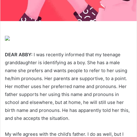
DEAR ABBY:
I was recently informed that my teenage
granddaughter is identifying as a boy. She has a male
name she prefers and wants people to refer to her using
he/him pronouns. Her parents are supportive, to a point.
Her mother uses her preferred name and pronouns. Her
father supports her using this name and pronouns in
school and elsewhere, but at home, he will still use her
birth name and pronouns. He has apparently told her this,
and she accepts the situation.
My wife agrees with the child’s father. I do as well, but I