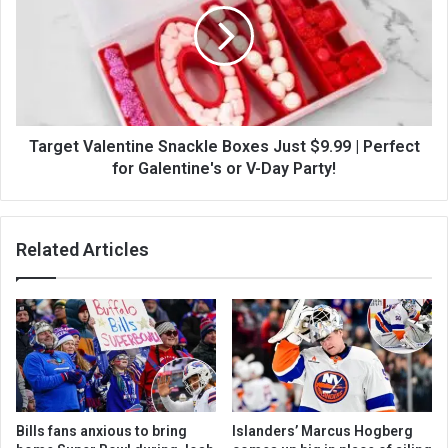
Target Valentine Snackle Boxes Just $9.99 | Perfect
for Galentine's or V-Day Party!
Related Articles
Bills fans anxious to bring
Islanders’ Marcus Hogberg