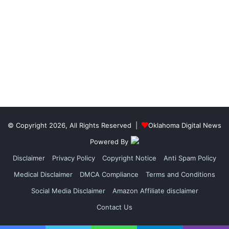
© Copyright 2026, All Rights Reserved |
Oklahoma Digital News
Powered By
Disclaimer
Privacy Policy
Copyright Notice
Anti Spam Policy
Medical Disclaimer
DMCA Compliance
Terms and Conditions
Social Media Disclaimer
Amazon Affiliate disclaimer
Contact Us