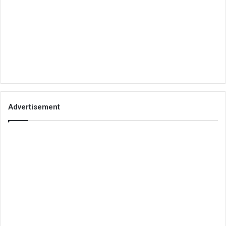
Advertisement