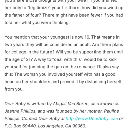
you share those thoughts with your wife? If you married
her only to “legitimize” your firstborn, how did you wind up
the father of four? There might have been fewer if you had
told her what you were thinking.
You mention that your youngest is now 16. That means in
two years they will be considered an adult. Are there plans
for college in the future? Will you be supporting them until
the age of 21? A way to “deal with this” would be to kick
yourself for jumping the gun on the romance. I’ll also say
this: The woman you involved yourself with has a good
head on her shoulders and proved it by distancing herself
from you.
Dear Abby is written by Abigail Van Buren, also known as
Jeanne Phillips, and was founded by her mother, Pauline
Phillips. Contact Dear Abby at
http://www.DearAbby.com
or
P.O. Box 69440, Los Angeles, CA 90069.