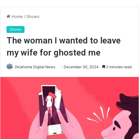
Home
/
Shows
Shows
The woman I wanted to leave
my wife for ghosted me
Oklahoma Digital News
December 30, 2024
2 minutes read