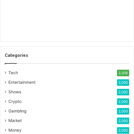
Categories
Tech
2,008
Entertainment
2,000
Shows
2,000
Crypto
2,000
Gambling
2,000
Market
2,000
Money
2,000