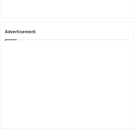
Advertisement