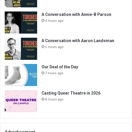
A Conversation with Annie-B Parson
4 hours ago
A Conversation with Aaron Landsman
5 hours ago
Our Deal of the Day
7 hours ago
Casting Queer Theatre in 2026
8 hours ago