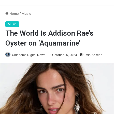
Home
/
Music
Music
The World Is Addison Rae’s
Oyster on ‘Aquamarine’
Oklahoma Digital News
October 25, 2024
1 minute read