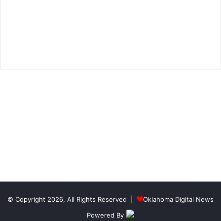
© Copyright 2026, All Rights Reserved |
Oklahoma Digital News
Powered By