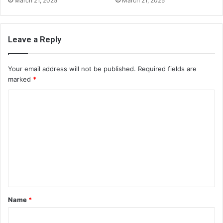
March 21, 2025
March 21, 2025
Leave a Reply
Your email address will not be published.
Required fields are
marked
*
C
o
m
m
e
n
t
Name
*
*