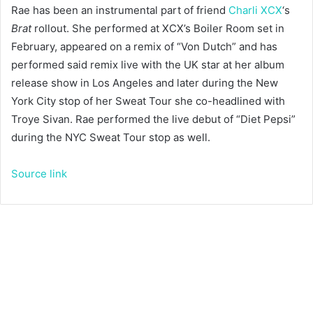
Rae has been an instrumental part of friend
Charli XCX
‘s
Brat
rollout. She performed at XCX’s Boiler Room set in
February, appeared on a remix of “Von Dutch” and has
performed said remix live with the UK star at her album
release show in Los Angeles and later during the New
York City stop of her Sweat Tour she co-headlined with
Troye Sivan. Rae performed the live debut of “Diet Pepsi”
during the NYC Sweat Tour stop as well.
Source link