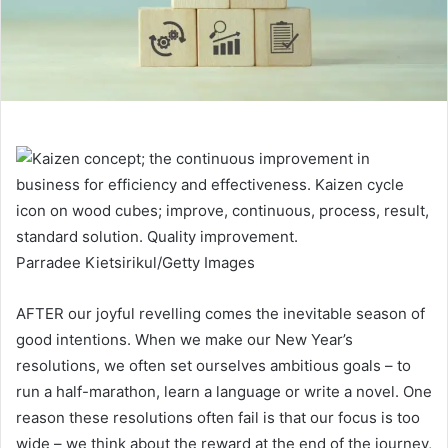
Parradee Kietsirikul/Getty Images
AFTER our joyful revelling comes the inevitable season of
good intentions. When we make our New Year’s
resolutions, we often set ourselves ambitious goals – to
run a half-marathon, learn a language or write a novel. One
reason these resolutions often fail is that our focus is too
wide – we think about the reward at the end of the journey,