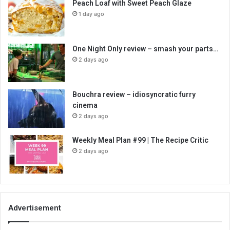
Peach Loaf with Sweet Peach Glaze
1 day ago
One Night Only review – smash your parts…
2 days ago
Bouchra review – idiosyncratic furry
cinema
2 days ago
Weekly Meal Plan #99 | The Recipe Critic
2 days ago
Advertisement