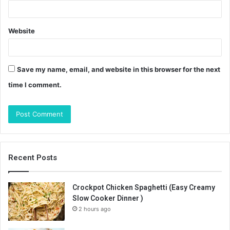
Website
Save my name, email, and website in this browser for the next
time I comment.
Recent Posts
Crockpot Chicken Spaghetti (Easy Creamy
Slow Cooker Dinner )
2 hours ago