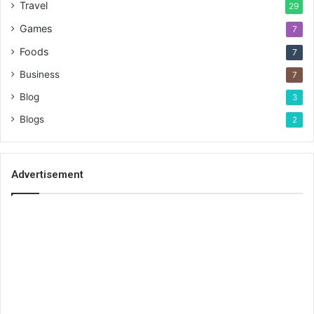
Travel
29
Games
7
Foods
7
Business
7
Blog
3
Blogs
2
Advertisement