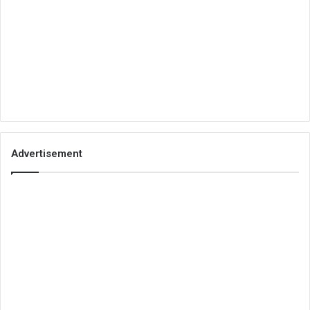
Advertisement