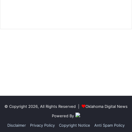
© Copyright 2026, All Rights Reserved |
Oklahoma Digital News
Powered By
Disclaimer
Privacy Policy
Copyright Notice
Anti Spam Policy