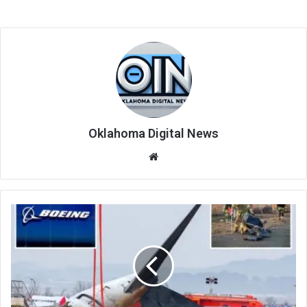
Oklahoma Digital News
We
bsi
te