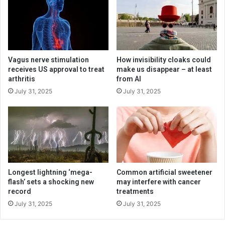
Vagus nerve stimulation
How invisibility cloaks could
receives US approval to treat
make us disappear – at least
arthritis
from AI
July 31, 2025
July 31, 2025
Longest lightning ‘mega-
Common artificial sweetener
flash’ sets a shocking new
may interfere with cancer
record
treatments
July 31, 2025
July 31, 2025