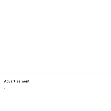
Advertisement