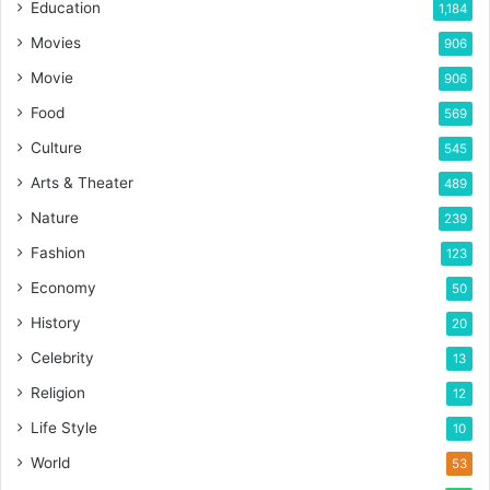
Education
1,184
Movies
906
Movie
906
Food
569
Culture
545
Arts & Theater
489
Nature
239
Fashion
123
Economy
50
History
20
Celebrity
13
Religion
12
Life Style
10
World
53