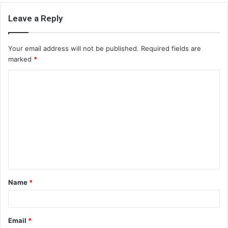
Leave a Reply
Your email address will not be published.
Required fields are
marked
*
C
o
m
m
e
n
t
Name
*
*
Email
*