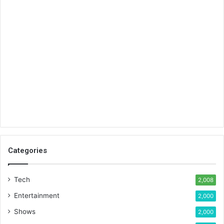
Categories
Tech
2,008
Entertainment
2,000
Shows
2,000