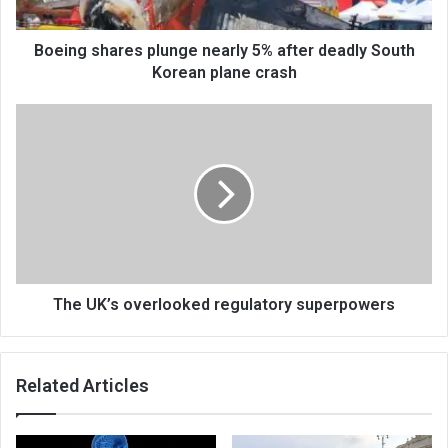
Boeing shares plunge nearly 5% after deadly South
Korean plane crash
The UK’s overlooked regulatory superpowers
Related Articles