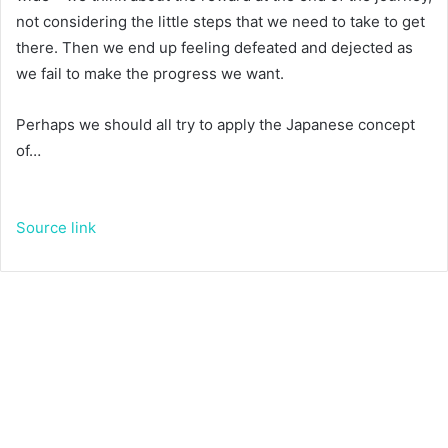
not considering the little steps that we need to take to get
there. Then we end up feeling defeated and dejected as
we fail to make the progress we want.
Perhaps we should all try to apply the Japanese concept
of…
Source link