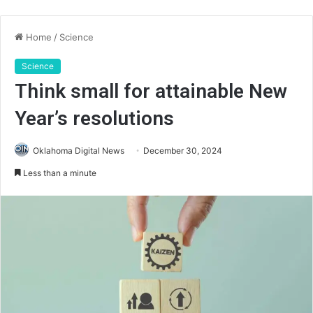
Home
/
Science
Science
Think small for attainable New
Year’s resolutions
Oklahoma Digital News
December 30, 2024
Less than a minute