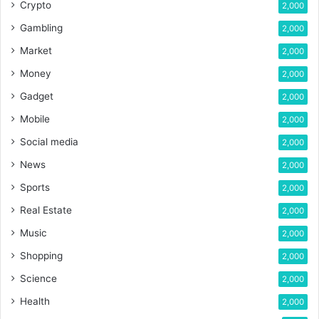
Crypto
2,000
Gambling
2,000
Market
2,000
Money
2,000
Gadget
2,000
Mobile
2,000
Social media
2,000
News
2,000
Sports
2,000
Real Estate
2,000
Music
2,000
Shopping
2,000
Science
2,000
Health
2,000