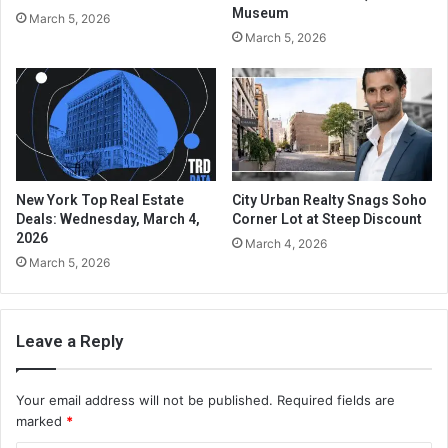
Museum
March 5, 2026
March 5, 2026
New York Top Real Estate
City Urban Realty Snags Soho
Deals: Wednesday, March 4,
Corner Lot at Steep Discount
2026
March 4, 2026
March 5, 2026
Leave a Reply
Your email address will not be published.
Required fields are
marked
*