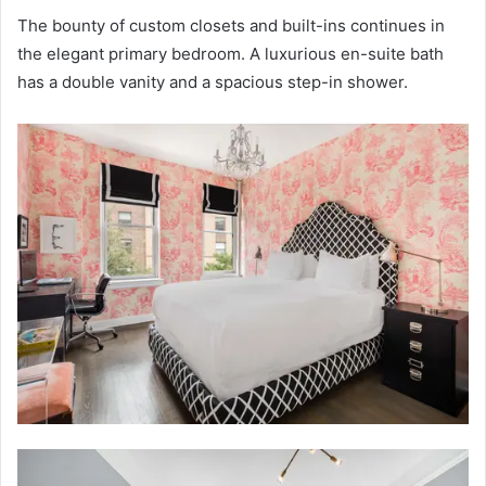
The bounty of custom closets and built-ins continues in
the elegant primary bedroom. A luxurious en-suite bath
has a double vanity and a spacious step-in shower.