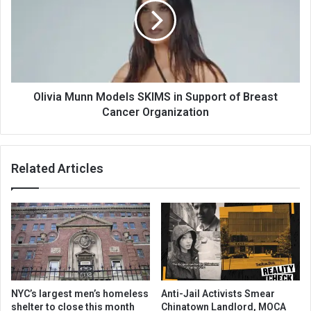
Olivia Munn Models SKIMS in Support of Breast
Cancer Organization
Related Articles
NYC’s largest men’s homeless
Anti-Jail Activists Smear
shelter to close this month
Chinatown Landlord, MOCA