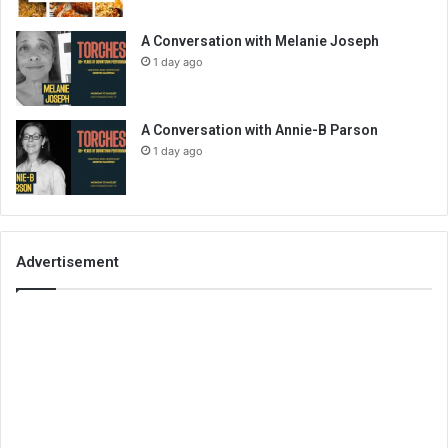
A Conversation with Melanie Joseph
1 day ago
A Conversation with Annie-B Parson
1 day ago
Advertisement