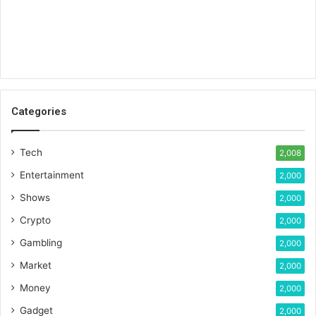
Categories
Tech
2,008
Entertainment
2,000
Shows
2,000
Crypto
2,000
Gambling
2,000
Market
2,000
Money
2,000
Gadget
2,000