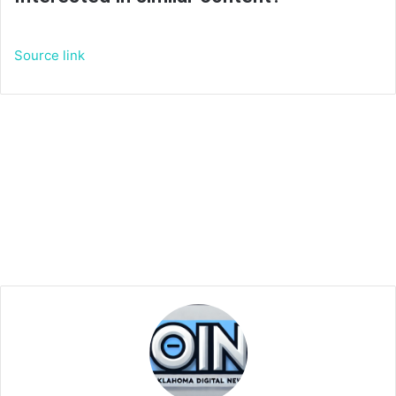
Source link