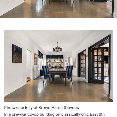
Photo courtesy of Brown Harris Stevens
In a pre-war co-op building on classically chic East 6th