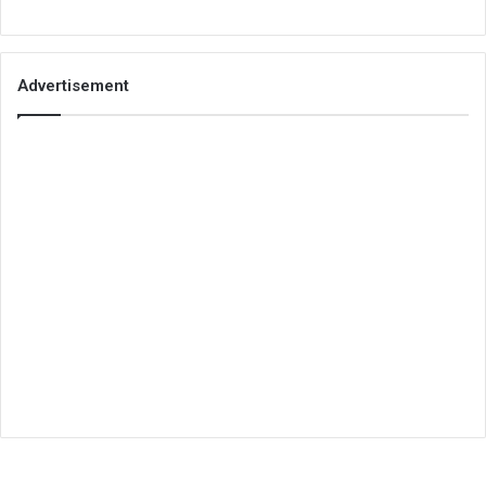
Advertisement