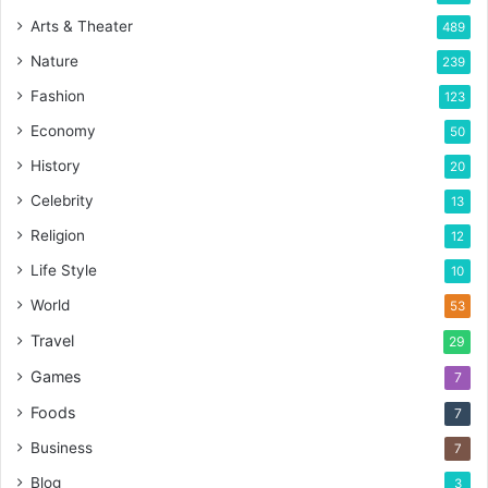
Arts & Theater
489
Nature
239
Fashion
123
Economy
50
History
20
Celebrity
13
Religion
12
Life Style
10
World
53
Travel
29
Games
7
Foods
7
Business
7
Blog
3