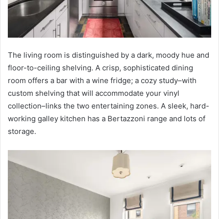
The living room is distinguished by a dark, moody hue and
floor-to-ceiling shelving. A crisp, sophisticated dining
room offers a bar with a wine fridge; a cozy study–with
custom shelving that will accommodate your vinyl
collection–links the two entertaining zones. A sleek, hard-
working galley kitchen has a Bertazzoni range and lots of
storage.