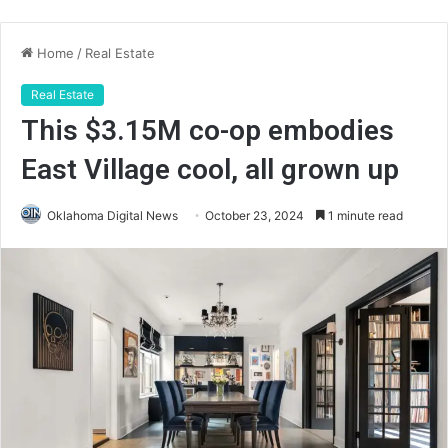
Home
/
Real Estate
Real Estate
This $3.15M co-op embodies
East Village cool, all grown up
Oklahoma Digital News
October 23, 2024
1 minute read