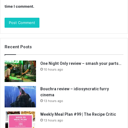
time I comment.
Recent Posts
One Night Only review – smash your parts…
10 hours ago
Bouchra review – idiosyncratic furry
cinema
13 hours ago
Weekly Meal Plan #99 | The Recipe Critic
13 hours ago