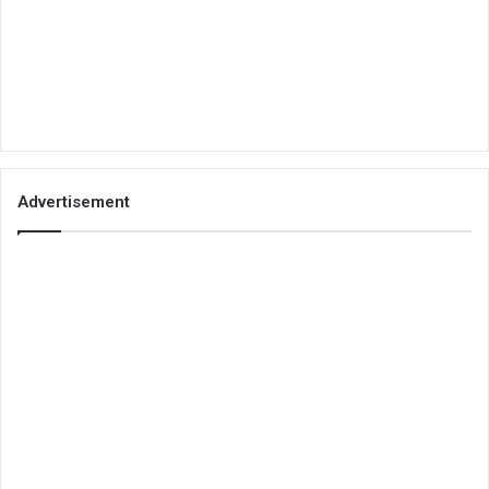
Advertisement