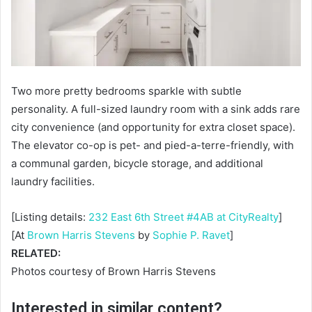
Two more pretty bedrooms sparkle with subtle
personality. A full-sized laundry room with a sink adds rare
city convenience (and opportunity for extra closet space).
The elevator co-op is pet- and pied-a-terre-friendly, with
a communal garden, bicycle storage, and additional
laundry facilities.
[Listing details:
232 East 6th Street #4AB at CityRealty
]
[At
Brown Harris Stevens
by
Sophie P. Ravet
]
RELATED:
Photos courtesy of Brown Harris Stevens
Interested in similar content?