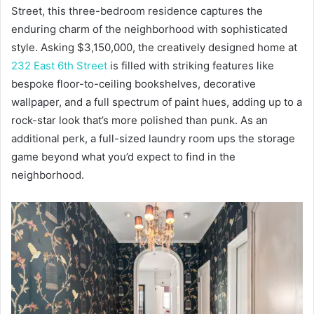
Street, this three-bedroom residence captures the
enduring charm of the neighborhood with sophisticated
style. Asking $3,150,000, the creatively designed home at
232 East 6th Street
is filled with striking features like
bespoke floor-to-ceiling bookshelves, decorative
wallpaper, and a full spectrum of paint hues, adding up to a
rock-star look that’s more polished than punk. As an
additional perk, a full-sized laundry room ups the storage
game beyond what you’d expect to find in the
neighborhood.