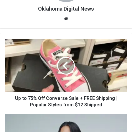
Oklahoma Digital News
We
bsi
te
Up to 75% Off Converse Sale + FREE Shipping |
Popular Styles from $12 Shipped