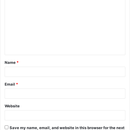
C
o
m
m
e
n
t
Name
*
*
Email
*
Website
Save my name, email, and website in this browser for the next