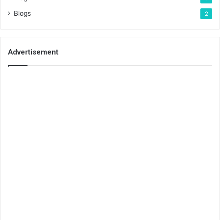
Blogs
2
Advertisement