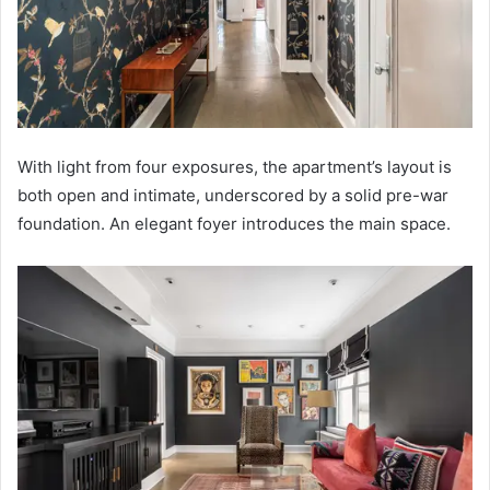
With light from four exposures, the apartment’s layout is
both open and intimate, underscored by a solid pre-war
foundation. An elegant foyer introduces the main space.