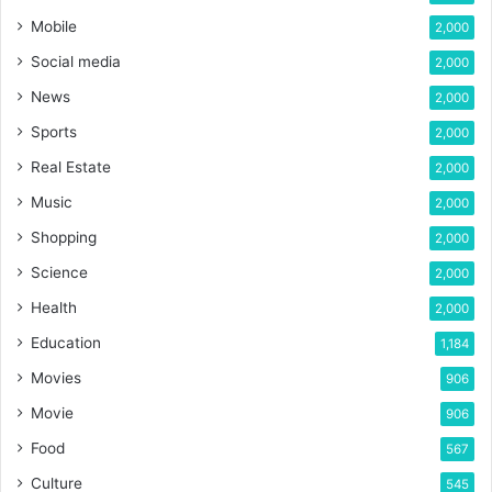
Mobile
2,000
Social media
2,000
News
2,000
Sports
2,000
Real Estate
2,000
Music
2,000
Shopping
2,000
Science
2,000
Health
2,000
Education
1,184
Movies
906
Movie
906
Food
567
Culture
545