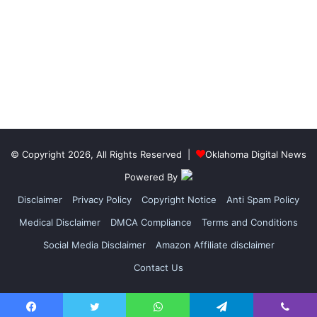
© Copyright 2026, All Rights Reserved |
Oklahoma Digital News
Powered By
Disclaimer
Privacy Policy
Copyright Notice
Anti Spam Policy
Medical Disclaimer
DMCA Compliance
Terms and Conditions
Social Media Disclaimer
Amazon Affiliate disclaimer
Contact Us