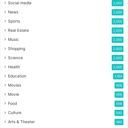
Social media
2,000
News
2,000
Sports
2,000
Real Estate
2,000
Music
2,000
Shopping
2,000
Science
2,000
Health
2,000
Education
1,184
Movies
906
Movie
906
Food
568
Culture
545
Arts & Theater
489