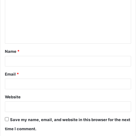
m
m
e
n
t
Name
*
*
Email
*
Website
Save my name, email, and website in this browser for the next
time I comment.