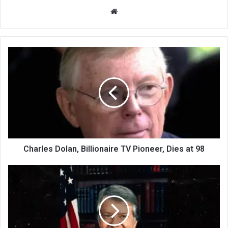
We
bsi
te
Charles Dolan, Billionaire TV Pioneer, Dies at 98