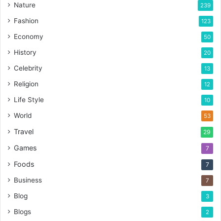
Nature
239
Fashion
123
Economy
50
History
20
Celebrity
13
Religion
12
Life Style
10
World
53
Travel
29
Games
7
Foods
7
Business
7
Blog
3
Blogs
2