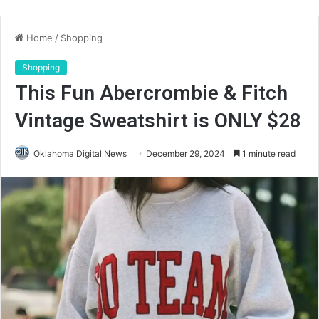
Home
/
Shopping
Shopping
This Fun Abercrombie & Fitch
Vintage Sweatshirt is ONLY $28
Oklahoma Digital News
December 29, 2024
1 minute read