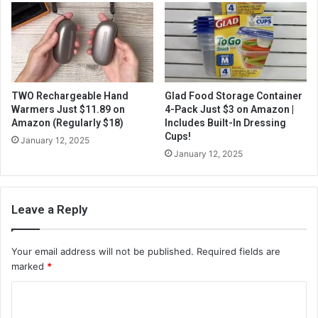
TWO Rechargeable Hand
Glad Food Storage Container
Warmers Just $11.89 on
4-Pack Just $3 on Amazon |
Amazon (Regularly $18)
Includes Built-In Dressing
Cups!
January 12, 2025
January 12, 2025
Leave a Reply
Your email address will not be published.
Required fields are
marked
*
C
o