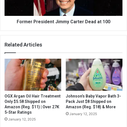
Former President Jimmy Carter Dead at 100
Related Articles
OGX Argan Oil Hair Treatment
Johnson’s Baby Vapor Bath 3-
Only $5.58 Shipped on
Pack Just $8 Shipped on
Amazon (Reg. $11) | Over 27K
Amazon (Reg. $18) & More
5-Star Ratings
January 12, 2025
January 12, 2025