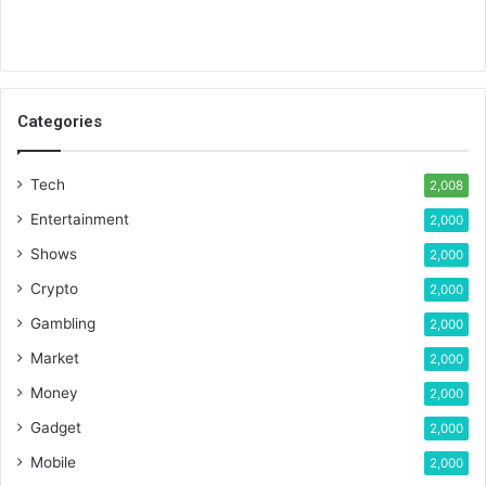
Categories
Tech
2,008
Entertainment
2,000
Shows
2,000
Crypto
2,000
Gambling
2,000
Market
2,000
Money
2,000
Gadget
2,000
Mobile
2,000