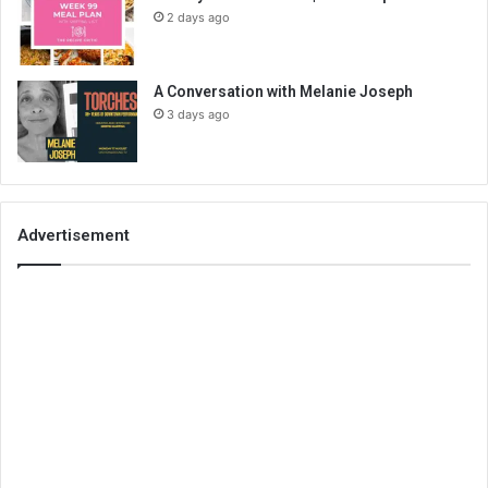
2 days ago
A Conversation with Melanie Joseph
3 days ago
Advertisement