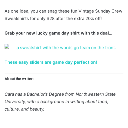
As one idea, you can snag these fun Vintage Sunday Crew
Sweatshirts for only $28 after the extra 20% off!
Grab your new lucky game day shirt with this deal…
These easy sliders are game day perfection!
About the writer:
Cara has a Bachelor’s Degree from Northwestern State
University, with a background in writing about food,
culture, and beauty.