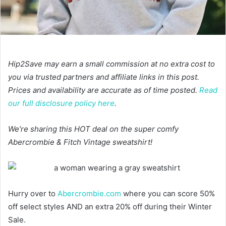
Hip2Save may earn a small commission at no extra cost to
you via trusted partners and affiliate links in this post.
Prices and availability are accurate as of time posted.
Read
our full disclosure policy here
.
We’re sharing this HOT deal on the super comfy
Abercrombie & Fitch Vintage sweatshirt!
Hurry over to
Abercrombie.com
where you can score 50%
off select styles AND an extra 20% off during their Winter
Sale.