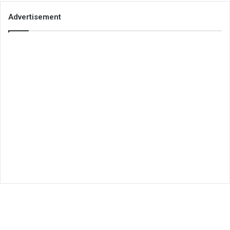
Advertisement