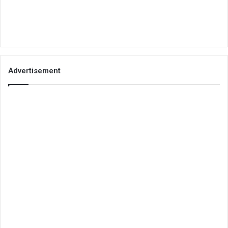
Advertisement