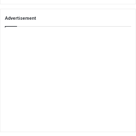
Advertisement