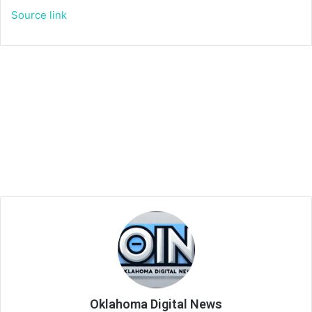
Source link
Oklahoma Digital News