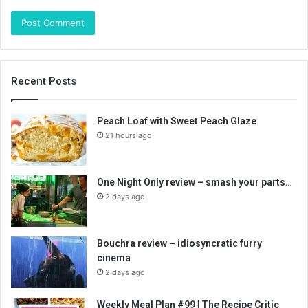
Recent Posts
Peach Loaf with Sweet Peach Glaze
21 hours ago
One Night Only review – smash your parts…
2 days ago
Bouchra review – idiosyncratic furry
cinema
2 days ago
Weekly Meal Plan #99 | The Recipe Critic