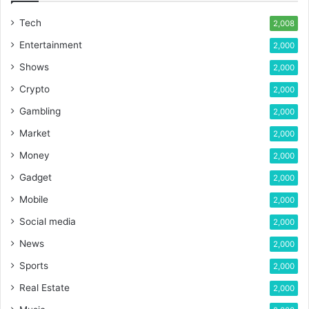
Tech
2,008
Entertainment
2,000
Shows
2,000
Crypto
2,000
Gambling
2,000
Market
2,000
Money
2,000
Gadget
2,000
Mobile
2,000
Social media
2,000
News
2,000
Sports
2,000
Real Estate
2,000