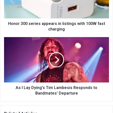
Honor 300 series appears in listings with 100W fast
charging
As I Lay Dying's Tim Lambesis Responds to
Bandmates' Departure