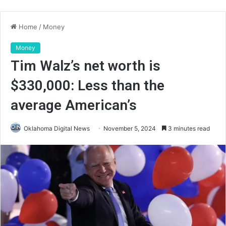
Home
/
Money
Money
Tim Walz’s net worth is
$330,000: Less than the
average American’s
Oklahoma Digital News
November 5, 2024
3 minutes read