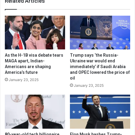
Related Articles
As the H-1B visa debate tears
Trump says ‘the Russia-
MAGA apart, Indian-
Ukraine war would end
Americans are shaping
immediately’ if Saudi Arabia
America’s future
and OPEC lowered the price of
oil
January 23, 2025
January 23, 2025
80-year-old tech billionaire
Elon Musk bashes Trump-