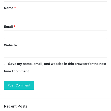
t
Name
*
*
Email
*
Website
Save my name, email, and website in this browser for the next
time I comment.
Recent Posts