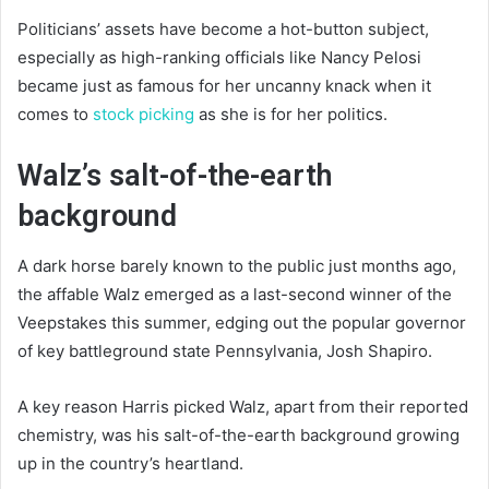
Politicians’ assets have become a hot-button subject,
especially as high-ranking officials like Nancy Pelosi
became just as famous for her uncanny knack when it
comes to
stock picking
as she is for her politics.
Walz’s salt-of-the-earth
background
A dark horse barely known to the public just months ago,
the affable Walz emerged as a last-second winner of the
Veepstakes this summer, edging out the popular governor
of key battleground state Pennsylvania, Josh Shapiro.
A key reason Harris picked Walz, apart from their reported
chemistry, was his salt-of-the-earth background growing
up in the country’s heartland.