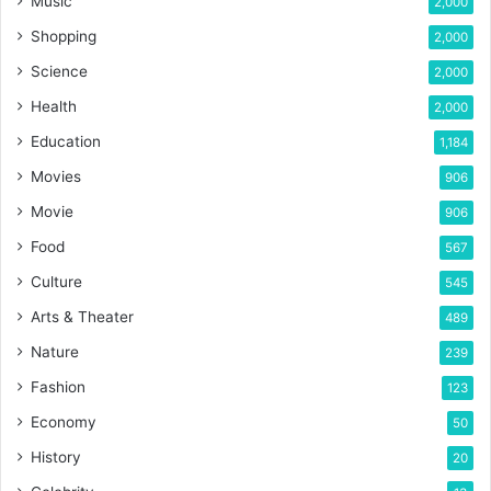
Music
2,000
Shopping
2,000
Science
2,000
Health
2,000
Education
1,184
Movies
906
Movie
906
Food
567
Culture
545
Arts & Theater
489
Nature
239
Fashion
123
Economy
50
History
20