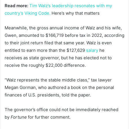
Read more:
Tim Walz’s leadership resonates with my
country’s Viking Code.
Here’s why that matters
Meanwhile, the gross annual income of Walz and his wife,
Gwen, amounted to $166,719 before tax in 2022, according
to their joint return filed that same year. Walz is even
entitled to earn more than the $127,629
salary
he
receives as state governor, but he has elected not to
receive the roughly $22,000 difference.
“Walz represents the stable middle class,” tax lawyer
Megan Gorman, who authored a book on the personal
finances of U.S. presidents, told the paper.
The governor’s office could not be immediately reached
by
Fortune
for further comment.