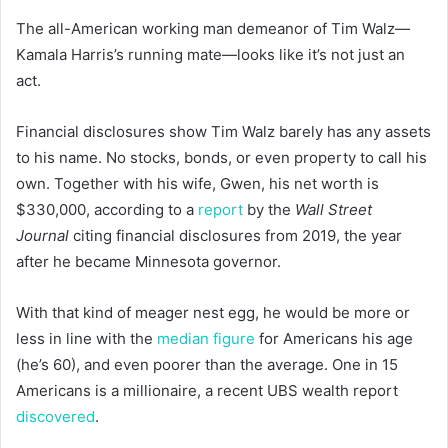
The all-American working man demeanor of Tim Walz—
Kamala Harris’s running mate—looks like it’s not just an
act.
Financial disclosures show Tim Walz barely has any assets
to his name. No stocks, bonds, or even property to call his
own. Together with his wife, Gwen, his net worth is
$330,000, according to a
report
by the
Wall Street
Journal
citing financial disclosures from 2019, the year
after he became Minnesota governor.
With that kind of meager nest egg, he would be more or
less in line with the
median figure
for Americans his age
(he’s 60), and even poorer than the average. One in 15
Americans is a millionaire, a recent UBS wealth report
discovered
.