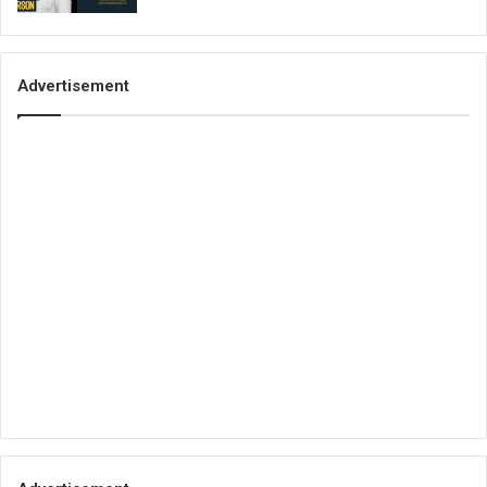
Advertisement