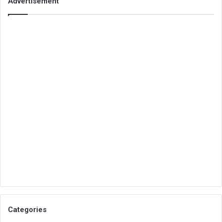
Advertisement
Categories