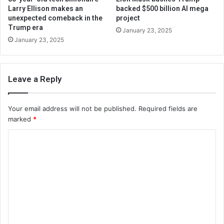
Larry Ellison makes an
backed $500 billion AI mega
unexpected comeback in the
project
Trump era
January 23, 2025
January 23, 2025
Leave a Reply
Your email address will not be published.
Required fields are
marked
*
C
o
m
m
e
n