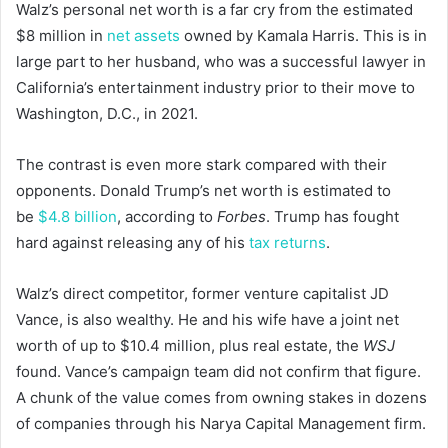
Walz’s personal net worth is a far cry from the estimated
$8 million in
net assets
owned by Kamala Harris. This is in
large part to her husband, who was a successful lawyer in
California’s entertainment industry prior to their move to
Washington, D.C., in 2021.
The contrast is even more stark compared with their
opponents. Donald Trump’s net worth is estimated to
be
$4.8 billion
, according to
Forbes
. Trump has fought
hard against releasing any of his
tax returns
.
Walz’s direct competitor, former venture capitalist JD
Vance, is also wealthy. He and his wife have a joint net
worth of up to $10.4 million, plus real estate, the
WSJ
found. Vance’s campaign team did not confirm that figure.
A chunk of the value comes from owning stakes in dozens
of companies through his Narya Capital Management firm.