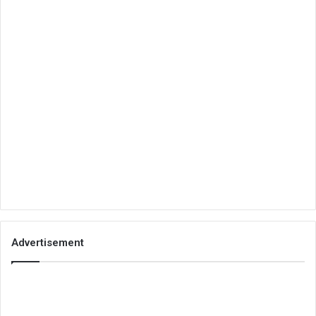
Advertisement