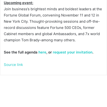
Upcoming event:
Join business’s brightest minds and boldest leaders at the
Fortune Global Forum, convening November 11 and 12 in
New York City. Thought-provoking sessions and off-the-
record discussions feature Fortune 500 CEOs, former
Cabinet members and global Ambassadors, and 7x world
champion Tom Brady–among many others.
See the full agenda
here
, or
request your invitation
.
Source link