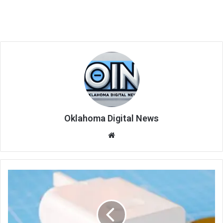
Oklahoma Digital News
We
bsi
te