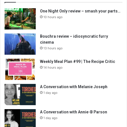
One Night Only review – smash your parts…
10 hours ago
Bouchra review – idiosyncratic furry
cinema
13 hours ago
Weekly Meal Plan #99 | The Recipe Critic
14 hours ago
A Conversation with Melanie Joseph
1 day ago
A Conversation with Annie-B Parson
1 day ago