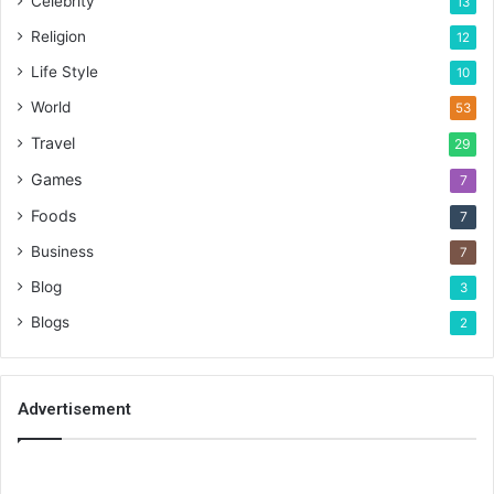
Celebrity
13
Religion
12
Life Style
10
World
53
Travel
29
Games
7
Foods
7
Business
7
Blog
3
Blogs
2
Advertisement