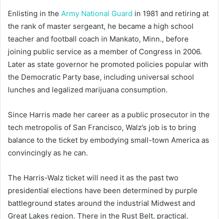
Enlisting in the
Army National Guard
in 1981 and retiring at
the rank of master sergeant, he became a high school
teacher and football coach in Mankato, Minn., before
joining public service as a member of Congress in 2006.
Later as state governor he promoted policies popular with
the Democratic Party base, including universal school
lunches and legalized marijuana consumption.
Since Harris made her career as a public prosecutor in the
tech metropolis of San Francisco, Walz’s job is to bring
balance to the ticket by embodying small-town America as
convincingly as he can.
The Harris-Walz ticket will need it as the past two
presidential elections have been determined by purple
battleground states around the industrial Midwest and
Great Lakes region. There in the Rust Belt, practical,