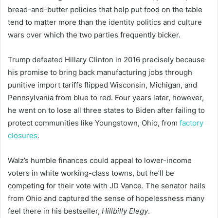
bread-and-butter policies that help put food on the table
tend to matter more than the identity politics and culture
wars over which the two parties frequently bicker.
Trump defeated Hillary Clinton in 2016 precisely because
his promise to bring back manufacturing jobs through
punitive import tariffs flipped Wisconsin, Michigan, and
Pennsylvania from blue to red. Four years later, however,
he went on to lose all three states to Biden after failing to
protect communities like Youngstown, Ohio, from
factory
closures
.
Walz’s humble finances could appeal to lower-income
voters in white working-class towns, but he’ll be
competing for their vote with JD Vance. The senator hails
from Ohio and captured the sense of hopelessness many
feel there in his bestseller,
Hillbilly Elegy
.