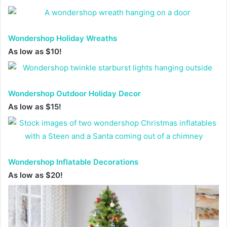
Wondershop Holiday Wreaths
As low as $10!
Wondershop Outdoor Holiday Decor
As low as $15!
Wondershop Inflatable Decorations
As low as $20!