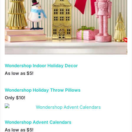
Wondershop Indoor Holiday Decor
A
s low as $5!
Wondershop Holiday Throw Pillows
Only $10!
Wondershop Advent Calendars
As low as $5!