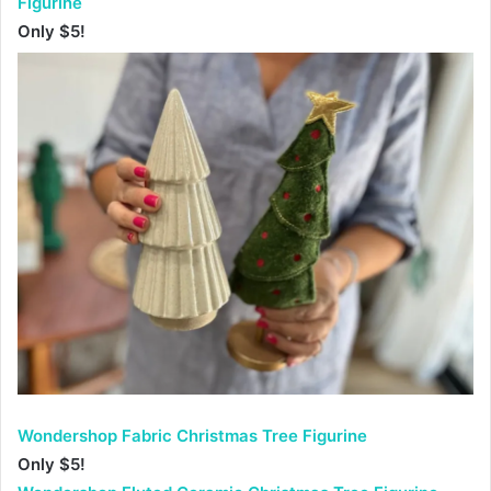
Figurine
Only $5!
Wondershop Fabric Christmas Tree Figurine
Only $5!