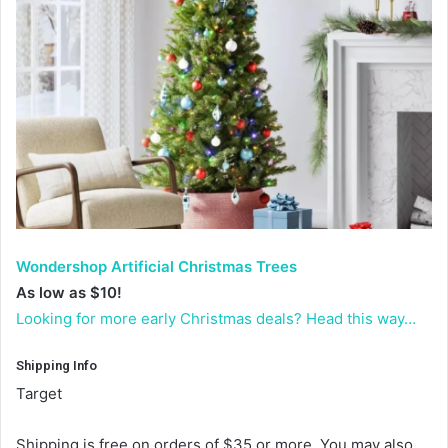
Wondershop Artificial Christmas Trees
As low as $10!
Looking for more early Christmas deals? Head this way…
Shipping Info
Target
Shipping is free on orders of $35 or more. You may also