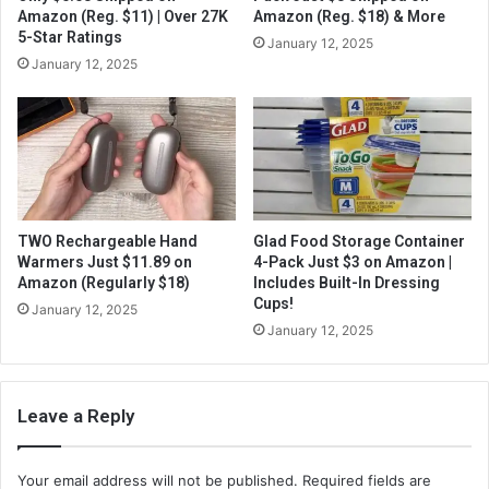
Amazon (Reg. $11) | Over 27K
Amazon (Reg. $18) & More
5-Star Ratings
January 12, 2025
January 12, 2025
TWO Rechargeable Hand
Glad Food Storage Container
Warmers Just $11.89 on
4-Pack Just $3 on Amazon |
Amazon (Regularly $18)
Includes Built-In Dressing
Cups!
January 12, 2025
January 12, 2025
Leave a Reply
Your email address will not be published.
Required fields are