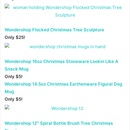
Wondershop Flocked Christmas Tree Sculpture
Only $25!
Wondershop 16oz Christmas Stoneware Lookin Like A
Snack Mug
Only $5!
Wondershop 14.5oz Christmas Earthenware Figural Dog
Mug
Only $5!
Wondershop 12″ Spiral Bottle Brush Tree Christmas