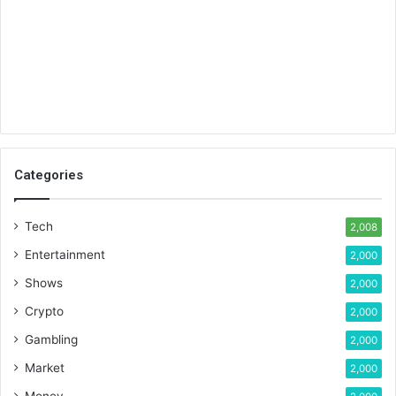
Categories
Tech
2,008
Entertainment
2,000
Shows
2,000
Crypto
2,000
Gambling
2,000
Market
2,000
Money