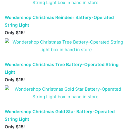
Wondershop Christmas Reindeer Battery-Operated
String Light
Only $15!
Wondershop Christmas Tree Battery-Operated String
Light
Only $15!
Wondershop Christmas Gold Star Battery-Operated
String Light
Only $15!