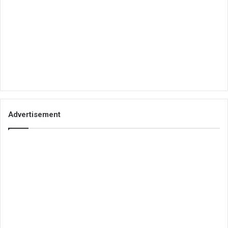
Advertisement