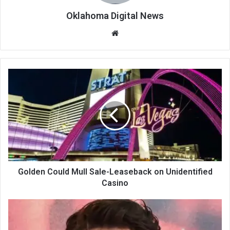
Oklahoma Digital News
We
bsi
te
Golden Could Mull Sale-Leaseback on Unidentified
Casino