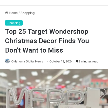
Home
/
Shopping
Shopping
Top 25 Target Wondershop
Christmas Decor Finds You
Don’t Want to Miss
Oklahoma Digital News
October 18, 2024
2 minutes read