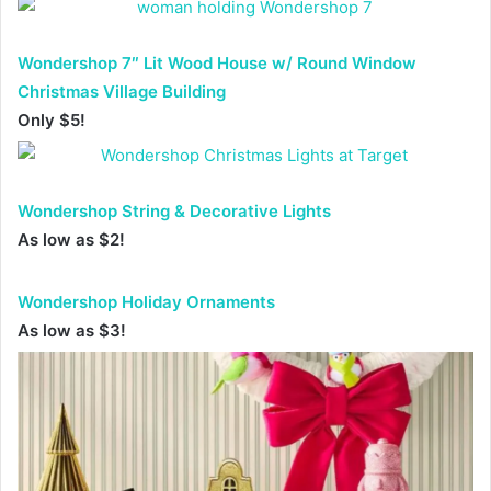
Wondershop 7″ Lit Wood House w/ Round Window
Christmas Village Building
Only $5!
Wondershop String & Decorative Lights
As low as $2!
Wondershop Holiday Ornaments
As low as $3!