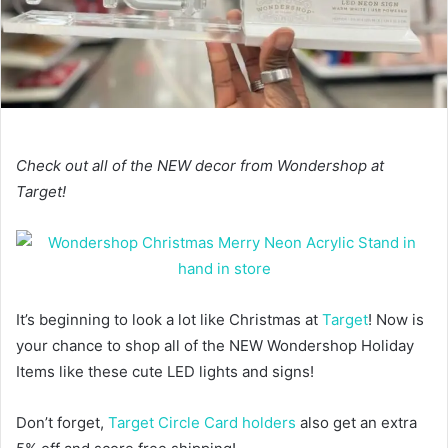
Check out all of the NEW decor from Wondershop at
Target!
It’s beginning to look a lot like Christmas at
Target
! Now is
your chance to shop all of the NEW Wondershop Holiday
Items like these cute LED lights and signs!
Don’t forget,
Target Circle Card holders
also get an extra