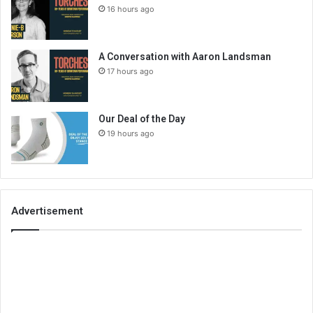
16 hours ago
A Conversation with Aaron Landsman
17 hours ago
Our Deal of the Day
19 hours ago
Advertisement