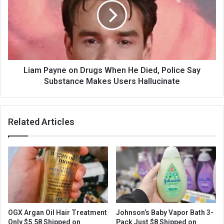
Liam Payne on Drugs When He Died, Police Say
Substance Makes Users Hallucinate
Related Articles
OGX Argan Oil Hair Treatment
Johnson’s Baby Vapor Bath 3-
Only $5.58 Shipped on
Pack Just $8 Shipped on