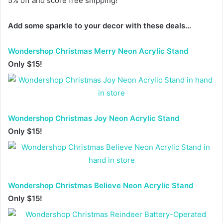
5% off and score free shipping!
Add some sparkle to your decor with these deals…
Wondershop Christmas Merry Neon Acrylic Stand
Only $15!
Wondershop Christmas Joy Neon Acrylic Stand
Only $15!
Wondershop Christmas Believe Neon Acrylic Stand
Only $15!