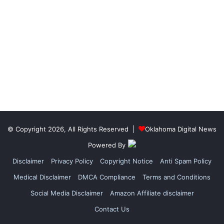
© Copyright 2026, All Rights Reserved |
Oklahoma Digital News
Powered By
Disclaimer
Privacy Policy
Copyright Notice
Anti Spam Policy
Medical Disclaimer
DMCA Compliance
Terms and Conditions
Social Media Disclaimer
Amazon Affiliate disclaimer
Contact Us