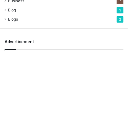
Business
7
Blog
3
Blogs
2
Advertisement