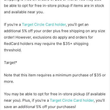
be able to opt for free in-store pickup if items are in stock
and available near you.
If you’re a
Target Circle Card holder
, you’ll get an
additional 5% off your order plus free shipping on any size
order! However, exclusions do apply and orders for
RedCard holders may require the $35+ shipping
threshold.
Target*
Note that this item requires a minimum purchase of $35 or
more.
You may be able to opt for free in-store pickup (if available
near you). Plus, if you’re a
Target Circle Card holder
, you’ll
save an
additional
5% off your purchases!