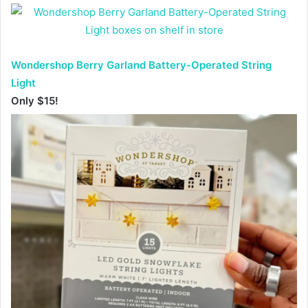
Wondershop Berry Garland Battery-Operated String
Light
Only $15!