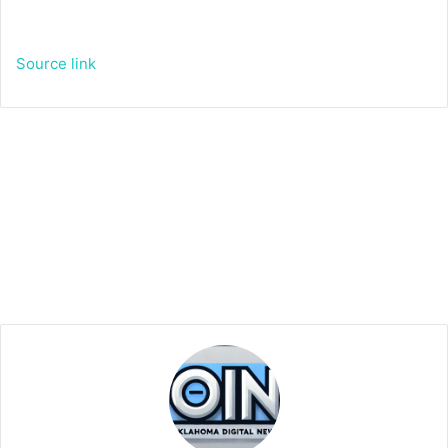
Source link