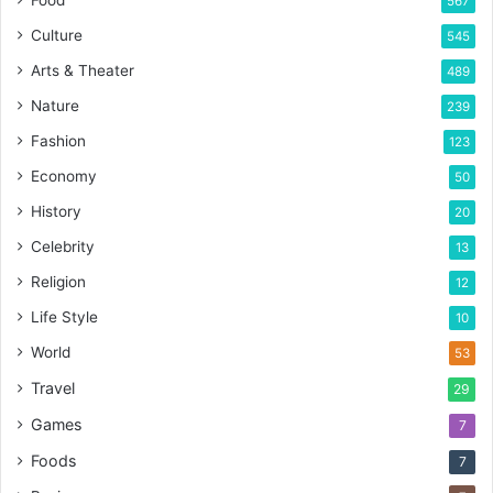
567
Culture
545
Arts & Theater
489
Nature
239
Fashion
123
Economy
50
History
20
Celebrity
13
Religion
12
Life Style
10
World
53
Travel
29
Games
7
Foods
7