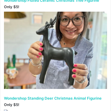
Wondershop Fluted Ceramic Christmas Tree Figurine
Only $5!
Wondershop Standing Deer Christmas Animal Figurine
Only $5!