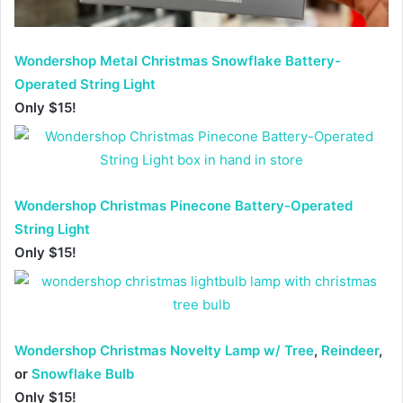
Wondershop Metal Christmas Snowflake Battery-
Operated String Light
Only $15!
Wondershop Christmas Pinecone Battery-Operated
String Light
Only $15!
Wondershop Christmas Novelty Lamp w/ Tree
,
Reindeer
,
or
Snowflake Bulb
Only $15!