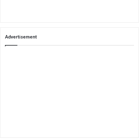
Advertisement