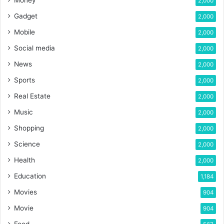
2,000
Gadget
2,000
Mobile
2,000
Social media
2,000
News
2,000
Sports
2,000
Real Estate
2,000
Music
2,000
Shopping
2,000
Science
2,000
Health
2,000
Education
1,184
Movies
904
Movie
904
Food