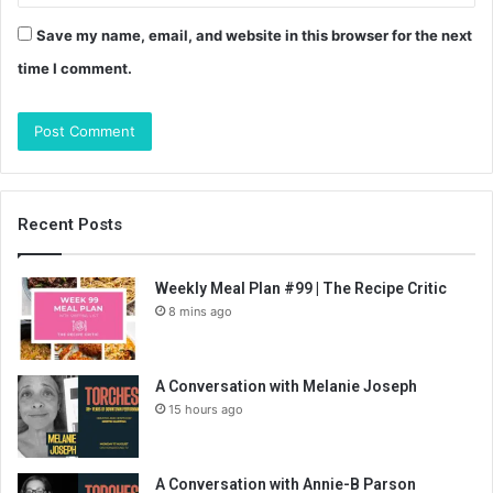
Save my name, email, and website in this browser for the next
time I comment.
Recent Posts
Weekly Meal Plan #99 | The Recipe Critic
8 mins ago
A Conversation with Melanie Joseph
15 hours ago
A Conversation with Annie-B Parson