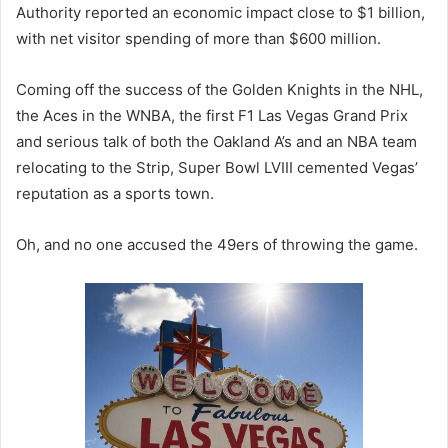
Authority reported an economic impact close to $1 billion,
with net visitor spending of more than $600 million.
Coming off the success of the Golden Knights in the NHL,
the Aces in the WNBA, the first F1 Las Vegas Grand Prix
and serious talk of both the Oakland A’s and an NBA team
relocating to the Strip, Super Bowl LVIII cemented Vegas’
reputation as a sports town.
Oh, and no one accused the 49ers of throwing the game.