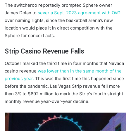
The switcheroo reportedly prompted Sphere owner
James Dolan to
sever a Sept. 2023 agreement with OVG
over naming rights, since the basketball arena’s new
location would place it in direct competition with the
Sphere for concert acts.
Strip Casino Revenue Falls
October marked the third time in four months that Nevada
casino revenue
was lower than in the same month of the
previous year.
This was the first time this happened since
before the pandemic. Las Vegas Strip revenue fell more
than 3% to $692 million to mark the Strip’s fourth straight
monthly revenue year-over-year decline.