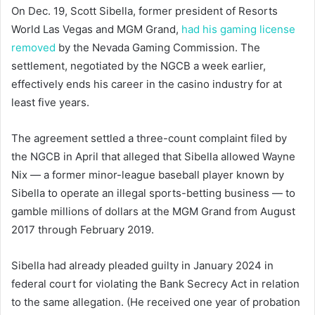
On Dec. 19, Scott Sibella, former president of Resorts
World Las Vegas and MGM Grand,
had his gaming license
removed
by the Nevada Gaming Commission. The
settlement, negotiated by the NGCB a week earlier,
effectively ends his career in the casino industry for at
least five years.
The agreement settled a three-count complaint filed by
the NGCB in April that alleged that Sibella allowed Wayne
Nix — a former minor-league baseball player known by
Sibella to operate an illegal sports-betting business — to
gamble millions of dollars at the MGM Grand from August
2017 through February 2019.
Sibella had already pleaded guilty in January 2024 in
federal court for violating the Bank Secrecy Act in relation
to the same allegation. (He received one year of probation