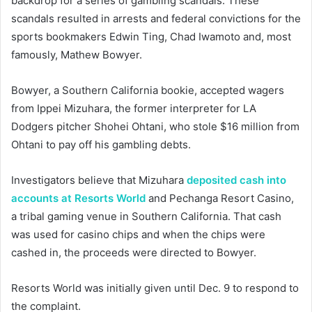
backdrop for a series of gambling scandals. These
scandals resulted in arrests and federal convictions for the
sports bookmakers Edwin Ting, Chad Iwamoto and, most
famously, Mathew Bowyer.
Bowyer, a Southern California bookie, accepted wagers
from Ippei Mizuhara, the former interpreter for LA
Dodgers pitcher Shohei Ohtani, who stole $16 million from
Ohtani to pay off his gambling debts.
Investigators believe that Mizuhara
deposited cash into
accounts at Resorts World
and Pechanga Resort Casino,
a tribal gaming venue in Southern California. That cash
was used for casino chips and when the chips were
cashed in, the proceeds were directed to Bowyer.
Resorts World was initially given until Dec. 9 to respond to
the complaint.