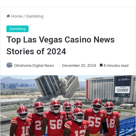
Home
/
Gambling
Gambling
Top Las Vegas Casino News
Stories of 2024
Oklahoma Digital News
December 20, 2024
8 minutes read