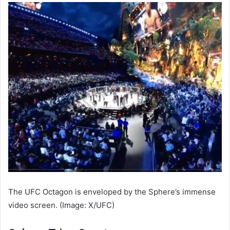
The UFC Octagon is enveloped by the Sphere’s immense
video screen. (Image: X/UFC)