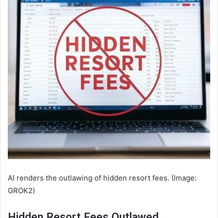
AI renders the outlawing of hidden resort fees. (Image:
GROK2)
Hidden Resort Fees Outlawed