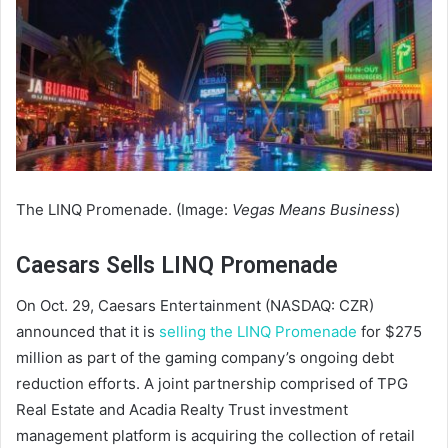
The LINQ Promenade. (Image:
Vegas Means Business
)
Caesars Sells LINQ Promenade
On Oct. 29, Caesars Entertainment (NASDAQ: CZR)
announced that it is
selling the LINQ Promenade
for $275
million as part of the gaming company’s ongoing debt
reduction efforts. A joint partnership comprised of TPG
Real Estate and Acadia Realty Trust investment
management platform is acquiring the collection of retail