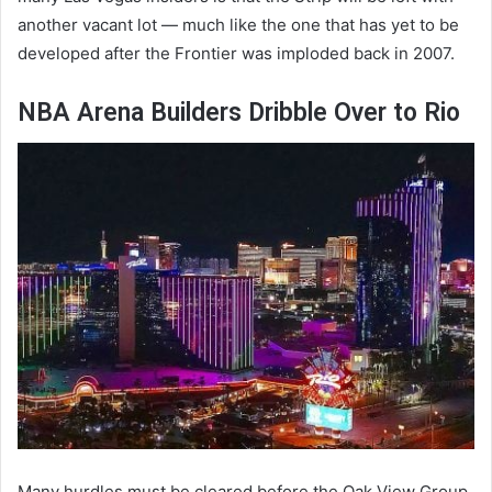
another vacant lot — much like the one that has yet to be
developed after the Frontier was imploded back in 2007.
NBA Arena Builders Dribble Over to Rio
Many hurdles must be cleared before the Oak View Group