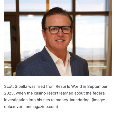
Scott Sibella was fired from Resorts World in September
2023, when the casino resort learned about the federal
investigation into his ties to money-laundering. (Image:
deluxeversionmagazine.com)