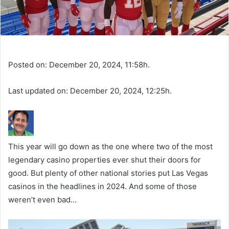
Posted on: December 20, 2024, 11:58h.
Last updated on: December 20, 2024, 12:25h.
This year will go down as the one where two of the most
legendary casino properties ever shut their doors for
good. But plenty of other national stories put Las Vegas
casinos in the headlines in 2024. And some of those
weren’t even bad…