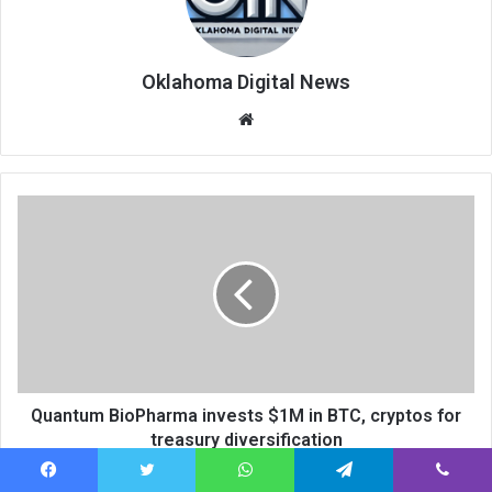
Oklahoma Digital News
We
bsi
te
Quantum BioPharma invests $1M in BTC, cryptos for
treasury diversification