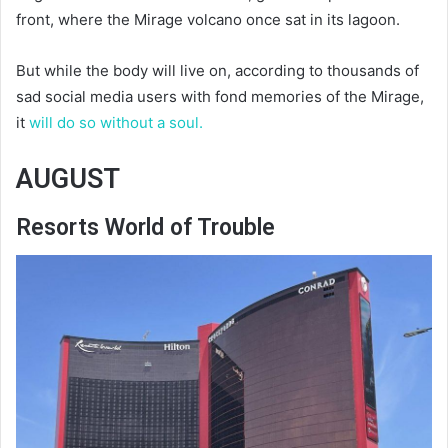
front, where the Mirage volcano once sat in its lagoon.
But while the body will live on, according to thousands of
sad social media users with fond memories of the Mirage,
it
will do so without a soul.
AUGUST
Resorts World of Trouble