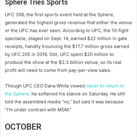
Sphere Tries Sports
UFC 306, the first sports event held at the Sphere,
generated the highest gross revenue that either the venue
or the UFC has ever seen. According to UFC, the 10-fight
spectacle, staged on Sept. 14, earned $22 million in gate
receipts, handily trouncing the $17.7 million gross earned
by UFC 205 in 2016. Still, UFC spent $20 million to
produce the show at the $2.3 billion venue, so its real
profit will need to come from pay-per-view sales.
Though UFC CEO Dana White vowed
never to return to
the Sphere,
he softened his stance on Saturday. He still
told the assembled media “no,” but said it was because
“I’m under contract with MGM.”
OCTOBER