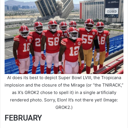
AI does its best to depict Super Bowl LVIII, the Tropicana
implosion and the closure of the Mirage (or “the TNIRACK,”
as X’s GROK2 chose to spell it) in a single artificially
rendered photo. Sorry, Elon! It’s not there yet! (Image:
GROK2.)
FEBRUARY