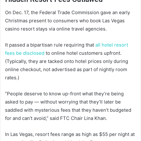
On Dec. 17, the Federal Trade Commission gave an early
Christmas present to consumers who book Las Vegas
casino resort stays via online travel agencies.
It passed a bipartisan rule requiring that
all hotel resort
fees be disclosed
to online hotel customers upfront.
(Typically, they are tacked onto hotel prices only during
online checkout, not advertised as part of nightly room
rates.)
“People deserve to know up-front what they’re being
asked to pay — without worrying that they’ll later be
saddled with mysterious fees that they haven’t budgeted
for and can’t avoid,” said FTC Chair Lina Khan.
In Las Vegas, resort fees range as high as $55 per night at