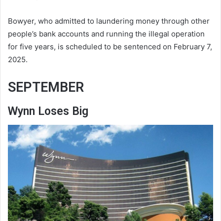
Bowyer, who admitted to laundering money through other
people’s bank accounts and running the illegal operation
for five years, is scheduled to be sentenced on February 7,
2025.
SEPTEMBER
Wynn Loses Big