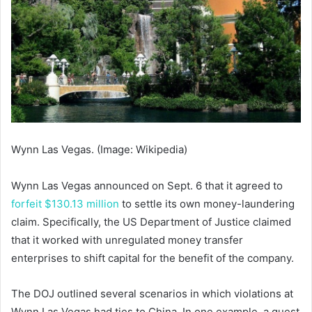
Wynn Las Vegas. (Image: Wikipedia)
Wynn Las Vegas announced on Sept. 6 that it agreed to
forfeit $130.13 million
to settle its own money-laundering
claim. Specifically, the US Department of Justice claimed
that it worked with unregulated money transfer
enterprises to shift capital for the benefit of the company.
The DOJ outlined several scenarios in which violations at
Wynn Las Vegas had ties to China. In one example, a guest