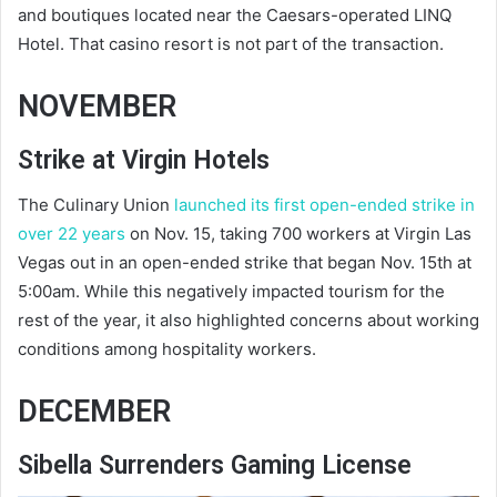
and boutiques located near the Caesars-operated LINQ
Hotel. That casino resort is not part of the transaction.
NOVEMBER
Strike at Virgin Hotels
The Culinary Union
launched its first open-ended strike in
over 22 years
on Nov. 15, taking 700 workers at Virgin Las
Vegas out in an open-ended strike that began Nov. 15th at
5:00am. While this negatively impacted tourism for the
rest of the year, it also highlighted concerns about working
conditions among hospitality workers.
DECEMBER
Sibella Surrenders Gaming License