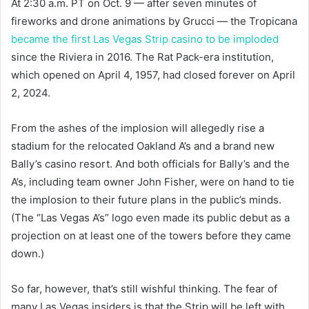
At 2:30 a.m. PT on Oct. 9 — after seven minutes of
fireworks and drone animations by Grucci — the Tropicana
became the first Las Vegas Strip casino to be imploded
since the Riviera in 2016. The Rat Pack-era institution,
which opened on April 4, 1957, had closed forever on April
2, 2024.
From the ashes of the implosion will allegedly rise a
stadium for the relocated Oakland A’s and a brand new
Bally’s casino resort. And both officials for Bally’s and the
A’s, including team owner John Fisher, were on hand to tie
the implosion to their future plans in the public’s minds.
(The “Las Vegas A’s” logo even made its public debut as a
projection on at least one of the towers before they came
down.)
So far, however, that’s still wishful thinking. The fear of
many Las Vegas insiders is that the Strip will be left with