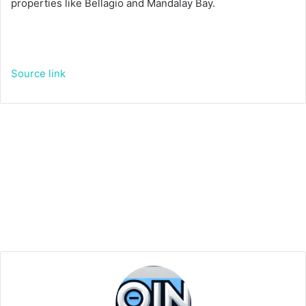
properties like Bellagio and Mandalay Bay.
Source link