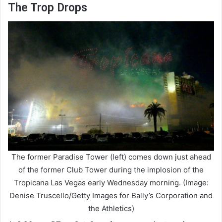
The Trop Drops
The former Paradise Tower (left) comes down just ahead
of the former Club Tower during the implosion of the
Tropicana Las Vegas early Wednesday morning. (Image:
Denise Truscello/Getty Images for Bally’s Corporation and
the Athletics)