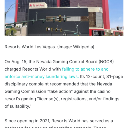
Resorts World Las Vegas. (Image: Wikipedia)
On Aug. 15, the Nevada Gaming Control Board (NGCB)
charged Resorts World with
failing to adhere to and
enforce anti-money laundering laws.
Its 12-count, 31-page
disciplinary complaint recommended that the Nevada
Gaming Commission “take action” against the casino
resort’s gaming “license(s), registrations, and/or findings
of suitability.”
Since opening in 2021, Resorts World has served as a