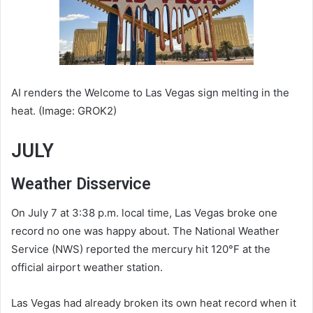
AI renders the Welcome to Las Vegas sign melting in the
heat. (Image: GROK2)
JULY
Weather Disservice
On July 7 at 3:38 p.m. local time, Las Vegas broke one
record no one was happy about. The National Weather
Service (NWS) reported the mercury hit 120°F at the
official airport weather station.
Las Vegas had already broken its own heat record when it