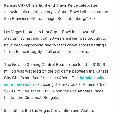
Kansas City Chiefs tight end Travis Kelce celebrates
following his team’s victory at Super Bowl LVIII against the
San Francisco 49ers. (Image: Ben Lebenberg/NFL)
Las Vegas hosted its first Super Bowl in its own NFL
stadium, something that, 20 years earlier, was thought to
have been impossible due to fears about sports betting’s
threat to the integrity of all professional sports.
The Nevada Gaming Control Board reported that $185.6
million was wagered on the big game between the Kansas
City Chiefs and San Francisco 49ers. The
handle easily
set a new record
, eclipsing the previous all-time mark of
$179.8 million set in 2022, when the Los Angeles Rams
battled the Cincinnati Bengals.
In addition, the Las Vegas Convention and Visitors