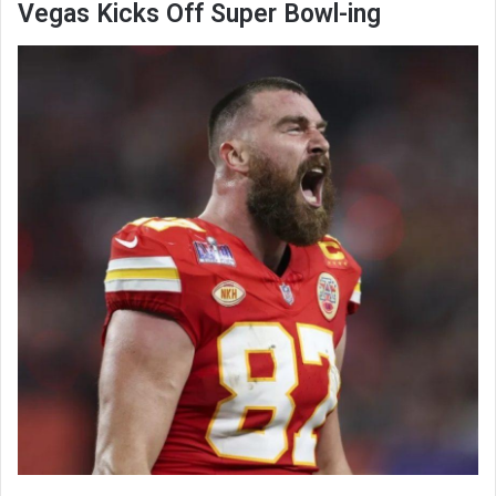
Vegas Kicks Off Super Bowl-ing