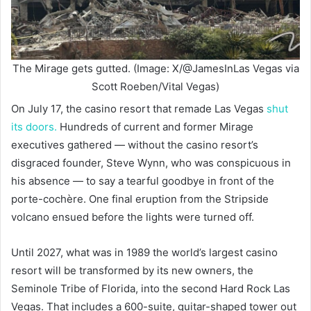
The Mirage gets gutted. (Image: X/@JamesInLas Vegas via
Scott Roeben/Vital Vegas)
On July 17, the casino resort that remade Las Vegas
shut
its doors.
Hundreds of current and former Mirage
executives gathered — without the casino resort’s
disgraced founder, Steve Wynn, who was conspicuous in
his absence — to say a tearful goodbye in front of the
porte-cochère. One final eruption from the Stripside
volcano ensued before the lights were turned off.
Until 2027, what was in 1989 the world’s largest casino
resort will be transformed by its new owners, the
Seminole Tribe of Florida, into the second Hard Rock Las
Vegas. That includes a 600-suite, guitar-shaped tower out