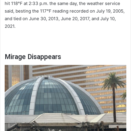
hit 118°F at 2:33 p.m. the same day, the weather service
said, besting the 117°F reading recorded on July 19, 2005,
and tied on June 30, 2013, June 20, 2017, and July 10,
2021.
Mirage Disappears