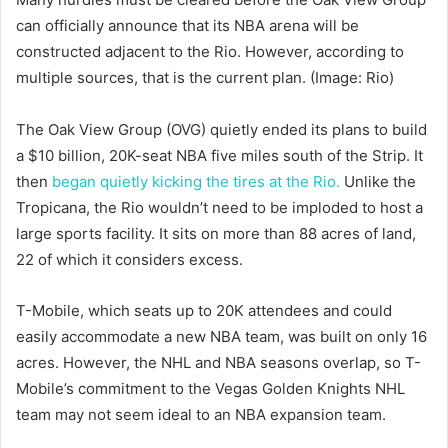
can officially announce that its NBA arena will be
constructed adjacent to the Rio. However, according to
multiple sources, that is the current plan. (Image: Rio)
The Oak View Group (OVG) quietly ended its plans to build
a $10 billion, 20K-seat NBA five miles south of the Strip. It
then
began quietly kicking the tires at the Rio.
Unlike the
Tropicana, the Rio wouldn’t need to be imploded to host a
large sports facility. It sits on more than 88 acres of land,
22 of which it considers excess.
T-Mobile, which seats up to 20K attendees and could
easily accommodate a new NBA team, was built on only 16
acres. However, the NHL and NBA seasons overlap, so T-
Mobile’s commitment to the Vegas Golden Knights NHL
team may not seem ideal to an NBA expansion team.