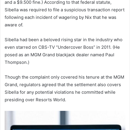
and a $9.500 fine.) According to that federal statute,
Sibella was required to file a suspicious transaction report
following each incident of wagering by Nix that he was
aware of.
Sibella had been a beloved rising star in the industry who
even starred on CBS-TV “Undercover Boss” in 2011. (He
posed as an MGM Grand blackjack dealer named Paul
Thompson.)
Though the complaint only covered his tenure at the MGM
Grand, regulators agreed that the settlement also covers
Sibella for any potential violations he committed while
presiding over Resorts World.