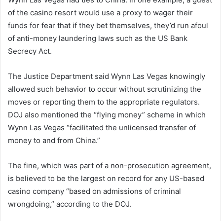
of the casino resort would use a proxy to wager their
funds for fear that if they bet themselves, they’d run afoul
of anti-money laundering laws such as the US Bank
Secrecy Act.
The Justice Department said Wynn Las Vegas knowingly
allowed such behavior to occur without scrutinizing the
moves or reporting them to the appropriate regulators.
DOJ also mentioned the “flying money” scheme in which
Wynn Las Vegas “facilitated the unlicensed transfer of
money to and from China.”
The fine, which was part of a non-prosecution agreement,
is believed to be the largest on record for any US-based
casino company “based on admissions of criminal
wrongdoing,” according to the DOJ.