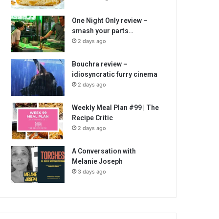
One Night Only review –
smash your parts…
2 days ago
Bouchra review –
idiosyncratic furry cinema
2 days ago
Weekly Meal Plan #99 | The
Recipe Critic
2 days ago
A Conversation with
Melanie Joseph
3 days ago