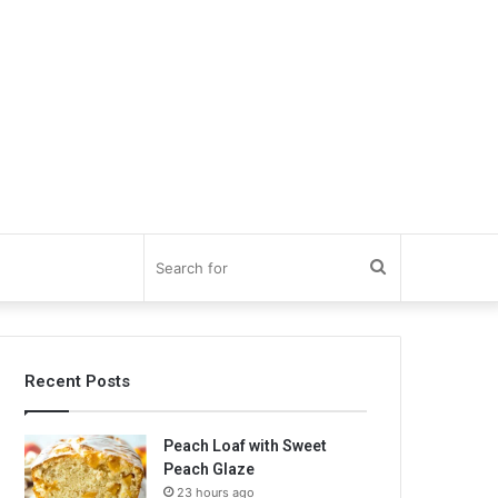
Search
for
Recent Posts
Peach Loaf with Sweet
Peach Glaze
23 hours ago