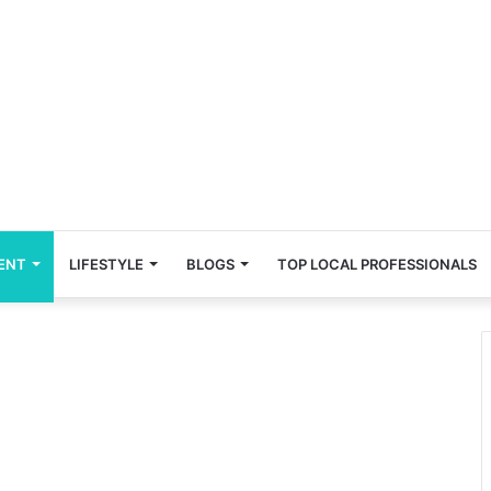
ENT
LIFESTYLE
BLOGS
TOP LOCAL PROFESSIONALS