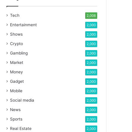
Tech
2,008
Entertainment
2,000
Shows
2,000
Crypto
2,000
Gambling
2,000
Market
2,000
Money
2,000
Gadget
2,000
Mobile
2,000
Social media
2,000
News
2,000
Sports
2,000
Real Estate
2,000