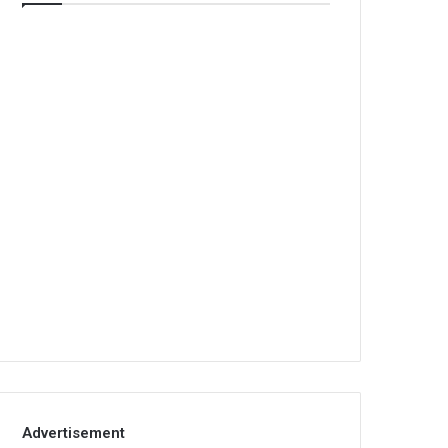
Advertisement