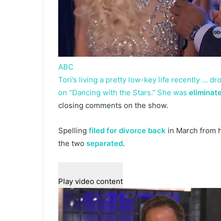
ABC
Tori’s living a pretty low-key life recently … 
on “Dancing with the Stars.” She was
eliminat
closing comments on the show.
Spelling
filed for divorce back
in March from 
the two
separated
.
Play video content