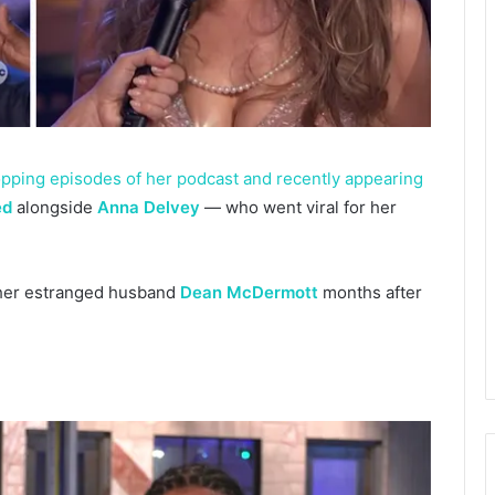
dropping episodes of her podcast and recently appearing
ed
alongside
Anna Delvey
— who went viral for her
her estranged husband
Dean McDermott
months after