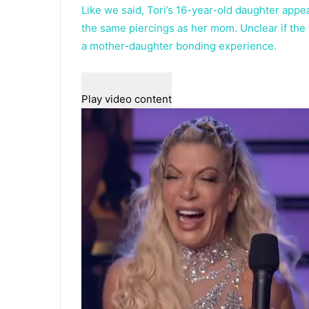
Like we said, Tori’s 16-year-old daughter appe
the same piercings as her mom. Unclear if the
a mother-daughter bonding experience.
Play video content