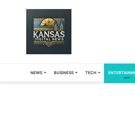
NEWS
BUSINESS
TECH
ENTERTAINM