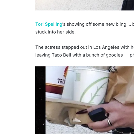
Tori Spelling
‘s showing off some new bling … ba
stuck into her side.
The actress stepped out in Los Angeles with h
leaving Taco Bell with a bunch of goodies — p