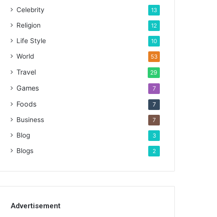
Celebrity
13
Religion
12
Life Style
10
World
53
Travel
29
Games
7
Foods
7
Business
7
Blog
3
Blogs
2
Advertisement