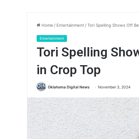
Home
/
Entertainment
/
Tori Spelling Shows Off Be
Entertainment
Tori Spelling Show
in Crop Top
Oklahoma Digital News
November 3, 2024