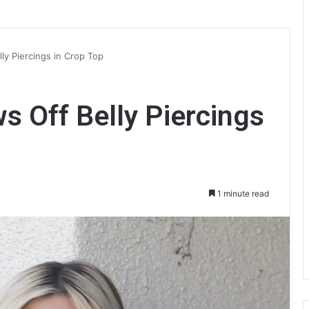
lly Piercings in Crop Top
s Off Belly Piercings
1 minute read