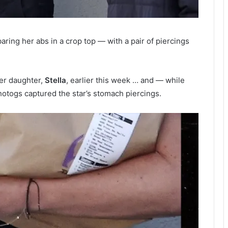
ring her abs in a crop top — with a pair of piercings
er daughter,
Stella
, earlier this week … and — while
hotogs captured the star’s stomach piercings.