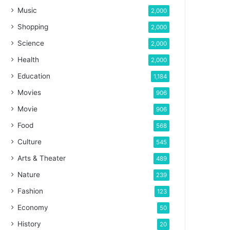
Music
2,000
Shopping
2,000
Science
2,000
Health
2,000
Education
1,184
Movies
906
Movie
906
Food
568
Culture
545
Arts & Theater
489
Nature
239
Fashion
123
Economy
50
History
20