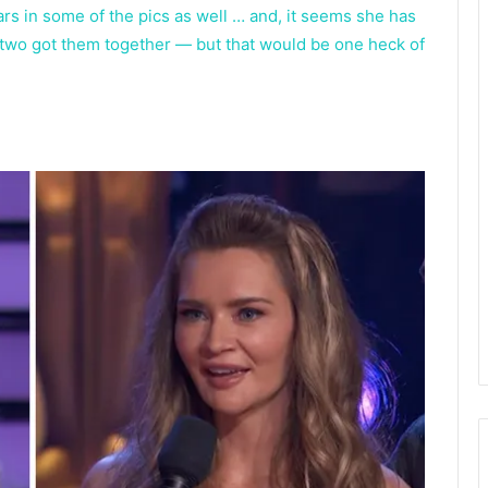
ars in some of the pics as well … and, it seems she has
 two got them together — but that would be one heck of