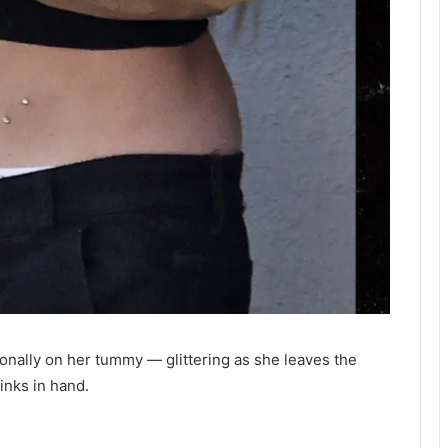
onally on her tummy — glittering as she leaves the
inks in hand.