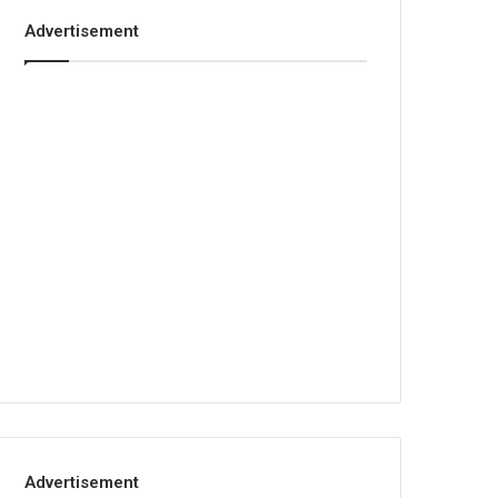
Advertisement
Advertisement