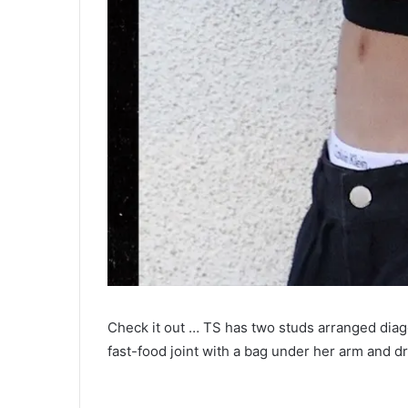
Check it out … TS has two studs arranged diag
fast-food joint with a bag under her arm and dr