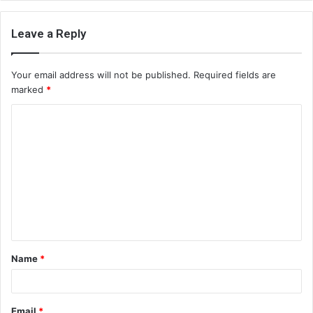
Leave a Reply
Your email address will not be published.
Required fields are
marked
*
C
o
m
m
e
n
t
Name
*
*
Email
*