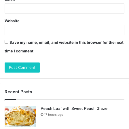
Website
Save my name, email, and website in this browser for the next
time I comment.
Recent Posts
Peach Loaf with Sweet Peach Glaze
17 hours ago