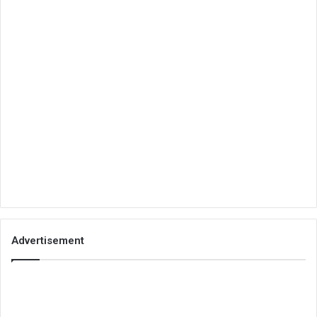
Advertisement