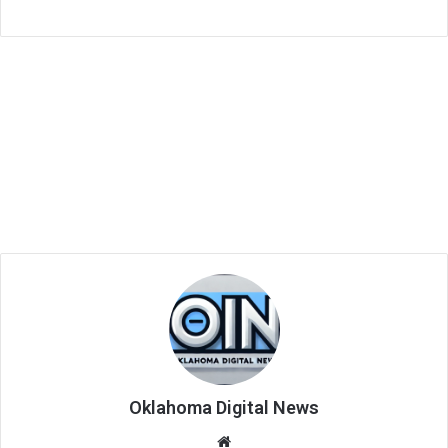
Oklahoma Digital News
We