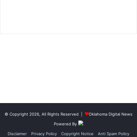
© Copyright 2026, All Rights Reserved |
Oklahoma Digital News
Powered By
Disclaimer
Privacy Policy
Copyright Notice
Anti Spam Policy