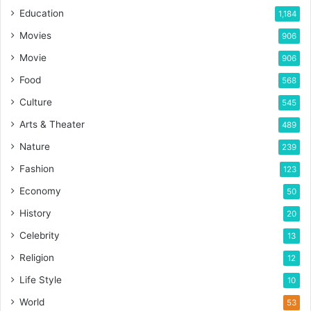
Education
1,184
Movies
906
Movie
906
Food
568
Culture
545
Arts & Theater
489
Nature
239
Fashion
123
Economy
50
History
20
Celebrity
13
Religion
12
Life Style
10
World
53