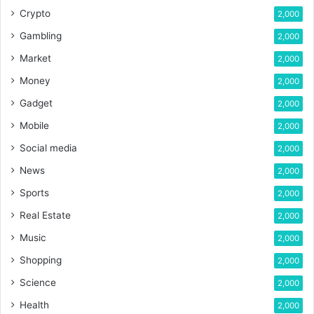
Crypto
2,000
Gambling
2,000
Market
2,000
Money
2,000
Gadget
2,000
Mobile
2,000
Social media
2,000
News
2,000
Sports
2,000
Real Estate
2,000
Music
2,000
Shopping
2,000
Science
2,000
Health
2,000