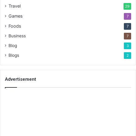
Travel
29
Games
7
Foods
7
Business
7
Blog
3
Blogs
2
Advertisement