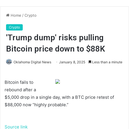
Home
/
Crypto
Crypto
'Trump dump' risks pulling
Bitcoin price down to $88K
Oklahoma Digital News
January 8, 2025
Less than a minute
Bitcoin fails to
rebound after a
$5,000 drop in a single day, with a BTC price retest of
$88,000 now “highly probable.”
Source link