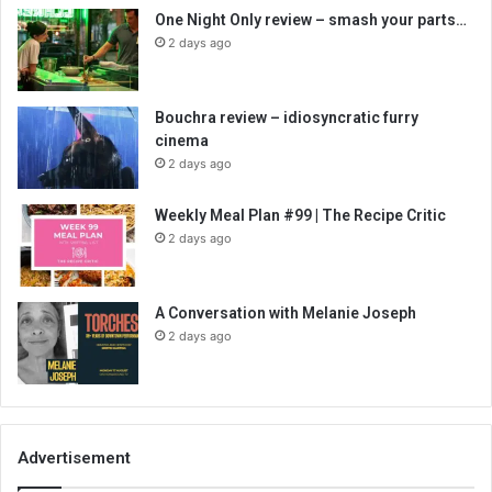
One Night Only review – smash your parts…
2 days ago
Bouchra review – idiosyncratic furry
cinema
2 days ago
Weekly Meal Plan #99 | The Recipe Critic
2 days ago
A Conversation with Melanie Joseph
2 days ago
Advertisement