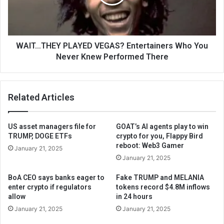
WAIT…THEY PLAYED VEGAS? Entertainers Who You
Never Knew Performed There
Related Articles
US asset managers file for
GOAT’s AI agents play to win
TRUMP, DOGE ETFs
crypto for you, Flappy Bird
reboot: Web3 Gamer
January 21, 2025
January 21, 2025
BoA CEO says banks eager to
Fake TRUMP and MELANIA
enter crypto if regulators
tokens record $4.8M inflows
allow
in 24 hours
January 21, 2025
January 21, 2025