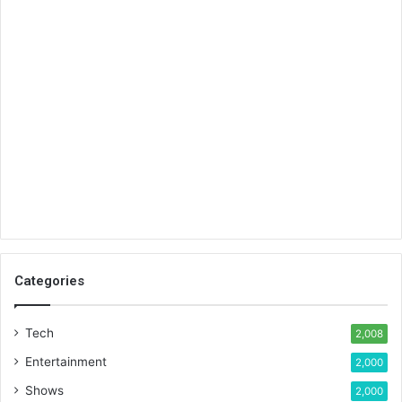
Categories
Tech
2,008
Entertainment
2,000
Shows
2,000