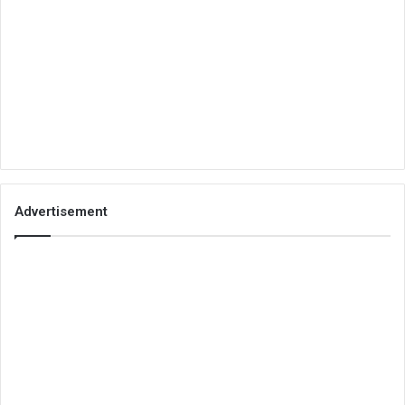
Advertisement