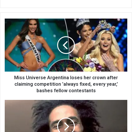
bsi
te
Miss Universe Argentina loses her crown after
claiming competition 'always fixed, every year,'
bashes fellow contestants