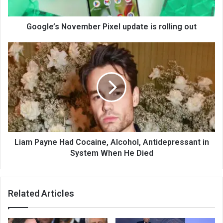
Google’s November Pixel update is rolling out
Liam Payne Had Cocaine, Alcohol, Antidepressant in
System When He Died
Related Articles