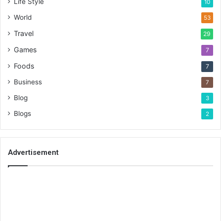
Life Style
10
World
53
Travel
29
Games
7
Foods
7
Business
7
Blog
3
Blogs
2
Advertisement