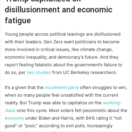
disillusionment and economic
fatigue
Young people across political leanings are disillusioned
with their leaders. Gen Zers want politicians to become
more involved in critical issues, like climate change,
economic inequality, and democracy’s future. And they
report feeling fatalistic about the government’s failure to
do so, per
two studies
from UC Berkeley researchers.
It’s a given that the
incumbent party
often struggles to win,
when so many people feel unsatisfied with the current
reality. But Trump was able to capitalize on the
working-
class
vote this cycle. Most voters felt pessimistic about the
economy
under Biden and Harris, with 64% rating it “not
good” or “poor,” according to exit polls. Increasingly