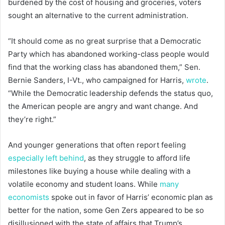
burdened by the cost of housing and groceries, voters
sought an alternative to the current administration.
“It should come as no great surprise that a Democratic
Party which has abandoned working-class people would
find that the working class has abandoned them,” Sen.
Bernie Sanders, I-Vt., who campaigned for Harris,
wrote
.
“While the Democratic leadership defends the status quo,
the American people are angry and want change. And
they’re right.”
And younger generations that often report feeling
especially left behind
, as they struggle to afford life
milestones like buying a house while dealing with a
volatile economy and student loans. While
many
economists
spoke out in favor of Harris’ economic plan as
better for the nation, some Gen Zers appeared to be so
disillusioned with the state of affairs that Trump’s