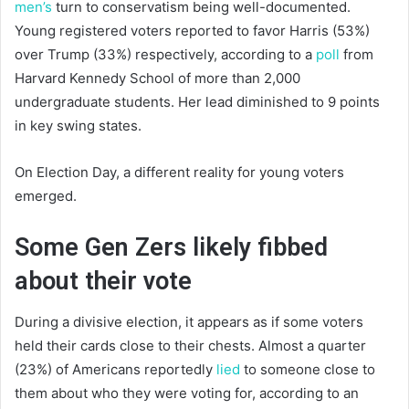
men’s
turn to conservatism being well-documented.
Young registered voters reported to favor Harris (53%)
over Trump (33%) respectively, according to a
poll
from
Harvard Kennedy School of more than 2,000
undergraduate students. Her lead diminished to 9 points
in key swing states.
On Election Day, a different reality for young voters
emerged.
Some Gen Zers likely fibbed
about their vote
During a divisive election, it appears as if some voters
held their cards close to their chests. Almost a quarter
(23%) of Americans reportedly
lied
to someone close to
them about who they were voting for, according to an