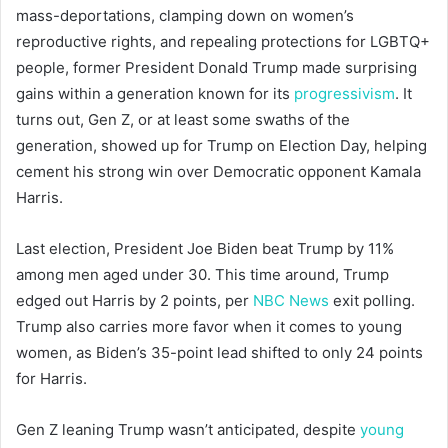
mass-deportations, clamping down on women’s
reproductive rights, and repealing protections for LGBTQ+
people, former President Donald Trump made surprising
gains within a generation known for its
progressivism
. It
turns out, Gen Z, or at least some swaths of the
generation, showed up for Trump on Election Day, helping
cement his strong win over Democratic opponent Kamala
Harris.
Last election, President Joe Biden beat Trump by 11%
among men aged under 30. This time around, Trump
edged out Harris by 2 points, per
NBC News
exit polling.
Trump also carries more favor when it comes to young
women, as Biden’s 35-point lead shifted to only 24 points
for Harris.
Gen Z leaning Trump wasn’t anticipated, despite
young