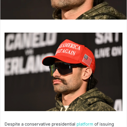
Despite a conservative presidential
platform
of issuing