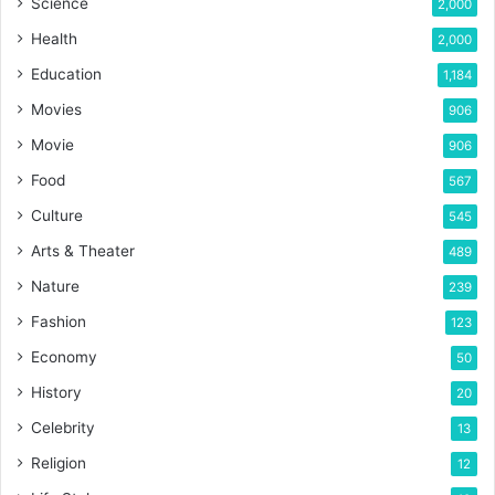
Science
2,000
Health
2,000
Education
1,184
Movies
906
Movie
906
Food
567
Culture
545
Arts & Theater
489
Nature
239
Fashion
123
Economy
50
History
20
Celebrity
13
Religion
12