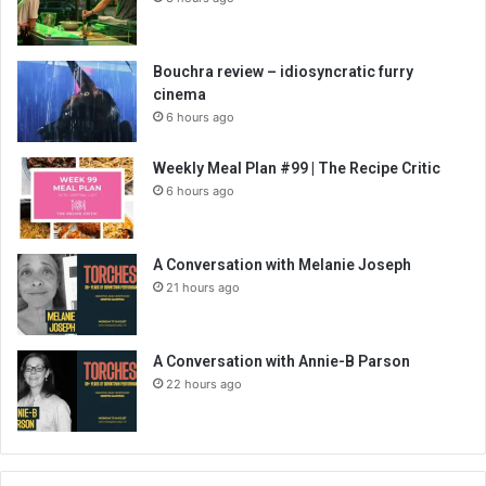
Bouchra review – idiosyncratic furry
cinema
6 hours ago
Weekly Meal Plan #99 | The Recipe Critic
6 hours ago
A Conversation with Melanie Joseph
21 hours ago
A Conversation with Annie-B Parson
22 hours ago