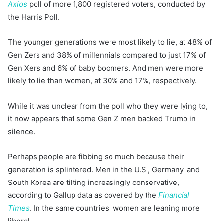
Axios
poll of more 1,800 registered voters, conducted by
the Harris Poll.
The younger generations were most likely to lie, at 48% of
Gen Zers and 38% of millennials compared to just 17% of
Gen Xers and 6% of baby boomers. And men were more
likely to lie than women, at 30% and 17%, respectively.
While it was unclear from the poll who they were lying to,
it now appears that some Gen Z men backed Trump in
silence.
Perhaps people are fibbing so much because their
generation is splintered. Men in the U.S., Germany, and
South Korea are tilting increasingly conservative,
according to Gallup data as covered by the
Financial
Times
. In the same countries, women are leaning more
liberal.