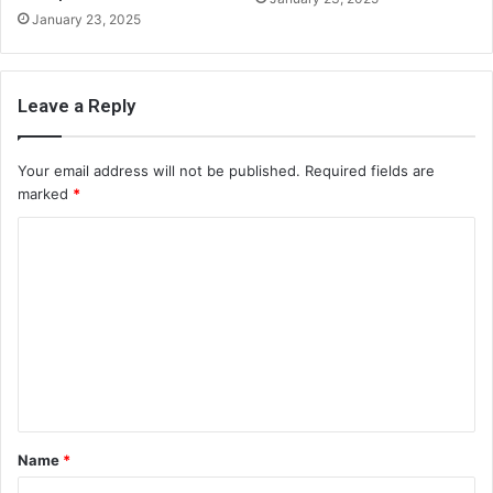
January 23, 2025
Leave a Reply
Your email address will not be published.
Required fields are
marked
*
C
o
m
m
e
n
t
Name
*
*