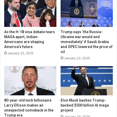
As the H-1B visa debate tears
Trump says ‘the Russia-
MAGA apart, Indian-
Ukraine war would end
Americans are shaping
immediately’ if Saudi Arabia
America’s future
and OPEC lowered the price of
oil
January 23, 2025
January 23, 2025
80-year-old tech billionaire
Elon Musk bashes Trump-
Larry Ellison makes an
backed $500 billion AI mega
unexpected comeback in the
project
Trump era
January 23, 2025