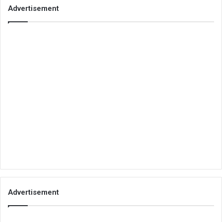
Advertisement
Advertisement