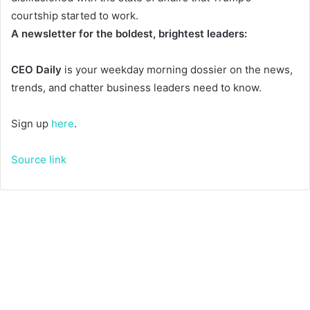
courtship started to work.
A newsletter for the boldest, brightest leaders:
CEO Daily
is your weekday morning dossier on the news,
trends, and chatter business leaders need to know.
Sign up
here
.
Source link