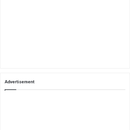
Advertisement