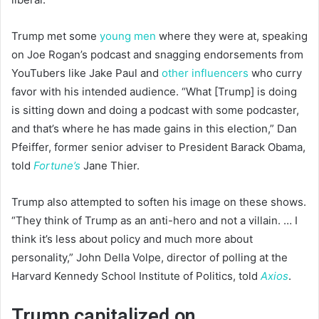
Trump met some
young men
where they were at, speaking
on Joe Rogan’s podcast and snagging endorsements from
YouTubers like Jake Paul and
other influencers
who curry
favor with his intended audience. “What [Trump] is doing
is sitting down and doing a podcast with some podcaster,
and that’s where he has made gains in this election,” Dan
Pfeiffer, former senior adviser to President Barack Obama,
told
Fortune’s
Jane Thier.
Trump also attempted to soften his image on these shows.
“They think of Trump as an anti-hero and not a villain. … I
think it’s less about policy and much more about
personality,” John Della Volpe, director of polling at the
Harvard Kennedy School Institute of Politics, told
Axios
.
Trump capitalized on