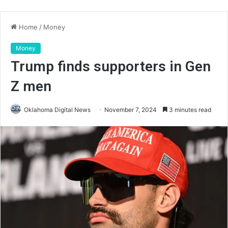
Home
/
Money
Money
Trump finds supporters in Gen
Z men
Oklahoma Digital News
November 7, 2024
3 minutes read