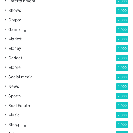
Entertainment
2,000
Shows
2,000
Crypto
2,000
Gambling
2,000
Market
2,000
Money
2,000
Gadget
2,000
Mobile
2,000
Social media
2,000
News
2,000
Sports
2,000
Real Estate
2,000
Music
2,000
Shopping
2,000