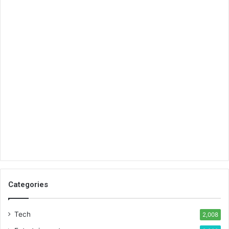
Categories
Tech
2,008