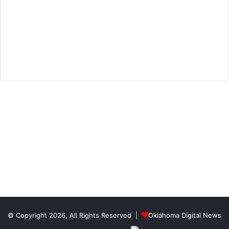
© Copyright 2026, All Rights Reserved |
Oklahoma Digital News