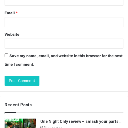
Email
*
Website
Save my name, email, and website in this browser for the next
time I comment.
Recent Posts
One Night Only review – smash your parts…
3 hours ago