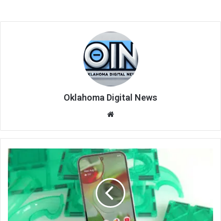
Oklahoma Digital News
We
bsi
te