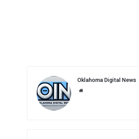
Oklahoma Digital News
We
bsi
te