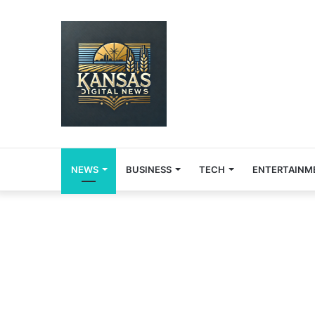
NEWS
BUSINESS
TECH
ENTERTAINM