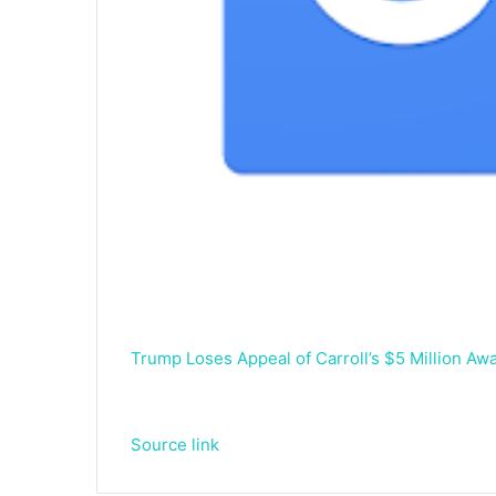
Trump Loses Appeal of Carroll’s $5 Million A
Source link