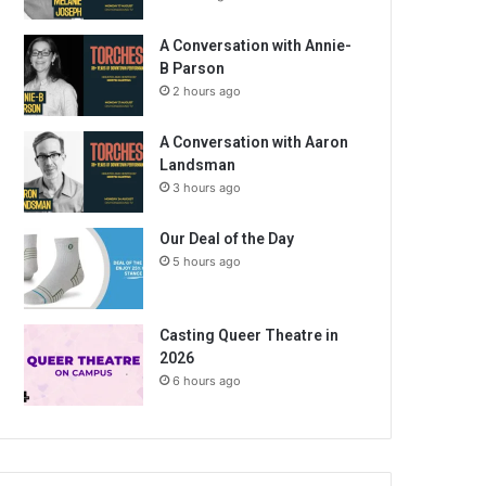
A Conversation with Annie-
B Parson
2 hours ago
A Conversation with Aaron
Landsman
3 hours ago
Our Deal of the Day
5 hours ago
Casting Queer Theatre in
2026
6 hours ago