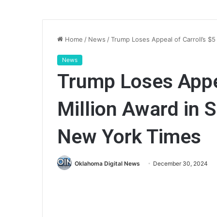
Home
/
News
/
Trump Loses Appeal of Carroll’s $
News
Trump Loses Appea
Million Award in
New York Times
Oklahoma Digital News
December 30, 2024