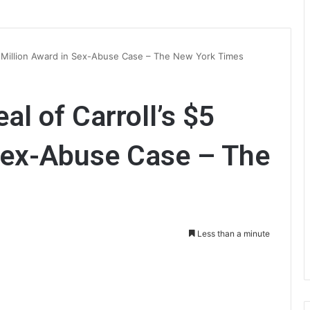
5 Million Award in Sex-Abuse Case – The New York Times
l of Carroll’s $5
 Sex-Abuse Case – The
Less than a minute