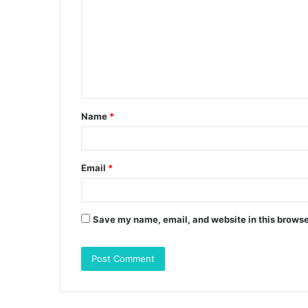
m
m
e
n
t
Name
*
*
Email
*
Save my name, email, and website in this browse