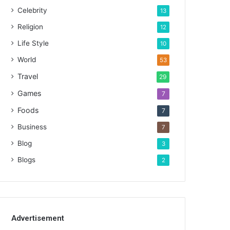
Celebrity
13
Religion
12
Life Style
10
World
53
Travel
29
Games
7
Foods
7
Business
7
Blog
3
Blogs
2
Advertisement