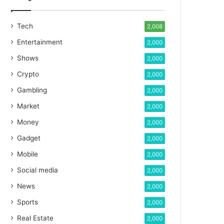
Tech
2,008
Entertainment
2,000
Shows
2,000
Crypto
2,000
Gambling
2,000
Market
2,000
Money
2,000
Gadget
2,000
Mobile
2,000
Social media
2,000
News
2,000
Sports
2,000
Real Estate
2,000