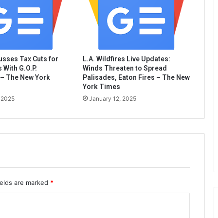
sses Tax Cuts for
L.A. Wildfires Live Updates:
 With G.O.P.
Winds Threaten to Spread
– The New York
Palisades, Eaton Fires – The New
York Times
 2025
January 12, 2025
ields are marked
*