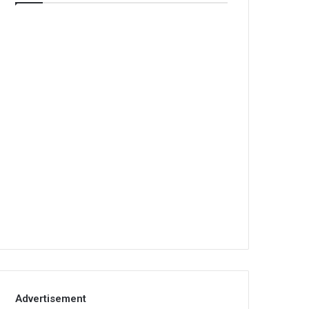
Advertisement