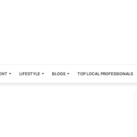
ENT
LIFESTYLE
BLOGS
TOP LOCAL PROFESSIONALS