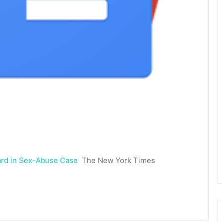
ward in Sex-Abuse Case
The New York Times