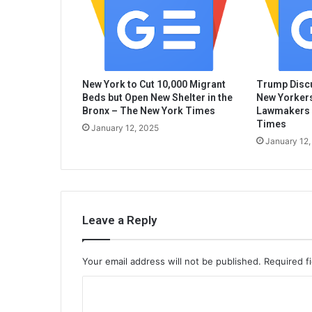
New York to Cut 10,000 Migrant
Trump Discu
Beds but Open New Shelter in the
New Yorkers
Bronx – The New York Times
Lawmakers 
Times
January 12, 2025
January 12,
Leave a Reply
Your email address will not be published.
Required f
C
o