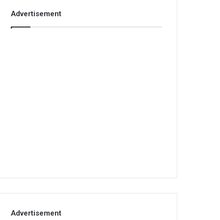
Advertisement
Advertisement