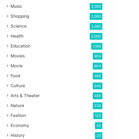
Music
2,000
Shopping
2,000
Science
2,000
Health
2,000
Education
1,184
Movies
904
Movie
904
Food
566
Culture
545
Arts & Theater
489
Nature
239
Fashion
123
Economy
50
History
20