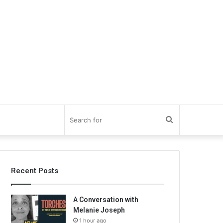
Search
for
Recent Posts
A Conversation with
Melanie Joseph
1 hour ago