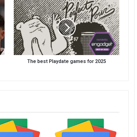
The best Playdate games for 2025