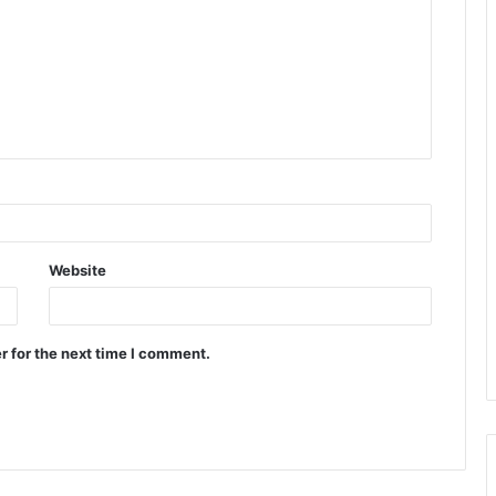
Website
r for the next time I comment.