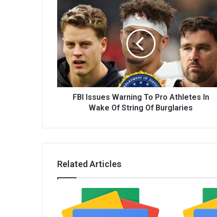
FBI Issues Warning To Pro Athletes In
Wake Of String Of Burglaries
Related Articles