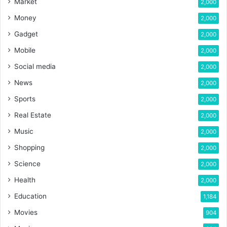
Market
2,000
Money
2,000
Gadget
2,000
Mobile
2,000
Social media
2,000
News
2,000
Sports
2,000
Real Estate
2,000
Music
2,000
Shopping
2,000
Science
2,000
Health
2,000
Education
1,184
Movies
904