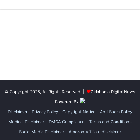
© Copyright 2026, All Rights Reserved |
Oklahoma Digital News
Powered By
Disclaimer
Privacy Policy
Copyright Notice
Anti Spam Policy
Medical Disclaimer
DMCA Compliance
Terms and Conditions
Social Media Disclaimer
Amazon Affiliate disclaimer