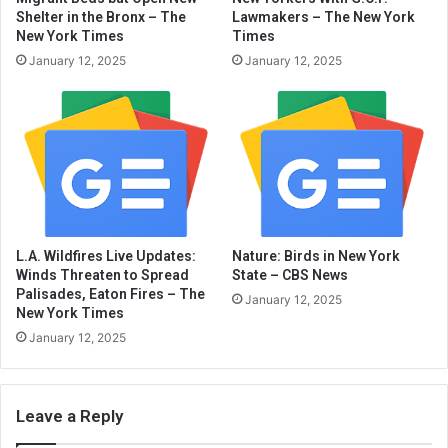
Shelter in the Bronx – The
Lawmakers – The New York
New York Times
Times
January 12, 2025
January 12, 2025
L.A. Wildfires Live Updates:
Nature: Birds in New York
Winds Threaten to Spread
State – CBS News
Palisades, Eaton Fires – The
January 12, 2025
New York Times
January 12, 2025
Leave a Reply