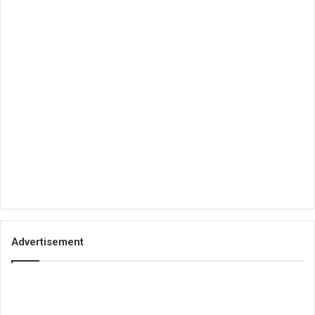
Advertisement