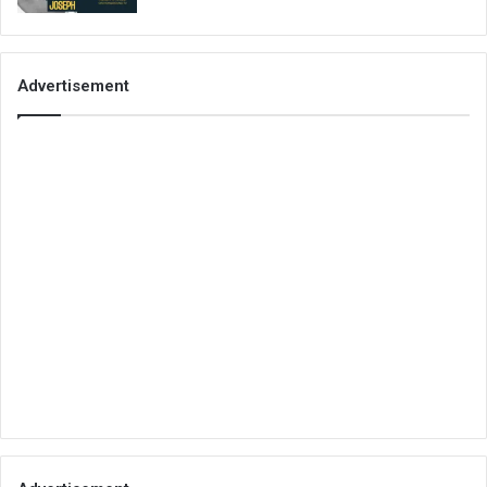
Advertisement