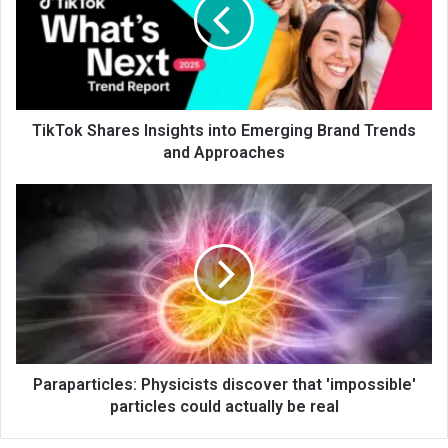
TikTok Shares Insights into Emerging Brand Trends
and Approaches
Paraparticles: Physicists discover that 'impossible'
particles could actually be real