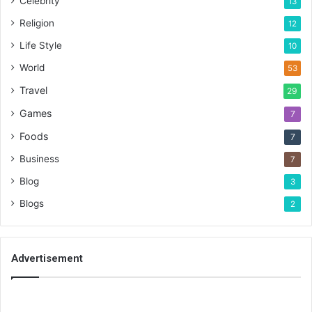
Celebrity
13
Religion
12
Life Style
10
World
53
Travel
29
Games
7
Foods
7
Business
7
Blog
3
Blogs
2
Advertisement