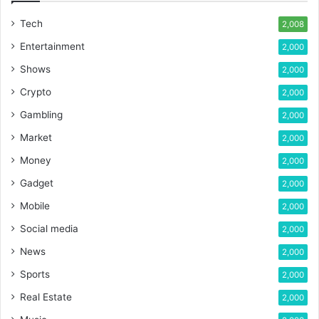
Tech
2,008
Entertainment
2,000
Shows
2,000
Crypto
2,000
Gambling
2,000
Market
2,000
Money
2,000
Gadget
2,000
Mobile
2,000
Social media
2,000
News
2,000
Sports
2,000
Real Estate
2,000