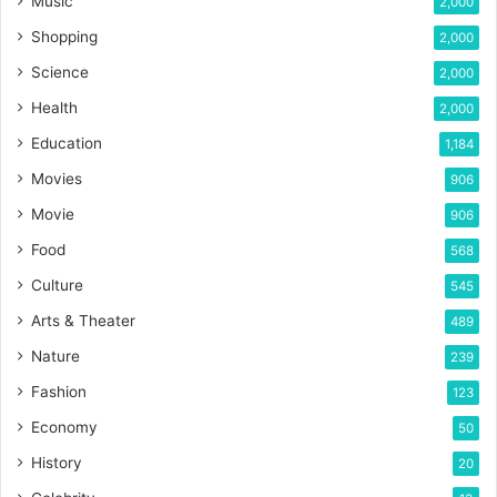
Music
2,000
Shopping
2,000
Science
2,000
Health
2,000
Education
1,184
Movies
906
Movie
906
Food
568
Culture
545
Arts & Theater
489
Nature
239
Fashion
123
Economy
50
History
20