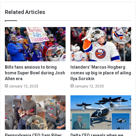
Related Articles
Bills fans anxious to bring
Islanders’ Marcus Hogberg
home Super Bowl during Josh
comes up big in place of ailing
Allen era
Ilya Sorokin
January 12, 2025
January 12, 2025
Pennsylvania CEO Sam Riber
Delta CEO reveals when we