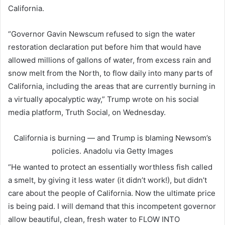
California.
“Governor Gavin Newscum refused to sign the water
restoration declaration put before him that would have
allowed millions of gallons of water, from excess rain and
snow melt from the North, to flow daily into many parts of
California, including the areas that are currently burning in
a virtually apocalyptic way,” Trump wrote on his social
media platform, Truth Social, on Wednesday.
California is burning — and Trump is blaming Newsom’s
policies.
Anadolu via Getty Images
“He wanted to protect an essentially worthless fish called
a smelt, by giving it less water (it didn’t work!), but didn’t
care about the people of California. Now the ultimate price
is being paid. I will demand that this incompetent governor
allow beautiful, clean, fresh water to FLOW INTO