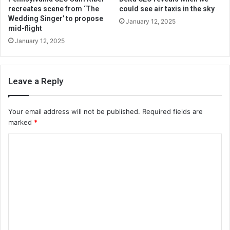
recreates scene from ‘The
could see air taxis in the sky
Wedding Singer’ to propose
January 12, 2025
mid-flight
January 12, 2025
Leave a Reply
Your email address will not be published.
Required fields are
marked
*
C
o
m
m
e
n