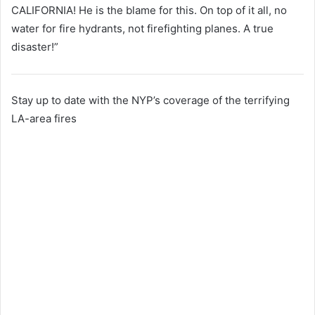
CALIFORNIA! He is the blame for this. On top of it all, no
water for fire hydrants, not firefighting planes. A true
disaster!”
Stay up to date with the NYP’s coverage of the terrifying
LA-area fires