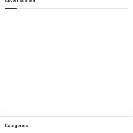
Advertisement
Categories