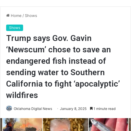
Home
/
Shows
Shows
Trump says Gov. Gavin
‘Newscum’ chose to save an
endangered fish instead of
sending water to Southern
California to fight ‘apocalyptic’
wildfires
Oklahoma Digital News
January 8, 2025
1 minute read