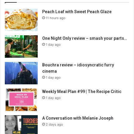
Peach Loaf with Sweet Peach Glaze
11 hours ago
One Night Only review – smash your parts…
1 day ago
Bouchra review – idiosyncratic furry
cinema
1 day ago
Weekly Meal Plan #99 | The Recipe Critic
1 day ago
A Conversation with Melanie Joseph
2 days ago