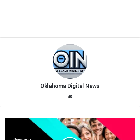
Oklahoma Digital News
We
bsi
te