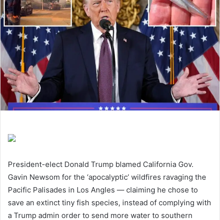
President-elect Donald Trump blamed California Gov.
Gavin Newsom for the ‘apocalyptic’ wildfires ravaging the
Pacific Palisades in Los Angles — claiming he chose to
save an extinct tiny fish species, instead of complying with
a Trump admin order to send more water to southern