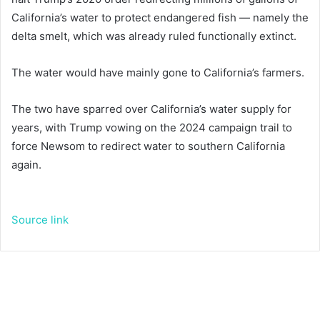
California’s water to protect endangered fish — namely the
delta smelt, which was already ruled functionally extinct.
The water would have mainly gone to California’s farmers.
The two have sparred over California’s water supply for
years, with Trump vowing on the 2024 campaign trail to
force Newsom to redirect water to southern California
again.
Source link