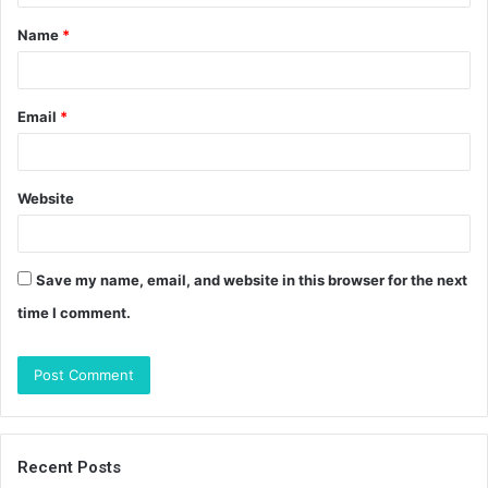
t
Name
*
*
Email
*
Website
Save my name, email, and website in this browser for the next
time I comment.
Recent Posts