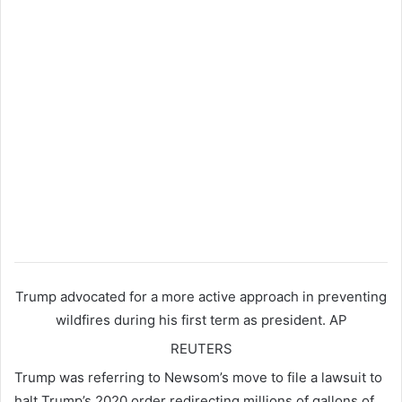
Trump advocated for a more active approach in preventing
wildfires during his first term as president.
AP
REUTERS
Trump was referring to Newsom’s move to file a lawsuit to
halt Trump’s 2020 order redirecting millions of gallons of