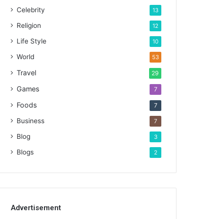
Celebrity
13
Religion
12
Life Style
10
World
53
Travel
29
Games
7
Foods
7
Business
7
Blog
3
Blogs
2
Advertisement