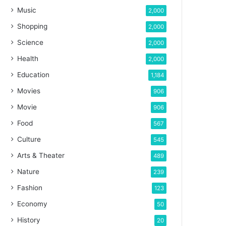
Music
2,000
Shopping
2,000
Science
2,000
Health
2,000
Education
1,184
Movies
906
Movie
906
Food
567
Culture
545
Arts & Theater
489
Nature
239
Fashion
123
Economy
50
History
20