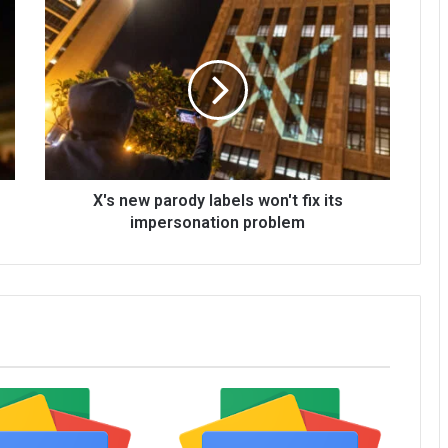
X's new parody labels won't fix its
impersonation problem