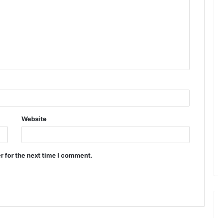
Website
r for the next time I comment.