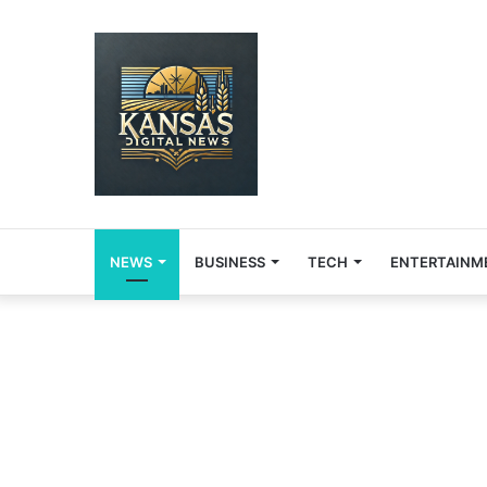
NEWS
BUSINESS
TECH
ENTERTAINM