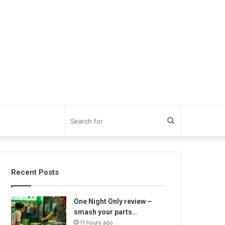
Search
for
Recent Posts
One Night Only review –
smash your parts…
11 hours ago