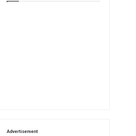
Advertisement