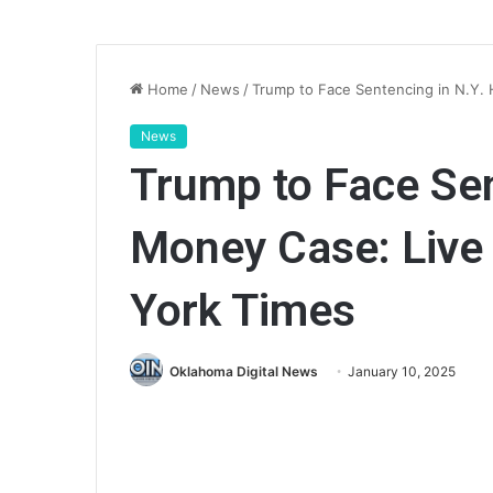
Home
/
News
/
Trump to Face Sentencing in N.Y.
News
Trump to Face Sen
Money Case: Live
York Times
Oklahoma Digital News
January 10, 2025