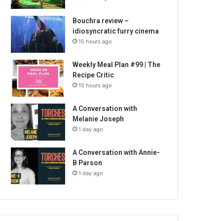
Bouchra review –
idiosyncratic furry cinema
15 hours ago
Weekly Meal Plan #99 | The
Recipe Critic
15 hours ago
A Conversation with
Melanie Joseph
1 day ago
A Conversation with Annie-
B Parson
1 day ago