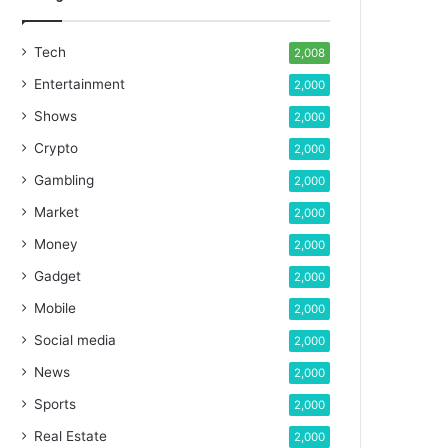
Tech
2,008
Entertainment
2,000
Shows
2,000
Crypto
2,000
Gambling
2,000
Market
2,000
Money
2,000
Gadget
2,000
Mobile
2,000
Social media
2,000
News
2,000
Sports
2,000
Real Estate
2,000