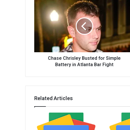
Chase Chrisley Busted for Simple
Battery in Atlanta Bar Fight
Related Articles