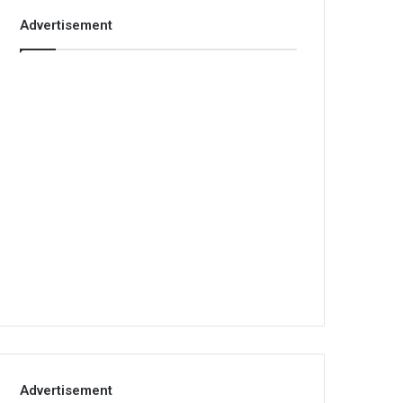
Advertisement
Advertisement