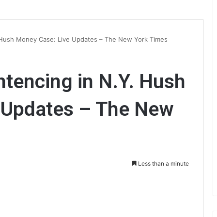
 Hush Money Case: Live Updates – The New York Times
tencing in N.Y. Hush
 Updates – The New
Less than a minute