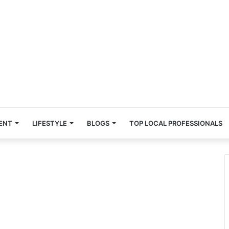
ENT
LIFESTYLE
BLOGS
TOP LOCAL PROFESSIONALS