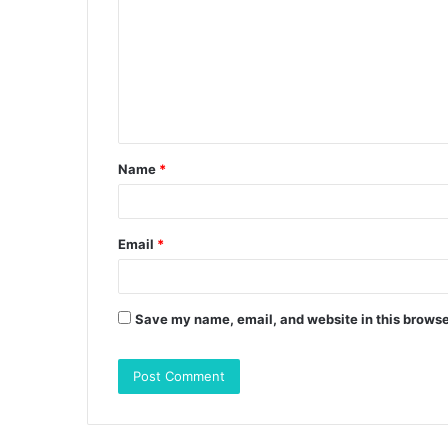
m
m
e
n
t
Name
*
*
Email
*
Save my name, email, and website in this browse