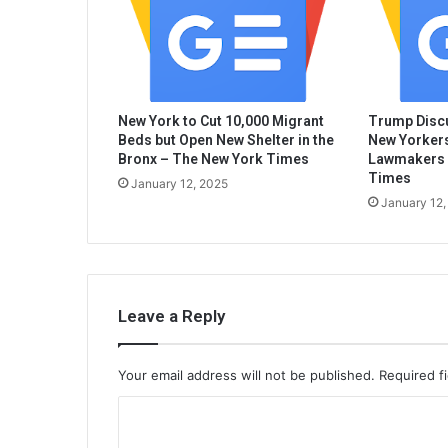
New York to Cut 10,000 Migrant
Trump Discu
Beds but Open New Shelter in the
New Yorkers
Bronx – The New York Times
Lawmakers 
Times
January 12, 2025
January 12,
Leave a Reply
Your email address will not be published.
Required f
C
o