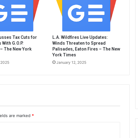
sses Tax Cuts for
L.A. Wildfires Live Updates:
 With G.O.P.
Winds Threaten to Spread
– The New York
Palisades, Eaton Fires – The New
York Times
 2025
January 12, 2025
ields are marked
*