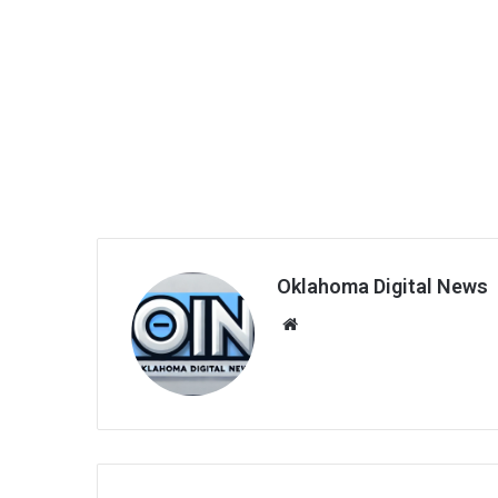
Oklahoma Digital News
We
bsi
te