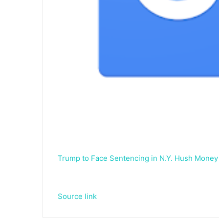
Trump to Face Sentencing in N.Y. Hush Money
Source link