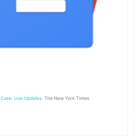
 Case: Live Updates
The New York Times