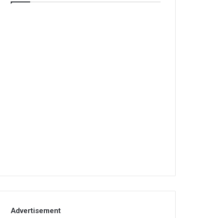
Advertisement