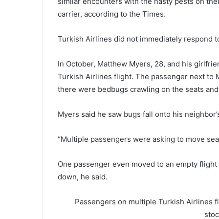
similar encounters with the nasty pests on thei
carrier, according to the Times.
Turkish Airlines did not immediately respond 
In October, Matthew Myers, 28, and his girlfri
Turkish Airlines flight. The passenger next to
there were bedbugs crawling on the seats and f
Myers said he saw bugs fall onto his neighbor’s
“Multiple passengers were asking to move seat
One passenger even moved to an empty flight 
down, he said.
Passengers on multiple Turkish Airlines 
sto