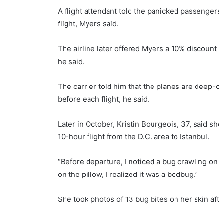
A flight attendant told the panicked passengers
flight, Myers said.
The airline later offered Myers a 10% discount 
he said.
The carrier told him that the planes are deep
before each flight, he said.
Later in October, Kristin Bourgeois, 37, said 
10-hour flight from the D.C. area to Istanbul.
“Before departure, I noticed a bug crawling on
on the pillow, I realized it was a bedbug.”
She took photos of 13 bug bites on her skin afte