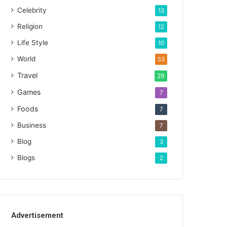
Celebrity
13
Religion
12
Life Style
10
World
53
Travel
29
Games
7
Foods
7
Business
7
Blog
3
Blogs
2
Advertisement