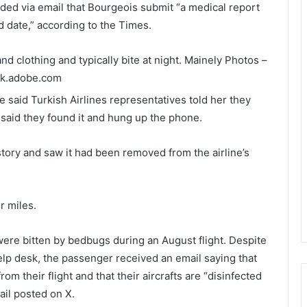
nded via email that Bourgeois submit “a medical report
 date,” according to the Times.
d clothing and typically bite at night.
Mainely Photos –
ck.adobe.com
he said Turkish Airlines representatives told her they
 said they found it and hung up the phone.
story and saw it had been removed from the airline’s
r miles.
were bitten by bedbugs during an August flight. Despite
help desk, the passenger received an email saying that
om their flight and that their aircrafts are “disinfected
ail posted on X.