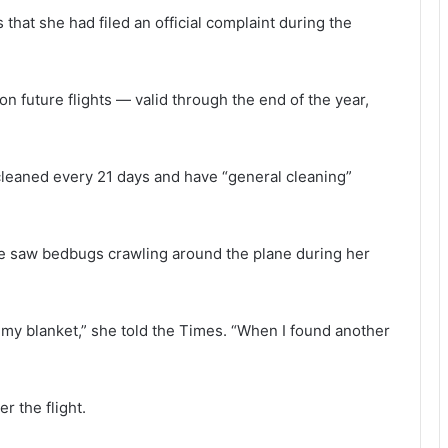
 that she had filed an official complaint during the
on future flights — valid through the end of the year,
-cleaned every 21 days and have “general cleaning”
she saw bedbugs crawling around the plane during her
 my blanket,” she told the Times. “When I found another
r the flight.