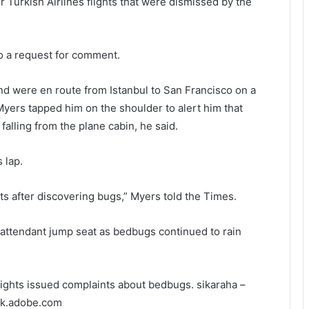
r Turkish Airlines flights that were dismissed by the
to a request for comment.
end were en route from Istanbul to San Francisco on a
 Myers tapped him on the shoulder to alert him that
alling from the plane cabin, he said.
 lap.
s after discovering bugs,” Myers told the Times.
attendant jump seat as bedbugs continued to rain
flights issued complaints about bedbugs.
sikaraha –
ck.adobe.com