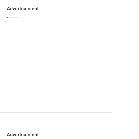
Advertisement
Advertisement