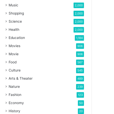
Music
2,000
Shopping
2,000
Science
2,000
Health
2,000
Education
1,184
Movies
906
Movie
906
Food
567
Culture
545
Arts & Theater
489
Nature
239
Fashion
123
Economy
50
History
20