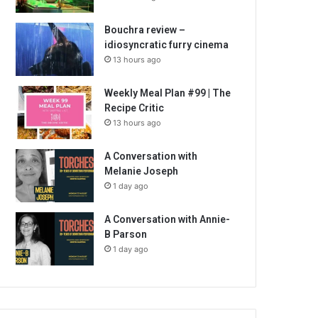
Bouchra review –
idiosyncratic furry cinema
13 hours ago
Weekly Meal Plan #99 | The
Recipe Critic
13 hours ago
A Conversation with
Melanie Joseph
1 day ago
A Conversation with Annie-
B Parson
1 day ago