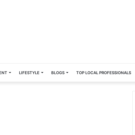
ENT
LIFESTYLE
BLOGS
TOP LOCAL PROFESSIONALS