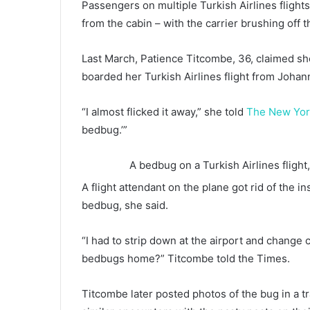
Passengers on multiple Turkish Airlines flight
from the cabin – with the carrier brushing off t
Last March, Patience Titcombe, 36, claimed she
boarded her Turkish Airlines flight from Johan
“I almost flicked it away,” she told
The New Yor
bedbug.’”
A bedbug on a Turkish Airlines fligh
A flight attendant on the plane got rid of the i
bedbug, she said.
“I had to strip down at the airport and change 
bedbugs home?” Titcombe told the Times.
Titcombe later posted photos of the bug in a 