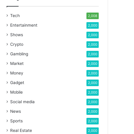
Tech
2,008
Entertainment
2,000
Shows
2,000
Crypto
2,000
Gambling
2,000
Market
2,000
Money
2,000
Gadget
2,000
Mobile
2,000
Social media
2,000
News
2,000
Sports
2,000
Real Estate
2,000