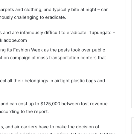
rpets and clothing, and typically bite at night – can
mously challenging to eradicate.
 and are infamously difficult to eradicate.
Tupungato –
ck.adobe.com
ng its Fashion Week as the pests took over public
tion campaign at mass transportation centers that
l all their belongings in airtight plastic bags and
ys and can cost up to $125,000 between lost revenue
according to the report.
, and air carriers have to make the decision of