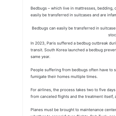
Bedbugs – which live in mattresses, bedding, ca
easily be transferred in suitcases and are infa
Bedbugs can easily be transferred in suitcases
sto
In 2023, Paris suffered a bedbug outbreak duri
transit. South Korea launched a bedbug preven
same year.
People suffering from bedbugs often have to sea
fumigate their homes multiple times.
For airlines, the process takes two to five da
from canceled flights and the treatment itself, 
Planes must be brought to maintenance centers