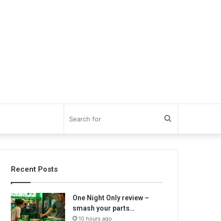
Search
for
Recent Posts
One Night Only review –
smash your parts…
10 hours ago