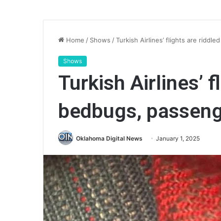
Home
/
Shows
/
Turkish Airlines’ flights are ridd
Shows
Turkish Airlines’ f
bedbugs, passeng
Oklahoma Digital News
January 1, 2025