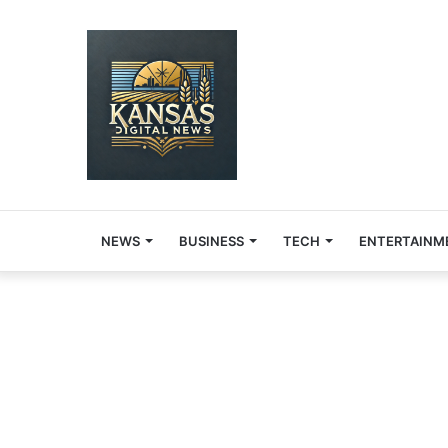
NEWS
BUSINESS
TECH
ENTERTAINM