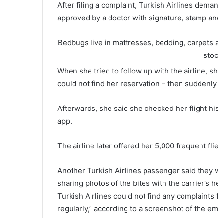
After filing a complaint, Turkish Airlines dema
approved by a doctor with signature, stamp and
Bedbugs live in mattresses, bedding, carpets an
sto
When she tried to follow up with the airline, s
could not find her reservation – then suddenly
Afterwards, she said she checked her flight hi
app.
The airline later offered her 5,000 frequent flie
Another Turkish Airlines passenger said they 
sharing photos of the bites with the carrier’s 
Turkish Airlines could not find any complaints fr
regularly,” according to a screenshot of the em