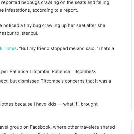
s reported bedbugs crawling on the seats and falling
he infestations, according to a report.
 noticed a tiny bug crawling up her seat after she
nesbur to Istanbul.
k Times
. “But my friend stopped me and said, ‘That’s a
t, per Patience Titcombe.
Patience Titcombe/X
nsect, but dismissed Titcombe’s concerns that it was a
clothes because I have kids — what if I brought
travel group on Facebook, where other travelers shared