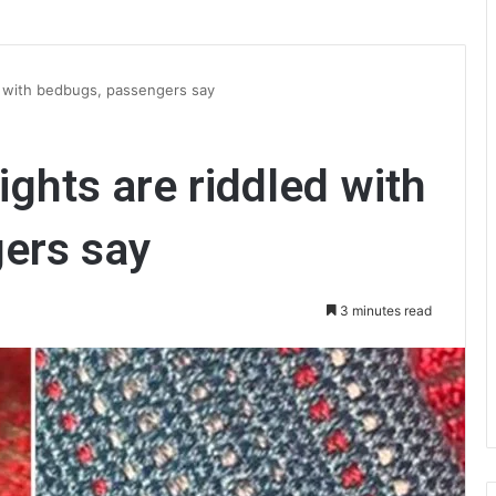
led with bedbugs, passengers say
lights are riddled with
ers say
3 minutes read