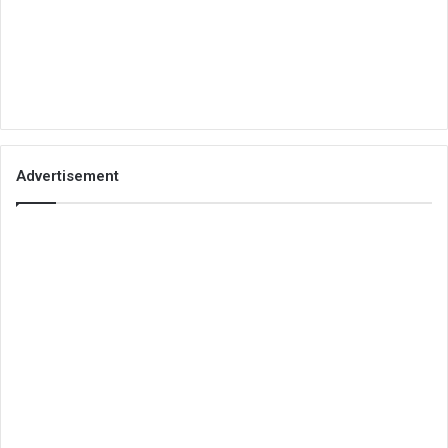
Advertisement