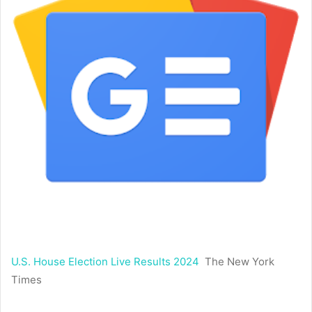
U.S. House Election Live Results 2024
The New York
Times