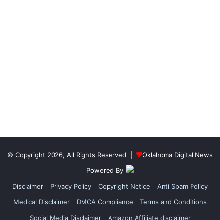
© Copyright 2026, All Rights Reserved |
Oklahoma Digital News
Powered By
Disclaimer
Privacy Policy
Copyright Notice
Anti Spam Policy
Medical Disclaimer
DMCA Compliance
Terms and Conditions
Social Media Disclaimer
Amazon Affiliate disclaimer