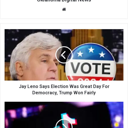
We
bsi
te
Jay Leno Says Election Was Great Day For
Democracy, Trump Won Fairly