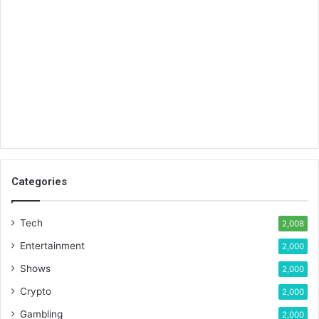
Categories
Tech
2,008
Entertainment
2,000
Shows
2,000
Crypto
2,000
Gambling
2,000