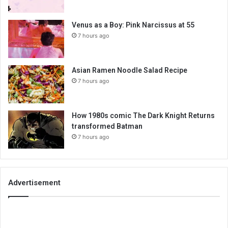
Venus as a Boy: Pink Narcissus at 55
7 hours ago
Asian Ramen Noodle Salad Recipe
7 hours ago
How 1980s comic The Dark Knight Returns
transformed Batman
7 hours ago
Advertisement