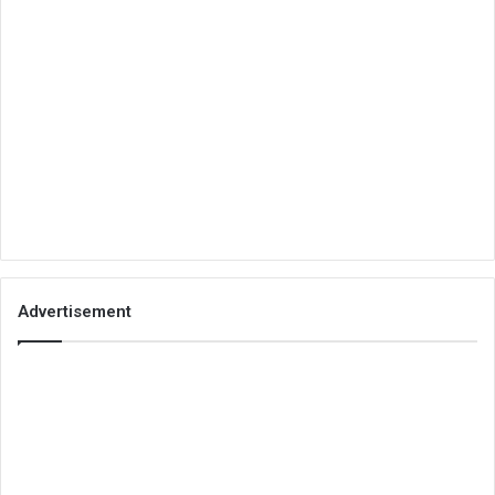
Advertisement