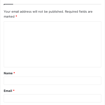
Your email address will not be published.
Required fields are
marked
*
C
o
m
m
e
n
t
Name
*
*
Email
*