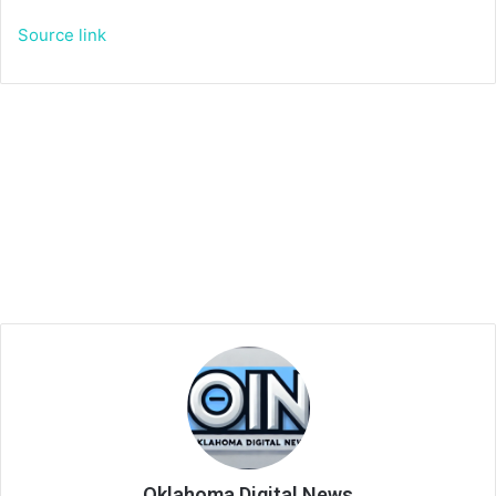
Source link
Oklahoma Digital News