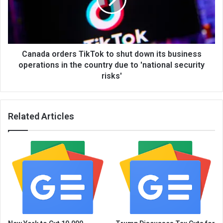
Canada orders TikTok to shut down its business
operations in the country due to 'national security
risks'
Related Articles