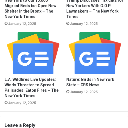
New York to Cut 10,000
Trump Discusses Tax Cuts for
Migrant Beds but Open New
New Yorkers With G.O.P.
Shelter in the Bronx – The
Lawmakers – The New York
New York Times
Times
January 12, 2025
January 12, 2025
L.A. Wildfires Live Updates:
Nature: Birds in New York
Winds Threaten to Spread
State – CBS News
Palisades, Eaton Fires – The
January 12, 2025
New York Times
January 12, 2025
Leave a Reply