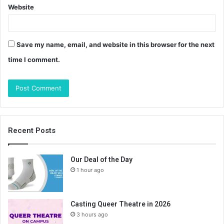
Website
Save my name, email, and website in this browser for the next
time I comment.
Recent Posts
Our Deal of the Day
1 hour ago
Casting Queer Theatre in 2026
3 hours ago