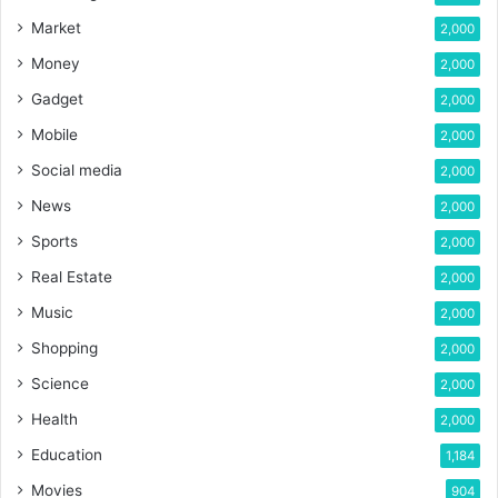
Market
2,000
Money
2,000
Gadget
2,000
Mobile
2,000
Social media
2,000
News
2,000
Sports
2,000
Real Estate
2,000
Music
2,000
Shopping
2,000
Science
2,000
Health
2,000
Education
1,184
Movies
904