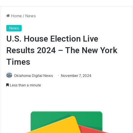
Home
/
News
News
U.S. House Election Live
Results 2024 – The New York
Times
Oklahoma Digital News
November 7, 2024
Less than a minute