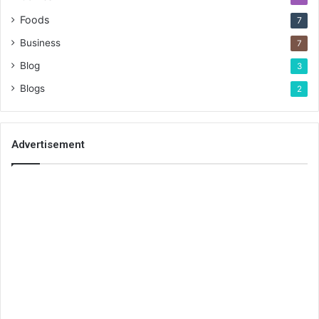
Foods
7
Business
7
Blog
3
Blogs
2
Advertisement