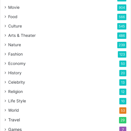
Movie
904
Food
566
Culture
545
Arts & Theater
486
Nature
239
Fashion
123
Economy
50
History
20
Celebrity
13
Religion
12
Life Style
10
World
53
Travel
29
Games
7