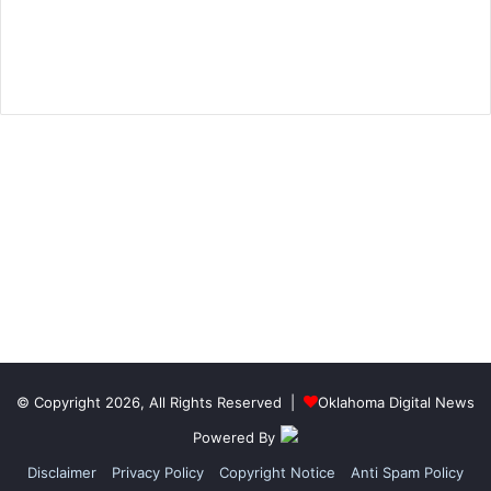
© Copyright 2026, All Rights Reserved |
Oklahoma Digital News
Powered By
Disclaimer
Privacy Policy
Copyright Notice
Anti Spam Policy