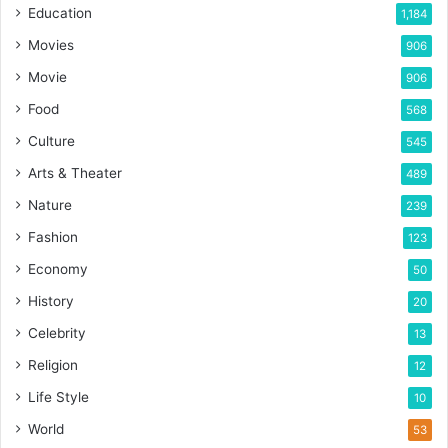
Education
1,184
Movies
906
Movie
906
Food
568
Culture
545
Arts & Theater
489
Nature
239
Fashion
123
Economy
50
History
20
Celebrity
13
Religion
12
Life Style
10
World
53