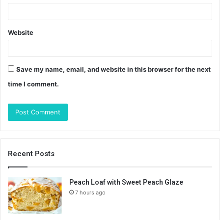
Website
Save my name, email, and website in this browser for the next
time I comment.
Recent Posts
Peach Loaf with Sweet Peach Glaze
7 hours ago