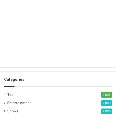
Categories
Tech
2,008
Entertainment
2,000
Shows
2,000