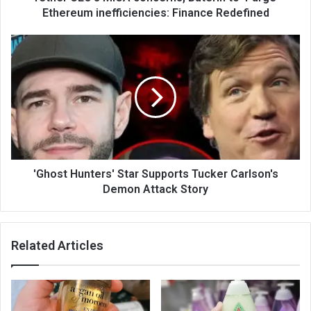
Ethereum inefficiencies: Finance Redefined
'Ghost Hunters' Star Supports Tucker Carlson's
Demon Attack Story
Related Articles