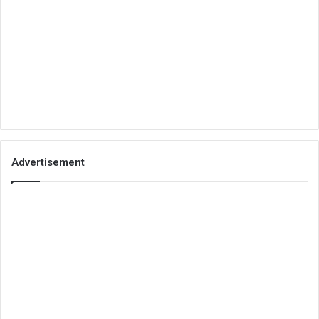
Advertisement