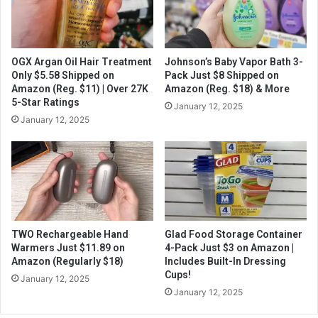
OGX Argan Oil Hair Treatment
Johnson’s Baby Vapor Bath 3-
Only $5.58 Shipped on
Pack Just $8 Shipped on
Amazon (Reg. $11) | Over 27K
Amazon (Reg. $18) & More
5-Star Ratings
January 12, 2025
January 12, 2025
TWO Rechargeable Hand
Glad Food Storage Container
Warmers Just $11.89 on
4-Pack Just $3 on Amazon |
Amazon (Regularly $18)
Includes Built-In Dressing
Cups!
January 12, 2025
January 12, 2025