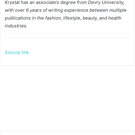
Krystal has an associate’s degree from Devry University,
with over 6 years of writing experience between multiple
publications in the fashion, lifestyle, beauty, and health
industries.
Source link