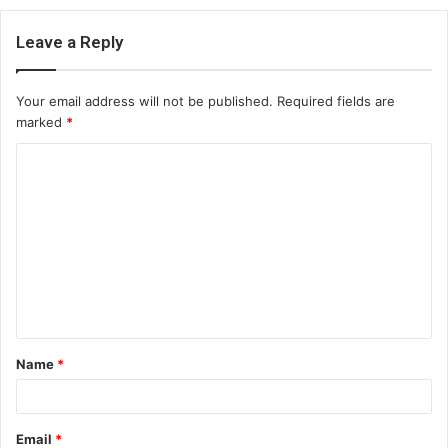
Leave a Reply
Your email address will not be published.
Required fields are
marked
*
C
o
m
m
e
n
t
Name
*
*
Email
*