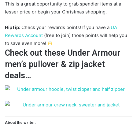
This is a great opportunity to grab spendier items at a
lesser price or begin your Christmas shopping.
HipTip:
Check your rewards points! If you have a
UA
Rewards Account
(free to join) those points will help you
to save even more!
Check out these Under Armour
men’s pullover & zip jacket
deals…
About the writer: