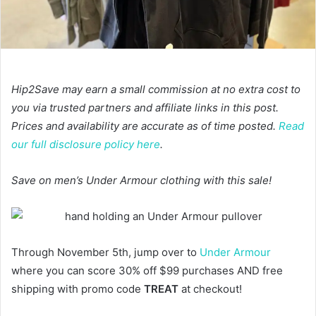
Hip2Save may earn a small commission at no extra cost to
you via trusted partners and affiliate links in this post.
Prices and availability are accurate as of time posted.
Read
our full disclosure policy here
.
Save on men’s Under Armour clothing with this sale!
Through November 5th, jump over to
Under Armour
where you can score 30% off $99 purchases AND free
shipping with promo code
TREAT
at checkout!