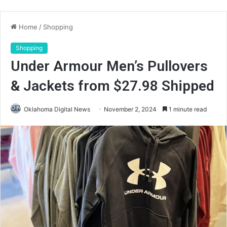
Home
/
Shopping
Shopping
Under Armour Men’s Pullovers
& Jackets from $27.98 Shipped
Oklahoma Digital News
November 2, 2024
1 minute read