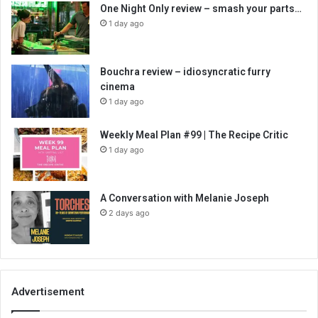
One Night Only review – smash your parts…
1 day ago
Bouchra review – idiosyncratic furry
cinema
1 day ago
Weekly Meal Plan #99 | The Recipe Critic
1 day ago
A Conversation with Melanie Joseph
2 days ago
Advertisement