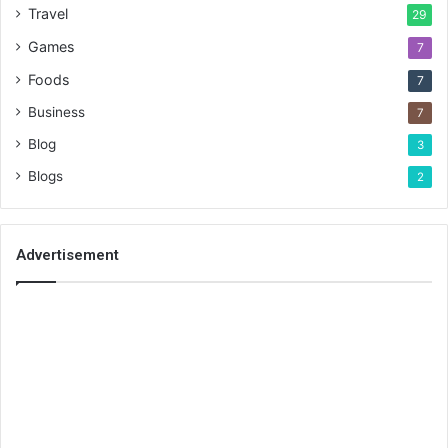
Travel
29
Games
7
Foods
7
Business
7
Blog
3
Blogs
2
Advertisement