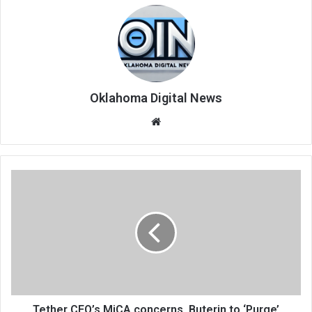
Oklahoma Digital News
We
bsi
te
Tether CEO’s MiCA concerns, Buterin to ‘Purge’