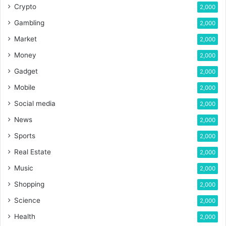
Crypto
2,000
Gambling
2,000
Market
2,000
Money
2,000
Gadget
2,000
Mobile
2,000
Social media
2,000
News
2,000
Sports
2,000
Real Estate
2,000
Music
2,000
Shopping
2,000
Science
2,000
Health
2,000