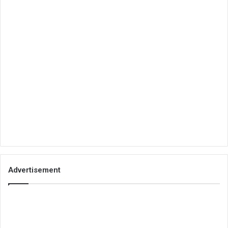
Advertisement