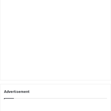
Advertisement