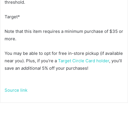
threshold.
Target*
Note that this item requires a minimum purchase of $35 or
more.
You may be able to opt for free in-store pickup (if available
near you). Plus, if you’re a
Target Circle Card holder
, you’ll
save an
additional
5% off your purchases!
Source link