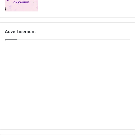
Advertisement