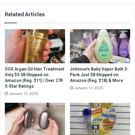
Related Articles
OGX Argan Oil Hair Treatment
Johnson’s Baby Vapor Bath 3-
Only $5.58 Shipped on
Pack Just $8 Shipped on
Amazon (Reg. $11) | Over 27K
Amazon (Reg. $18) & More
5-Star Ratings
January 12, 2025
January 12, 2025