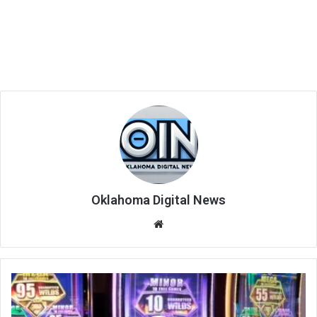
Oklahoma Digital News
We
bsi
te