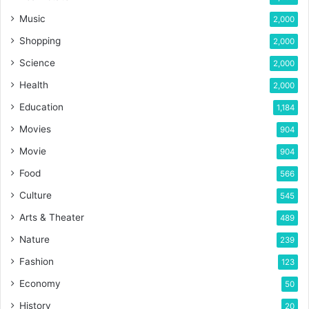
Music
2,000
Shopping
2,000
Science
2,000
Health
2,000
Education
1,184
Movies
904
Movie
904
Food
566
Culture
545
Arts & Theater
489
Nature
239
Fashion
123
Economy
50
History
20