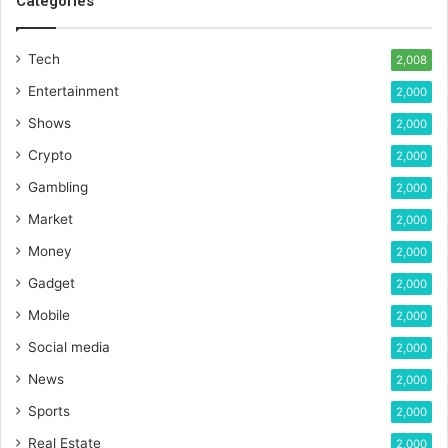
Categories
Tech
2,008
Entertainment
2,000
Shows
2,000
Crypto
2,000
Gambling
2,000
Market
2,000
Money
2,000
Gadget
2,000
Mobile
2,000
Social media
2,000
News
2,000
Sports
2,000
Real Estate
2,000