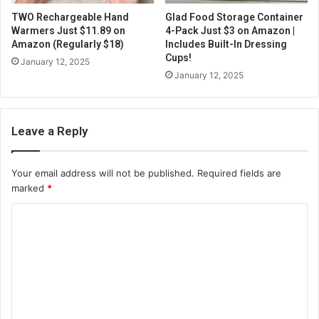
TWO Rechargeable Hand
Glad Food Storage Container
Warmers Just $11.89 on
4-Pack Just $3 on Amazon |
Amazon (Regularly $18)
Includes Built-In Dressing
Cups!
January 12, 2025
January 12, 2025
Leave a Reply
Your email address will not be published.
Required fields are
marked
*
C
o
m
m
e