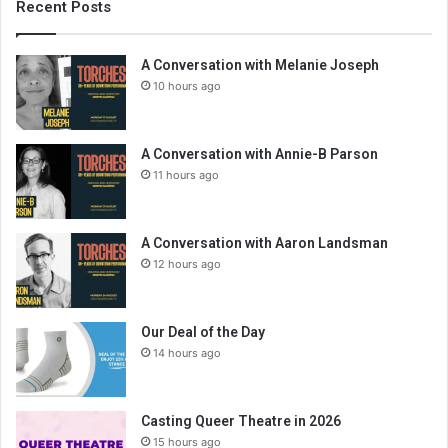
Recent Posts
A Conversation with Melanie Joseph
10 hours ago
A Conversation with Annie-B Parson
11 hours ago
A Conversation with Aaron Landsman
12 hours ago
Our Deal of the Day
14 hours ago
Casting Queer Theatre in 2026
15 hours ago