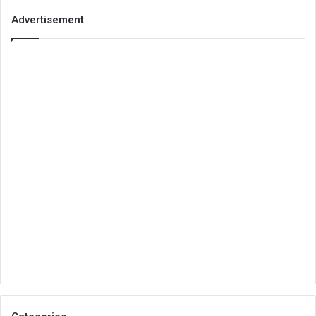
Advertisement