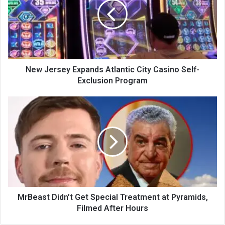
New Jersey Expands Atlantic City Casino Self-
Exclusion Program
MrBeast Didn't Get Special Treatment at Pyramids,
Filmed After Hours