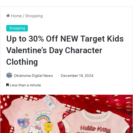
Home
/
Shopping
Shopping
Up to 30% Off NEW Target Kids
Valentine’s Day Character
Clothing
Oklahoma Digital News
December 19, 2024
Less than a minute