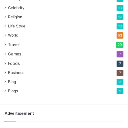
Celebrity
13
Religion
12
Life Style
10
World
53
Travel
29
Games
7
Foods
7
Business
7
Blog
3
Blogs
2
Advertisement