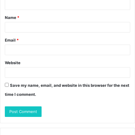
n
t
Name
*
*
Email
*
Website
Save my name, email, and website in this browser for the next
time I comment.