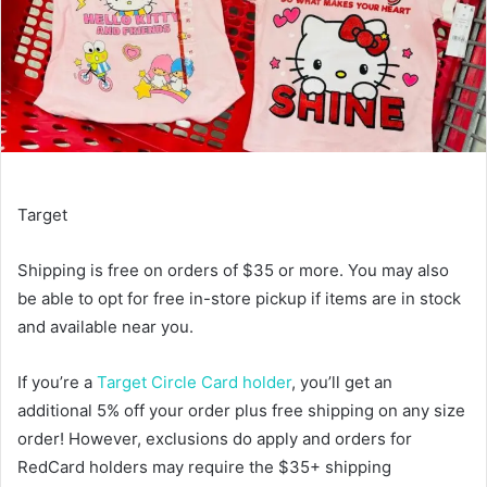
Target
Shipping is free on orders of $35 or more. You may also
be able to opt for free in-store pickup if items are in stock
and available near you.
If you’re a
Target Circle Card holder
, you’ll get an
additional 5% off your order plus free shipping on any size
order! However, exclusions do apply and orders for
RedCard holders may require the $35+ shipping