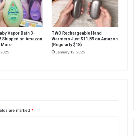
aby Vapor Bath 3-
TWO Rechargeable Hand
$8 Shipped on Amazon
Warmers Just $11.89 on Amazon
& More
(Regularly $18)
 2025
January 12, 2025
ields are marked
*