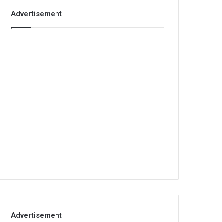
Advertisement
Advertisement