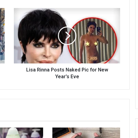
Lisa Rinna Posts Naked Pic for New
Year's Eve