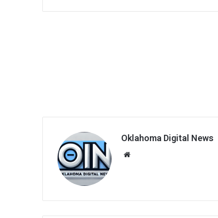
Oklahoma Digital News
We
bsi
te