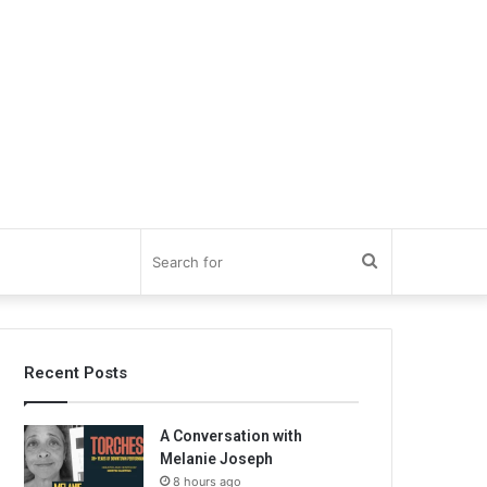
Search
for
Recent Posts
A Conversation with
Melanie Joseph
8 hours ago