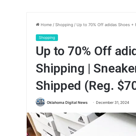
Home
/
Shopping
/
Up to 70% Off adidas Shoes + 
Shopping
Up to 70% Off ad
Shipping | Sneake
Shipped (Reg. $7
Oklahoma Digital News
December 31, 2024