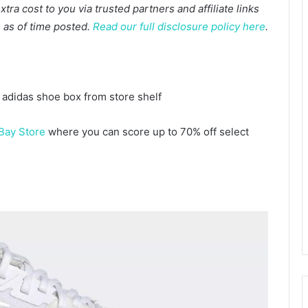
a cost to you via trusted partners and affiliate links
te as of time posted.
Read our full disclosure policy here
.
Bay Store
where you can score up to 70% off select