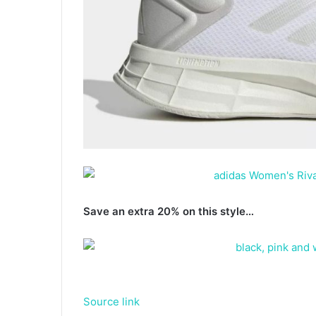
Save an extra 20% on this style…
Source link