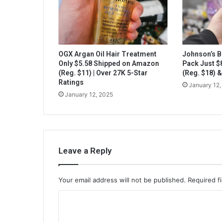
OGX Argan Oil Hair Treatment
Johnson’s B
Only $5.58 Shipped on Amazon
Pack Just 
(Reg. $11) | Over 27K 5-Star
(Reg. $18) 
Ratings
January 12,
January 12, 2025
Leave a Reply
Your email address will not be published.
Required f
C
o