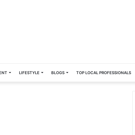
ENT
LIFESTYLE
BLOGS
TOP LOCAL PROFESSIONALS