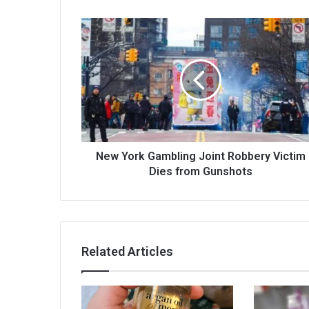
New York Gambling Joint Robbery Victim
Dies from Gunshots
Related Articles