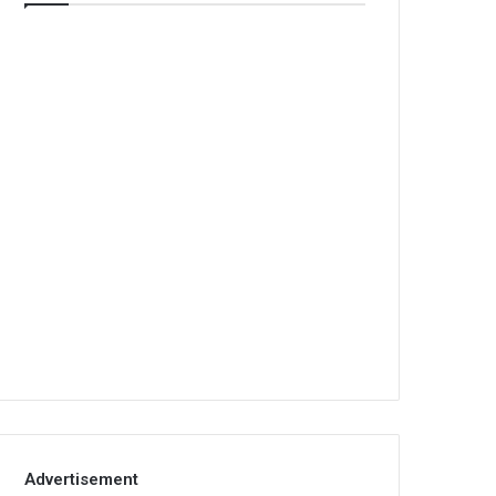
Advertisement