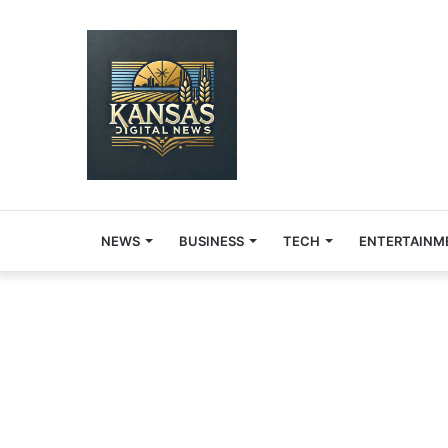
NEWS
BUSINESS
TECH
ENTERTAINM