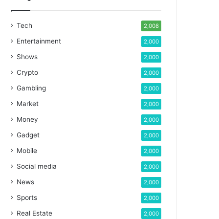
Tech
2,008
Entertainment
2,000
Shows
2,000
Crypto
2,000
Gambling
2,000
Market
2,000
Money
2,000
Gadget
2,000
Mobile
2,000
Social media
2,000
News
2,000
Sports
2,000
Real Estate
2,000