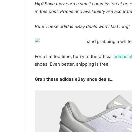
Hip2Save may earn a small commission at no extr
in this post. Prices and availability are accura
Run! These adidas eBay deals won’t last long!
For a limited time, hurry to the official
adidas e
shoes! Even better, shipping is free!
Grab these adidas eBay shoe deals…