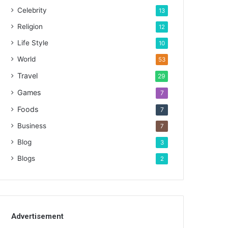
Celebrity
13
Religion
12
Life Style
10
World
53
Travel
29
Games
7
Foods
7
Business
7
Blog
3
Blogs
2
Advertisement