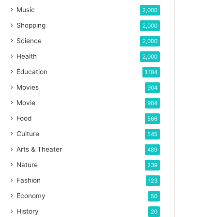
Music
2,000
Shopping
2,000
Science
2,000
Health
2,000
Education
1,184
Movies
904
Movie
904
Food
566
Culture
545
Arts & Theater
489
Nature
239
Fashion
123
Economy
50
History
20