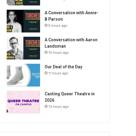
A Conversation with Annie-
B Parson
9 hours ago
A Conversation with Aaron
Landsman
10 hours ago
Our Deal of the Day
11 hours ago
Casting Queer Theatre in
2026
13 hours ago