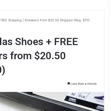
FREE Shipping | Sneakers from $20.50 Shipped (Reg. $70)
idas Shoes + FREE
rs from $20.50
0)
Less than a minute