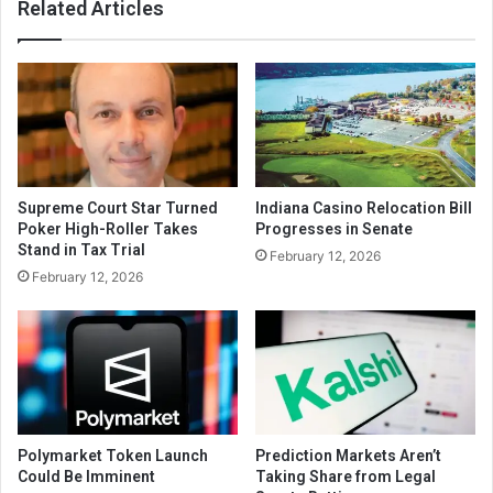
Related Articles
Supreme Court Star Turned
Indiana Casino Relocation Bill
Poker High-Roller Takes
Progresses in Senate
Stand in Tax Trial
February 12, 2026
February 12, 2026
Polymarket Token Launch
Prediction Markets Aren’t
Could Be Imminent
Taking Share from Legal