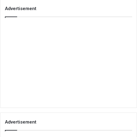
Advertisement
Advertisement