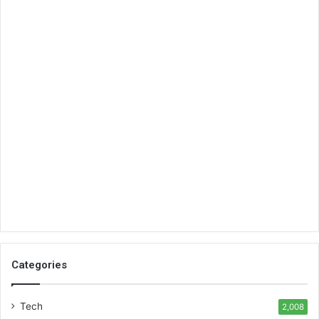
Categories
Tech
2,008