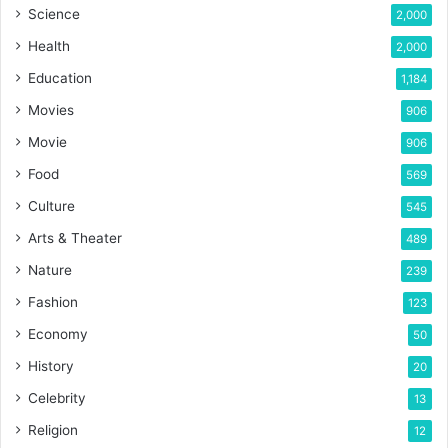
Science
2,000
Health
2,000
Education
1,184
Movies
906
Movie
906
Food
569
Culture
545
Arts & Theater
489
Nature
239
Fashion
123
Economy
50
History
20
Celebrity
13
Religion
12