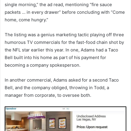
single morning,” the ad read, mentioning “fire sauce
packets … in every drawer” before concluding with “Come
home, come hungry.”
The listing was a genius marketing tactic playing off three
humorous TV commercials for the fast-food chain shot by
the NFL star earlier this year. In one, Adams had a Taco
Bell built into his home as part of his payment for
becoming a company spokesperson.
In another commercial, Adams asked for a second Taco
Bell, and the company obliged, throwing in Todd, a
manager from corporate, to oversee both.