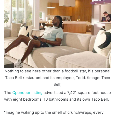
Nothing to see here other than a football star, his personal
Taco Bell restaurant and its employee, Todd. (Image: Taco
Bell)
The
Opendoor listing
advertised a 7,421 square foot house
with eight bedrooms, 10 bathrooms and its own Taco Bell.
“Imagine waking up to the smell of crunchwraps, every