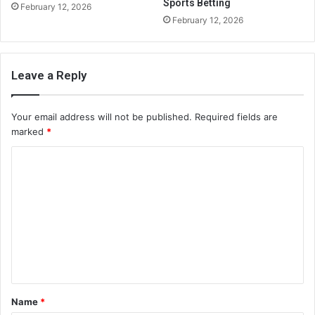
Sports Betting
February 12, 2026
February 12, 2026
Leave a Reply
Your email address will not be published.
Required fields are
marked
*
C
o
m
m
e
n
t
Name
*
*