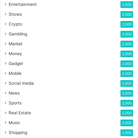
Entertainment
2,000
Shows
2,000
Crypto
2,000
Gambling
2,000
Market
2,000
Money
2,000
Gadget
2,000
Mobile
2,000
Social media
2,000
News
2,000
Sports
2,000
Real Estate
2,000
Music
2,000
Shopping
2,000