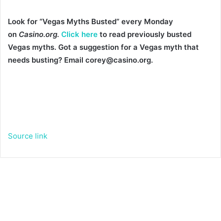
Look for “Vegas Myths Busted” every Monday
on
Casino.org.
Click here
to read previously busted
Vegas myths. Got a suggestion for a Vegas myth that
needs busting? Email corey@casino.org.
Source link