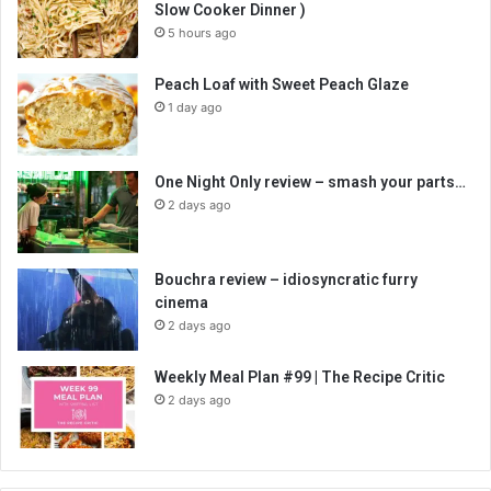
Slow Cooker Dinner )
5 hours ago
Peach Loaf with Sweet Peach Glaze
1 day ago
One Night Only review – smash your parts…
2 days ago
Bouchra review – idiosyncratic furry
cinema
2 days ago
Weekly Meal Plan #99 | The Recipe Critic
2 days ago