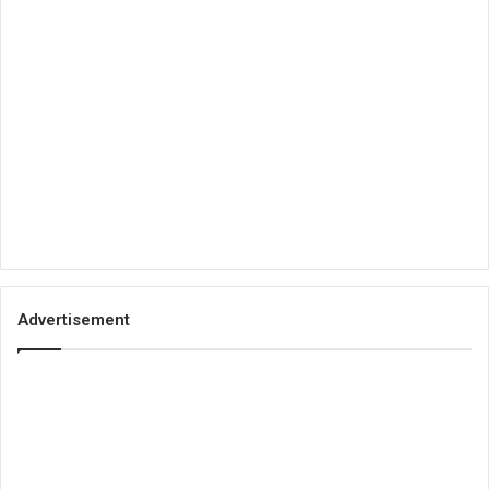
Advertisement