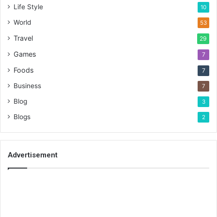
Life Style
10
World
53
Travel
29
Games
7
Foods
7
Business
7
Blog
3
Blogs
2
Advertisement