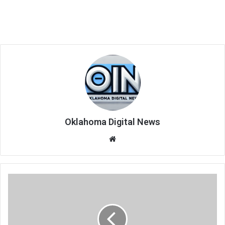
Oklahoma Digital News
We
bsi
te