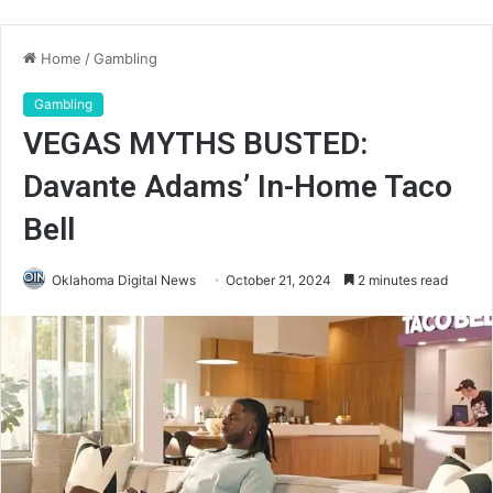
Home
/
Gambling
Gambling
VEGAS MYTHS BUSTED:
Davante Adams’ In-Home Taco
Bell
Oklahoma Digital News
October 21, 2024
2 minutes read