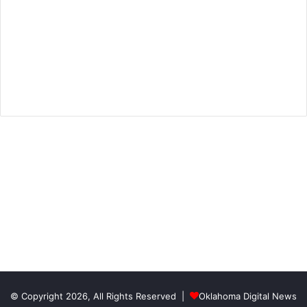
© Copyright 2026, All Rights Reserved |
Oklahoma Digital News