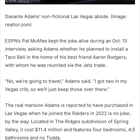
Davante Adams’ non-fictional Las Vegas abode. (Image:
realtor.com)
ESPN’s Pat McAfee kept the joke alive during an Oct. 15
interview, asking Adams whether he planned to install a
Taco Bell in the home of his best friend Aaron Rodgers,
with whom he was reunited via the Jets trade.
“No, we’re going to travel,” Adams said. “I got two in my
Vegas crib, so we’ll just keep those over there.”
The real mansion Adams is reported to have purchased in
Las Vegas when he joined the Raiders in 2022 is no joke,
by the way. Located in The Ridges subdivision of Spring
Valley, it cost $11.4 million and features four bedrooms, 4.5
bathrooms and no Todds.