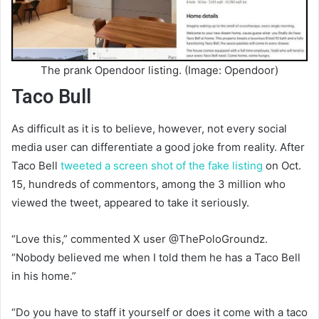
The prank Opendoor listing. (Image: Opendoor)
Taco Bull
As difficult as it is to believe, however, not every social
media user can differentiate a good joke from reality. After
Taco Bell
tweeted a screen shot of the fake listing
on Oct.
15, hundreds of commentors, among the 3 million who
viewed the tweet, appeared to take it seriously.
“Love this,” commented X user @ThePoloGroundz.
“Nobody believed me when I told them he has a Taco Bell
in his home.”
“Do you have to staff it yourself or does it come with a taco