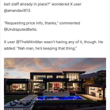
bell staff already in place?” wondered X user
@amandavi613.
“Requesting price info, thanks,” commented
@UndisputedBelts.
X user @TheM4inMan wasn’t having any of it, though. He
added: “Nah man, he’s keeping that thing.”