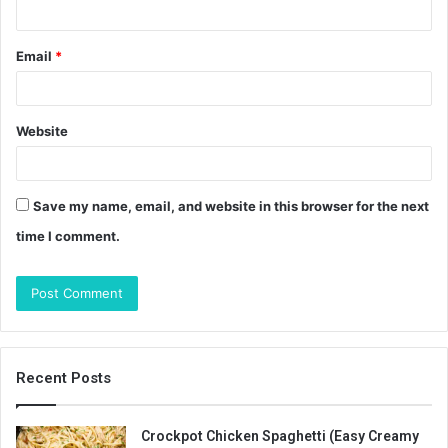
Email
*
Website
Save my name, email, and website in this browser for the next
time I comment.
Recent Posts
Crockpot Chicken Spaghetti (Easy Creamy