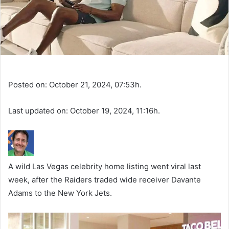
Posted on: October 21, 2024, 07:53h.
Last updated on: October 19, 2024, 11:16h.
A wild Las Vegas celebrity home listing went viral last
week, after the Raiders traded wide receiver Davante
Adams to the New York Jets.