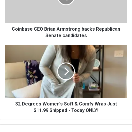
Coinbase CEO Brian Armstrong backs Republican
Senate candidates
32 Degrees Women's Soft & Comfy Wrap Just
$11.99 Shipped - Today ONLY!