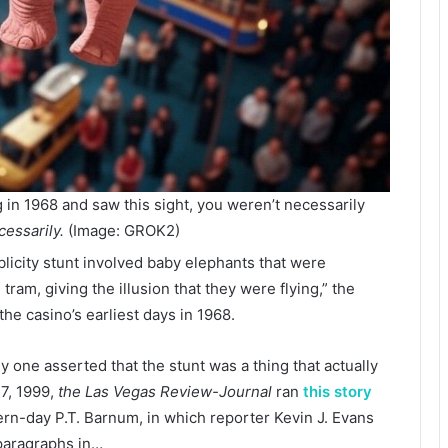
g in 1968 and saw this sight, you weren’t necessarily
essarily.
(Image: GROK2)
licity stunt involved baby elephants that were
ram, giving the illusion that they were flying,” the
the casino’s earliest days in 1968.
nly one asserted that the stunt was a thing that actually
 7, 1999,
the
Las Vegas Review-Journal
ran
this story
rn-day P.T. Barnum, in which reporter Kevin J. Evans
 paragraphs in…