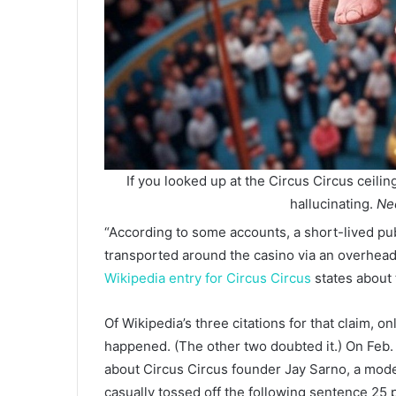
If you looked up at the Circus Circus ceilin
hallucinating.
Nec
“According to some accounts, a short-lived pub
transported around the casino via an overhead t
Wikipedia entry for Circus Circus
states about 
Of Wikipedia’s three citations for that claim, o
happened. (The other two doubted it.) On Feb.
about Circus Circus founder Jay Sarno, a mode
casually tossed off the following sentence 25