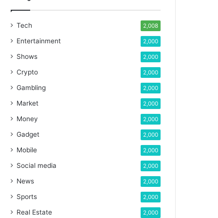
Tech
2,008
Entertainment
2,000
Shows
2,000
Crypto
2,000
Gambling
2,000
Market
2,000
Money
2,000
Gadget
2,000
Mobile
2,000
Social media
2,000
News
2,000
Sports
2,000
Real Estate
2,000