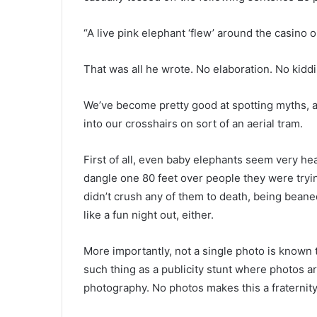
“A live pink elephant ‘flew’ around the casino 
That was all he wrote. No elaboration. No kiddi
We’ve become pretty good at spotting myths, an
into our crosshairs on sort of an aerial tram.
First of all, even baby elephants seem very h
dangle one 80 feet over people they were tryi
didn’t crush any of them to death, being bean
like a fun night out, either.
More importantly, not a single photo is known to
such thing as a publicity stunt where photos a
photography. No photos makes this a fraternity 