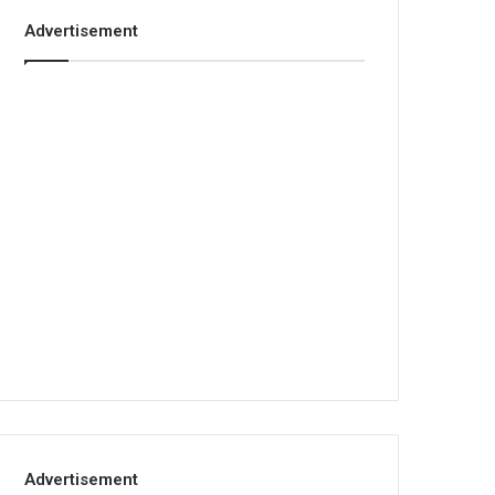
Advertisement
Advertisement