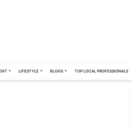
ENT
LIFESTYLE
BLOGS
TOP LOCAL PROFESSIONALS