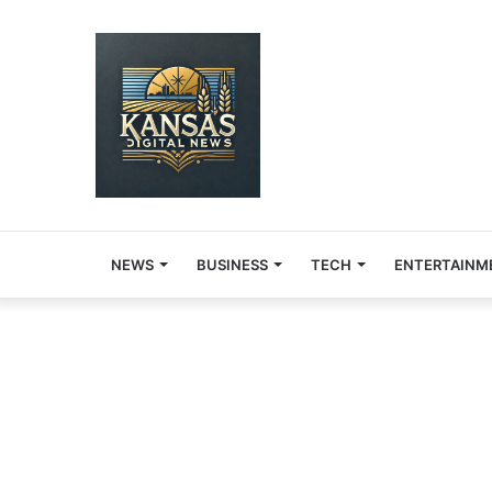
NEWS
BUSINESS
TECH
ENTERTAINM