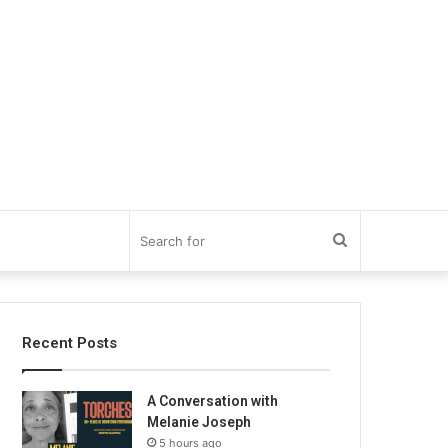
Search
for
Recent Posts
A Conversation with
Melanie Joseph
5 hours ago