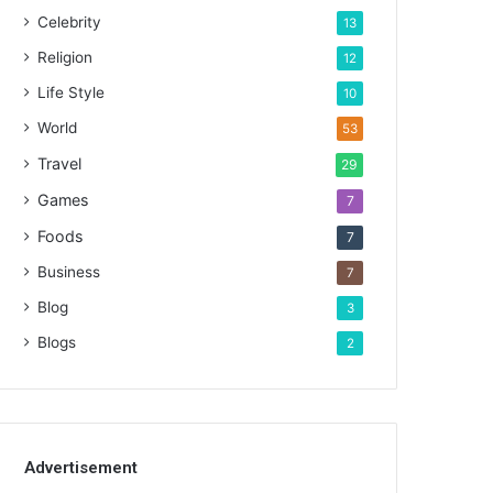
Celebrity
13
Religion
12
Life Style
10
World
53
Travel
29
Games
7
Foods
7
Business
7
Blog
3
Blogs
2
Advertisement