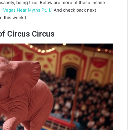
sanely, being true. Below are more of these insane
t
“Vegas Near Myths Pt. 1.”
And check back next
n this week!)
of Circus Circus