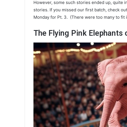
However, some such stories ended up, quite in
stories. If you missed our first batch, check ou
Monday for Pt. 3. (There were too many to fit i
The Flying Pink Elephants 