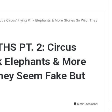
s Circus’ Flying Pink Elephants & More Stories So Wild, They
S PT. 2: Circus
nk Elephants & More
They Seem Fake But
6 minutes read