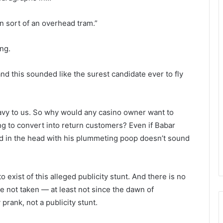
on sort of an overhead tram.”
ng.
d this sounded like the surest candidate ever to fly
eavy to us. So why would any casino owner want to
ng to convert into return customers? Even if Babar
ed in the head with his plummeting poop doesn’t sound
 exist of this alleged publicity stunt. And there is no
re not taken — at least not since the dawn of
prank, not a publicity stunt.