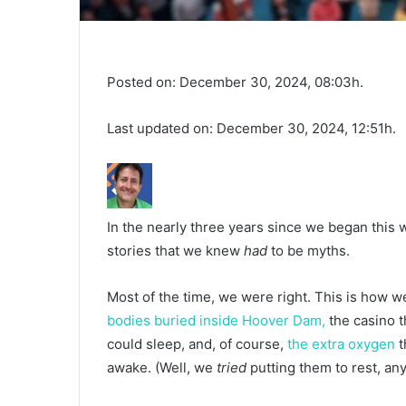
Posted on: December 30, 2024, 08:03h.
Last updated on: December 30, 2024, 12:51h.
In the nearly three years since we began this
stories that we knew
had
to be myths.
Most of the time, we were right. This is how we
bodies buried inside Hoover Dam,
the casino 
could sleep, and, of course,
the extra oxygen
t
awake. (Well, we
tried
putting them to rest, an