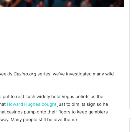
 weekly
Casino.org
series, we’ve investigated many wild
 put to rest such widely held Vegas beliefs as the
that
Howard Hughes bought
just to dim its sign so he
hat casinos pump onto their floors to keep gamblers
yway. Many people still believe them.)