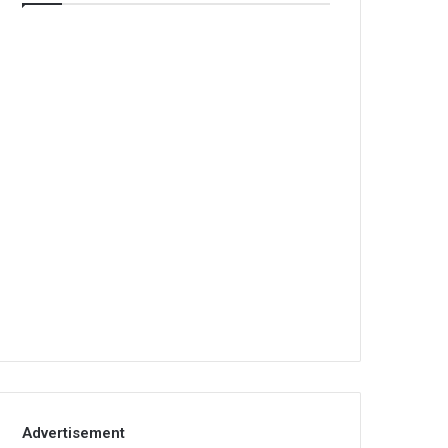
Advertisement