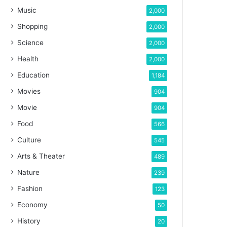
Music
2,000
Shopping
2,000
Science
2,000
Health
2,000
Education
1,184
Movies
904
Movie
904
Food
566
Culture
545
Arts & Theater
489
Nature
239
Fashion
123
Economy
50
History
20