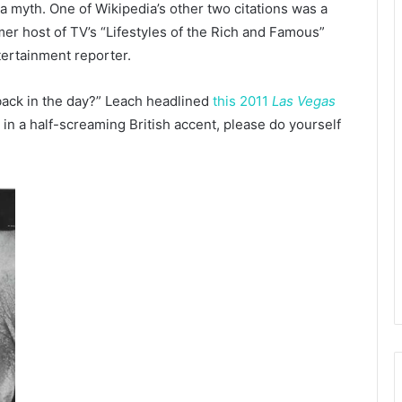
s a myth. One of Wikipedia’s other two citations was a
mer host of TV’s “Lifestyles of the Rich and Famous”
tertainment reporter.
 back in the day?” Leach headlined
this 2011
Las Vegas
t in a half-screaming British accent, please do yourself