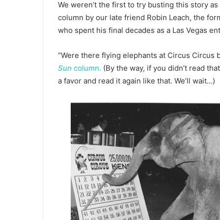
We weren’t the first to try busting this story a
column by our late friend Robin Leach, the for
who spent his final decades as a Las Vegas en
“Were there flying elephants at Circus Circus
Sun
column.
(By the way, if you didn’t read tha
a favor and read it again like that. We’ll wait…)