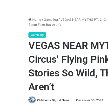
Home
/
Gambling
/
VEGAS NEAR MYTHS PT. 2: Circu
Seem Fake But Aren’t
Gambling
VEGAS NEAR MYTH
Circus’ Flying Pi
Stories So Wild, 
Aren’t
Oklahoma Digital News
December 30, 2024