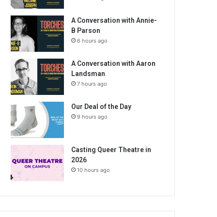
A Conversation with Annie-
B Parson
6 hours ago
A Conversation with Aaron
Landsman
7 hours ago
Our Deal of the Day
9 hours ago
Casting Queer Theatre in
2026
10 hours ago