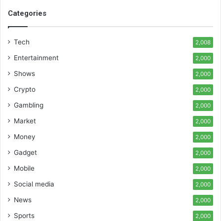
Categories
Tech
2,008
Entertainment
2,000
Shows
2,000
Crypto
2,000
Gambling
2,000
Market
2,000
Money
2,000
Gadget
2,000
Mobile
2,000
Social media
2,000
News
2,000
Sports
2,000