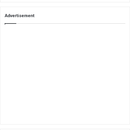
Advertisement