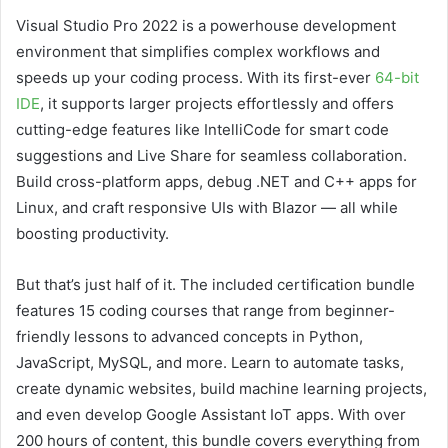
Visual Studio Pro 2022 is a powerhouse development
environment that simplifies complex workflows and
speeds up your coding process. With its first-ever
64-bit
IDE
, it supports larger projects effortlessly and offers
cutting-edge features like IntelliCode for smart code
suggestions and Live Share for seamless collaboration.
Build cross-platform apps, debug .NET and C++ apps for
Linux, and craft responsive UIs with Blazor — all while
boosting productivity.
But that’s just half of it. The included certification bundle
features 15 coding courses that range from beginner-
friendly lessons to advanced concepts in Python,
JavaScript, MySQL, and more. Learn to automate tasks,
create dynamic websites, build machine learning projects,
and even develop Google Assistant IoT apps. With over
200 hours of content, this bundle covers everything from