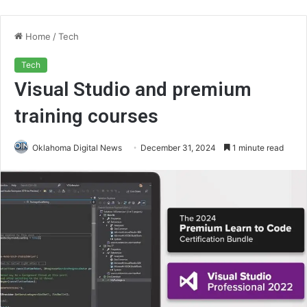
Home
/
Tech
Tech
Visual Studio and premium
training courses
Oklahoma Digital News
December 31, 2024
1 minute read