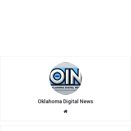
Oklahoma Digital News
We
bsi
te