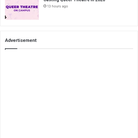
13 hours ago
Advertisement