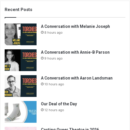
Recent Posts
A Conversation with Melanie Joseph
8 hours ago
A Conversation with Annie-B Parson
9 hours ago
A Conversation with Aaron Landsman
10 hours ago
Our Deal of the Day
12 hours ago
Casting Queer Theatre in 2026