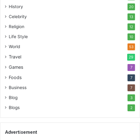
History
20
Celebrity
13
Religion
12
Life Style
10
World
53
Travel
29
Games
7
Foods
7
Business
7
Blog
3
Blogs
2
Advertisement