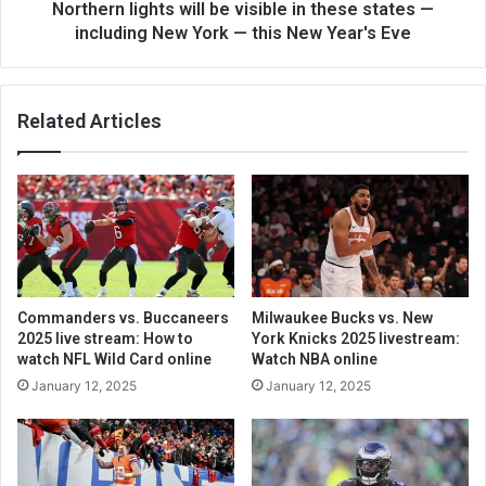
Northern lights will be visible in these states —
including New York — this New Year's Eve
Related Articles
Commanders vs. Buccaneers
Milwaukee Bucks vs. New
2025 live stream: How to
York Knicks 2025 livestream:
watch NFL Wild Card online
Watch NBA online
January 12, 2025
January 12, 2025