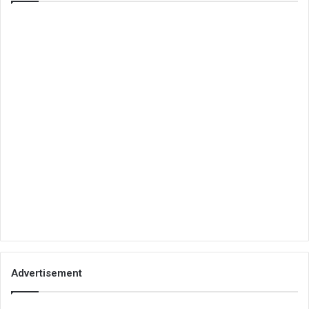
Advertisement