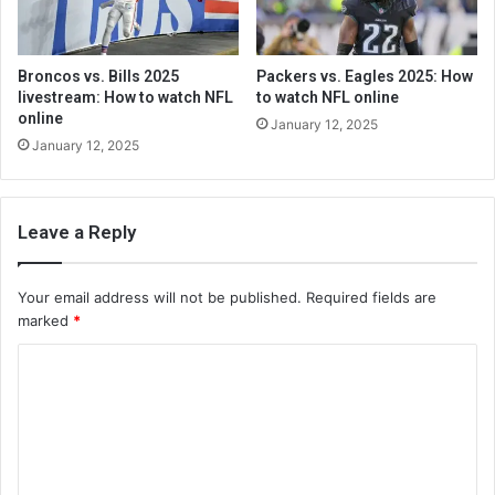
Broncos vs. Bills 2025
Packers vs. Eagles 2025: How
livestream: How to watch NFL
to watch NFL online
online
January 12, 2025
January 12, 2025
Leave a Reply
Your email address will not be published.
Required fields are
marked
*
C
o
m
m
e