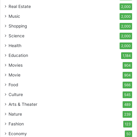
Real Estate
2,000
Music
2,000
Shopping
2,000
Science
2,000
Health
2,000
Education
1,184
Movies
904
Movie
904
Food
566
Culture
545
Arts & Theater
489
Nature
239
Fashion
123
Economy
50