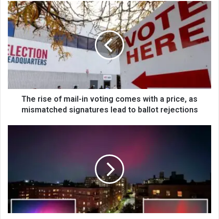
The rise of mail-in voting comes with a price, as
mismatched signatures lead to ballot rejections