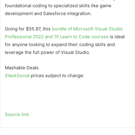
foundational coding to specialized skills like game
development and Salesforce integration.
Going for $55.97, this
bundle of Microsoft Visual Studio
Professional 2022 and 15 Learn to Code courses
is ideal
for anyone looking to expand their coding skills and
leverage the full power of Visual Studio.
Mashable Deals
StackSocial
prices subject to change.
Source link