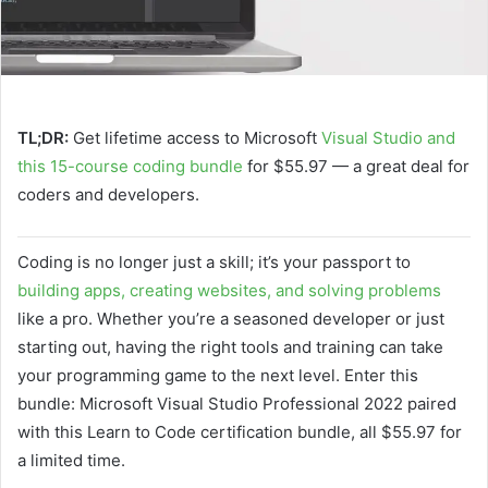
TL;DR:
Get lifetime access to Microsoft
Visual Studio and
this 15-course coding bundle
for $55.97 — a great deal for
coders and developers.
Coding is no longer just a skill; it’s your passport to
building apps, creating websites, and solving problems
like a pro. Whether you’re a seasoned developer or just
starting out, having the right tools and training can take
your programming game to the next level. Enter this
bundle: Microsoft Visual Studio Professional 2022 paired
with this Learn to Code certification bundle, all $55.97 for
a limited time.