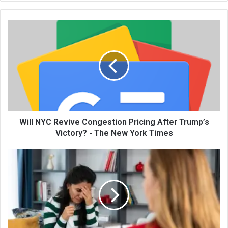
te
Will NYC Revive Congestion Pricing After Trump’s
Victory? - The New York Times