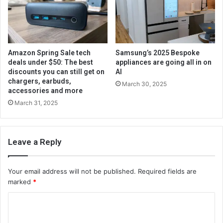
Amazon Spring Sale tech
Samsung’s 2025 Bespoke
deals under $50: The best
appliances are going all in on
discounts you can still get on
AI
chargers, earbuds,
March 30, 2025
accessories and more
March 31, 2025
Leave a Reply
Your email address will not be published.
Required fields are
marked
*
C
o