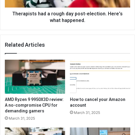
Therapists had a rough day post-election. Here's
what happened.
Related Articles
AMD Ryzen 9 9950X3D review:
How to cancel your Amazon
A no-compromise CPU for
account
demanding gamers
March 31, 2025
March 31, 2025