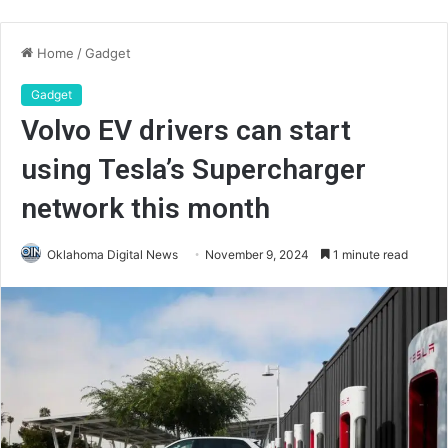
Home
/
Gadget
Gadget
Volvo EV drivers can start
using Tesla’s Supercharger
network this month
Oklahoma Digital News
November 9, 2024
1 minute read