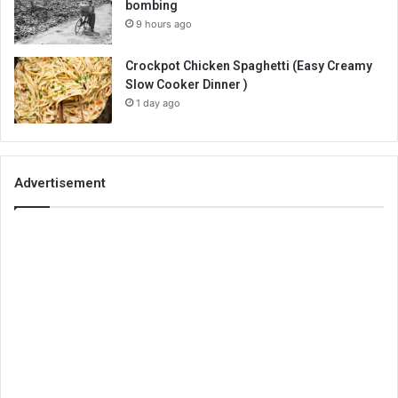
bombing
9 hours ago
Crockpot Chicken Spaghetti (Easy Creamy
Slow Cooker Dinner )
1 day ago
Advertisement