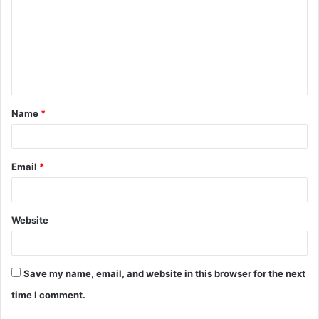
m
m
e
n
t
Name
*
*
Email
*
Website
Save my name, email, and website in this browser for the next
time I comment.