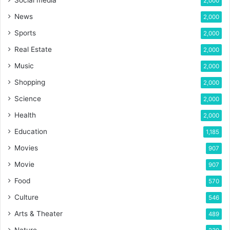
Social media
2,000
News
2,000
Sports
2,000
Real Estate
2,000
Music
2,000
Shopping
2,000
Science
2,000
Health
2,000
Education
1,185
Movies
907
Movie
907
Food
570
Culture
546
Arts & Theater
489