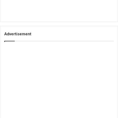
Advertisement