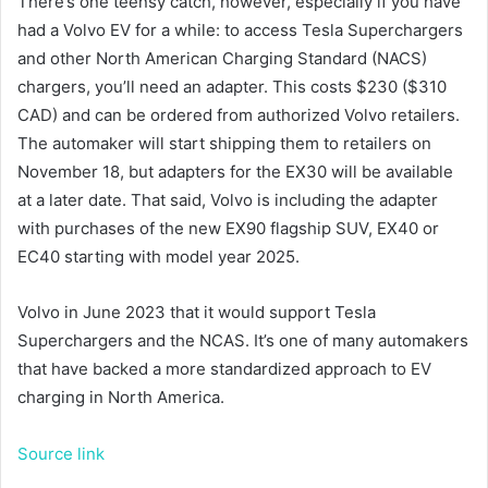
There’s one teensy catch, however, especially if you have
had a Volvo EV for a while: to access Tesla Superchargers
and other North American Charging Standard (NACS)
chargers, you’ll need an adapter. This costs $230 ($310
CAD) and can be ordered from authorized Volvo retailers.
The automaker will start shipping them to retailers on
November 18, but adapters for the EX30 will be available
at a later date. That said, Volvo is including the adapter
with purchases of the new EX90 flagship SUV, EX40 or
EC40 starting with model year 2025.
Volvo
in June 2023 that it would support Tesla
Superchargers and the NCAS. It’s one of many automakers
that have backed a more standardized approach to EV
charging in North America.
Source link