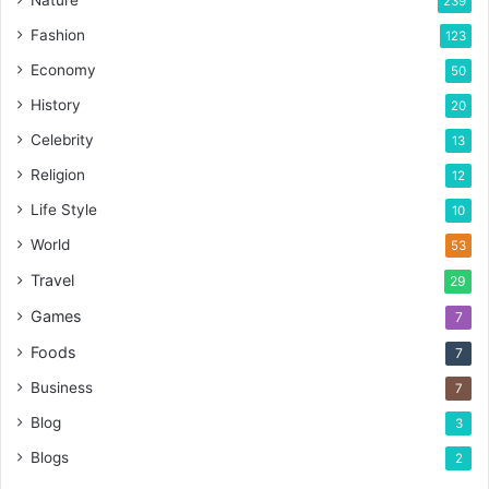
Nature
239
Fashion
123
Economy
50
History
20
Celebrity
13
Religion
12
Life Style
10
World
53
Travel
29
Games
7
Foods
7
Business
7
Blog
3
Blogs
2