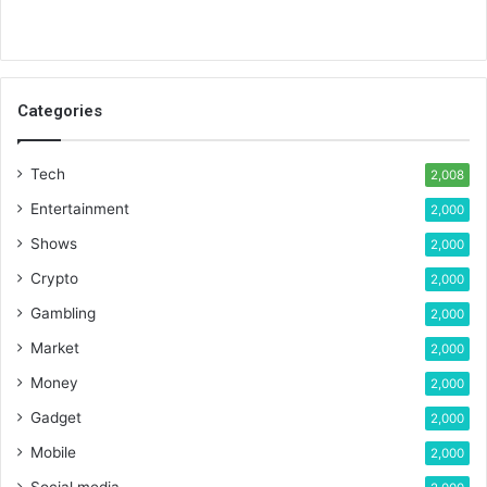
Categories
Tech
2,008
Entertainment
2,000
Shows
2,000
Crypto
2,000
Gambling
2,000
Market
2,000
Money
2,000
Gadget
2,000
Mobile
2,000