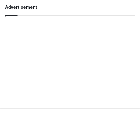
Advertisement