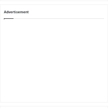
Advertisement