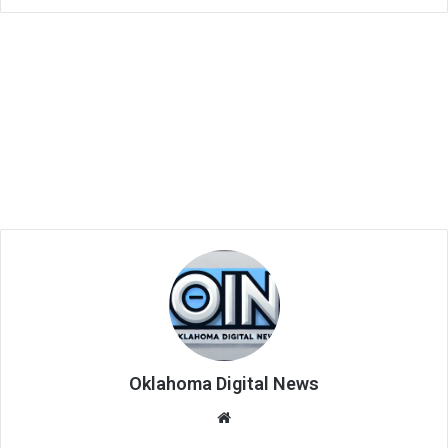
Oklahoma Digital News
We
bsi