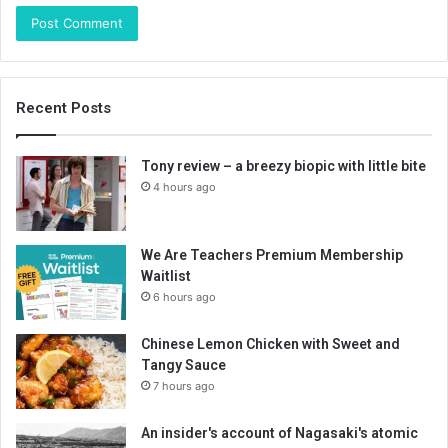
Recent Posts
Tony review – a breezy biopic with little bite
4 hours ago
We Are Teachers Premium Membership
Waitlist
6 hours ago
Chinese Lemon Chicken with Sweet and
Tangy Sauce
7 hours ago
An insider's account of Nagasaki's atomic