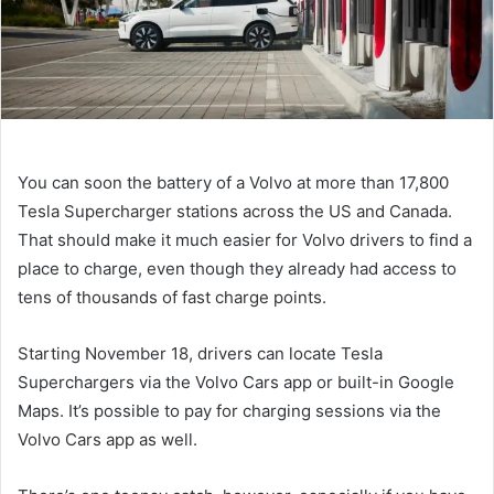
You can soon
the battery of a Volvo
at more than 17,800
Tesla Supercharger stations across the US and Canada.
That should make it much easier for Volvo drivers to find a
place to charge, even though they already had access to
tens of thousands of fast charge points.
Starting November 18, drivers can locate Tesla
Superchargers via the Volvo Cars app or built-in Google
Maps. It’s possible to pay for charging sessions via the
Volvo Cars app as well.