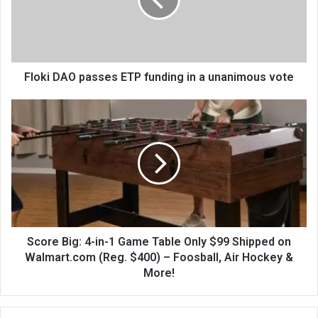
Floki DAO passes ETP funding in a unanimous vote
Score Big: 4-in-1 Game Table Only $99 Shipped on
Walmart.com (Reg. $400) – Foosball, Air Hockey &
More!