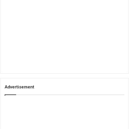
Advertisement