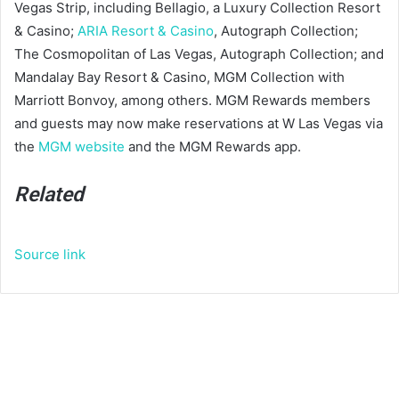
Vegas Strip, including Bellagio, a Luxury Collection Resort
& Casino;
ARIA Resort & Casino
, Autograph Collection;
The Cosmopolitan of Las Vegas, Autograph Collection; and
Mandalay Bay Resort & Casino, MGM Collection with
Marriott Bonvoy, among others. MGM Rewards members
and guests may now make reservations at W Las Vegas via
the
MGM website
and the MGM Rewards app.
Related
Source link