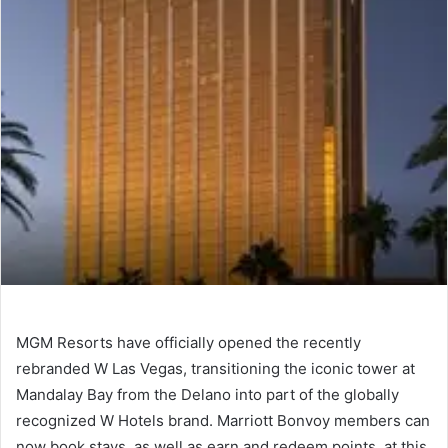
MGM Resorts have officially opened the recently
rebranded W Las Vegas, transitioning the iconic tower at
Mandalay Bay from the Delano into part of the globally
recognized W Hotels brand. Marriott Bonvoy members can
now book stays, as well as earn and redeem points, at this