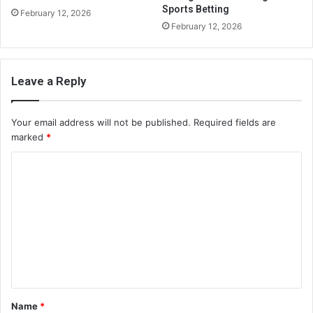
Sports Betting
February 12, 2026
February 12, 2026
Leave a Reply
Your email address will not be published.
Required fields are
marked
*
C
o
m
m
e
n
t
Name
*
*