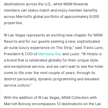
destinations across the U.S., while MGM Rewards
members can status match and enjoy member benefits
across Marriott’s global portfolio of approximately 9,000
properties.
W Las Vegas represents an exciting new chapter for MGM
Resorts and for our guests seeking a new, sophisticated
all-suite luxury experience on The Strip,” said Travis Lunn,
President & COO of
Mandalay Bay
and Luxor. “W Hotels is
a brand that is celebrated globally for their unique style
and exceptional service, and we can’t wait to see the hotel
come to life over the next couple of years, through its
distinct personality, dynamic programming and elevated
service culture.”
With the addition of W Las Vegas, MGM Collection with
Marriott Bonvoy encompasses 12 destinations on the Las