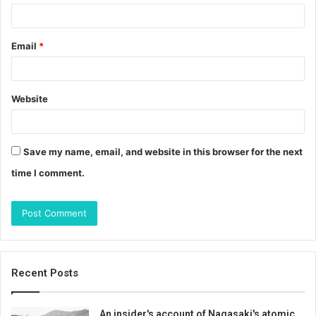
Email
*
Website
Save my name, email, and website in this browser for the next
time I comment.
Recent Posts
An insider's account of Nagasaki's atomic