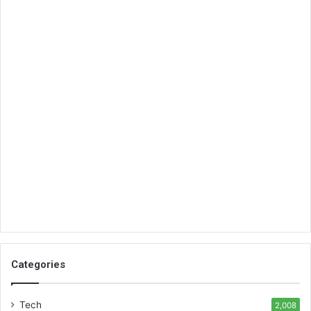
Categories
Tech
2,008