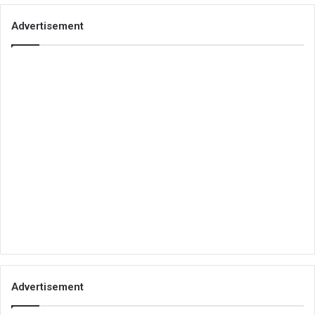
Advertisement
Advertisement