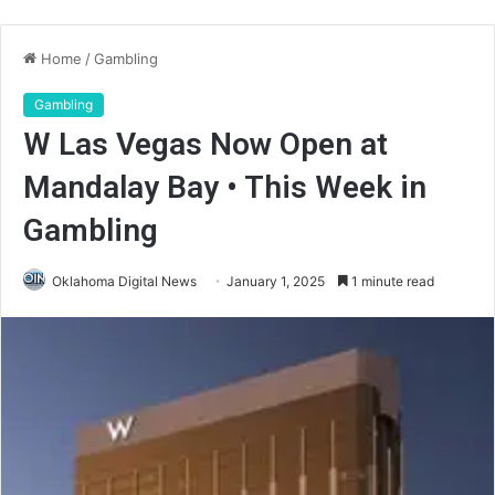
Home
/
Gambling
Gambling
W Las Vegas Now Open at
Mandalay Bay • This Week in
Gambling
Oklahoma Digital News
January 1, 2025
1 minute read