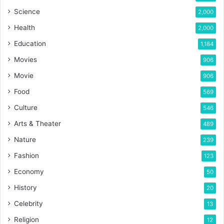
Science
2,000
Health
2,000
Education
1,184
Movies
906
Movie
906
Food
569
Culture
546
Arts & Theater
489
Nature
239
Fashion
123
Economy
50
History
20
Celebrity
13
Religion
12