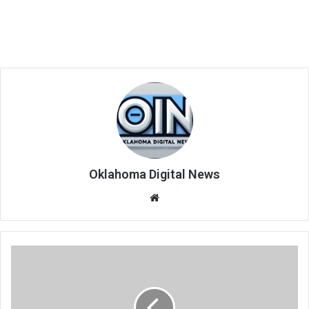
Oklahoma Digital News
We
bsi
te