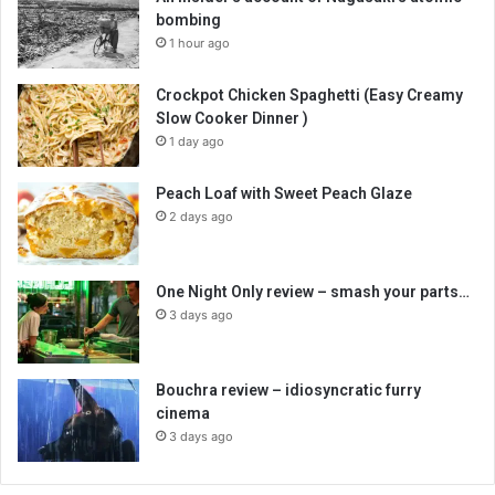
bombing
1 hour ago
Crockpot Chicken Spaghetti (Easy Creamy
Slow Cooker Dinner )
1 day ago
Peach Loaf with Sweet Peach Glaze
2 days ago
One Night Only review – smash your parts…
3 days ago
Bouchra review – idiosyncratic furry
cinema
3 days ago