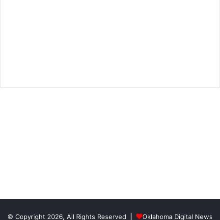
© Copyright 2026, All Rights Reserved |
Oklahoma Digital News