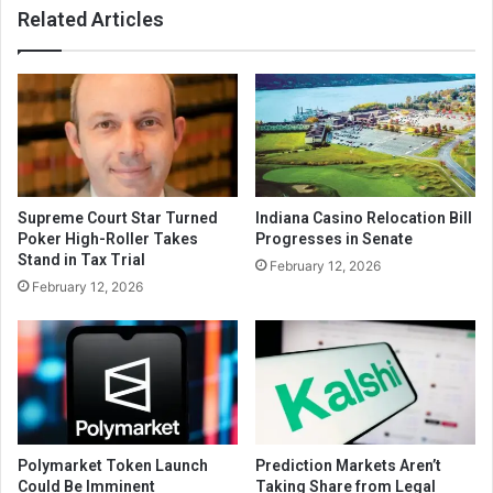
Related Articles
Supreme Court Star Turned
Indiana Casino Relocation Bill
Poker High-Roller Takes
Progresses in Senate
Stand in Tax Trial
February 12, 2026
February 12, 2026
Polymarket Token Launch
Prediction Markets Aren’t
Could Be Imminent
Taking Share from Legal