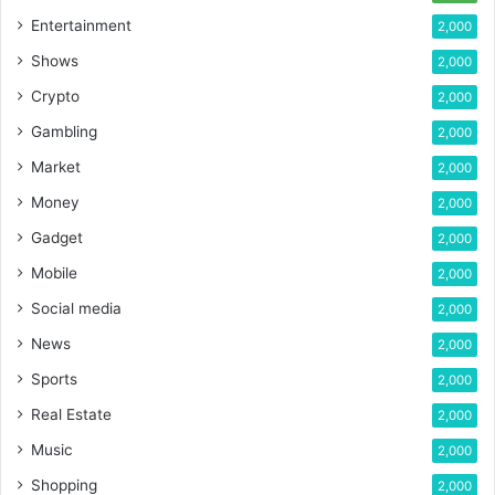
Entertainment
2,000
Shows
2,000
Crypto
2,000
Gambling
2,000
Market
2,000
Money
2,000
Gadget
2,000
Mobile
2,000
Social media
2,000
News
2,000
Sports
2,000
Real Estate
2,000
Music
2,000
Shopping
2,000