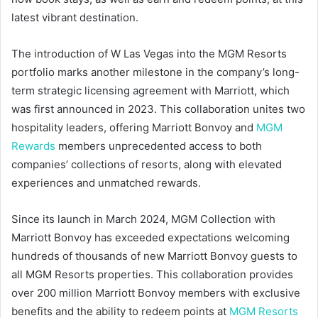
latest vibrant destination.
The introduction of W Las Vegas into the MGM Resorts
portfolio marks another milestone in the company’s long-
term strategic licensing agreement with Marriott, which
was first announced in 2023. This collaboration unites two
hospitality leaders, offering Marriott Bonvoy and
MGM
Rewards
members unprecedented access to both
companies’ collections of resorts, along with elevated
experiences and unmatched rewards.
Since its launch in March 2024, MGM Collection with
Marriott Bonvoy has exceeded expectations welcoming
hundreds of thousands of new Marriott Bonvoy guests to
all MGM Resorts properties. This collaboration provides
over 200 million Marriott Bonvoy members with exclusive
benefits and the ability to redeem points at
MGM Resorts