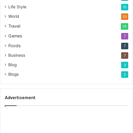
Life Style
10
World
53
Travel
29
Games
7
Foods
7
Business
7
Blog
3
Blogs
2
Advertisement