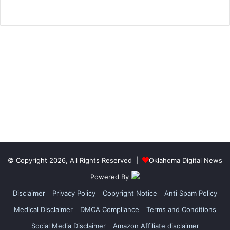
© Copyright 2026, All Rights Reserved |
Oklahoma Digital News
Powered By
Disclaimer
Privacy Policy
Copyright Notice
Anti Spam Policy
Medical Disclaimer
DMCA Compliance
Terms and Conditions
Social Media Disclaimer
Amazon Affiliate disclaimer