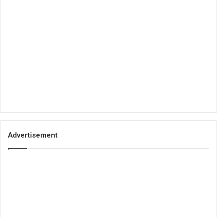
Advertisement