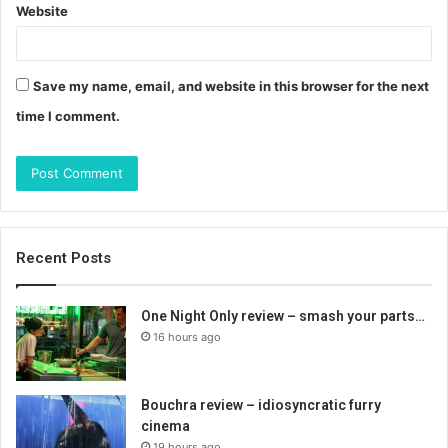
Website
Save my name, email, and website in this browser for the next
time I comment.
Recent Posts
One Night Only review – smash your parts…
16 hours ago
Bouchra review – idiosyncratic furry
cinema
19 hours ago