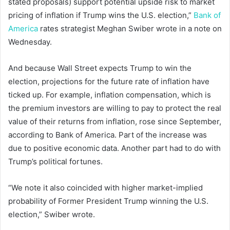
stated proposals) support potential upside risk to market
pricing of inflation if Trump wins the U.S. election,”
Bank of
America
rates strategist Meghan Swiber wrote in a note on
Wednesday.
And because Wall Street expects Trump to win the
election, projections for the future rate of inflation have
ticked up. For example, inflation compensation, which is
the premium investors are willing to pay to protect the real
value of their returns from inflation, rose since September,
according to Bank of America. Part of the increase was
due to positive economic data. Another part had to do with
Trump’s political fortunes.
“We note it also coincided with higher market-implied
probability of Former President Trump winning the U.S.
election,” Swiber wrote.