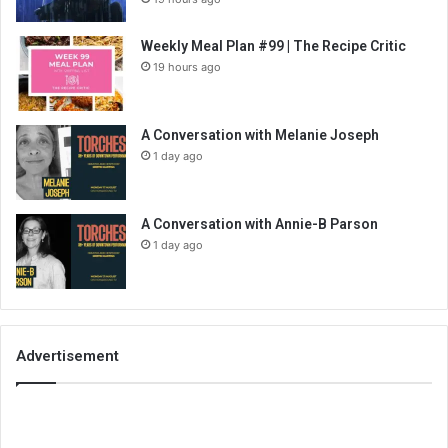
Weekly Meal Plan #99 | The Recipe Critic
19 hours ago
A Conversation with Melanie Joseph
1 day ago
A Conversation with Annie-B Parson
1 day ago
Advertisement