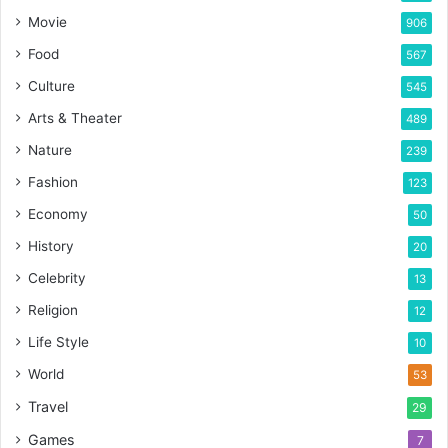
Movie
906
Food
567
Culture
545
Arts & Theater
489
Nature
239
Fashion
123
Economy
50
History
20
Celebrity
13
Religion
12
Life Style
10
World
53
Travel
29
Games
7