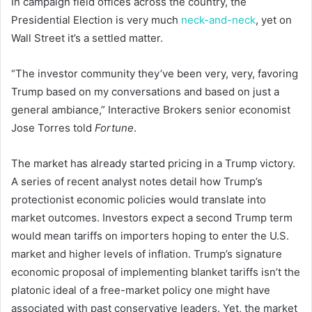
In campaign field offices across the country, the
Presidential Election is very much
neck-and-neck
, yet on
Wall Street it’s a settled matter.
“The investor community they’ve been very, very, favoring
Trump based on my conversations and based on just a
general ambiance,” Interactive Brokers senior economist
Jose Torres told
Fortune
.
The market has already started pricing in a Trump victory.
A series of recent analyst notes detail how Trump’s
protectionist economic policies would translate into
market outcomes. Investors expect a second Trump term
would mean tariffs on importers hoping to enter the U.S.
market and higher levels of inflation. Trump’s signature
economic proposal of implementing blanket tariffs isn’t the
platonic ideal of a free-market policy
one might have
associated with past conservative leaders. Yet, the market