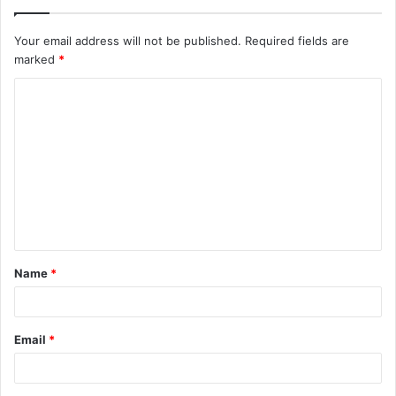
Your email address will not be published.
Required fields are
marked
*
C
o
m
m
e
n
t
Name
*
*
Email
*