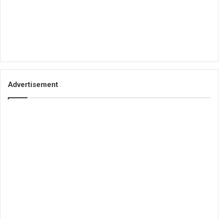
Advertisement