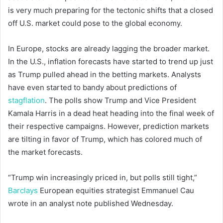
is very much preparing for the tectonic shifts that a closed
off U.S. market could pose to the global economy.
In Europe, stocks are already lagging the broader market.
In the U.S., inflation forecasts have started to trend up just
as Trump pulled ahead in the betting markets. Analysts
have even started to bandy about predictions of
stagflation
. The polls show Trump and Vice President
Kamala Harris in a dead heat heading into the final week of
their respective campaigns. However, prediction markets
are tilting in favor of Trump, which has colored much of
the market forecasts.
“Trump win increasingly priced in, but polls still tight,”
Barclays
European equities strategist Emmanuel Cau
wrote in an analyst note published Wednesday.