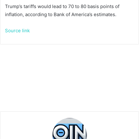
Trump’s tariffs would lead to 70 to 80 basis points of
inflation, according to Bank of America’s estimates.
Source link