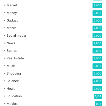
Market
2,000
Money
2,000
Gadget
2,000
Mobile
2,000
Social media
2,000
News
2,000
Sports
2,000
Real Estate
2,000
Music
2,000
Shopping
2,000
Science
2,000
Health
2,000
Education
1,184
Movies
906