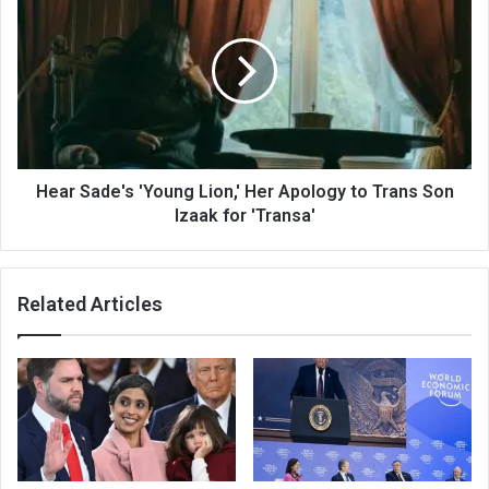
Hear Sade's 'Young Lion,' Her Apology to Trans Son
Izaak for 'Transa'
Related Articles