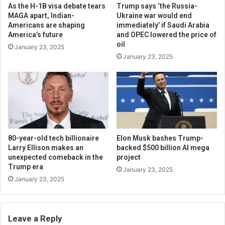
As the H-1B visa debate tears
Trump says ‘the Russia-
MAGA apart, Indian-
Ukraine war would end
Americans are shaping
immediately’ if Saudi Arabia
America’s future
and OPEC lowered the price of
oil
January 23, 2025
January 23, 2025
80-year-old tech billionaire
Elon Musk bashes Trump-
Larry Ellison makes an
backed $500 billion AI mega
unexpected comeback in the
project
Trump era
January 23, 2025
January 23, 2025
Leave a Reply