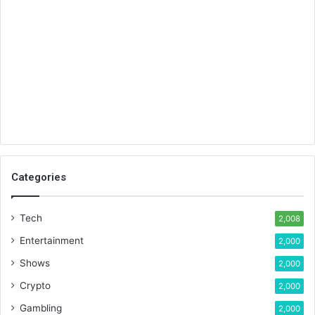
Categories
Tech
2,008
Entertainment
2,000
Shows
2,000
Crypto
2,000
Gambling
2,000