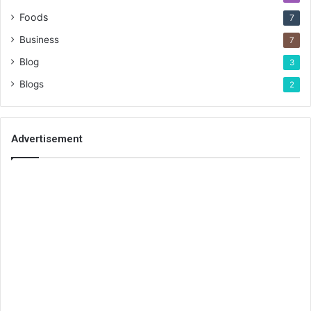
Foods
7
Business
7
Blog
3
Blogs
2
Advertisement