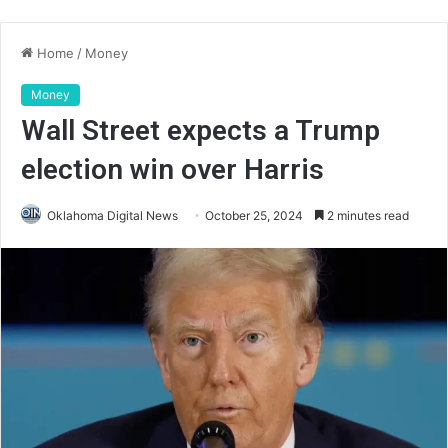
Home
/
Money
Money
Wall Street expects a Trump
election win over Harris
Oklahoma Digital News
October 25, 2024
2 minutes read