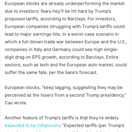
European stocks are already underperforming the market
due to investors’ fears hey’ll be hit hard by Trump’s
proposed tariffs, according to Barclays. For investors,
European companies struggling with Trump’s tariffs could
lead to major earnings hits. In a worst-case scenario in
which a full-blown trade war between Europe and the U.S.,
companies in Italy and Germany could see high single-
digit drag on EPS growth, according to Barclays. Entire
sectors, such as tech and the European auto market, could
suffer the same fate, per the bank’s forecast.
European stocks, “keep lagging, suggesting they may be
perceived as the losers from a second Trump presidency,”
Cau wrote.
Another feature of Trump’s tariffs is that they’re widely
expected to be inflationary
. “Expected tariffs (per Trump’s