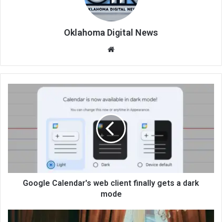
Oklahoma Digital News
We
bsi
te
Google Calendar's web client finally gets a dark
mode