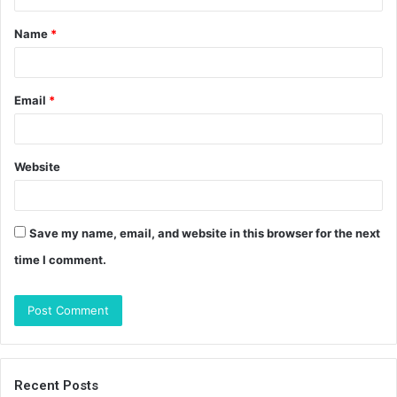
t
Name
*
*
Email
*
Website
Save my name, email, and website in this browser for the next
time I comment.
Recent Posts