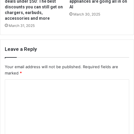
deals under $50: The best
appliances are going all in on
discounts you can still get on
AI
chargers, earbuds,
March 30, 2025
accessories and more
March 31, 2025
Leave a Reply
Your email address will not be published.
Required fields are
marked
*
C
o
m
m
e
n