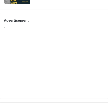
Advertisement