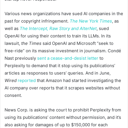
Various news organizations have sued AI companies in the
past for copyright infringement.
The New York Times
, as
well as
The Intercept, Raw Story and AlterNet
, sued
OpenAI for using their content to train its LLMs. In its
lawsuit,
the Times
said OpenAI and Microsoft “seek to
free-ride” on its massive investment in journalism. Condé
Nast previously
sent a cease-and-desist letter
to
Perplexity to demand that it stop using its publications’
articles as responses to users’ queries. And in June,
Wired
reported
that Amazon had started investigating the
AI company over reports that it scrapes websites without
consent.
News Corp. is asking the court to prohibit Perplexity from
using its publications’ content without permission, and it’s
also asking for damages of up to $150,000 for each