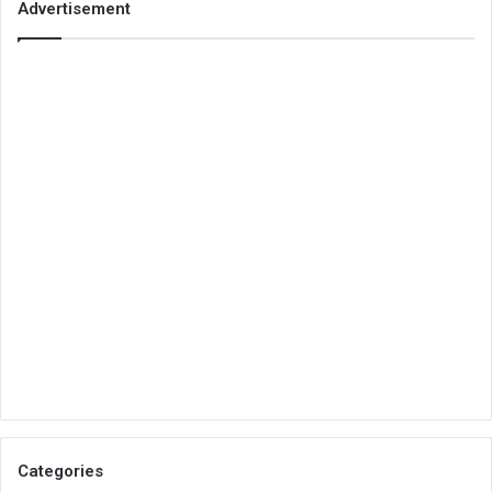
Advertisement
Categories