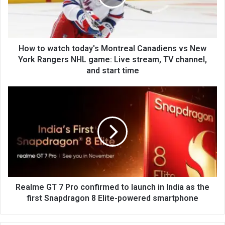
How to watch today's Montreal Canadiens vs New
York Rangers NHL game: Live stream, TV channel,
and start time
Realme GT 7 Pro confirmed to launch in India as the
first Snapdragon 8 Elite-powered smartphone