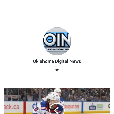
Oklahoma Digital News
We
bsi
te