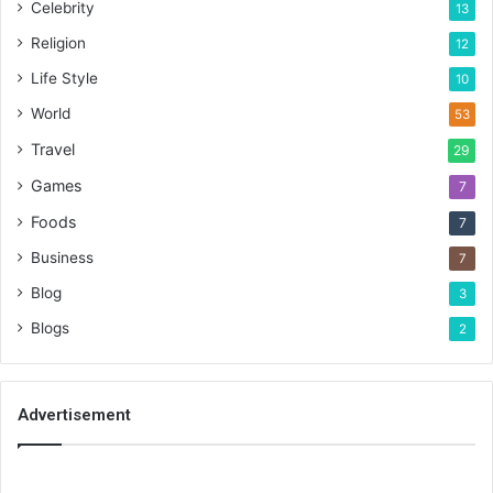
Celebrity
13
Religion
12
Life Style
10
World
53
Travel
29
Games
7
Foods
7
Business
7
Blog
3
Blogs
2
Advertisement