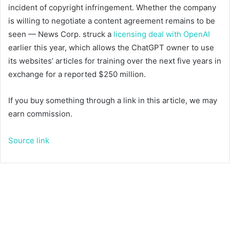
incident of copyright infringement. Whether the company
is willing to negotiate a content agreement remains to be
seen — News Corp. struck a
licensing deal with OpenAI
earlier this year, which allows the ChatGPT owner to use
its websites’ articles for training over the next five years in
exchange for a reported $250 million.
If you buy something through a link in this article, we may
earn commission.
Source link