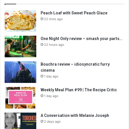
Peach Loaf with Sweet Peach Glaze
22 mins ago
One Night Only review – smash your parts…
22 hours ago
Bouchra review – idiosyncratic furry
cinema
1 day ago
Weekly Meal Plan #99 | The Recipe Critic
1 day ago
A Conversation with Melanie Joseph
2 days ago