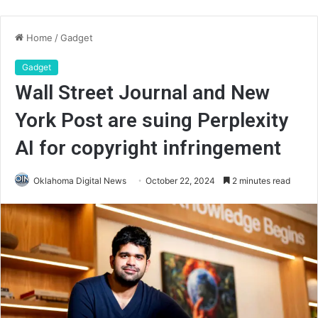
Home
/
Gadget
Gadget
Wall Street Journal and New
York Post are suing Perplexity
AI for copyright infringement
Oklahoma Digital News
October 22, 2024
2 minutes read