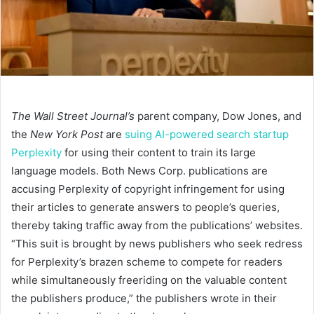
The Wall Street Journal’s
parent company, Dow Jones, and
the
New York Post
are
suing AI-powered search startup
Perplexity
for using their content to train its large
language models. Both News Corp. publications are
accusing Perplexity of copyright infringement for using
their articles to generate answers to people’s queries,
thereby taking traffic away from the publications’ websites.
“This suit is brought by news publishers who seek redress
for Perplexity’s brazen scheme to compete for readers
while simultaneously freeriding on the valuable content
the publishers produce,” the publishers wrote in their