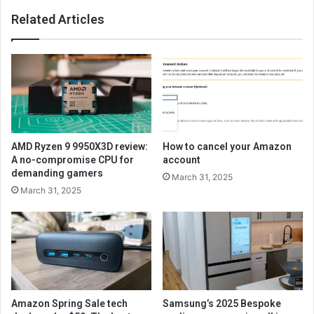
Related Articles
AMD Ryzen 9 9950X3D review:
How to cancel your Amazon
A no-compromise CPU for
account
demanding gamers
March 31, 2025
March 31, 2025
Amazon Spring Sale tech
Samsung’s 2025 Bespoke