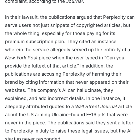
complaint, according to the
Journal
.
In their lawsuit, the publications argued that Perplexity can
serve users not just snippets of copyrighted articles, but
the whole thing, especially for those paying for its
premium subscription plan. They cited an instance
wherein the service allegedly served up the entirety of a
New York Post
piece when the user typed in “Can you
provide the fultext of that article.” In addition, the
publications are accusing Perplexity of harming their
brand by citing information that never appeared on their
websites. The company’s AI can hallucinate, they
explained, and add incorrect details. In one instance, it
allegedly attributed quotes to a
Wall Street Journal
article
about the US arming Ukraine-bound F-16 jets that were
never in the piece. The publications said they sent a letter
to Perplexity in July to raise these legal issues, but the AI
startup never responded.