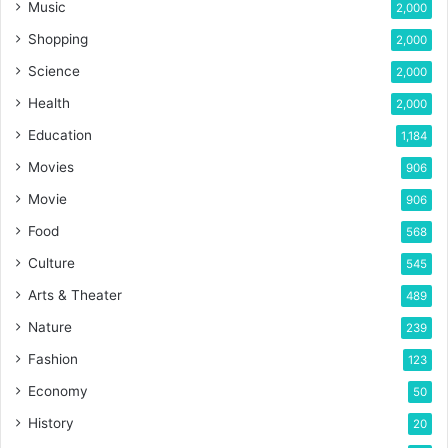
Music
2,000
Shopping
2,000
Science
2,000
Health
2,000
Education
1,184
Movies
906
Movie
906
Food
568
Culture
545
Arts & Theater
489
Nature
239
Fashion
123
Economy
50
History
20