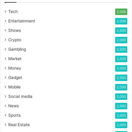
Tech
2,008
Entertainment
2,000
Shows
2,000
Crypto
2,000
Gambling
2,000
Market
2,000
Money
2,000
Gadget
2,000
Mobile
2,000
Social media
2,000
News
2,000
Sports
2,000
Real Estate
2,000