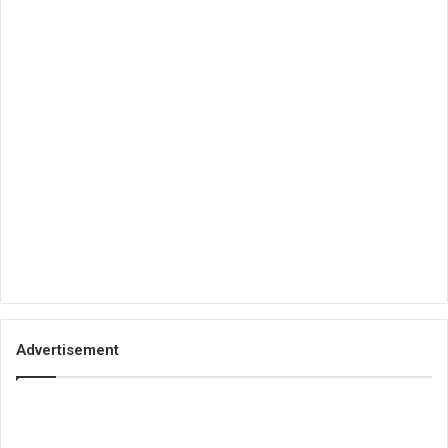
Advertisement