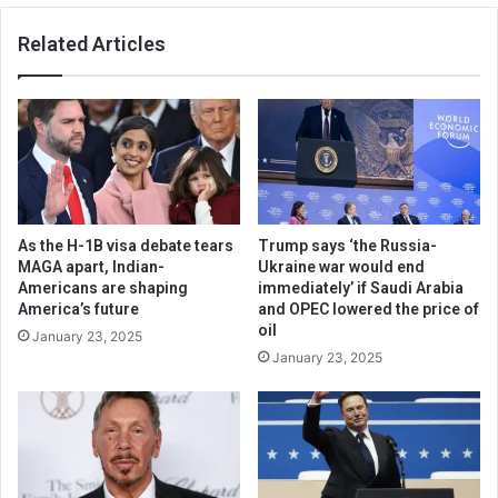
Related Articles
As the H-1B visa debate tears
Trump says ‘the Russia-
MAGA apart, Indian-
Ukraine war would end
Americans are shaping
immediately’ if Saudi Arabia
America’s future
and OPEC lowered the price of
oil
January 23, 2025
January 23, 2025