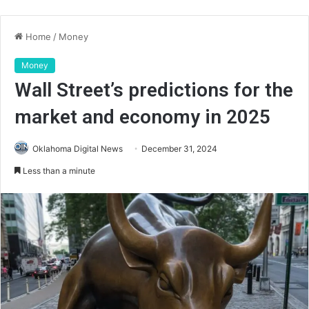
Home
/
Money
Money
Wall Street’s predictions for the
market and economy in 2025
Oklahoma Digital News
December 31, 2024
Less than a minute