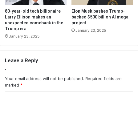
80-year-old tech billionaire
Elon Musk bashes Trump-
Larry Ellison makes an
backed $500 billion AI mega
unexpected comeback in the
project
Trump era
January 23, 2025
January 23, 2025
Leave a Reply
Your email address will not be published.
Required fields are
marked
*
C
o
m
m
e