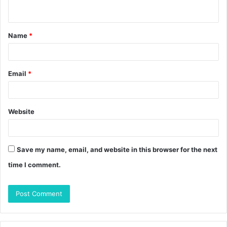
n
t
Name
*
*
Email
*
Website
Save my name, email, and website in this browser for the next
time I comment.