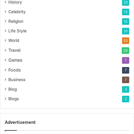
History
20
Celebrity
13
Religion
12
Life Style
10
World
53
Travel
29
Games
7
Foods
7
Business
7
Blog
3
Blogs
2
Advertisement