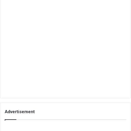
Advertisement