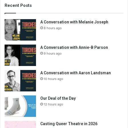
Recent Posts
A Conversation with Melanie Joseph
8 hours ago
A Conversation with Annie-B Parson
9 hours ago
A Conversation with Aaron Landsman
10 hours ago
Our Deal of the Day
12 hours ago
Casting Queer Theatre in 2026