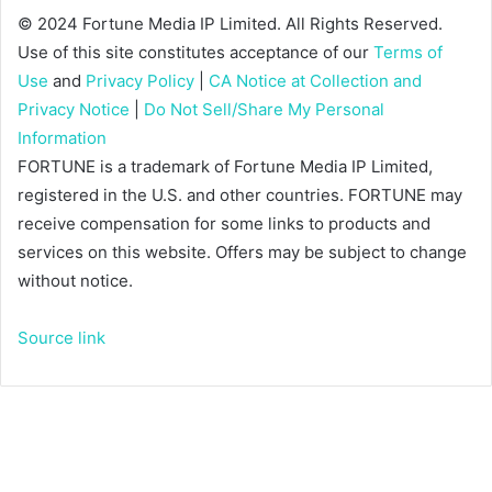
© 2024 Fortune Media IP Limited. All Rights Reserved.
Use of this site constitutes acceptance of our
Terms of
Use
and
Privacy Policy
|
CA Notice at Collection and
Privacy Notice
|
Do Not Sell/Share My Personal
Information
FORTUNE is a trademark of Fortune Media IP Limited,
registered in the U.S. and other countries. FORTUNE may
receive compensation for some links to products and
services on this website. Offers may be subject to change
without notice.
Source link