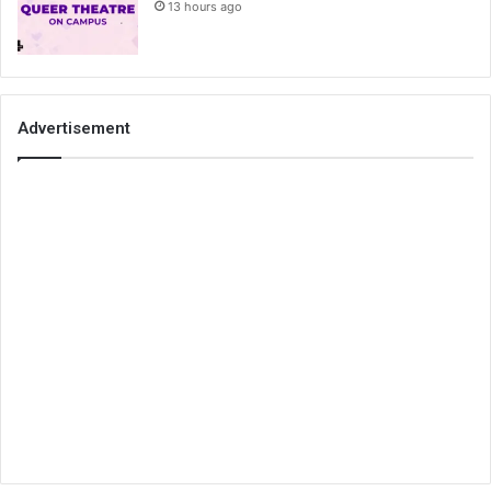
13 hours ago
Advertisement