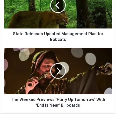
State Releases Updated Management Plan for
Bobcats
The Weeknd Previews 'Hurry Up Tomorrow' With
'End is Near' Billboards