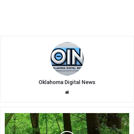
Oklahoma Digital News
We
bsi
te