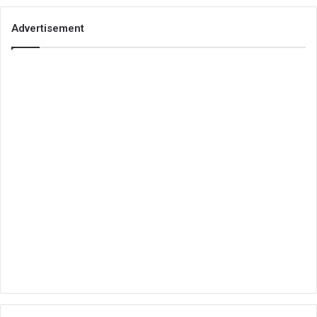
Advertisement