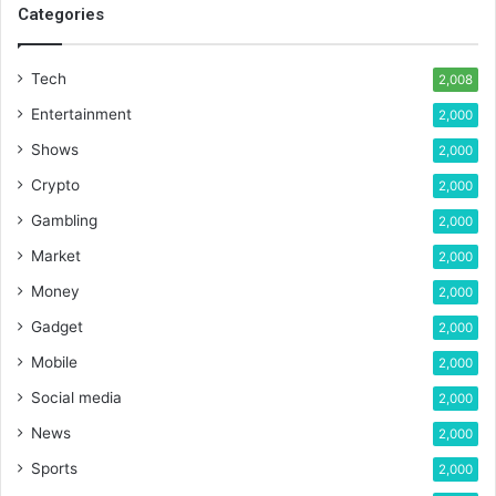
Categories
Tech
2,008
Entertainment
2,000
Shows
2,000
Crypto
2,000
Gambling
2,000
Market
2,000
Money
2,000
Gadget
2,000
Mobile
2,000
Social media
2,000
News
2,000
Sports
2,000