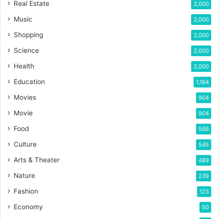
Real Estate
2,000
Music
2,000
Shopping
2,000
Science
2,000
Health
2,000
Education
1,184
Movies
904
Movie
904
Food
566
Culture
545
Arts & Theater
489
Nature
239
Fashion
123
Economy
50