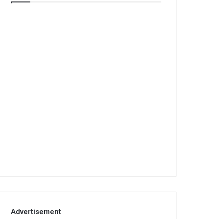
Advertisement