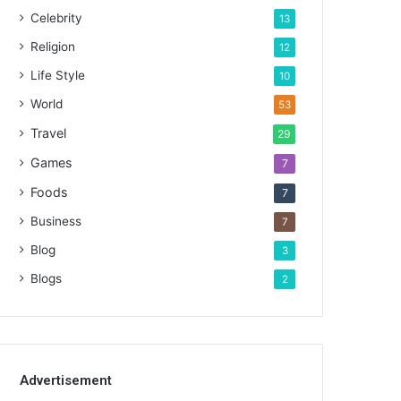
Celebrity
13
Religion
12
Life Style
10
World
53
Travel
29
Games
7
Foods
7
Business
7
Blog
3
Blogs
2
Advertisement