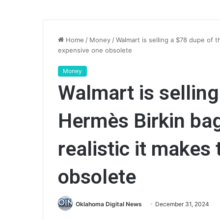
Home
/
Money
/
Walmart is selling a $78 dupe of t
expensive one obsolete
Money
Walmart is selling
Hermès Birkin bag
realistic it makes
obsolete
Oklahoma Digital News
December 31, 2024