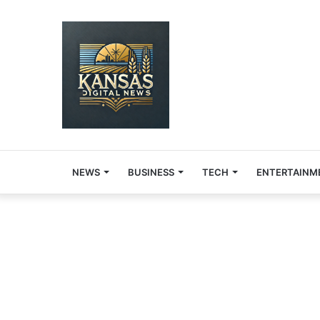
NEWS
BUSINESS
TECH
ENTERTAINM