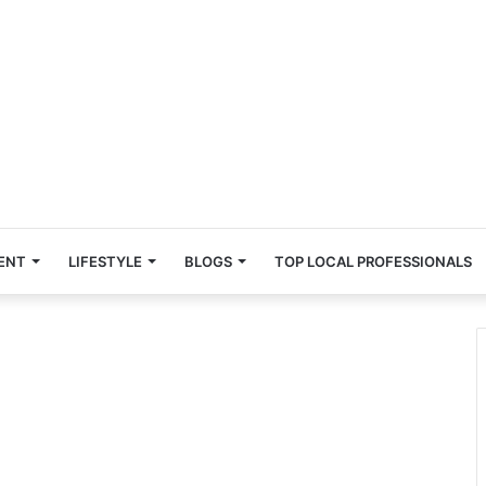
ENT
LIFESTYLE
BLOGS
TOP LOCAL PROFESSIONALS