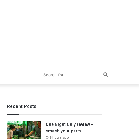
Search
for
Recent Posts
One Night Only review –
smash your parts…
9 hours ago