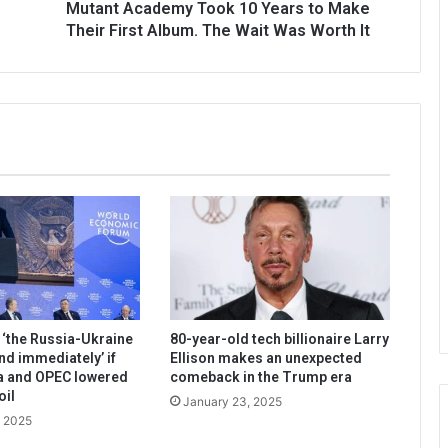
Mutant Academy Took 10 Years to Make
Their First Album. The Wait Was Worth It
‘the Russia-Ukraine
80-year-old tech billionaire Larry
nd immediately’ if
Ellison makes an unexpected
a and OPEC lowered
comeback in the Trump era
oil
January 23, 2025
, 2025