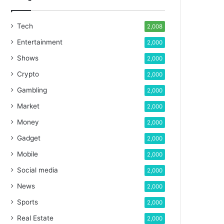
Tech
2,008
Entertainment
2,000
Shows
2,000
Crypto
2,000
Gambling
2,000
Market
2,000
Money
2,000
Gadget
2,000
Mobile
2,000
Social media
2,000
News
2,000
Sports
2,000
Real Estate
2,000