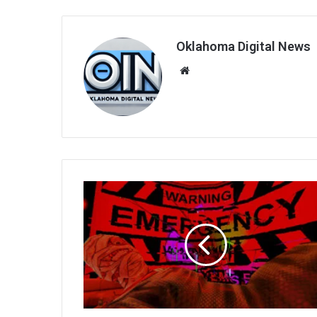
Oklahoma Digital News
We
bsi
te