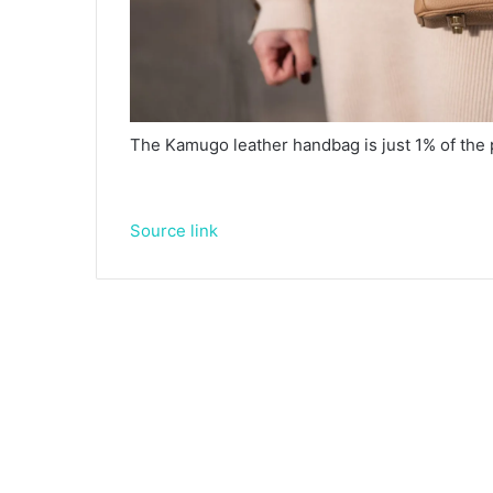
The Kamugo leather handbag is just 1% of the p
Source link