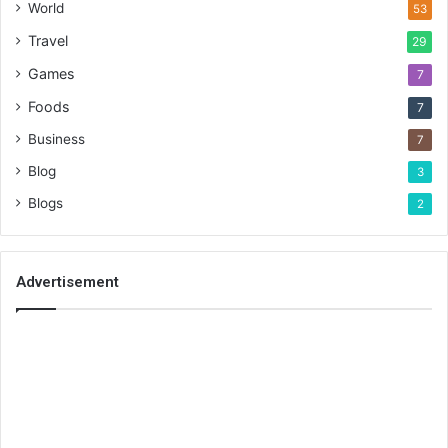
World
53
Travel
29
Games
7
Foods
7
Business
7
Blog
3
Blogs
2
Advertisement