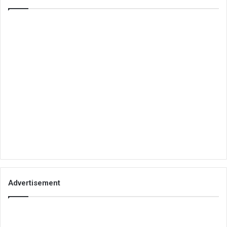
Advertisement