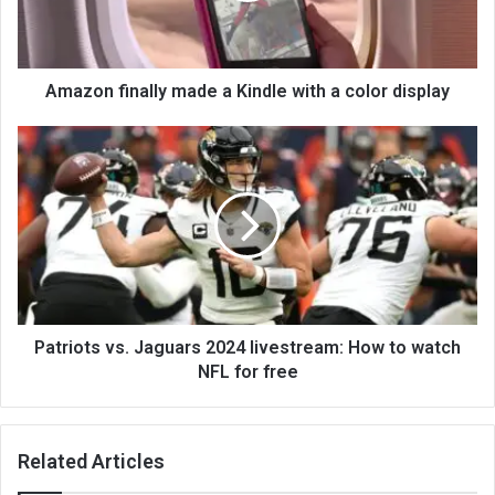
Amazon finally made a Kindle with a color display
Patriots vs. Jaguars 2024 livestream: How to watch
NFL for free
Related Articles