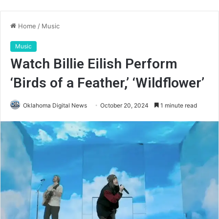
Home
/
Music
Music
Watch Billie Eilish Perform
‘Birds of a Feather,’ ‘Wildflower’
Oklahoma Digital News
October 20, 2024
1 minute read