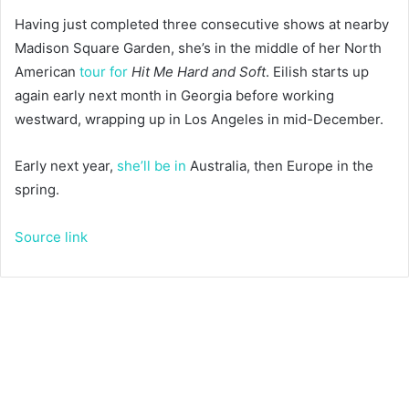
Having just completed three consecutive shows at nearby
Madison Square Garden, she’s in the middle of her North
American
tour for
Hit Me Hard and Soft
. Eilish starts up
again early next month in Georgia before working
westward, wrapping up in Los Angeles in mid-December.
Early next year,
she’ll be in
Australia, then Europe in the
spring.
Source link