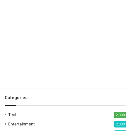
Categories
Tech
2,008
Entertainment
2,000