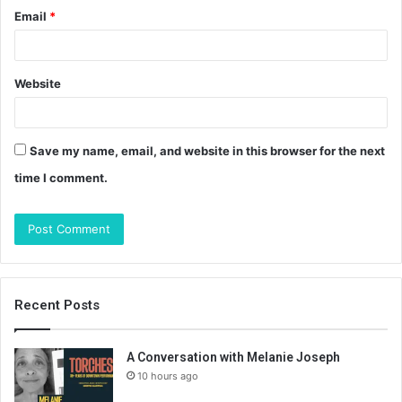
Email
*
Website
Save my name, email, and website in this browser for the next
time I comment.
Recent Posts
A Conversation with Melanie Joseph
10 hours ago