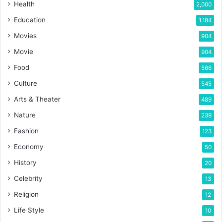
Health
2,000
Education
1,184
Movies
904
Movie
904
Food
566
Culture
545
Arts & Theater
489
Nature
239
Fashion
123
Economy
50
History
20
Celebrity
13
Religion
12
Life Style
10