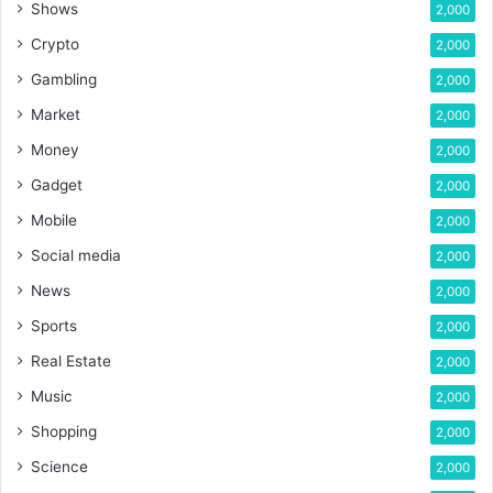
Shows
2,000
Crypto
2,000
Gambling
2,000
Market
2,000
Money
2,000
Gadget
2,000
Mobile
2,000
Social media
2,000
News
2,000
Sports
2,000
Real Estate
2,000
Music
2,000
Shopping
2,000
Science
2,000