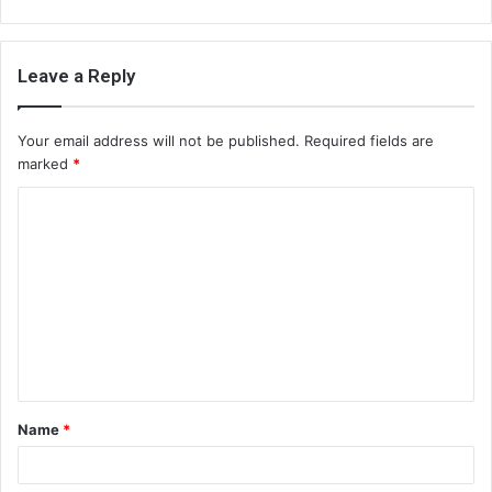
Leave a Reply
Your email address will not be published.
Required fields are
marked
*
C
o
m
m
e
n
t
Name
*
*