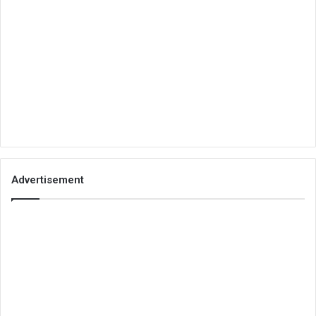
Advertisement