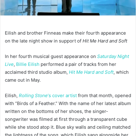
Eilish and brother Finneas make their fourth appearance
on the late night show in support of
Hit Me Hard and Soft
In her fourth
musical guest appearance on
Saturday Night
Live
,
Billie Eilish
performed a pair of tracks from her
acclaimed third studio album,
Hit Me Hard and Soft
, which
came out in May.
Eilish,
Rolling Stone
‘s cover artist
from that month, opened
with “Birds of a Feather.” With the name of her latest album
written on the bottoms of her shoes, the singer-
songwriter was filmed at first through a transparent cube
while she stood atop it. Blue sky walls and ceiling matched
the lightness of the song, which Eilish sang alongside her