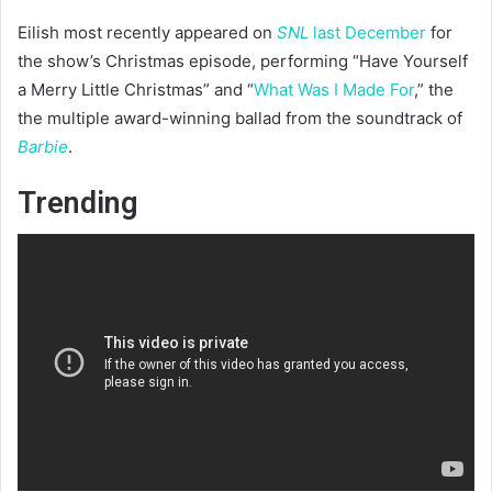
Eilish most recently appeared on
SNL
last December
for
the show’s Christmas episode, performing “Have Yourself
a Merry Little Christmas” and “
What Was I Made For
,” the
the multiple award-winning ballad from the soundtrack of
Barbie
.
Trending