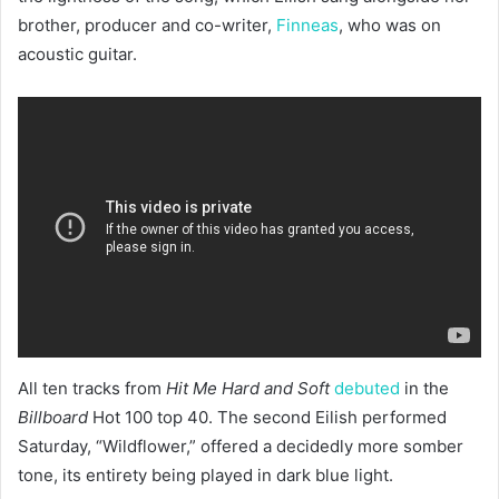
brother, producer and co-writer,
Finneas
, who was on
acoustic guitar.
All ten tracks from
Hit Me Hard and Soft
debuted
in the
Billboard
Hot 100 top 40. The second Eilish performed
Saturday, “Wildflower,” offered a decidedly more somber
tone, its entirety being played in dark blue light.