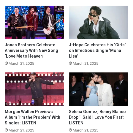
Jonas Brothers Celebrate
J-Hope Celebrates His ‘Girls’
Anniversary With New Song
on Infectious Single ‘Mona
‘Love Me to Heaven’
Lisa’
March 21, 2025
March 21, 2025
Morgan Wallen Previews
Selena Gomez, Benny Blanco
Album ‘I’m the Problem’ With
Drop ‘I Said I Love You First’:
Singles: LISTEN
LISTEN
March 21, 2025
March 21, 2025