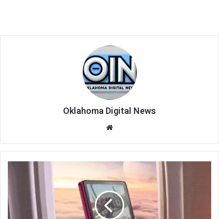
Oklahoma Digital News
We
bsi
te