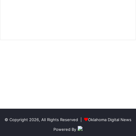
© Copyright 2026, All Rights Reserved |
Oklahoma Digital News
Powered By