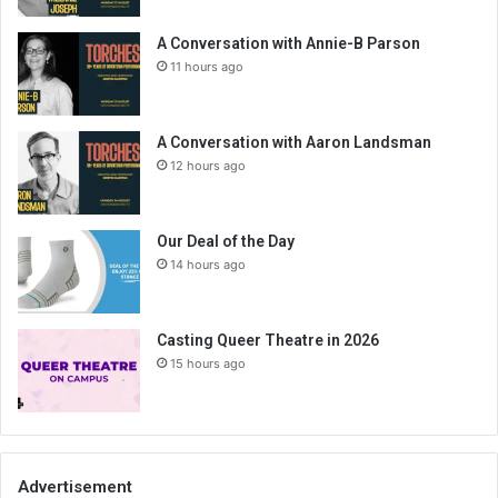
A Conversation with Annie-B Parson
11 hours ago
A Conversation with Aaron Landsman
12 hours ago
Our Deal of the Day
14 hours ago
Casting Queer Theatre in 2026
15 hours ago
Advertisement