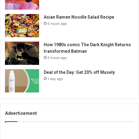
Asian Ramen Noodle Salad Recipe
5 hours ago
How 1980s comic The Dark Knight Returns
transformed Batman
5 hours ago
Deal of the Day: Get 20% off Musely
1 day ago
Advertisement