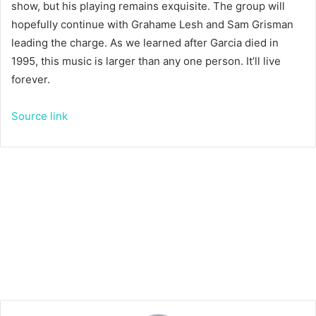
show, but his playing remains exquisite. The group will
hopefully continue with Grahame Lesh and Sam Grisman
leading the charge. As we learned after Garcia died in
1995, this music is larger than any one person. It’ll live
forever.
Source link