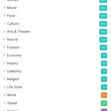
Movie
904
Food
566
Culture
545
Arts & Theater
486
Nature
239
Fashion
123
Economy
50
History
20
Celebrity
13
Religion
12
Life Style
10
World
53
Travel
29