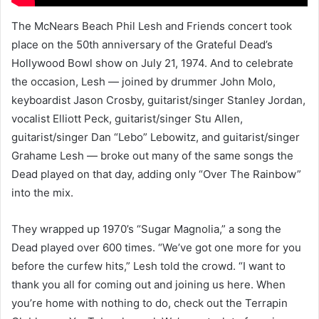
The McNears Beach Phil Lesh and Friends concert took
place on the 50th anniversary of the Grateful Dead’s
Hollywood Bowl show on July 21, 1974. And to celebrate
the occasion, Lesh — joined by drummer John Molo,
keyboardist Jason Crosby, guitarist/singer Stanley Jordan,
vocalist Elliott Peck, guitarist/singer Stu Allen,
guitarist/singer Dan “Lebo” Lebowitz, and guitarist/singer
Grahame Lesh — broke out many of the same songs the
Dead played on that day, adding only “Over The Rainbow”
into the mix.
They wrapped up 1970’s “Sugar Magnolia,” a song the
Dead played over 600 times. “We’ve got one more for you
before the curfew hits,” Lesh told the crowd. “I want to
thank you all for coming out and joining us here. When
you’re home with nothing to do, check out the Terrapin