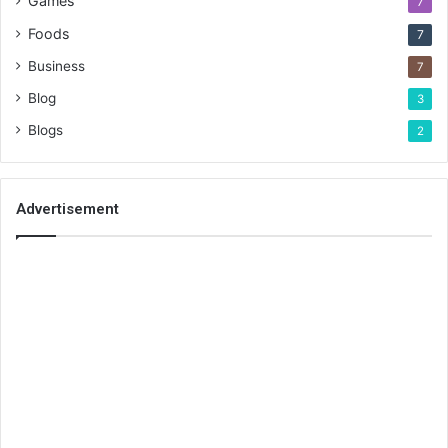
Games
7
Foods
7
Business
7
Blog
3
Blogs
2
Advertisement