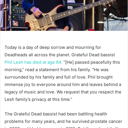
Today is a
day of deep sorrow and mourning for
Deadheads all across the planet. Grateful Dead bassist
Phil Lesh has died at age 84.
“[He] passed peacefully this
morning,” read a statement from his family. “He was
surrounded by his family and full of love. Phil brought
immense joy to everyone around him and leaves behind a
legacy of music and love. We request that you respect the
Lesh family’s privacy at this time.”
The Grateful Dead bassist had been battling health
problems for many years, and he survived prostate cancer