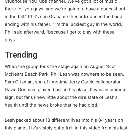
Clubhouse YouTube channel. We’ve got a lot of music
there for you guys, and we’re going to have a podcast out
in the fall.” Phil’s son Grahame then introduced the band,
ending with his father. “I’m the luckiest guy in the world,”
Phil said afterward, “because I get to play with these
guys.”
Trending
When the group took the stage again on August 18 at
McNears Beach Park, Phil Lesh was nowhere to be seen.
Sam Grisman, son of longtime Jerry Garcia collaborator
David Grisman, played bass in his place. It was an ominous
sign, but fans knew little about the dire state of Lesh’s
health until the news broke that he had died.
Lesh packed about 18 different lives into his 84 years on
this planet. He’s visibly quite frail in this video from his last