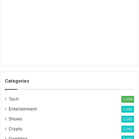
Categories
Tech
2,008
Entertainment
2,000
Shows
2,000
Crypto
2,000
Gambling
2,000