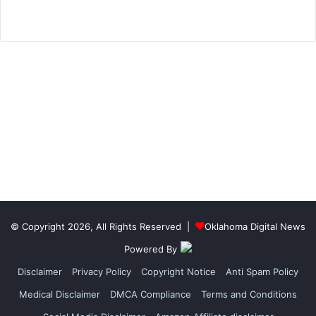
© Copyright 2026, All Rights Reserved |
Oklahoma Digital News
Powered By
Disclaimer
Privacy Policy
Copyright Notice
Anti Spam Policy
Medical Disclaimer
DMCA Compliance
Terms and Conditions