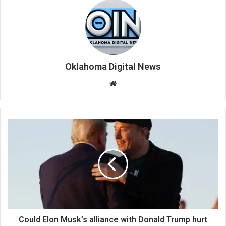
Oklahoma Digital News
We
bsi
te
Could Elon Musk’s alliance with Donald Trump hurt