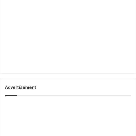
Advertisement