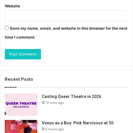
Website
Save my name, email, and website in this browser for the next
time I comment.
Recent Posts
Casting Queer Theatre in 2026
12 mins ago
Venus as a Boy: Pink Narcissus at 55
5 hours ago