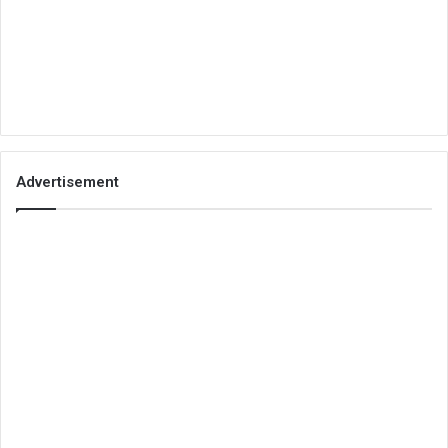
Advertisement