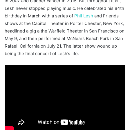
in 2007 and bladder cancer in 2015. But throughout it all,
Lesh never stopped playing music. He celebrated his 84th
birthday in March with a series of
Phil Lesh
and Friends
shows at the Capitol Theater in Porter Chester, New York,
headlined a gig a the Warfield Theater in San Francisco on
May 9, and then performed at McNears Beach Park in San
Rafael, California on July 21. The latter show wound up
being the final concert of Lesh’s life.