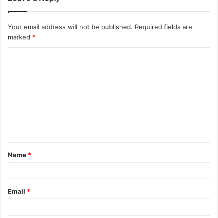
Your email address will not be published.
Required fields are
marked
*
C
o
m
m
e
n
t
Name
*
*
Email
*