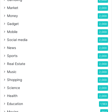
Market
2,000
Money
2,000
Gadget
2,000
Mobile
2,000
Social media
2,000
News
2,000
Sports
2,000
Real Estate
2,000
Music
2,000
Shopping
2,000
Science
2,000
Health
2,000
Education
1,183
Movies
904