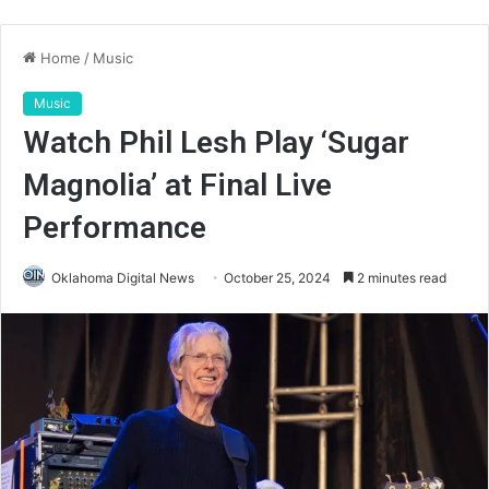
Home
/
Music
Music
Watch Phil Lesh Play ‘Sugar
Magnolia’ at Final Live
Performance
Oklahoma Digital News
October 25, 2024
2 minutes read