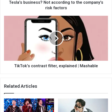
Tesla's business? Not according to the company's
risk factors
TikTok's contrast filter, explained | Mashable
Related Articles