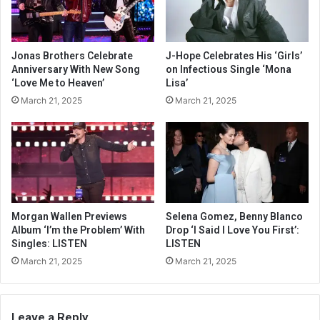
Jonas Brothers Celebrate
J-Hope Celebrates His ‘Girls’
Anniversary With New Song
on Infectious Single ‘Mona
‘Love Me to Heaven’
Lisa’
March 21, 2025
March 21, 2025
Morgan Wallen Previews
Selena Gomez, Benny Blanco
Album ‘I’m the Problem’ With
Drop ‘I Said I Love You First’:
Singles: LISTEN
LISTEN
March 21, 2025
March 21, 2025
Leave a Reply