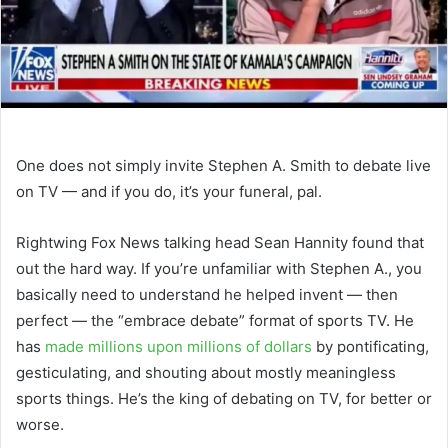
One does not simply invite Stephen A. Smith to debate live
on TV — and if you do, it’s your funeral, pal.
Rightwing Fox News talking head Sean Hannity found that
out the hard way. If you’re unfamiliar with Stephen A., you
basically need to understand he helped invent — then
perfect — the “embrace debate” format of sports TV. He
has
made millions upon millions of dollars
by pontificating,
gesticulating, and shouting about mostly meaningless
sports things. He’s the king of debating on TV, for better or
worse.