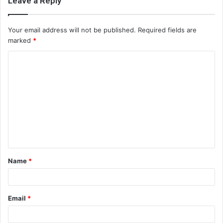
Leave a Reply
Your email address will not be published.
Required fields are
marked
*
C
o
m
m
e
n
t
Name
*
*
Email
*