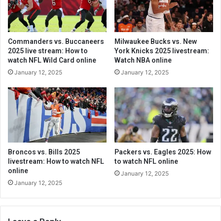
Commanders vs. Buccaneers
Milwaukee Bucks vs. New
2025 live stream: How to
York Knicks 2025 livestream:
watch NFL Wild Card online
Watch NBA online
January 12, 2025
January 12, 2025
Broncos vs. Bills 2025
Packers vs. Eagles 2025: How
livestream: How to watch NFL
to watch NFL online
online
January 12, 2025
January 12, 2025