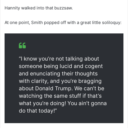
Hannity walked into that buzzsaw.
At one point, Smith popped off with a great little soliloquy:
“I know you’re not talking about
someone being lucid and cogent
and enunciating their thoughts
with clarity, and you’re bragging
about Donald Trump. We can’t be
watching the same stuff if that’s
what you’re doing! You ain’t gonna
do that today!”