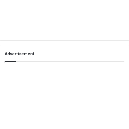
Advertisement