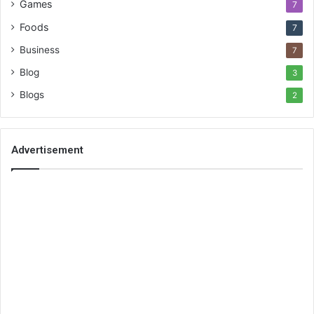
Games
7
Foods
7
Business
7
Blog
3
Blogs
2
Advertisement