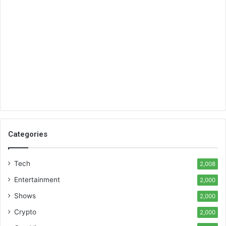
Categories
Tech
2,008
Entertainment
2,000
Shows
2,000
Crypto
2,000