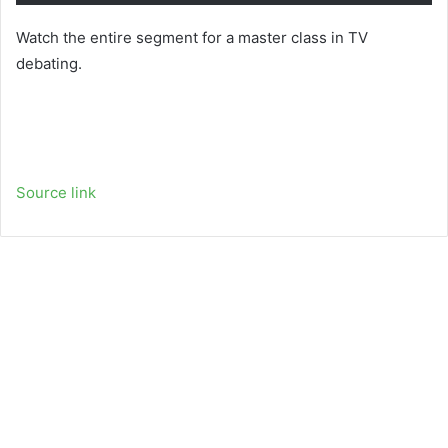
Watch the entire segment for a master class in TV
debating.
Source link