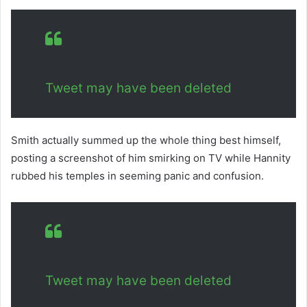
Tweet may have been deleted
Smith actually summed up the whole thing best himself,
posting a screenshot of him smirking on TV while Hannity
rubbed his temples in seeming panic and confusion.
Tweet may have been deleted