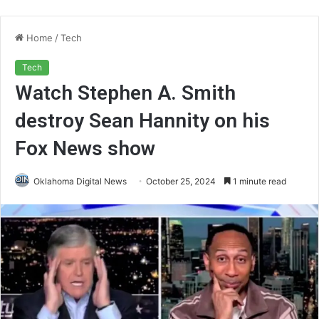
Home
/
Tech
Tech
Watch Stephen A. Smith
destroy Sean Hannity on his
Fox News show
Oklahoma Digital News
October 25, 2024
1 minute read