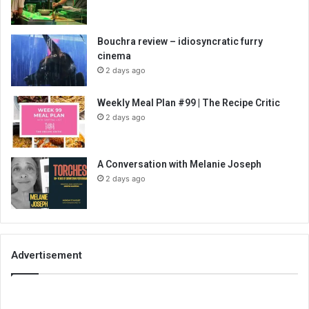
Bouchra review – idiosyncratic furry
cinema
2 days ago
Weekly Meal Plan #99 | The Recipe Critic
2 days ago
A Conversation with Melanie Joseph
2 days ago
Advertisement