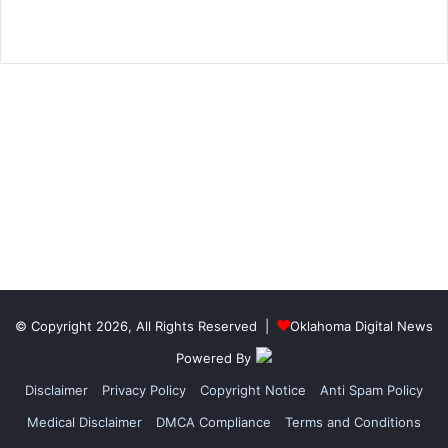
© Copyright 2026, All Rights Reserved |
Oklahoma Digital News
Powered By
Disclaimer
Privacy Policy
Copyright Notice
Anti Spam Policy
Medical Disclaimer
DMCA Compliance
Terms and Conditions