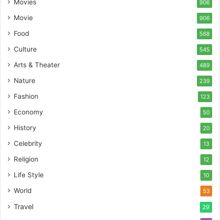
Movies
906
Movie
906
Food
568
Culture
545
Arts & Theater
489
Nature
239
Fashion
123
Economy
50
History
20
Celebrity
13
Religion
12
Life Style
10
World
53
Travel
29