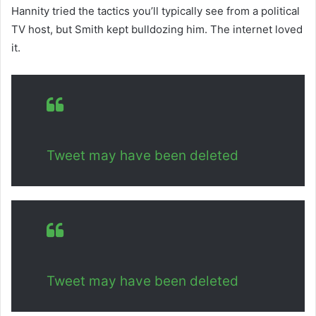
Hannity tried the tactics you’ll typically see from a political
TV host, but Smith kept bulldozing him. The internet loved
it.
Tweet may have been deleted
Tweet may have been deleted