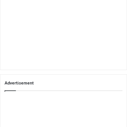
Advertisement