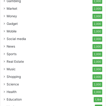
Gambling
2,000
Market
2,000
Money
2,000
Gadget
2,000
Mobile
2,000
Social media
2,000
News
2,000
Sports
2,000
Real Estate
2,000
Music
2,000
Shopping
2,000
Science
2,000
Health
2,000
Education
1,184