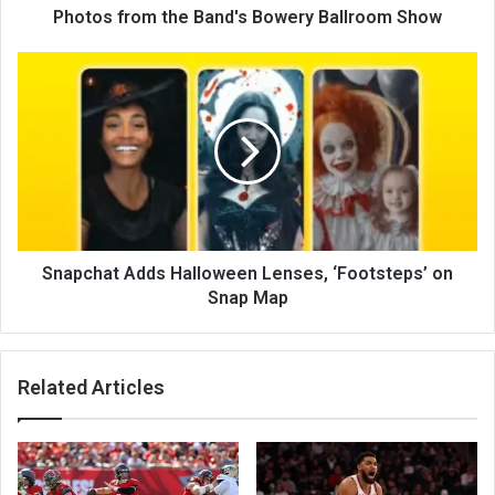
Photos from the Band's Bowery Ballroom Show
Snapchat Adds Halloween Lenses, ‘Footsteps’ on
Snap Map
Related Articles