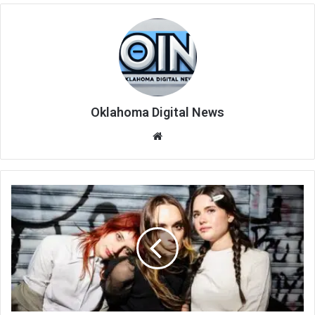
Oklahoma Digital News
We
bsi
te