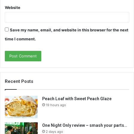
Website
Save my name, email, and website in this browser for the next
time I comment.
Recent Posts
Peach Loaf with Sweet Peach Glaze
19 hours ago
One Night Only review – smash your parts…
2 days ago