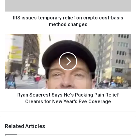
IRS issues temporary relief on crypto cost-basis
method changes
Ryan Seacrest Says He's Packing Pain Relief
Creams for New Year's Eve Coverage
Related Articles