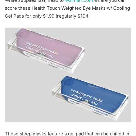
While supplies last, head to
Walmart.com
where you can
score these Health Touch Weighted Eye Masks w/ Cooling
Gel Pads for only $1.99 (regularly $10)!
These sleep masks feature a gel pad that can be chilled in