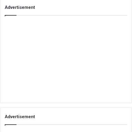
Advertisement
Advertisement