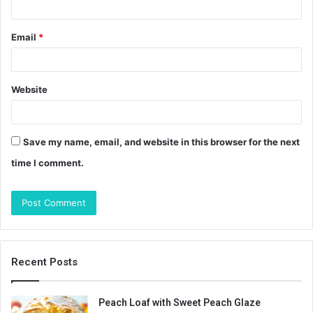
Email
*
Website
Save my name, email, and website in this browser for the next
time I comment.
Recent Posts
Peach Loaf with Sweet Peach Glaze