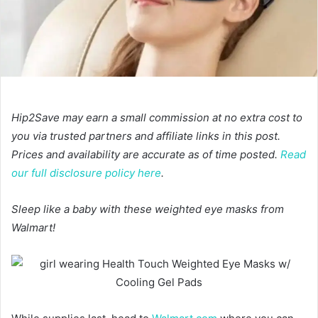
Hip2Save may earn a small commission at no extra cost to
you via trusted partners and affiliate links in this post.
Prices and availability are accurate as of time posted.
Read
our full disclosure policy here
.
Sleep like a baby with these weighted eye masks from
Walmart!