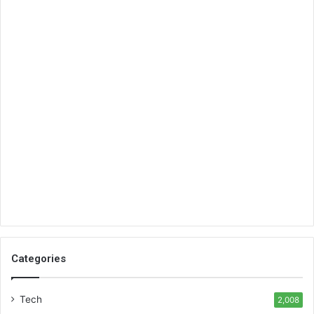
Categories
Tech
2,008