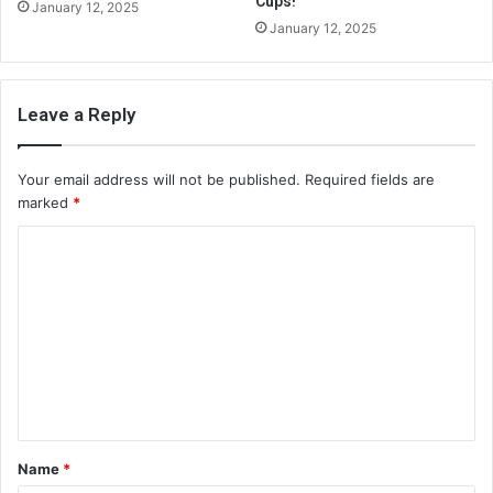
Cups!
January 12, 2025
January 12, 2025
Leave a Reply
Your email address will not be published.
Required fields are
marked
*
C
o
m
m
e
n
t
Name
*
*