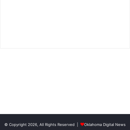
© Copyright 2026, All Rights Reserved |
Oklahoma Digital News