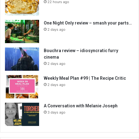
22 hours ago
One Night Only review – smash your parts…
2 days ago
Bouchra review – idiosyncratic furry
cinema
2 days ago
Weekly Meal Plan #99 | The Recipe Critic
2 days ago
A Conversation with Melanie Joseph
3 days ago