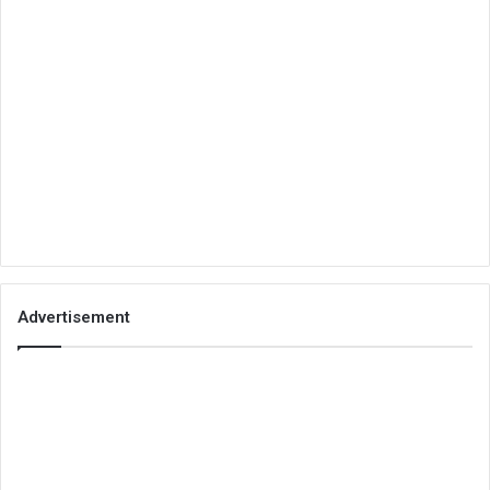
Advertisement