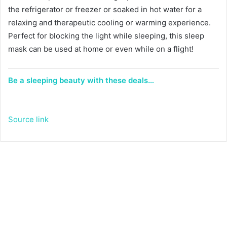
the refrigerator or freezer or soaked in hot water for a
relaxing and therapeutic cooling or warming experience.
Perfect for blocking the light while sleeping, this sleep
mask can be used at home or even while on a flight!
Be a sleeping beauty with these deals…
Source link