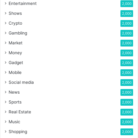
Entertainment
2,000
Shows
2,000
Crypto
2,000
Gambling
2,000
Market
2,000
Money
2,000
Gadget
2,000
Mobile
2,000
Social media
2,000
News
2,000
Sports
2,000
Real Estate
2,000
Music
2,000
Shopping
2,000