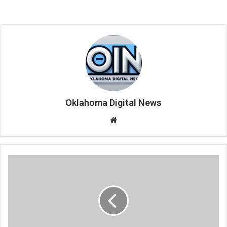
Oklahoma Digital News
We
bsi
te