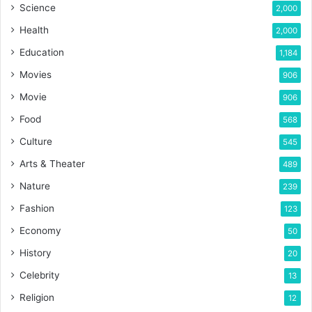
Science
2,000
Health
2,000
Education
1,184
Movies
906
Movie
906
Food
568
Culture
545
Arts & Theater
489
Nature
239
Fashion
123
Economy
50
History
20
Celebrity
13
Religion
12