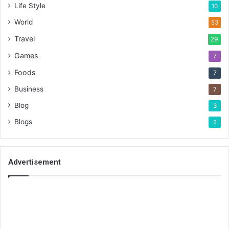
Life Style
10
World
53
Travel
29
Games
7
Foods
7
Business
7
Blog
3
Blogs
2
Advertisement