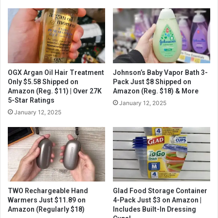
OGX Argan Oil Hair Treatment
Johnson’s Baby Vapor Bath 3-
Only $5.58 Shipped on
Pack Just $8 Shipped on
Amazon (Reg. $11) | Over 27K
Amazon (Reg. $18) & More
5-Star Ratings
January 12, 2025
January 12, 2025
TWO Rechargeable Hand
Glad Food Storage Container
Warmers Just $11.89 on
4-Pack Just $3 on Amazon |
Amazon (Regularly $18)
Includes Built-In Dressing