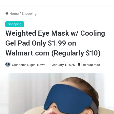
Home
/
Shopping
Shopping
Weighted Eye Mask w/ Cooling
Gel Pad Only $1.99 on
Walmart.com (Regularly $10)
Oklahoma Digital News
January 1, 2025
1 minute read