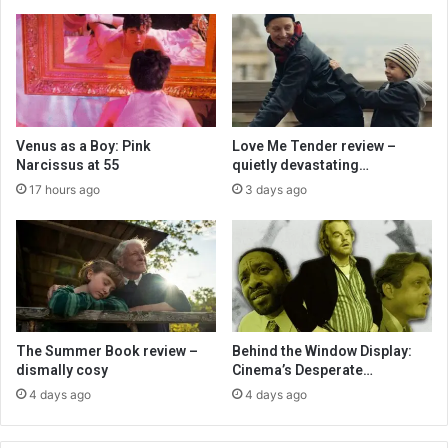
Venus as a Boy: Pink
Love Me Tender review –
Narcissus at 55
quietly devastating…
17 hours ago
3 days ago
The Summer Book review –
Behind the Window Display:
dismally cosy
Cinema’s Desperate…
4 days ago
4 days ago