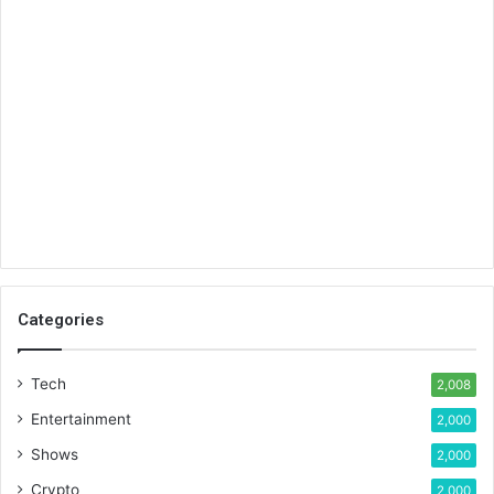
Categories
Tech
2,008
Entertainment
2,000
Shows
2,000
Crypto
2,000