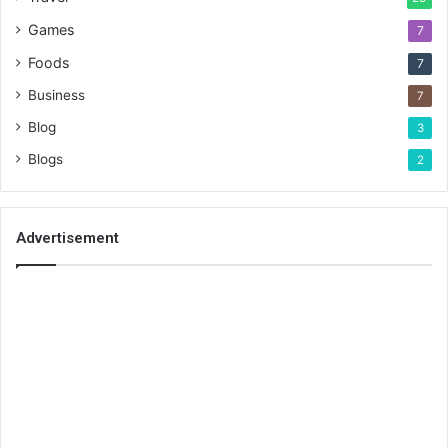
Games
7
Foods
7
Business
7
Blog
3
Blogs
2
Advertisement