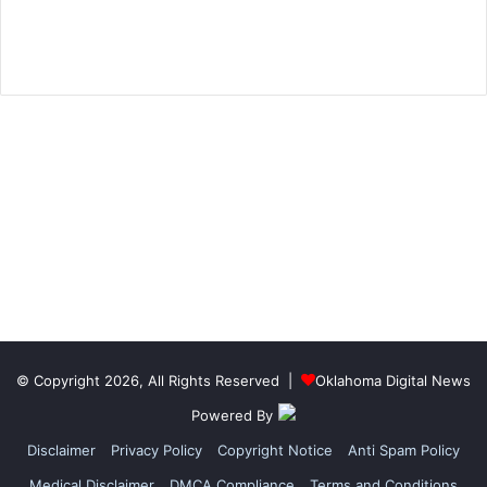
© Copyright 2026, All Rights Reserved |
Oklahoma Digital News
Powered By
Disclaimer
Privacy Policy
Copyright Notice
Anti Spam Policy
Medical Disclaimer
DMCA Compliance
Terms and Conditions