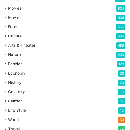
Movies
904
Movie
904
Food
566
Culture
545
Arts & Theater
489
Nature
239
Fashion
123
Economy
50
History
20
Celebrity
13
Religion
12
Life Style
10
World
53
Travel
29