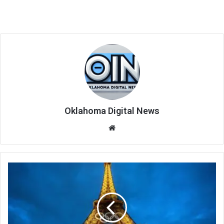
Oklahoma Digital News
We
bsi
te