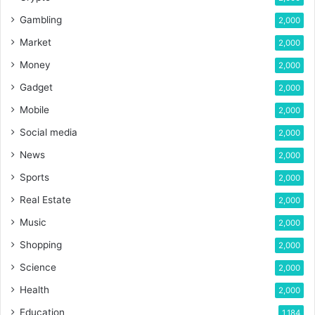
Gambling
2,000
Market
2,000
Money
2,000
Gadget
2,000
Mobile
2,000
Social media
2,000
News
2,000
Sports
2,000
Real Estate
2,000
Music
2,000
Shopping
2,000
Science
2,000
Health
2,000
Education
1,184