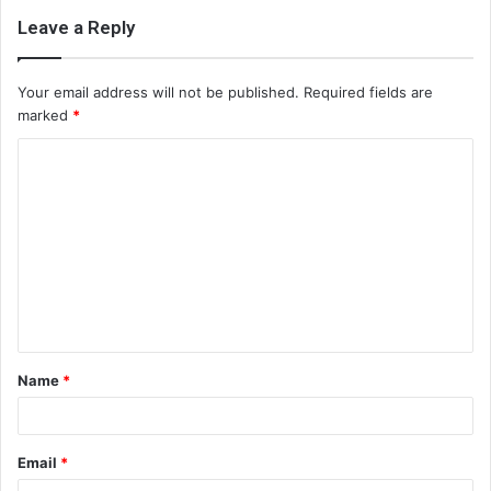
Leave a Reply
Your email address will not be published.
Required fields are
marked
*
C
o
m
m
e
n
t
Name
*
*
Email
*