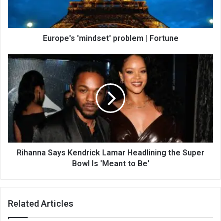
Europe's 'mindset' problem | Fortune
Rihanna Says Kendrick Lamar Headlining the Super
Bowl Is 'Meant to Be'
Related Articles