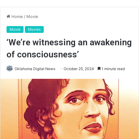
Home
/
Movie
Movie
Movies
‘We’re witnessing an awakening
of consciousness’
Oklahoma Digital News
October 25, 2024
1 minute read