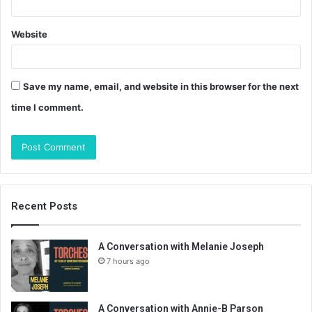
Website
Save my name, email, and website in this browser for the next
time I comment.
Recent Posts
A Conversation with Melanie Joseph
7 hours ago
A Conversation with Annie-B Parson