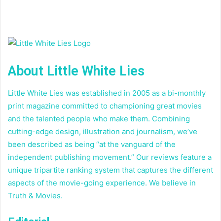
About Little White Lies
Little White Lies was established in 2005 as a bi-monthly
print magazine committed to championing great movies
and the talented people who make them. Combining
cutting-edge design, illustration and journalism, we’ve
been described as being “at the vanguard of the
independent publishing movement.” Our reviews feature a
unique tripartite ranking system that captures the different
aspects of the movie-going experience. We believe in
Truth & Movies.