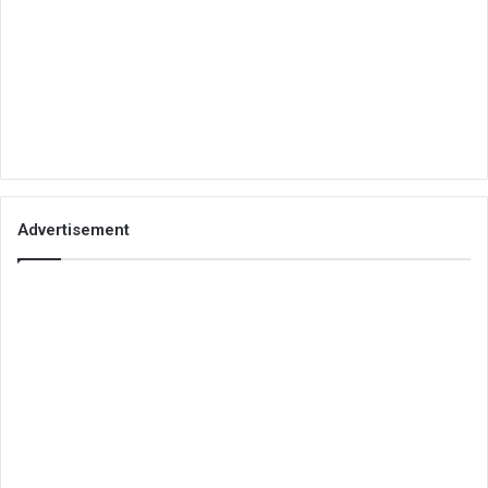
Advertisement