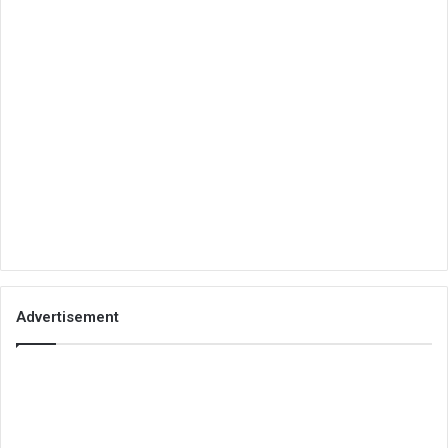
Advertisement