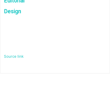
Editorial
Design
Source link