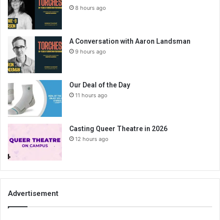
8 hours ago
A Conversation with Aaron Landsman
9 hours ago
Our Deal of the Day
11 hours ago
Casting Queer Theatre in 2026
12 hours ago
Advertisement