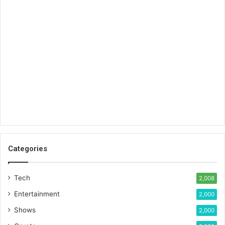
Categories
Tech
2,008
Entertainment
2,000
Shows
2,000