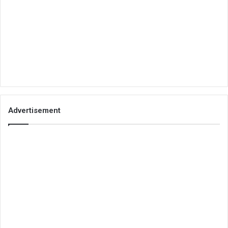
Advertisement