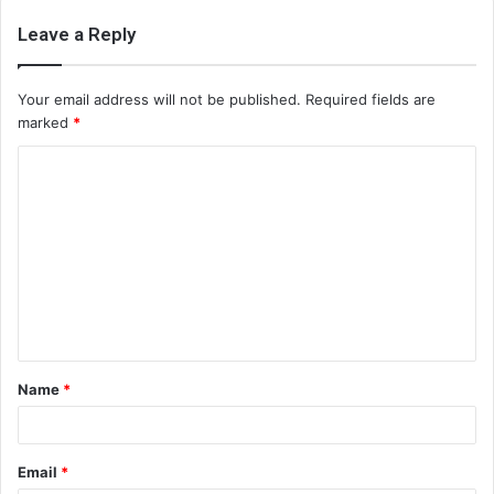
Leave a Reply
Your email address will not be published.
Required fields are
marked
*
C
o
m
m
e
n
t
Name
*
*
Email
*