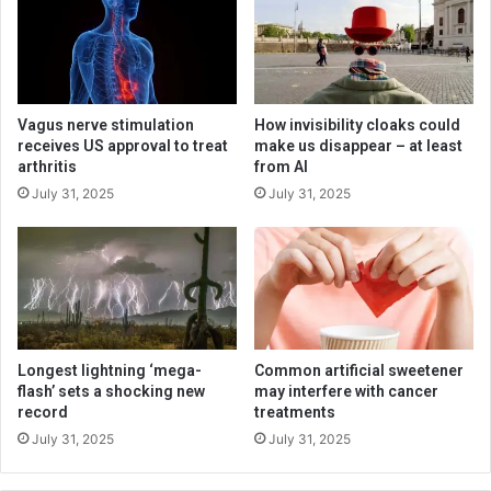
Vagus nerve stimulation
How invisibility cloaks could
receives US approval to treat
make us disappear – at least
arthritis
from AI
July 31, 2025
July 31, 2025
Longest lightning ‘mega-
Common artificial sweetener
flash’ sets a shocking new
may interfere with cancer
record
treatments
July 31, 2025
July 31, 2025