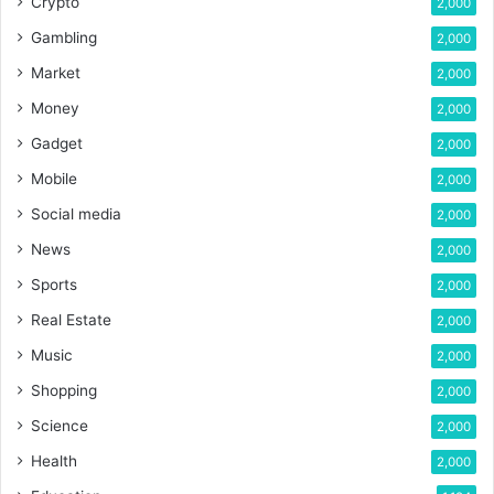
Crypto
2,000
Gambling
2,000
Market
2,000
Money
2,000
Gadget
2,000
Mobile
2,000
Social media
2,000
News
2,000
Sports
2,000
Real Estate
2,000
Music
2,000
Shopping
2,000
Science
2,000
Health
2,000