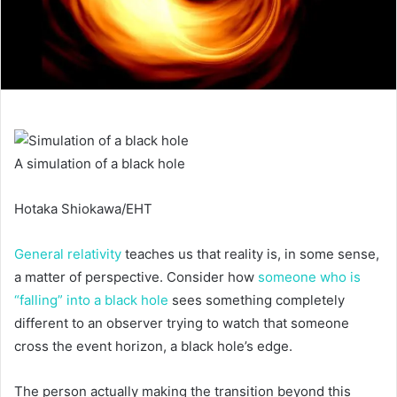
A simulation of a black hole
Hotaka Shiokawa/EHT
General relativity
teaches us that reality is, in some sense,
a matter of perspective. Consider how
someone who is
“falling” into a black hole
sees something completely
different to an observer trying to watch that someone
cross the event horizon, a black hole’s edge.
The person actually making the transition beyond this