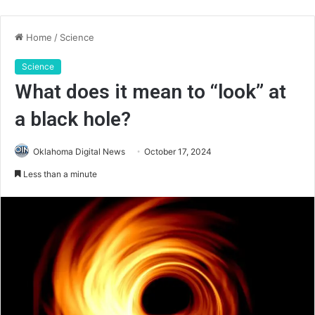
Home
/
Science
Science
What does it mean to “look” at
a black hole?
Oklahoma Digital News
October 17, 2024
Less than a minute