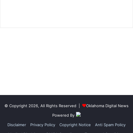
© Copyright 2026, All Rights Reserved |
Oklahoma Digital News
Powered By
Disclaimer
Privacy Policy
Copyright Notice
Anti Spam Policy