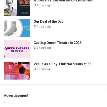
A Conversation with Aaron Landsman
2 hours ago
Our Deal of the Day
4 hours ago
Casting Queer Theatre in 2026
5 hours ago
Venus as a Boy: Pink Narcissus at 55
9 hours ago
Advertisement