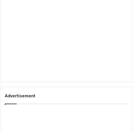
Advertisement