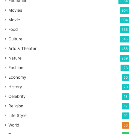
Education
1,184
Movies
904
Movie
904
Food
566
Culture
545
Arts & Theater
488
Nature
239
Fashion
123
Economy
50
History
20
Celebrity
13
Religion
12
Life Style
10
World
53