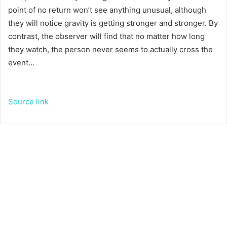
point of no return won’t see anything unusual, although
they will notice gravity is getting stronger and stronger. By
contrast, the observer will find that no matter how long
they watch, the person never seems to actually cross the
event…
Source link