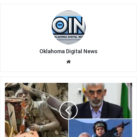
Oklahoma Digital News
We
bsi
te