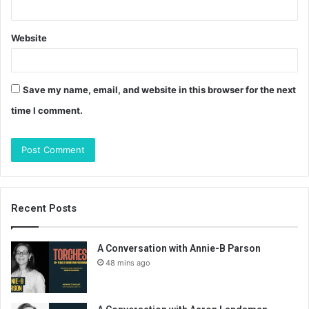
Website
Save my name, email, and website in this browser for the next
time I comment.
Recent Posts
A Conversation with Annie-B Parson
48 mins ago