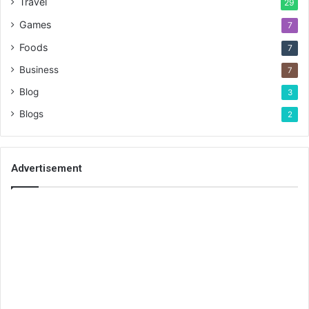
Travel
29
Games
7
Foods
7
Business
7
Blog
3
Blogs
2
Advertisement