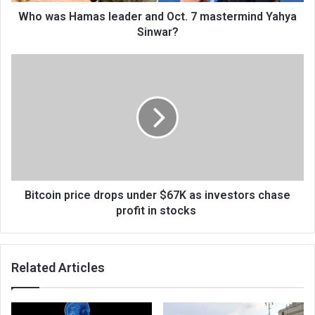
Who was Hamas leader and Oct. 7 mastermind Yahya
Sinwar?
Bitcoin price drops under $67K as investors chase
profit in stocks
Related Articles