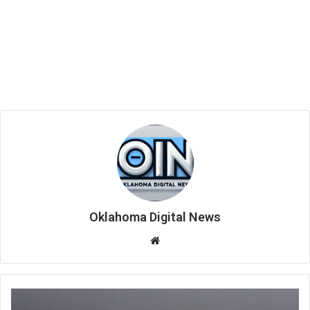
Oklahoma Digital News
We
bsi
te