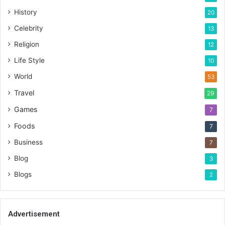
History
20
Celebrity
13
Religion
12
Life Style
10
World
53
Travel
29
Games
7
Foods
7
Business
7
Blog
3
Blogs
2
Advertisement