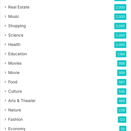
Real Estate
2,000
Music
2,000
Shopping
2,000
Science
2,000
Health
2,000
Education
1,184
Movies
906
Movie
906
Food
567
Culture
545
Arts & Theater
489
Nature
239
Fashion
123
Economy
50