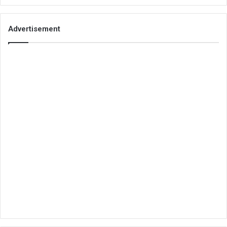
Advertisement