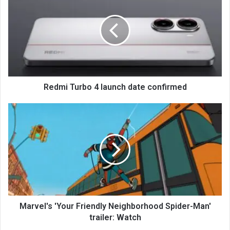
Redmi Turbo 4 launch date confirmed
Marvel's 'Your Friendly Neighborhood Spider-Man'
trailer: Watch