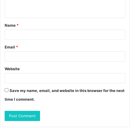
e
n
t
Name
*
*
Email
*
Website
Save my name, email, and website in this browser for the next
time I comment.