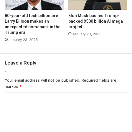
80-year-old tech billionaire
Elon Musk bashes Trump-
Larry Ellison makes an
backed $500 billion AI mega
unexpected comeback in the
project
Trump era
January 23, 2025
January 23, 2025
Leave a Reply
Your email address will not be published.
Required fields are
marked
*
C
o
m
m