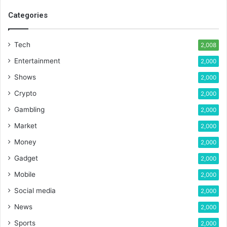
Categories
Tech
2,008
Entertainment
2,000
Shows
2,000
Crypto
2,000
Gambling
2,000
Market
2,000
Money
2,000
Gadget
2,000
Mobile
2,000
Social media
2,000
News
2,000
Sports
2,000