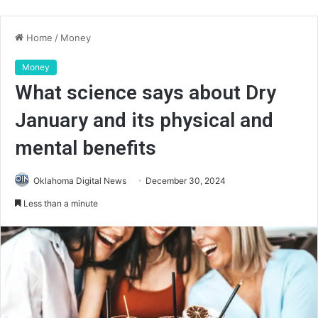
Home
/
Money
Money
What science says about Dry
January and its physical and
mental benefits
Oklahoma Digital News
December 30, 2024
Less than a minute