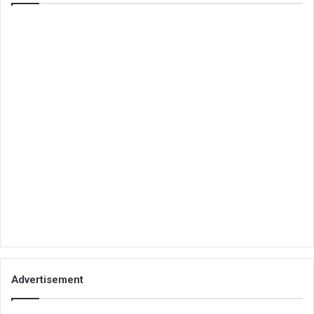
Advertisement