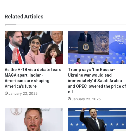
Related Articles
As the H-1B visa debate tears
Trump says ‘the Russia-
MAGA apart, Indian-
Ukraine war would end
Americans are shaping
immediately’ if Saudi Arabia
America’s future
and OPEC lowered the price of
oil
January 23, 2025
January 23, 2025