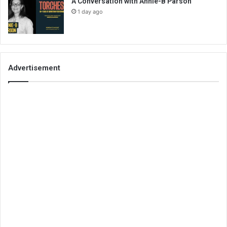
A Conversation with Annie-B Parson
1 day ago
Advertisement