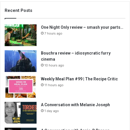
Recent Posts
One Night Only review – smash your parts…
7 hours ago
Bouchra review – idiosyncratic furry
cinema
10 hours ago
Weekly Meal Plan #99 | The Recipe Critic
11 hours ago
A Conversation with Melanie Joseph
1 day ago