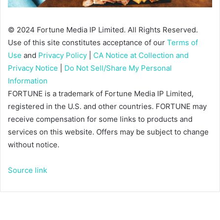
© 2024 Fortune Media IP Limited. All Rights Reserved.
Use of this site constitutes acceptance of our
Terms of
Use
and
Privacy Policy
|
CA Notice at Collection and
Privacy Notice
|
Do Not Sell/Share My Personal
Information
FORTUNE is a trademark of Fortune Media IP Limited,
registered in the U.S. and other countries. FORTUNE may
receive compensation for some links to products and
services on this website. Offers may be subject to change
without notice.
Source link