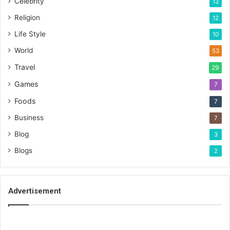
Celebrity
13
Religion
12
Life Style
10
World
53
Travel
29
Games
7
Foods
7
Business
7
Blog
3
Blogs
2
Advertisement