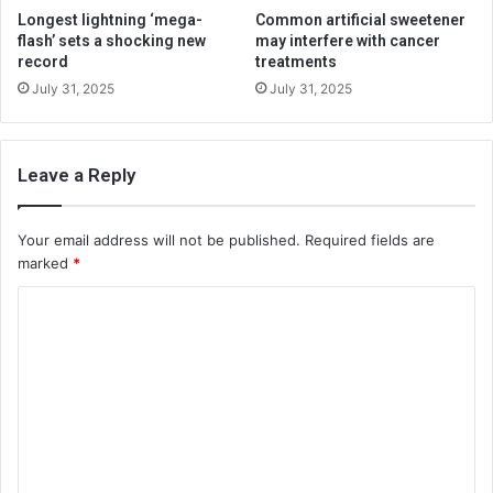
Longest lightning ‘mega-
Common artificial sweetener
flash’ sets a shocking new
may interfere with cancer
record
treatments
July 31, 2025
July 31, 2025
Leave a Reply
Your email address will not be published.
Required fields are
marked
*
C
o
m
m
e
n