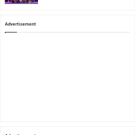
Advertisement