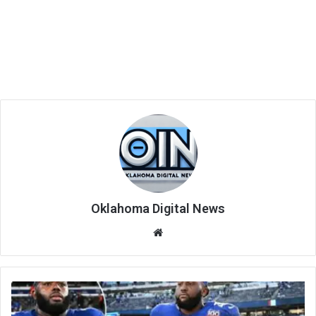
Oklahoma Digital News
We
bsi
te