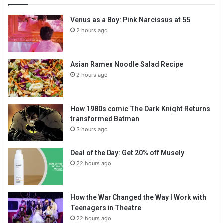
Venus as a Boy: Pink Narcissus at 55
2 hours ago
Asian Ramen Noodle Salad Recipe
2 hours ago
How 1980s comic The Dark Knight Returns
transformed Batman
3 hours ago
Deal of the Day: Get 20% off Musely
22 hours ago
How the War Changed the Way I Work with
Teenagers in Theatre
22 hours ago