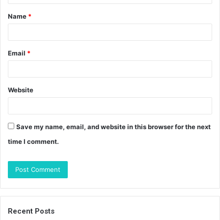
t
Name
*
*
Email
*
Website
Save my name, email, and website in this browser for the next
time I comment.
Recent Posts