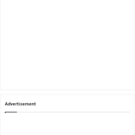
Advertisement