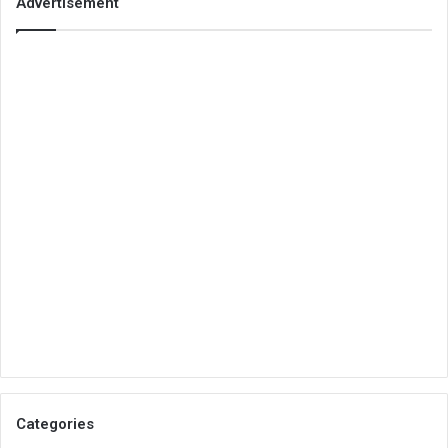
Advertisement
Categories