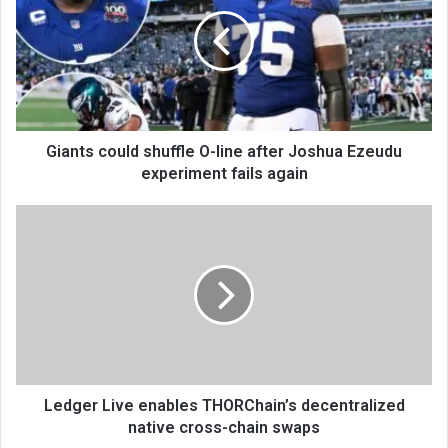
Giants could shuffle O-line after Joshua Ezeudu
experiment fails again
Ledger Live enables THORChain’s decentralized
native cross-chain swaps