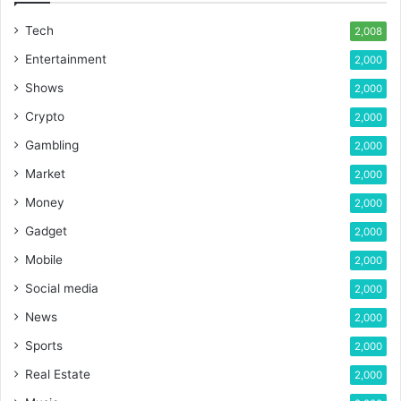
Tech
2,008
Entertainment
2,000
Shows
2,000
Crypto
2,000
Gambling
2,000
Market
2,000
Money
2,000
Gadget
2,000
Mobile
2,000
Social media
2,000
News
2,000
Sports
2,000
Real Estate
2,000