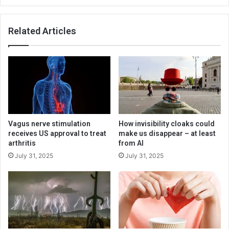
Related Articles
Vagus nerve stimulation
How invisibility cloaks could
receives US approval to treat
make us disappear – at least
arthritis
from AI
July 31, 2025
July 31, 2025