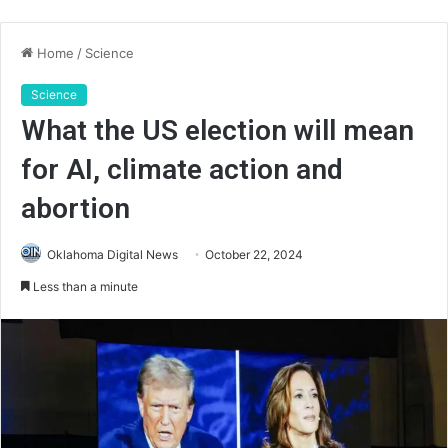
Home
/
Science
Science
What the US election will mean
for AI, climate action and
abortion
Oklahoma Digital News
October 22, 2024
Less than a minute