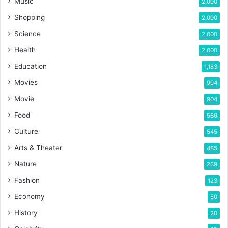
Music
2,000
Shopping
2,000
Science
2,000
Health
2,000
Education
1,183
Movies
904
Movie
904
Food
566
Culture
545
Arts & Theater
485
Nature
239
Fashion
123
Economy
50
History
20