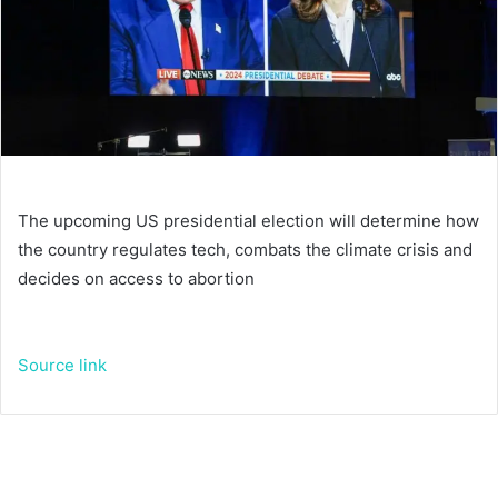
The upcoming US presidential election will determine how
the country regulates tech, combats the climate crisis and
decides on access to abortion
Source link