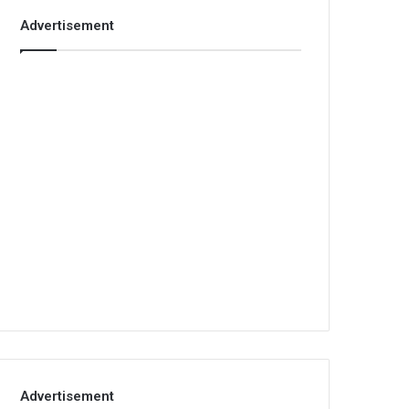
Advertisement
Advertisement