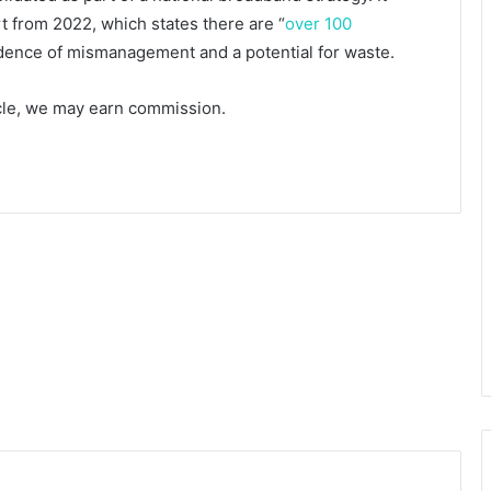
t from 2022, which states there are “
over 100
idence of mismanagement and a potential for waste.
ticle, we may earn commission.