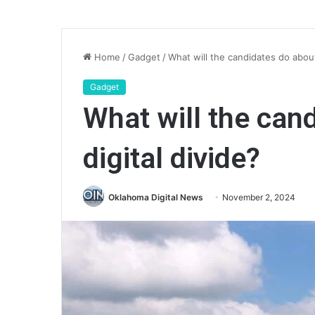
Home
/
Gadget
/
What will the candidates do about
Gadget
What will the can
digital divide?
Oklahoma Digital News
November 2, 2024