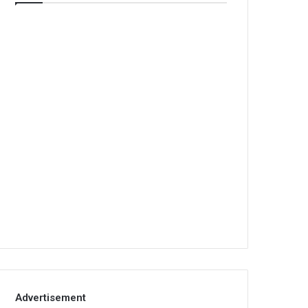
Advertisement