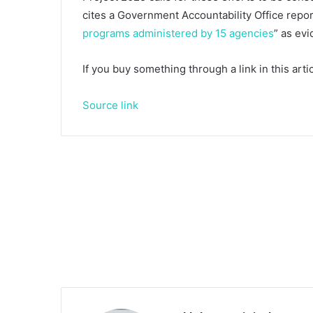
cites a Government Accountability Office repor
programs administered by 15 agencies
” as ev
If you buy something through a link in this ar
Source link