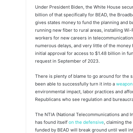
Under President Biden, the White House secured
billion of that specifically for BEAD, the Bro
gives states money to fund the planning and bu
running new fiber to rural areas, installing W
workers for new careers in telecommunicatio
numerous delays, and very little of the money 
initial approval for access to $1.48 billion in fu
request in September of 2023.
There is plenty of blame to go around for the 
been able to successfully turn it into a
weapon
environmental impact, labor practices and aff
Republicans who see regulation and bureaucr
The NTIA (National Telecommunications and In
has found itself
on the defensive
, claiming the
funded by BEAD will break ground until well into