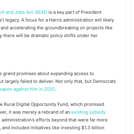
ent and Jobs Act, BEAD
is a key part of President
) legacy. A focus for a Harris administration will likely
 and accelerating the groundbreaking on projects like
ly there will be dramatic policy shifts under her
e grand promises about expanding access to
t largely failed to deliver. Not only that, but Democrats
eapon against him in 2020
.
e Rural Digital Opportunity Fund, which promised
ver, it was merely a rebrand of an
existing subsidy
dministration’s efforts beyond that were far more
nd included initiatives like investing $1.3 billion