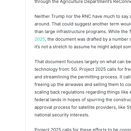
through the Agriculture Department’s ReConn
Neither Trump nor the RNC have much to say abo
around. That could suggest another term would
than large infrastructure programs. While the 
2025
, the document was drafted by a number of
it’s not a stretch to assume he might adopt some
That document focuses largely on what can be 
technology front: 5G. Project 2025 calls for f
and streamlining the permitting process. It cal
freeing up the airwaves and selling them to comm
scaling back regulations regarding things like
federal lands in hopes of spurring the construc
approval process for satellite providers, like S
national security interests.
Project 2025 calls for these efforts to be conso