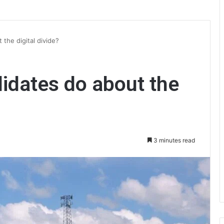
 the digital divide?
didates do about the
3 minutes read