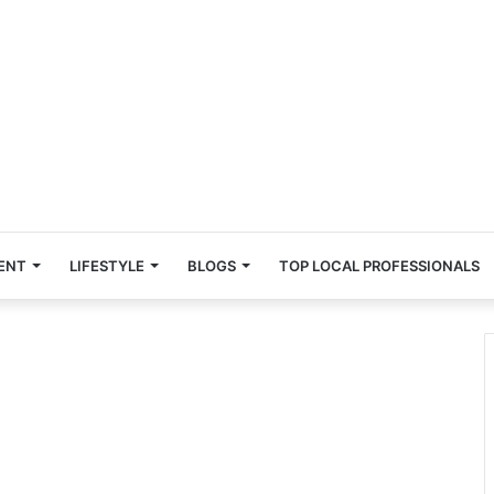
ENT
LIFESTYLE
BLOGS
TOP LOCAL PROFESSIONALS