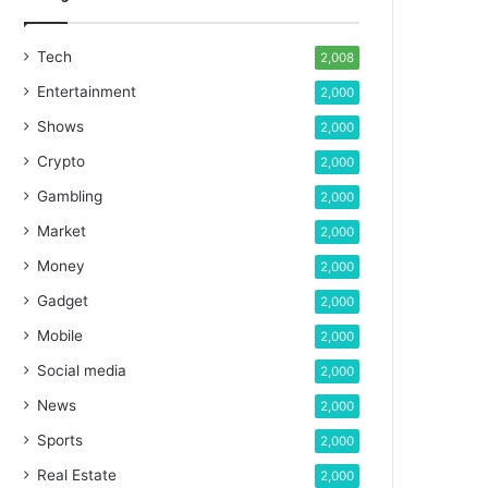
Tech
2,008
Entertainment
2,000
Shows
2,000
Crypto
2,000
Gambling
2,000
Market
2,000
Money
2,000
Gadget
2,000
Mobile
2,000
Social media
2,000
News
2,000
Sports
2,000
Real Estate
2,000