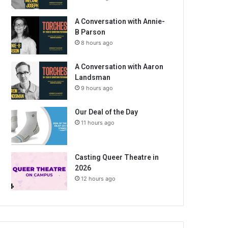
A Conversation with Annie-
B Parson
8 hours ago
A Conversation with Aaron
Landsman
9 hours ago
Our Deal of the Day
11 hours ago
Casting Queer Theatre in
2026
12 hours ago