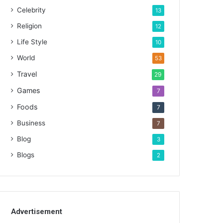
Celebrity
13
Religion
12
Life Style
10
World
53
Travel
29
Games
7
Foods
7
Business
7
Blog
3
Blogs
2
Advertisement