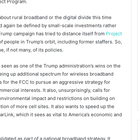
ect Program.
ut rural broadband or the digital divide this time
 again be defined by small-scale investments rather
Trump campaign has tried to distance itself from
Project
 people in Trump’s orbit, including former staffers. So,
, if not many, of its policies.
seen as one of the Trump administration’s wins on the
reeing up additional spectrum for wireless broadband
ls for the FCC to pursue an aggressive strategy for
ercial interests. It also, unsurprisingly, calls for
 environmental impact and restrictions on building on
tion of more cell sites. It also wants to speed up the
tarLink, which it sees as vital to America’s economic and
lidated as part of a national broadband strategy. It