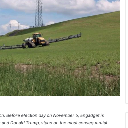
retch. Before election day on November 5, Engadget is
is and Donald Trump, stand on the most consequential