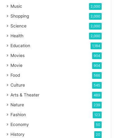
Music
2,000
Shopping
2,000
Science
2,000
Health
2,000
Education
1,184
Movies
904
Movie
904
Food
566
Culture
545
Arts & Theater
489
Nature
239
Fashion
123
Economy
50
History
20