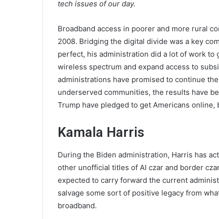
tech issues of our day.
Broadband access in poorer and more rural c
2008. Bridging the digital divide was a key c
perfect, his administration did a lot of work to 
wireless spectrum and expand access to subsi
administrations have promised to continue the
underserved communities, the results have be
Trump have pledged to get Americans online, but 
Kamala Harris
During the Biden administration, Harris has act
other unofficial titles of AI czar and border cz
expected to carry forward the current administr
salvage some sort of positive legacy from what 
broadband.