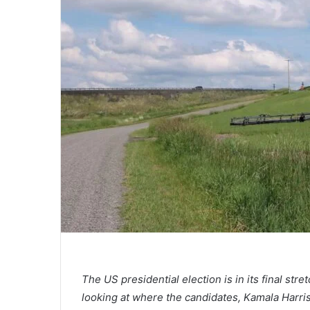
The US presidential election is in its final st
looking at where the candidates, Kamala Harr