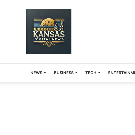
NEWS
BUSINESS
TECH
ENTERTAINM