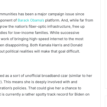
ommunities has been a major campaign issue since
omponent of
Barack Obama’s
platform. And, while far from
grow the nation’s fiber-optic infrastructure, free up
dies for low-income families. While successive
 work of bringing high-speed internet to the most
en disappointing. Both Kamala Harris and Donald
political realities will make that goal difficult.
ed as a sort of unofficial broadband czar (similar to her
ar). This means she is deeply involved with and
ation’s policies. That could give her a chance to
is currently a rather spotty track record for Biden on