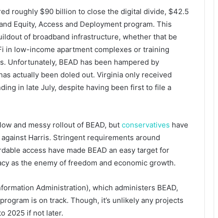
 roughly $90 billion to close the digital divide, $42.5
adband Equity, Access and Deployment program. This
ildout of broadband infrastructure, whether that be
i-Fi in low-income apartment complexes or training
ns. Unfortunately, BEAD has been hampered by
has actually been doled out. Virginia only received
nding in late July, despite having been first to file a
slow and messy rollout of BEAD, but
conservatives
have
against Harris. Stringent requirements around
ordable access have made BEAD an easy target for
acy as the enemy of freedom and economic growth.
formation Administration), which administers BEAD,
 program is on track. Though, it’s unlikely any projects
 2025 if not later.