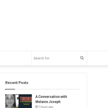
Search
for
Recent Posts
A Conversation with
Melanie Joseph
7 hours ago