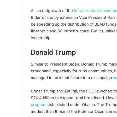
As an outgrowth of the
Infrastructure Investm
Biden’s (and by extension Vice President Harris’
be speeding up the distribution of BEAD funds
fiberoptic and 5G infrastructure. But it’s unlike
leadership.
Donald Trump
Similar to President Biden, Donald Trump mad
broadband, especially for rural communities, bu
managed to turn that failure into a campaign
w
Under Trump and Ajit Pai, the FCC launched th
$20.4 billion to expand rural broadband. Howe
program
established under Obama. The Trump a
modest than those of the Biden or Obama eras, a