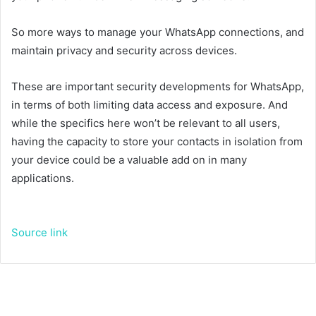
So more ways to manage your WhatsApp connections, and
maintain privacy and security across devices.
These are important security developments for WhatsApp,
in terms of both limiting data access and exposure. And
while the specifics here won’t be relevant to all users,
having the capacity to store your contacts in isolation from
your device could be a valuable add on in many
applications.
Source link