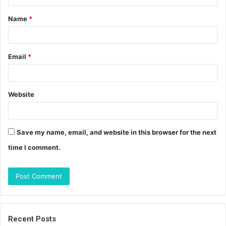
t
Name
*
*
Email
*
Website
Save my name, email, and website in this browser for the next
time I comment.
Recent Posts