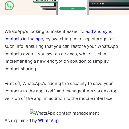
WhatsApp’s looking to make it easier to
add and sync
contacts in the app
, by switching to in-app storage for
such info, ensuring that you can restore your WhatsApp
contacts even if you switch devices, while it’s also
implementing a new encryption solution to simplify
contact sharing.
First off, WhatsApp’s adding the capacity to save your
contacts to the app itself, and manage them via desktop
version of the app, in addition to the mobile interface.
As explained by
WhatsApp
: