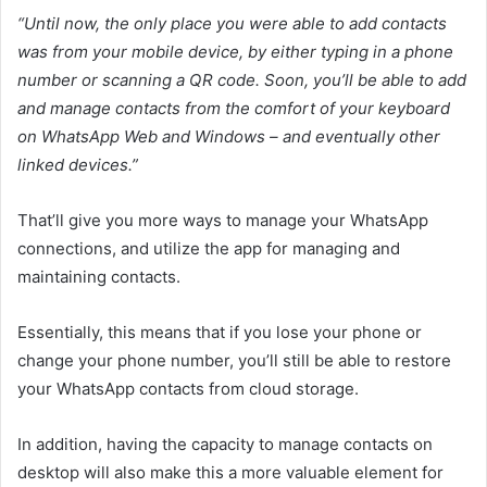
“
Until now, the only place you were able to add contacts
was from your mobile device, by either typing in a phone
number or scanning a QR code. Soon, you’ll be able to add
and manage contacts from the comfort of your keyboard
on WhatsApp Web and Windows – and eventually other
linked devices.”
That’ll give you more ways to manage your WhatsApp
connections, and utilize the app for managing and
maintaining contacts.
Essentially, this means that if you lose your phone or
change your phone number, you’ll still be able to restore
your WhatsApp contacts from cloud storage.
In addition, having the capacity to manage contacts on
desktop will also make this a more valuable element for