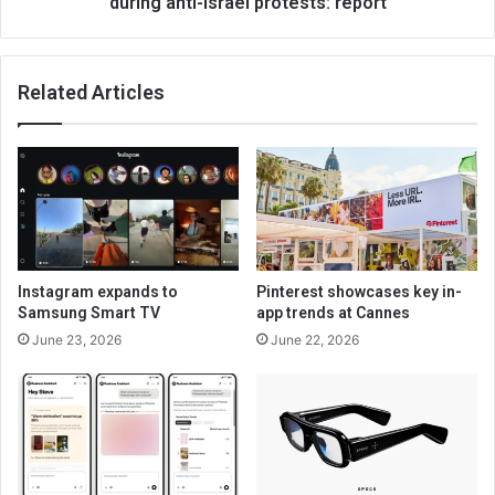
during anti-Israel protests: report
Related Articles
Instagram expands to
Pinterest showcases key in-
Samsung Smart TV
app trends at Cannes
June 23, 2026
June 22, 2026