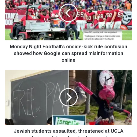
Monday Night Football's onside-kick rule confusion
showed how Google can spread misinformation
online
Jewish students assaulted, threatened at UCLA