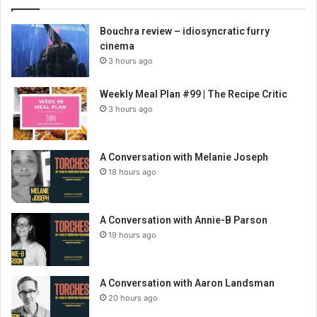
Bouchra review – idiosyncratic furry
cinema
3 hours ago
Weekly Meal Plan #99 | The Recipe Critic
3 hours ago
A Conversation with Melanie Joseph
18 hours ago
A Conversation with Annie-B Parson
19 hours ago
A Conversation with Aaron Landsman
20 hours ago