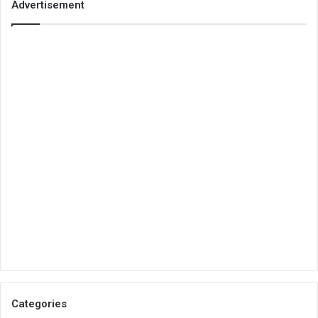
Advertisement
Categories