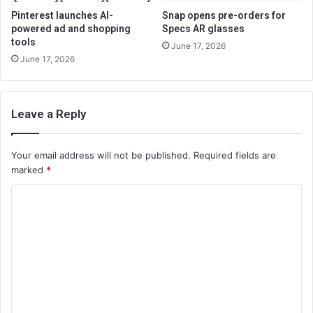
Pinterest launches AI-
Snap opens pre-orders for
powered ad and shopping
Specs AR glasses
tools
June 17, 2026
June 17, 2026
Leave a Reply
Your email address will not be published.
Required fields are
marked
*
C
o
m
m
e
n