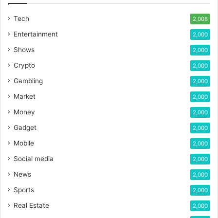
Tech
2,008
Entertainment
2,000
Shows
2,000
Crypto
2,000
Gambling
2,000
Market
2,000
Money
2,000
Gadget
2,000
Mobile
2,000
Social media
2,000
News
2,000
Sports
2,000
Real Estate
2,000