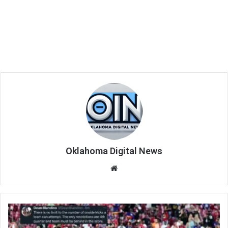
Oklahoma Digital News
We
bsi
te