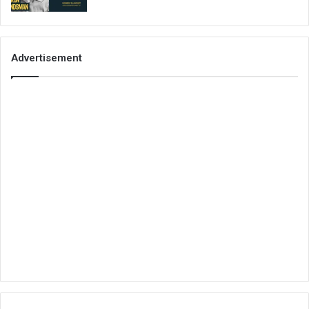
Advertisement