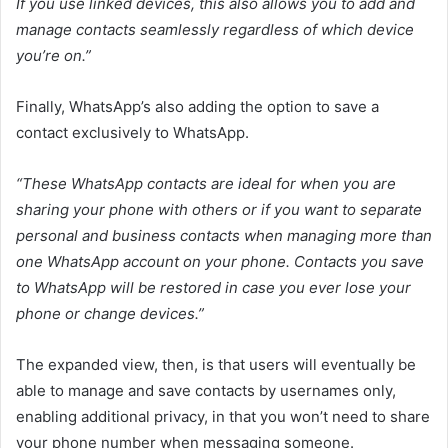
If you use linked devices, this also allows you to add and
manage contacts seamlessly regardless of which device
you’re on.
”
Finally, WhatsApp’s also adding the option to save a
contact exclusively to WhatsApp.
“These WhatsApp contacts are ideal for when you are
sharing your phone with others or if you want to separate
personal and business contacts when managing more than
one WhatsApp account on your phone. Contacts you save
to WhatsApp will be restored in case you ever lose your
phone or change devices.”
The expanded view, then, is that users will eventually be
able to manage and save contacts by usernames only,
enabling additional privacy, in that you won’t need to share
your phone number when messaging someone.