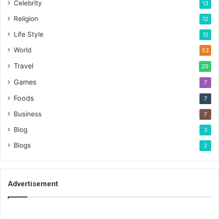
Celebrity
13
Religion
12
Life Style
10
World
53
Travel
29
Games
7
Foods
7
Business
7
Blog
3
Blogs
2
Advertisement