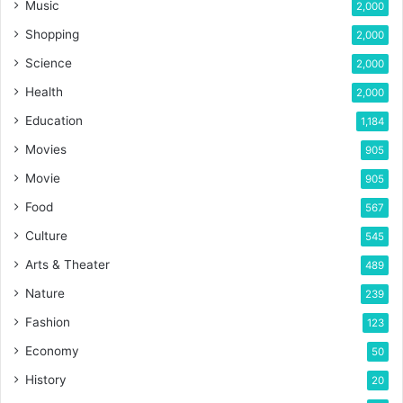
Music
2,000
Shopping
2,000
Science
2,000
Health
2,000
Education
1,184
Movies
905
Movie
905
Food
567
Culture
545
Arts & Theater
489
Nature
239
Fashion
123
Economy
50
History
20