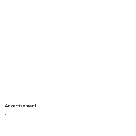
Advertisement