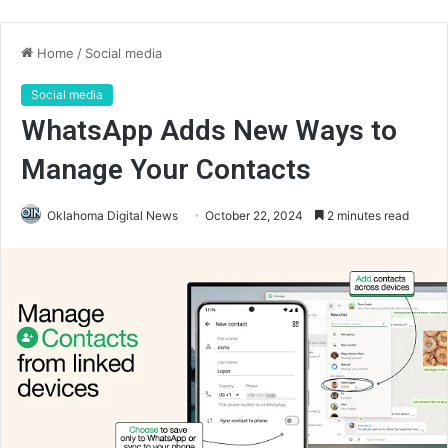
Home
/
Social media
Social media
WhatsApp Adds New Ways to
Manage Your Contacts
Oklahoma Digital News
October 22, 2024
2 minutes read