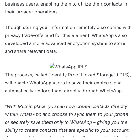
business users, enabling them to utilize their contacts in
their broader operations.
Though storing your information remotely also comes with
privacy trade-offs, and for this element, WhatsApp’s also
developed a more advanced encryption system to store
and share relevant data.
The process, called “
Identity Proof Linked Storage” (IPLS),
will enable WhatsApp users to save their contacts and
automatically restore them directly through WhatsApp.
“With IPLS in place, you can now create contacts directly
within WhatsApp and choose to sync them to your phone
or securely save them only to WhatsApp – giving you the
ability to create contacts that are specific to your account.